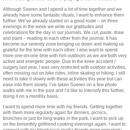
Although Soeren and I spend a lot of time together and we
already have some fantastic rituals, I want to enhance them
further. We’ve already started on a good route – on three
evenings in the week we write our gratitudes and
celebrations for the day in our journals. We cut, paste, draw
and paint – reading to each other from the journal. It has
become our serenity zone bringing us down and making us
grateful for the time with each other. I also want to spend
more one-on-one time with him outdoors as we are both very
active and energetic people. Due to the knee accident /
surgery last year, I was very restricted with outdoor activities,
often missing out on bike rides, inline skating or hiking. I still
need to take it slowly with these activities this year but can
ease into them slowly. I’ve taken Soeren on a few photo
walks with me in the past and I’d like to intensify this further,
doing it on a monthly basis.
I want to spend more time with my friends. Getting together
with them more regularly again for dinners, picnics,
brunches or just for long walks in the park. I want to pick up
on the bimonthly girlfriend cooking evenings again. I want to
connect with my blog/social media friends more genuinely.