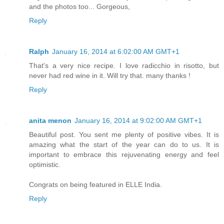
and the photos too... Gorgeous,
Reply
Ralph
January 16, 2014 at 6:02:00 AM GMT+1
That's a very nice recipe. I love radicchio in risotto, but
never had red wine in it. Will try that. many thanks !
Reply
anita menon
January 16, 2014 at 9:02:00 AM GMT+1
Beautiful post. You sent me plenty of positive vibes. It is
amazing what the start of the year can do to us. It is
important to embrace this rejuvenating energy and feel
optimistic.
Congrats on being featured in ELLE India.
Reply