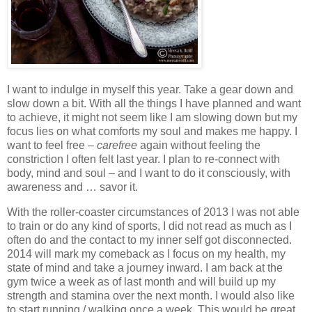
I want to indulge in myself this year. Take a gear down and
slow down a bit. With all the things I have planned and want
to achieve, it might not seem like I am slowing down but my
focus lies on what comforts my soul and makes me happy. I
want to feel free –
carefree
again without feeling the
constriction I often felt last year. I plan to re-connect with
body, mind and soul – and I want to do it consciously, with
awareness and … savor it.
With the roller-coaster circumstances of 2013 I was not able
to train or do any kind of sports, I did not read as much as I
often do and the contact to my inner self got disconnected.
2014 will mark my comeback as I focus on my health, my
state of mind and take a journey inward. I am back at the
gym twice a week as of last month and will build up my
strength and stamina over the next month. I would also like
to start running / walking once a week. This would be great