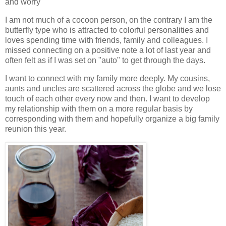
and worry
I am not much of a cocoon person, on the contrary I am the
butterfly type who is attracted to colorful personalities and
loves spending time with friends, family and colleagues. I
missed connecting on a positive note a lot of last year and
often felt as if I was set on "auto" to get through the days.
I want to connect with my family more deeply. My cousins,
aunts and uncles are scattered across the globe and we lose
touch of each other every now and then. I want to develop
my relationship with them on a more regular basis by
corresponding with them and hopefully organize a big family
reunion this year.