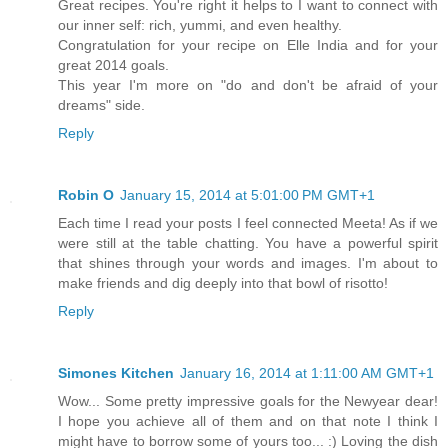
Great recipes. You're right it helps to I want to connect with
our inner self: rich, yummi, and even healthy.
Congratulation for your recipe on Elle India and for your
great 2014 goals.
This year I'm more on "do and don't be afraid of your
dreams" side.
Reply
Robin O
January 15, 2014 at 5:01:00 PM GMT+1
Each time I read your posts I feel connected Meeta! As if we
were still at the table chatting. You have a powerful spirit
that shines through your words and images. I'm about to
make friends and dig deeply into that bowl of risotto!
Reply
Simones Kitchen
January 16, 2014 at 1:11:00 AM GMT+1
Wow... Some pretty impressive goals for the Newyear dear!
I hope you achieve all of them and on that note I think I
might have to borrow some of yours too... :) Loving the dish