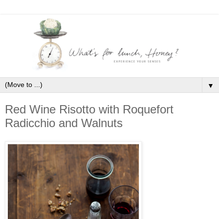
▼
Red Wine Risotto with Roquefort
Radicchio and Walnuts