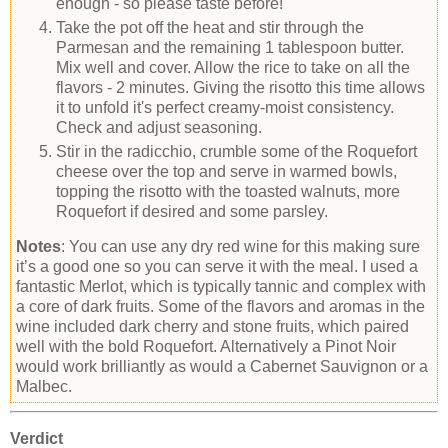
enough - so please taste before!
Take the pot off the heat and stir through the
Parmesan and the remaining 1 tablespoon butter.
Mix well and cover. Allow the rice to take on all the
flavors - 2 minutes. Giving the risotto this time allows
it to unfold it's perfect creamy-moist consistency.
Check and adjust seasoning.
Stir in the radicchio, crumble some of the Roquefort
cheese over the top and serve in warmed bowls,
topping the risotto with the toasted walnuts, more
Roquefort if desired and some parsley.
Notes
: You can use any dry red wine for this making sure
it’s a good one so you can serve it with the meal. I used a
fantastic Merlot, which is typically tannic and complex with
a core of dark fruits. Some of the flavors and aromas in the
wine included dark cherry and stone fruits, which paired
well with the bold Roquefort. Alternatively a Pinot Noir
would work brilliantly as would a Cabernet Sauvignon or a
Malbec.
Verdict