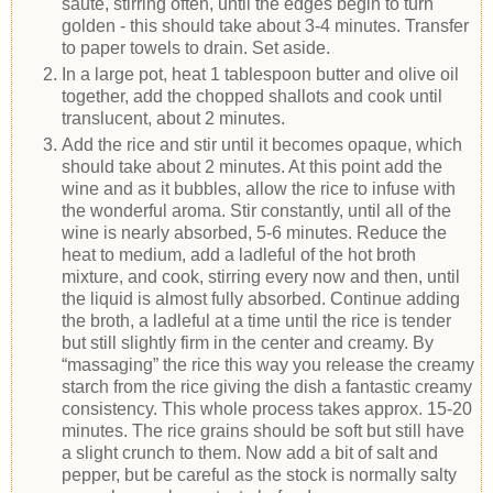
sauté, stirring often, until the edges begin to turn
golden - this should take about 3-4 minutes. Transfer
to paper towels to drain. Set aside.
In a large pot, heat 1 tablespoon butter and olive oil
together, add the chopped shallots and cook until
translucent, about 2 minutes.
Add the rice and stir until it becomes opaque, which
should take about 2 minutes. At this point add the
wine and as it bubbles, allow the rice to infuse with
the wonderful aroma. Stir constantly, until all of the
wine is nearly absorbed, 5-6 minutes. Reduce the
heat to medium, add a ladleful of the hot broth
mixture, and cook, stirring every now and then, until
the liquid is almost fully absorbed. Continue adding
the broth, a ladleful at a time until the rice is tender
but still slightly firm in the center and creamy. By
“massaging” the rice this way you release the creamy
starch from the rice giving the dish a fantastic creamy
consistency. This whole process takes approx. 15-20
minutes. The rice grains should be soft but still have
a slight crunch to them. Now add a bit of salt and
pepper, but be careful as the stock is normally salty