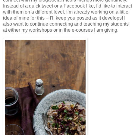
Instead of a quick tweet or a Facebook like, I’d like to interact
with them on a different level. I’m already working on a little
idea of mine for this – I’ll keep you posted as it develops! I
also want to continue connecting and teaching my students
at either my workshops or in the e-courses I am giving.