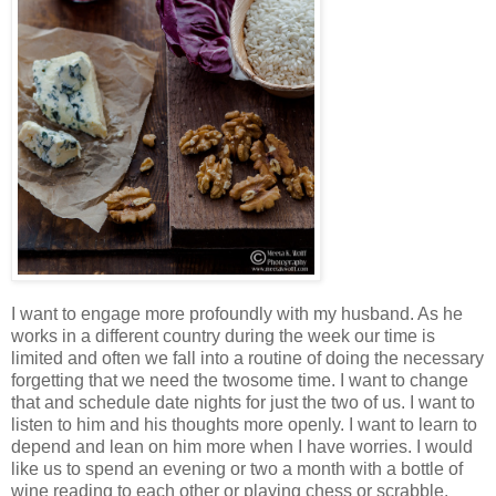
I want to engage more profoundly with my husband. As he
works in a different country during the week our time is
limited and often we fall into a routine of doing the necessary
forgetting that we need the twosome time. I want to change
that and schedule date nights for just the two of us. I want to
listen to him and his thoughts more openly. I want to learn to
depend and lean on him more when I have worries. I would
like us to spend an evening or two a month with a bottle of
wine reading to each other or playing chess or scrabble.