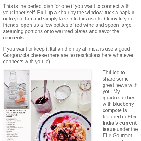
This is the perfect dish for one if you want to connect with
your inner self. Pull up a chair by the window, tuck a napkin
onto your lap and simply laze into this risotto. Or invite your
friends, open up a few bottles of red wine and spoon large
steaming portions onto warmed plates and savor the
moments.
If you want to keep it Italian then by all means use a good
Gorgonzola cheese there are no restrictions here whatever
connects with you ;o)
Thrilled to
share some
great news with
you. My
quarkkeulchen
with blueberry
compote is
featured in
Elle
India’s current
issue
under the
Elle Gourmet