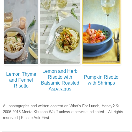
Lemon and Herb
Lemon Thyme
Risotto with
Pumpkin Risotto
and Fennel
Balsamic Roasted
with Shrimps
Risotto
Asparagus
All photographs and written content on What's For Lunch, Honey? ©
2006-2013 Meeta Khurana Wolff unless otherwise indicated. | All rights
reserved | Please Ask First