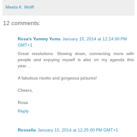
Meeta K. Wolff
12 comments:
Rosa's Yummy Yums
January 15, 2014 at 12:24:00 PM
GMT+1
Great resolutions. Slowing down, connecting more with
people and enjoying myself is also on my agenda this
year...
A fabulous risotto and gorgeous pictures!
Cheers,
Rosa
Reply
Rossella
January 15, 2014 at 12:25:00 PM GMT+1