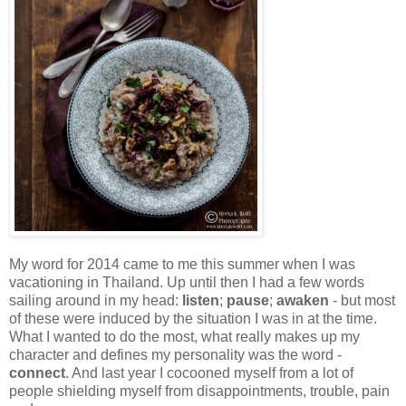
My word for 2014 came to me this summer when I was
vacationing in Thailand. Up until then I had a few words
sailing around in my head:
listen
;
pause
;
awaken
- but most
of these were induced by the situation I was in at the time.
What I wanted to do the most, what really makes up my
character and defines my personality was the word -
connect
. And last year I cocooned myself from a lot of
people shielding myself from disappointments, trouble, pain