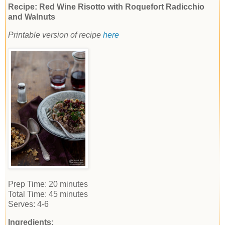
Recipe: Red Wine Risotto with Roquefort Radicchio
and Walnuts
Printable version of recipe
here
Prep Time:
20 minutes
Total Time:
45 minutes
Serves:
4-6
Ingredients
: