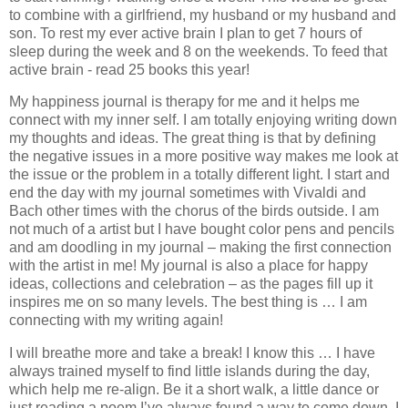
to combine with a girlfriend, my husband or my husband and
son. To rest my ever active brain I plan to get 7 hours of
sleep during the week and 8 on the weekends. To feed that
active brain - read 25 books this year!
My happiness journal is therapy for me and it helps me
connect with my inner self. I am totally enjoying writing down
my thoughts and ideas. The great thing is that by defining
the negative issues in a more positive way makes me look at
the issue or the problem in a totally different light. I start and
end the day with my journal sometimes with Vivaldi and
Bach other times with the chorus of the birds outside. I am
not much of a artist but I have bought color pens and pencils
and am doodling in my journal – making the first connection
with the artist in me! My journal is also a place for happy
ideas, collections and celebration – as the pages fill up it
inspires me on so many levels. The best thing is … I am
connecting with my writing again!
I will breathe more and take a break! I know this … I have
always trained myself to find little islands during the day,
which help me re-align. Be it a short walk, a little dance or
just reading a poem I’ve always found a way to come down. I