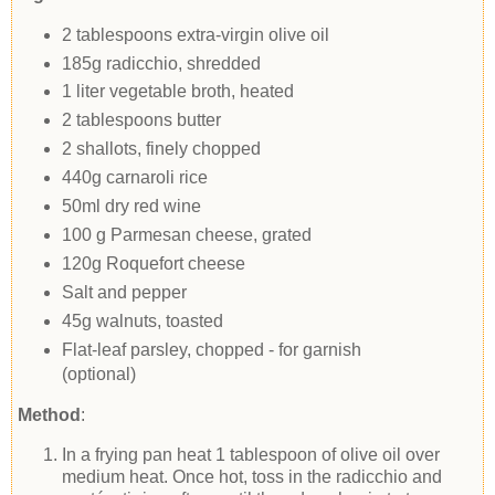
2 tablespoons extra-virgin olive oil
185g radicchio, shredded
1 liter vegetable broth, heated
2 tablespoons butter
2 shallots, finely chopped
440g carnaroli rice
50ml dry red wine
100 g Parmesan cheese, grated
120g Roquefort cheese
Salt and pepper
45g walnuts, toasted
Flat-leaf parsley, chopped - for garnish
(optional)
Method
:
In a frying pan heat 1 tablespoon of olive oil over
medium heat. Once hot, toss in the radicchio and