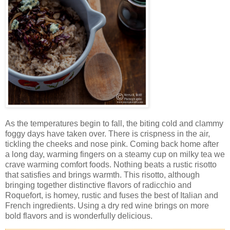
As the temperatures begin to fall, the biting cold and clammy
foggy days have taken over. There is crispness in the air,
tickling the cheeks and nose pink. Coming back home after
a long day, warming fingers on a steamy cup on milky tea we
crave warming comfort foods. Nothing beats a rustic risotto
that satisfies and brings warmth. This risotto, although
bringing together distinctive flavors of radicchio and
Roquefort, is homey, rustic and fuses the best of Italian and
French ingredients. Using a dry red wine brings on more
bold flavors and is wonderfully delicious.