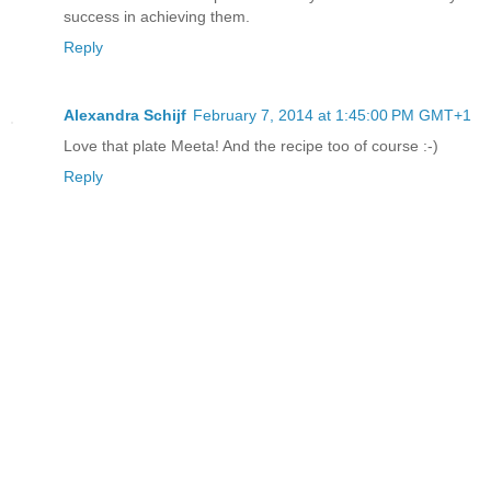
success in achieving them.
Reply
Alexandra Schijf
February 7, 2014 at 1:45:00 PM GMT+1
Love that plate Meeta! And the recipe too of course :-)
Reply