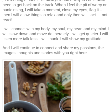
need to get back on the track. When I feel the pit of worry or
panic rising, I will take a moment, close my eyes, flag it –
then I will allow things to relax and only then will I act … not
react!
I will connect with my body, my soul, my heart and my mind. I
will slow down and move deliberately. I will get quieter. I will
listen more talk less. I will thank. I will show my gratitude.
And I will continue to connect and share my passions, the
images, thoughts and stories with you right here.