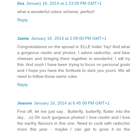
ilva
January 16, 2014 at 1:23:00 PM GMT+1
what a wonderful colour scheme, perfect!
Reply
Jamie
January 16, 2014 at 2:09:00 PM GMT+1
Congratulations on the spread in ELLE India! Yay! And what
a gorgeous risotto and photos. I adore radicchio, and blue
cheeses and bringing them together is wonderful. I will try
this. And oooh I have been trying to focus on personal goals
and I hope you have the fortitude to stick you yours. We all
need to follow those same rules.
Reply
Jeanne
January 16, 2014 at 6:45:00 PM GMT+1
First off, let me just say... Butterfly, butterfly, flutter into the
sky... ;o) Oh such gorgeous photos! I love risotto and I love
the earthy flavours in this one. Need to cook with radicchio
more this year - maybe I can get to grow it on the