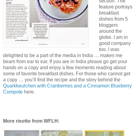
section. The
feature portrays
breakfast
dishes from 5
bloggers
around the
globe. I am in
good company
too. I was
delighted to be a part of the media in India … makes me
beam from ear to ear. If you are in India please go get your
hands on a copy and enjoy a few moments reading about
some of favorite breakfast dishes. For those who cannot get
a copy … you’ll find the recipe and the story behind the
Quarkkeulchen with Cranberries and a Cinnamon Blueberry
Compote
here.
More risotto from WFLH: