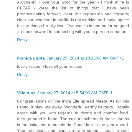
allotment? I love your word for the year - I think mine is
CLEAR - clear the list of things that I have been
procrastinating forever; clear out cupboards and corners;
clear out whatever in my life is not working and make space
for the things I really love. Two weeks in and so far so good
;o) Look forward to connecting with you in person sooooon!
Reply
monica gupta
January 25, 2014 at 10:15:00 AM GMT+1
lovely recipe. I love all your recipes
Reply
Valentina
January 27, 2014 at 5:54:00 AM GMT+1
Congratulations on the India Elle spread Meeta. As for this
risotto, it blew me away. Wonderful earthy flavours. I totally
agree with you with regards to risotto and comfort food.
they go hand in hand. The colours scheme in these photos
is fantastic, and atmospheric. Goodl luck in the year ahead.
Your reflections and plans are very sound. I toast to your