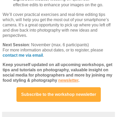
effective edits to enhance your images on the go.
We’ll cover practical exercises and real-time editing tips
which, will help you get the most out of your smartphone’s
camera. It’s a great opportunity to pick up where you left off
and dive back into photography with new ideas and
perspectives.
Next Session
: November (max. 6 participants)
For more information about dates, or to register, please
contact me via email
.
Keep yourself updated on all
upcoming workshops
, get
tips and tutorials on photography, valuable insight on
social media for photographers and more by joining my
food styling & photography
newsletter
.
Subscribe to the workshop newsletter