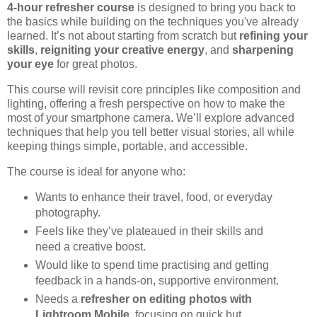
4-hour refresher course
is designed to bring you back to
the basics while building on the techniques you've already
learned. It’s not about starting from scratch but
refining your
skills
,
reigniting your creative energy
, and
sharpening
your eye
for great photos.
This course will revisit core principles like composition and
lighting, offering a fresh perspective on how to make the
most of your smartphone camera. We’ll explore advanced
techniques that help you tell better visual stories, all while
keeping things simple, portable, and accessible.
The course is ideal for anyone who:
Wants to enhance their travel, food, or everyday
photography.
Feels like they’ve plateaued in their skills and
need a creative boost.
Would like to spend time practising and getting
feedback in a hands-on, supportive environment.
Needs a
refresher on editing photos with
Lightroom Mobile
, focusing on quick but