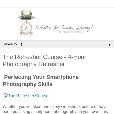
▼
The Refresher Course - 4-Hour
Photography Refresher
Perfecting Your Smartphone
Photography Skills
Whether you've taken one of my workshops before or have
been practising smartphone photography on your own, this