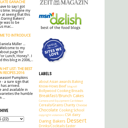
LATE GANACHE
ave to say I got
his time. Imagine my
 at seeing that this
 Daring Bakers’
ge was to be
s mac...
ME TO INTRODUCE
aniela Müller ...
 Welcome to my
l about page for
For Lunch, Honey? . I
 this blog in 2006,...
 HIT LIST: THE BEST
N RECIPES 2016
LABELS
e season! Pumpkins
about
Asian
awards
Baking
 - a sure sign that
has arrived.
Know-Hows
Beef
blogroll
e and available in
Bollywood Cooking
Breads
 varieties the humble
Breakfast/Brunch
Cakes
 ...
Camera and Equipment
Caribbean
Cereals/Grains
Charity
Cheese
Chocolate
Cooking School
HIVE
CSA
dairy
copyright violations
Dessert
Daring Bakers
Drinks/Cocktails
Easter