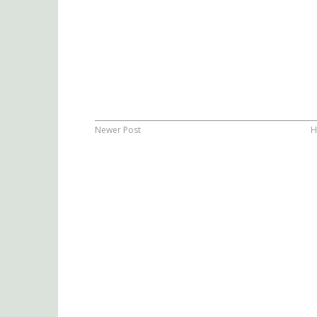
Newer Post
H