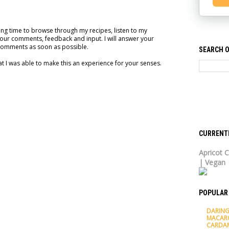
ng time to browse through my recipes, listen to my
our comments, feedback and input. I will answer your
comments as soon as possible.
SEARCH O
t I was able to make this an experience for your senses.
CURRENT
Apricot C
| Vegan
POPULAR
DARING
MACAR
CARDA