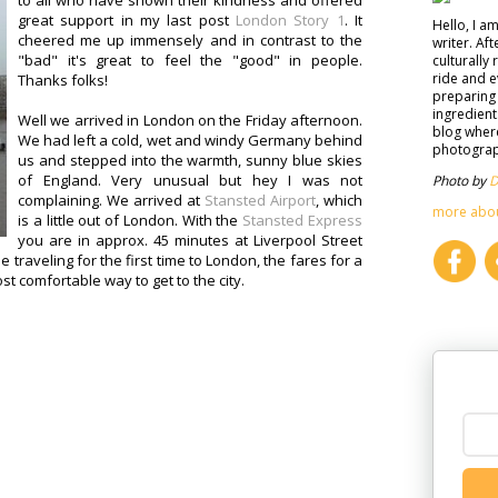
to all who have shown their kindness and offered
great support in my last post
London Story 1
. It
Hello, I a
cheered me up immensely and in contrast to the
writer. Af
"bad" it's great to feel the "good" in people.
culturally 
ride and e
Thanks folks!
preparing 
ingredient
Well we arrived in London on the Friday afternoon.
blog where
We had left a cold, wet and windy Germany behind
photograph
us and stepped into the warmth, sunny blue skies
of England. Very unusual but hey I was not
Photo by
D
complaining. We arrived at
Stansted Airport
, which
more abo
is a little out of London. With the
Stansted Express
you are in approx. 45 minutes at Liverpool Street
se traveling for the first time to London, the fares for a
ost comfortable way to get to the city.