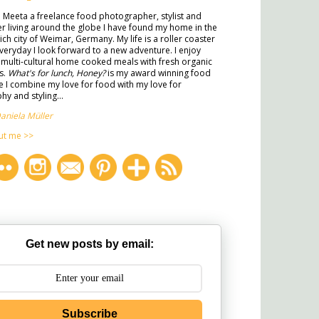
m Meeta a freelance food photographer, stylist and
ter living around the globe I have found my home in the
rich city of Weimar, Germany. My life is a roller coaster
veryday I look forward to a new adventure. I enjoy
multi-cultural home cooked meals with fresh organic
s.
What's for lunch, Honey?
is my award winning food
 I combine my love for food with my love for
y and styling...
aniela Müller
ut me >>
Get new posts by email:
Subscribe