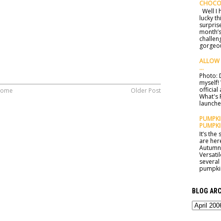
CHOCO
Well I h
lucky t
surprise
month’s
challen
gorgeou
ALLOW 
...
Photo: D
myself!
officia
ome
Older Post
What's 
launched
PUMPKIN
PUMPKI
It’s th
are here
Autumn 
Versatil
several
pumpkin
BLOG ARC