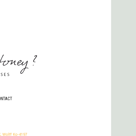
ONTACT