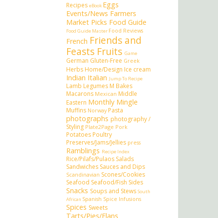
Eggs
Recipes
eBook
Events/News
Farmers
Market Picks
Food Guide
Food Reviews
Food Guide Master
Friends and
French
Feasts
Fruits
Game
German
Gluten-Free
Greek
Herbs
Home/Design
Ice cream
Indian
Italian
Jump To Recipe
Lamb
Legumes
M Bakes
Macarons
Middle
Mexican
Monthly Mingle
Eastern
Muffins
Pasta
Norway
photographs
photography /
Styling
Plate2Page
Pork
Potatoes
Poultry
Preserves/Jams/Jellies
press
Ramblings
Recipe Index
Rice/Pilafs/Pulaos
Salads
Sandwiches
Sauces and Dips
Scones/Cookies
Scandinavian
Seafood
Seafood/Fish
Sides
Snacks
Soups and Stews
South
Spanish
Spice Infusions
African
Spices
Sweets
Tarts/Pies/Flans