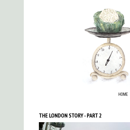
HOME
THE LONDON STORY - PART 2