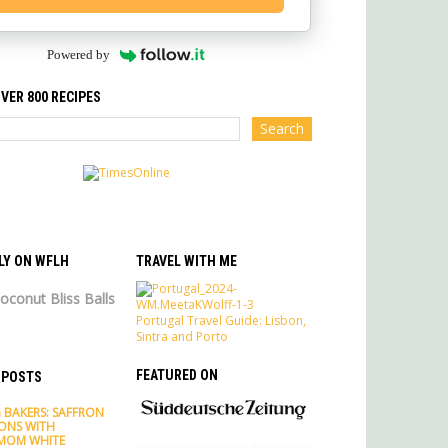
Powered by
VER 800 RECIPES
LY ON WFLH
TRAVEL WITH ME
oconut Bliss Balls
Portugal Travel Guide: Lisbon,
Sintra and Porto
FEATURED ON
 POSTS
 BAKERS: SAFFRON
ONS WITH
MOM WHITE