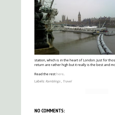
station, which is in the heart of London. Just for tho
return are rather high but it really is the best and m
Read the rest
here
.
Labels:
Ramblings
,
Travel
NO COMMENTS: