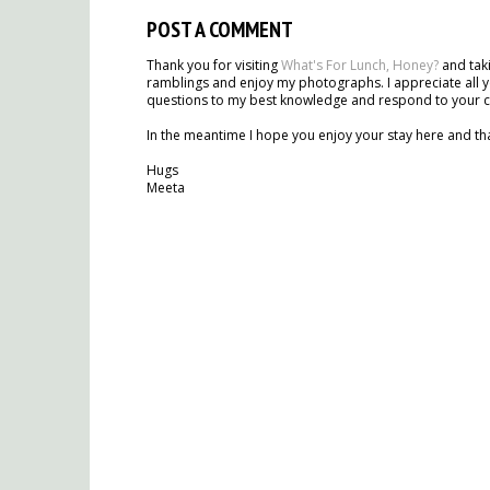
POST A COMMENT
Thank you for visiting
What's For Lunch, Honey?
and taki
ramblings and enjoy my photographs. I appreciate all y
questions to my best knowledge and respond to your 
In the meantime I hope you enjoy your stay here and tha
Hugs
Meeta