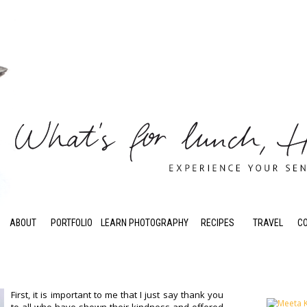
ABOUT
PORTFOLIO
LEARN PHOTOGRAPHY
RECIPES
TRAVEL
C
First, it is important to me that I just say thank you