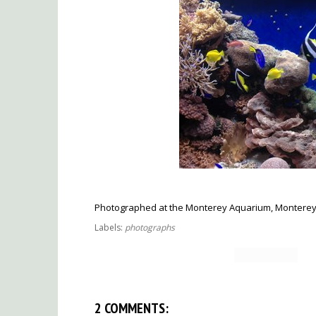
Photographed at the Monterey Aquarium, Monterey, 
Labels:
photographs
2 COMMENTS: