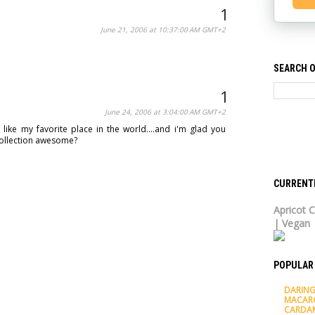
June 21, 2006 at 10:37:00 AM GMT+2
SEARCH O
June 24, 2006 at 3:04:00 AM GMT+2
like my favorite place in the world....and i'm glad you
h collection awesome?
CURRENT
Apricot C
| Vegan
POPULAR
DARING
MACAR
CARDA