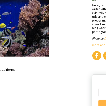
Hello, I a
writer. Af
culturally 
ride and e
preparing 
ingredient
blog where
photograph
Photo by
D
more abo
California.