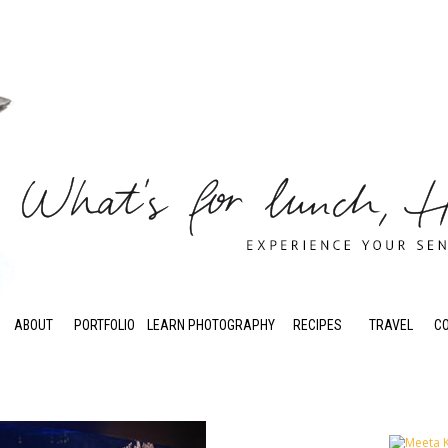
ABOUT
PORTFOLIO
LEARN PHOTOGRAPHY
RECIPES
TRAVEL
C