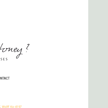
ONTACT