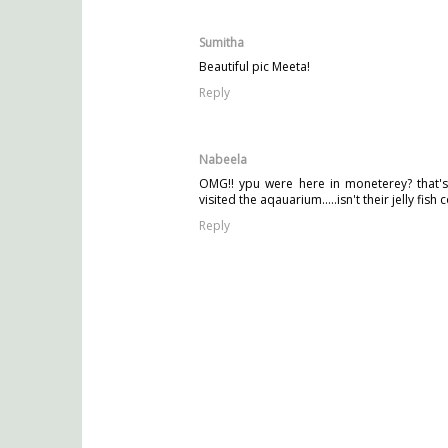
Sumitha
Beautiful pic Meeta!
Reply
Nabeela
OMG!! ypu were here in moneterey? that's 
visited the aqauarium.....isn't their jelly fis
Reply