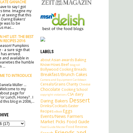
LATE GANACHE
ave to say I got
his time. Imagine my
 at seeing that this
 Daring Bakers’
ge was to be
s mac...
 HIT LIST: THE BEST
N RECIPES 2016
e season! Pumpkins
 - a sure sign that
LABELS
has arrived.
e and available in
about
Asian
awards
Baking
 varieties the humble
Know-Hows
Beef
blogroll
 ...
Bollywood Cooking
Breads
Breakfast/Brunch
Cakes
ME TO INTRODUCE
Camera and Equipment
Caribbean
Cereals/Grains
Charity
Cheese
aniela Müller ...
Chocolate
 Welcome to my
Cooking School
l about page for
CSA
dairy
copyright violations
For Lunch, Honey? . I
Dessert
Daring Bakers
 this blog in 2006,...
Drinks/Cocktails
Easter
Eggs
Recipes
eBook
HIVE
Events/News
Farmers
Market Picks
Food Guide
Food Reviews
Food Guide Master
Friends and