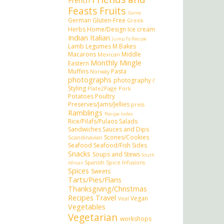
French
Feasts
Fruits
Game
German
Gluten-Free
Greek
Herbs
Home/Design
Ice cream
Indian
Italian
Jump To Recipe
Lamb
Legumes
M Bakes
Macarons
Middle
Mexican
Monthly Mingle
Eastern
Muffins
Pasta
Norway
photographs
photography /
Styling
Plate2Page
Pork
Potatoes
Poultry
Preserves/Jams/Jellies
press
Ramblings
Recipe Index
Rice/Pilafs/Pulaos
Salads
Sandwiches
Sauces and Dips
Scones/Cookies
Scandinavian
Seafood
Seafood/Fish
Sides
Snacks
Soups and Stews
South
Spanish
Spice Infusions
African
Spices
Sweets
Tarts/Pies/Flans
Thanksgiving/Christmas
Recipes
Travel
Vegan
Veal
Vegetables
Vegetarian
workshops