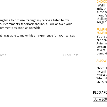
CHOCO
Well I h
lucky t
surprise
month’s
challen
ng time to browse through my recipes, listen to my
gorgeou
our comments, feedback and input. I will answer your
comments as soon as possible.
PUMPKIN
PUMPKI
t I was able to make this an experience for your senses.
It’s th
are here
Autumn 
Versatil
several
pumpkin
ome
Older Post
ALLOW 
...
Photo: D
myself!
officia
What's 
launched
BLOG ARC