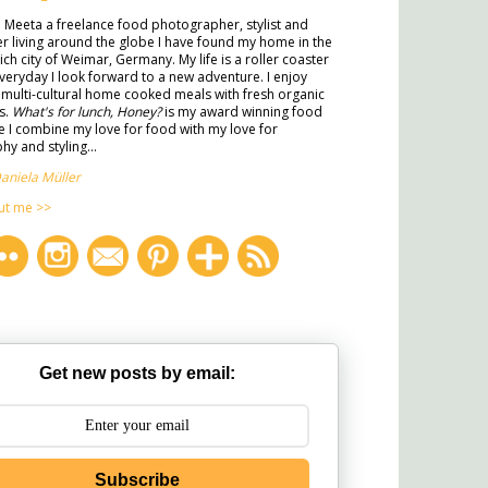
m Meeta a freelance food photographer, stylist and
ter living around the globe I have found my home in the
rich city of Weimar, Germany. My life is a roller coaster
veryday I look forward to a new adventure. I enjoy
multi-cultural home cooked meals with fresh organic
s.
What's for lunch, Honey?
is my award winning food
 I combine my love for food with my love for
y and styling...
aniela Müller
ut me >>
Get new posts by email:
Subscribe