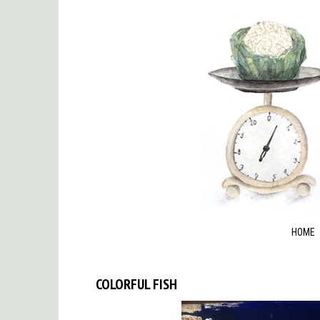
HOME
COLORFUL FISH