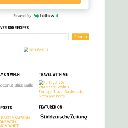
Powered by
VER 800 RECIPES
LY ON WFLH
TRAVEL WITH ME
oconut Bliss Balls
Portugal Travel Guide: Lisbon,
Sintra and Porto
FEATURED ON
 POSTS
 BAKERS: SAFFRON
ONS WITH
MOM WHITE