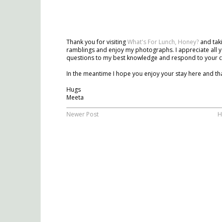
Thank you for visiting
What's For Lunch, Honey?
and taki
ramblings and enjoy my photographs. I appreciate all y
questions to my best knowledge and respond to your 
In the meantime I hope you enjoy your stay here and tha
Hugs
Meeta
Newer Post
H