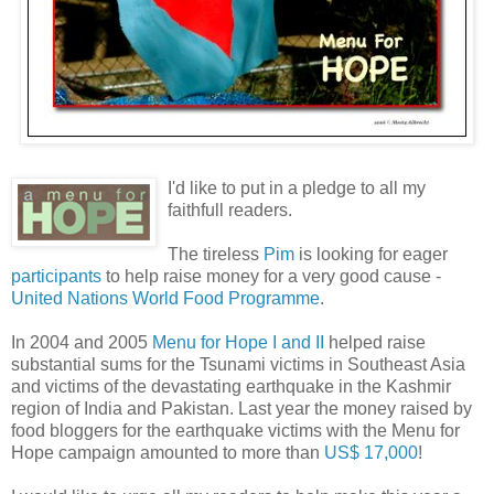
I'd like to put in a pledge to all my
faithfull readers.
The tireless
Pim
is looking for eager
participants
to help raise money for a very good cause -
United Nations World Food Programme
.
In 2004 and 2005
Menu for Hope I and II
helped raise
substantial sums for the Tsunami victims in Southeast Asia
and victims of the devastating earthquake in the Kashmir
region of India and Pakistan. Last year the money raised by
food bloggers for the earthquake victims with the Menu for
Hope campaign amounted to more than
US$ 17,000
!