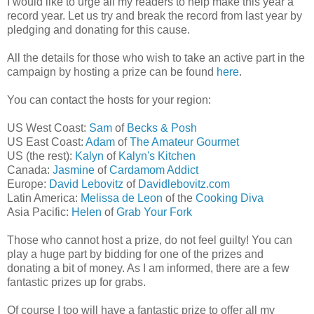
I would like to urge all my readers to help make this year a
record year. Let us try and break the record from last year by
pledging and donating for this cause.
All the details for those who wish to take an active part in the
campaign by hosting a prize can be found
here
.
You can contact the hosts for your region:
US West Coast:
Sam
of
Becks & Posh
US East Coast:
Adam
of
The Amateur Gourmet
US (the rest):
Kalyn
of
Kalyn's Kitchen
Canada:
Jasmine
of
Cardamom Addict
Europe:
David Lebovitz
of
Davidlebovitz.com
Latin America:
Melissa de Leon
of the
Cooking Diva
Asia Pacific:
Helen
of
Grab Your Fork
Those who cannot host a prize, do not feel guilty! You can
play a huge part by bidding for one of the prizes and
donating a bit of money. As I am informed, there are a few
fantastic prizes up for grabs.
Of course I too will have a fantastic prize to offer all my