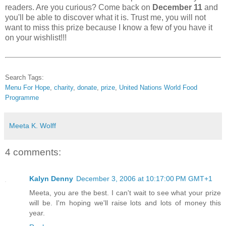
readers. Are you curious? Come back on
December 11
and
you'll be able to discover what it is. Trust me, you will not
want to miss this prize because I know a few of you have it
on your wishlist!!!
Search Tags:
Menu For Hope
,
charity
,
donate
,
prize
,
United Nations World Food
Programme
Meeta K. Wolff
4 comments:
Kalyn Denny
December 3, 2006 at 10:17:00 PM GMT+1
Meeta, you are the best. I can't wait to see what your prize
will be. I'm hoping we'll raise lots and lots of money this
year.