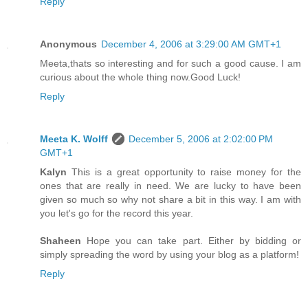
Reply
Anonymous
December 4, 2006 at 3:29:00 AM GMT+1
Meeta,thats so interesting and for such a good cause. I am
curious about the whole thing now.Good Luck!
Reply
Meeta K. Wolff
December 5, 2006 at 2:02:00 PM
GMT+1
Kalyn
This is a great opportunity to raise money for the
ones that are really in need. We are lucky to have been
given so much so why not share a bit in this way. I am with
you let's go for the record this year.
Shaheen
Hope you can take part. Either by bidding or
simply spreading the word by using your blog as a platform!
Reply