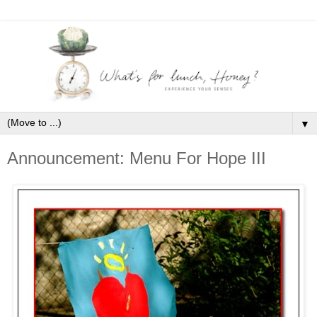
▼
Announcement: Menu For Hope III