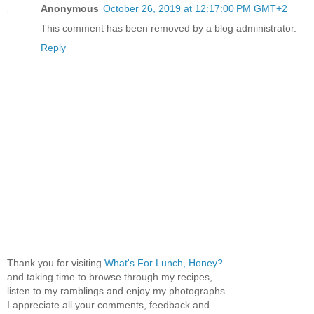
Anonymous
October 26, 2019 at 12:17:00 PM GMT+2
This comment has been removed by a blog administrator.
Reply
Thank you for visiting
What's For Lunch, Honey?
and taking time to browse through my recipes,
listen to my ramblings and enjoy my photographs.
I appreciate all your comments, feedback and