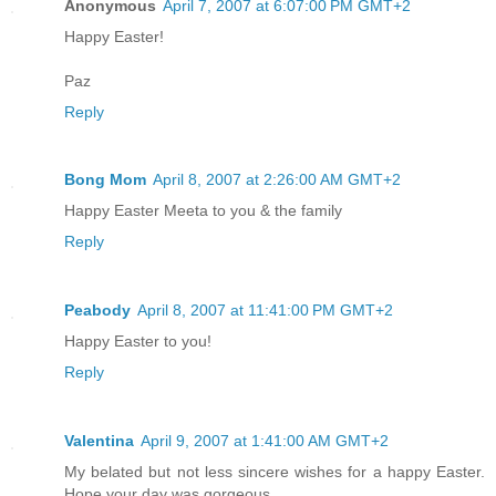
Anonymous
April 7, 2007 at 6:07:00 PM GMT+2
Happy Easter!
Paz
Reply
Bong Mom
April 8, 2007 at 2:26:00 AM GMT+2
Happy Easter Meeta to you & the family
Reply
Peabody
April 8, 2007 at 11:41:00 PM GMT+2
Happy Easter to you!
Reply
Valentina
April 9, 2007 at 1:41:00 AM GMT+2
My belated but not less sincere wishes for a happy Easter.
Hope your day was gorgeous.