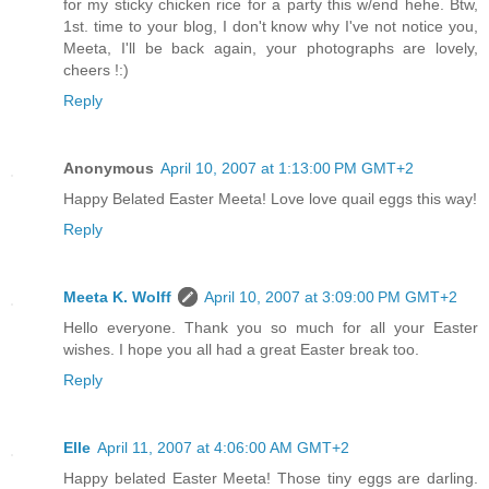
for my sticky chicken rice for a party this w/end hehe. Btw,
1st. time to your blog, I don't know why I've not notice you,
Meeta, I'll be back again, your photographs are lovely,
cheers !:)
Reply
Anonymous
April 10, 2007 at 1:13:00 PM GMT+2
Happy Belated Easter Meeta! Love love quail eggs this way!
Reply
Meeta K. Wolff
April 10, 2007 at 3:09:00 PM GMT+2
Hello everyone. Thank you so much for all your Easter
wishes. I hope you all had a great Easter break too.
Reply
Elle
April 11, 2007 at 4:06:00 AM GMT+2
Happy belated Easter Meeta! Those tiny eggs are darling.