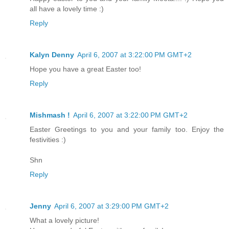
all have a lovely time :)
Reply
Kalyn Denny
April 6, 2007 at 3:22:00 PM GMT+2
Hope you have a great Easter too!
Reply
Mishmash !
April 6, 2007 at 3:22:00 PM GMT+2
Easter Greetings to you and your family too. Enjoy the
festivities :)
Shn
Reply
Jenny
April 6, 2007 at 3:29:00 PM GMT+2
What a lovely picture!