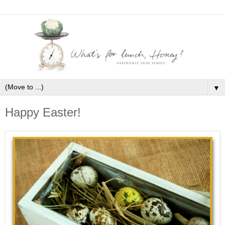
▼
Happy Easter!