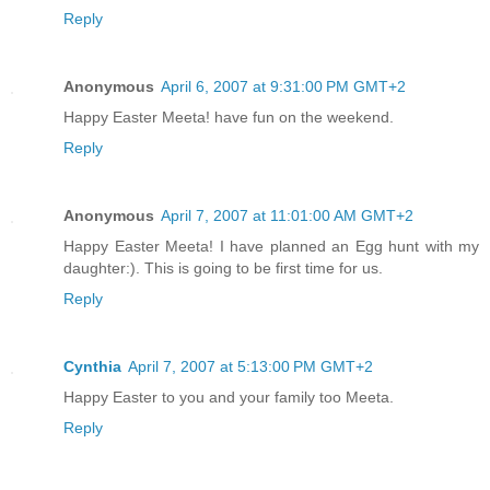
Reply
Anonymous
April 6, 2007 at 9:31:00 PM GMT+2
Happy Easter Meeta! have fun on the weekend.
Reply
Anonymous
April 7, 2007 at 11:01:00 AM GMT+2
Happy Easter Meeta! I have planned an Egg hunt with my
daughter:). This is going to be first time for us.
Reply
Cynthia
April 7, 2007 at 5:13:00 PM GMT+2
Happy Easter to you and your family too Meeta.
Reply