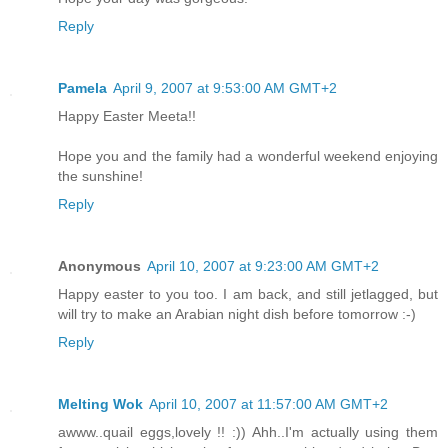
Reply
Pamela
April 9, 2007 at 9:53:00 AM GMT+2
Happy Easter Meeta!!
Hope you and the family had a wonderful weekend enjoying
the sunshine!
Reply
Anonymous
April 10, 2007 at 9:23:00 AM GMT+2
Happy easter to you too. I am back, and still jetlagged, but
will try to make an Arabian night dish before tomorrow :-)
Reply
Melting Wok
April 10, 2007 at 11:57:00 AM GMT+2
awww..quail eggs,lovely !! :)) Ahh..I'm actually using them