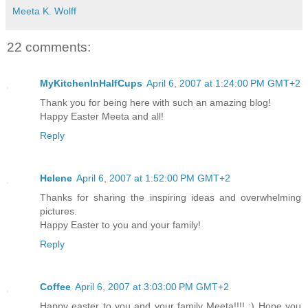
Meeta K. Wolff
22 comments:
MyKitchenInHalfCups
April 6, 2007 at 1:24:00 PM GMT+2
Thank you for being here with such an amazing blog!
Happy Easter Meeta and all!
Reply
Helene
April 6, 2007 at 1:52:00 PM GMT+2
Thanks for sharing the inspiring ideas and overwhelming
pictures.
Happy Easter to you and your family!
Reply
Coffee
April 6, 2007 at 3:03:00 PM GMT+2
Happy easter to you and your family Meeta!!!! :) Hope you