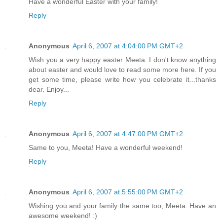
Have a wonderful Easter with your family!
Reply
Anonymous
April 6, 2007 at 4:04:00 PM GMT+2
Wish you a very happy easter Meeta. I don't know anything
about easter and would love to read some more here. If you
get some time, please write how you celebrate it...thanks
dear. Enjoy...
Reply
Anonymous
April 6, 2007 at 4:47:00 PM GMT+2
Same to you, Meeta! Have a wonderful weekend!
Reply
Anonymous
April 6, 2007 at 5:55:00 PM GMT+2
Wishing you and your family the same too, Meeta. Have an
awesome weekend! :)