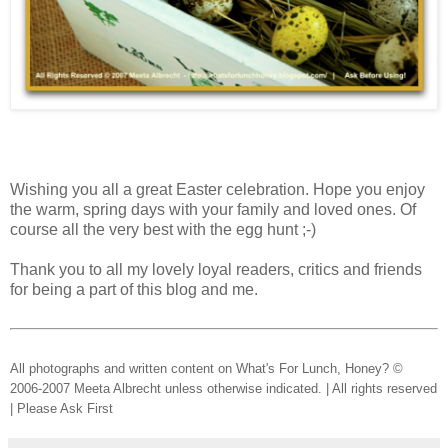
Wishing you all a great Easter celebration. Hope you enjoy
the warm, spring days with your family and loved ones. Of
course all the very best with the egg hunt ;-)
Thank you to all my lovely loyal readers, critics and friends
for being a part of this blog and me.
All photographs and written content on What's For Lunch, Honey? ©
2006-2007 Meeta Albrecht unless otherwise indicated. | All rights reserved
| Please Ask First