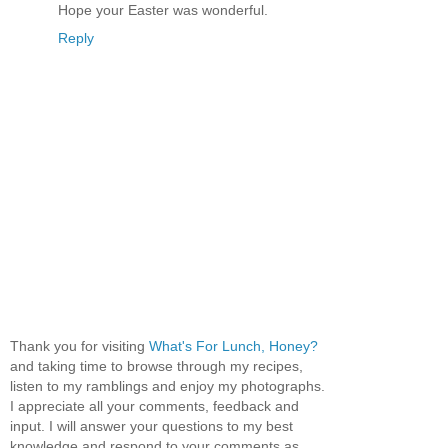
Hope your Easter was wonderful.
Reply
Thank you for visiting
What's For Lunch, Honey?
and taking time to browse through my recipes,
listen to my ramblings and enjoy my photographs.
I appreciate all your comments, feedback and
input. I will answer your questions to my best
knowledge and respond to your comments as