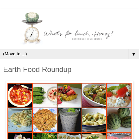
▼
Earth Food Roundup