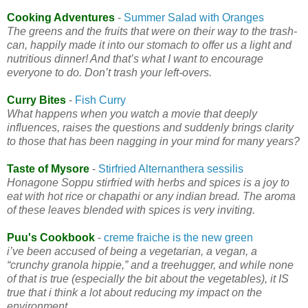
Cooking Adventures
-
Summer Salad with Oranges
The greens and the fruits that were on their way to the trash-
can, happily made it into our stomach to offer us a light and
nutritious dinner! And that’s what I want to encourage
everyone to do. Don’t trash your left-overs.
Curry Bites
-
Fish Curry
What happens when you watch a movie that deeply
influences, raises the questions and suddenly brings clarity
to those that has been nagging in your mind for many years?
Taste of Mysore
-
Stirfried Alternanthera sessilis
Honagone Soppu stirfried with herbs and spices is a joy to
eat with hot rice or chapathi or any indian bread. The aroma
of these leaves blended with spices is very inviting.
Puu's Cookbook
-
creme fraiche is the new green
i’ve been accused of being a vegetarian, a vegan, a
“crunchy granola hippie,” and a treehugger, and while none
of that is true (especially the bit about the vegetables), it IS
true that i think a lot about reducing my impact on the
environment.