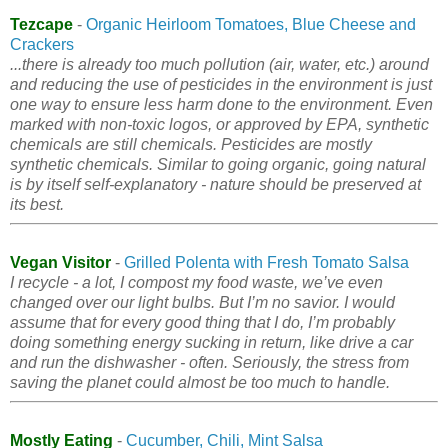
Tezcape
-
Organic Heirloom Tomatoes, Blue Cheese and
Crackers
...there is already too much pollution (air, water, etc.) around
and reducing the use of pesticides in the environment is just
one way to ensure less harm done to the environment. Even
marked with non-toxic logos, or approved by EPA, synthetic
chemicals are still chemicals. Pesticides are mostly
synthetic chemicals. Similar to going organic, going natural
is by itself self-explanatory - nature should be preserved at
its best.
Vegan Visitor
-
Grilled Polenta with Fresh Tomato Salsa
I recycle - a lot, I compost my food waste, we’ve even
changed over our light bulbs. But I’m no savior. I would
assume that for every good thing that I do, I’m probably
doing something energy sucking in return, like drive a car
and run the dishwasher - often. Seriously, the stress from
saving the planet could almost be too much to handle.
Mostly Eating
-
Cucumber, Chili, Mint Salsa