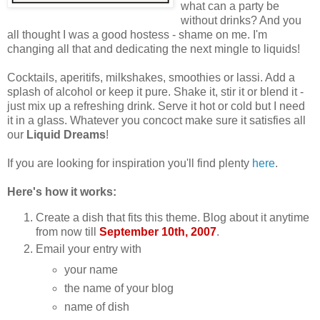
what can a party be
without drinks? And you
all thought I was a good hostess - shame on me. I'm
changing all that and dedicating the next mingle to liquids!
Cocktails, aperitifs, milkshakes, smoothies or lassi. Add a
splash of alcohol or keep it pure. Shake it, stir it or blend it -
just mix up a refreshing drink. Serve it hot or cold but I need
it in a glass. Whatever you concoct make sure it satisfies all
our
Liquid Dreams
!
If you are looking for inspiration you'll find plenty
here
.
Here's how it works:
Create a dish that fits this theme. Blog about it anytime
from now till
September 10th, 2007
.
Email your entry with
your name
the name of your blog
name of dish