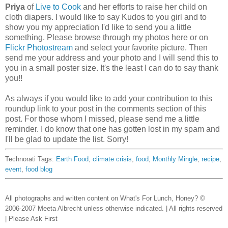
Priya
of
Live to Cook
and her efforts to raise her child on
cloth diapers. I would like to say Kudos to you girl and to
show you my appreciation I'd like to send you a little
something. Please browse through my photos here or on
Flickr Photostream
and select your favorite picture. Then
send me your address and your photo and I will send this to
you in a small poster size. It's the least I can do to say thank
you!!
As always if you would like to add your contribution to this
roundup link to your post in the comments section of this
post. For those whom I missed, please send me a little
reminder. I do know that one has gotten lost in my spam and
I'll be glad to update the list. Sorry!
Technorati Tags:
Earth Food
,
climate crisis
,
food
,
Monthly Mingle
,
recipe
,
event
,
food blog
All photographs and written content on What's For Lunch, Honey? ©
2006-2007 Meeta Albrecht unless otherwise indicated. | All rights reserved
| Please Ask First