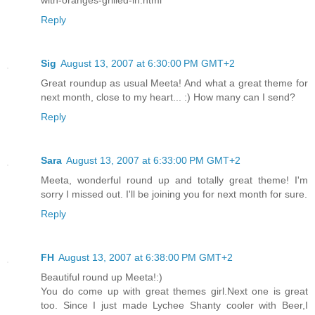
Reply
Sig
August 13, 2007 at 6:30:00 PM GMT+2
Great roundup as usual Meeta! And what a great theme for
next month, close to my heart... :) How many can I send?
Reply
Sara
August 13, 2007 at 6:33:00 PM GMT+2
Meeta, wonderful round up and totally great theme! I'm
sorry I missed out. I'll be joining you for next month for sure.
Reply
FH
August 13, 2007 at 6:38:00 PM GMT+2
Beautiful round up Meeta!:)
You do come up with great themes girl.Next one is great
too. Since I just made Lychee Shanty cooler with Beer,I