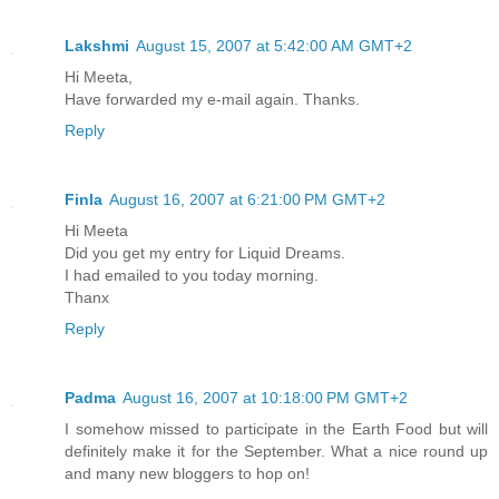
Lakshmi
August 15, 2007 at 5:42:00 AM GMT+2
Hi Meeta,
Have forwarded my e-mail again. Thanks.
Reply
Finla
August 16, 2007 at 6:21:00 PM GMT+2
Hi Meeta
Did you get my entry for Liquid Dreams.
I had emailed to you today morning.
Thanx
Reply
Padma
August 16, 2007 at 10:18:00 PM GMT+2
I somehow missed to participate in the Earth Food but will
definitely make it for the September. What a nice round up
and many new bloggers to hop on!