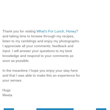
Thank you for visiting
What's For Lunch, Honey?
and taking time to browse through my recipes,
listen to my ramblings and enjoy my photographs.
I appreciate all your comments, feedback and
input. I will answer your questions to my best
knowledge and respond to your comments as
soon as possible.
In the meantime I hope you enjoy your stay here
and that I was able to make this an experience for
your senses.
Hugs
Meeta