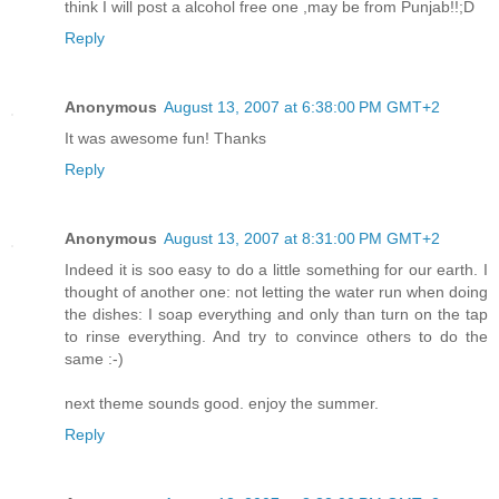
think I will post a alcohol free one ,may be from Punjab!!;D
Reply
Anonymous
August 13, 2007 at 6:38:00 PM GMT+2
It was awesome fun! Thanks
Reply
Anonymous
August 13, 2007 at 8:31:00 PM GMT+2
Indeed it is soo easy to do a little something for our earth. I
thought of another one: not letting the water run when doing
the dishes: I soap everything and only than turn on the tap
to rinse everything. And try to convince others to do the
same :-)
next theme sounds good. enjoy the summer.
Reply