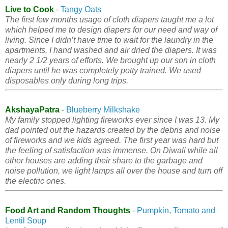
Live to Cook
-
Tangy Oats
The first few months usage of cloth diapers taught me a lot
which helped me to design diapers for our need and way of
living. Since I didn’t have time to wait for the laundry in the
apartments, I hand washed and air dried the diapers. It was
nearly 2 1/2 years of efforts. We brought up our son in cloth
diapers until he was completely potty trained. We used
disposables only during long trips.
AkshayaPatra
-
Blueberry Milkshake
My family stopped lighting fireworks ever since I was 13. My
dad pointed out the hazards created by the debris and noise
of fireworks and we kids agreed. The first year was hard but
the feeling of satisfaction was immense. On Diwali while all
other houses are adding their share to the garbage and
noise pollution, we light lamps all over the house and turn off
the electric ones.
Food Art and Random Thoughts
-
Pumpkin, Tomato and
Lentil Soup