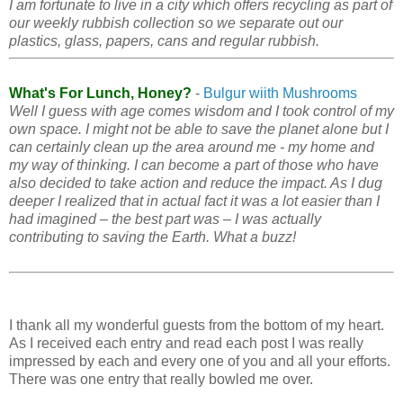
I am fortunate to live in a city which offers recycling as part of
our weekly rubbish collection so we separate out our
plastics, glass, papers, cans and regular rubbish.
What's For Lunch, Honey?
-
Bulgur wiith Mushrooms
Well I guess with age comes wisdom and I took control of my
own space. I might not be able to save the planet alone but I
can certainly clean up the area around me - my home and
my way of thinking. I can become a part of those who have
also decided to take action and reduce the impact. As I dug
deeper I realized that in actual fact it was a lot easier than I
had imagined – the best part was – I was actually
contributing to saving the Earth. What a buzz!
I thank all my wonderful guests from the bottom of my heart.
As I received each entry and read each post I was really
impressed by each and every one of you and all your efforts.
There was one entry that really bowled me over.