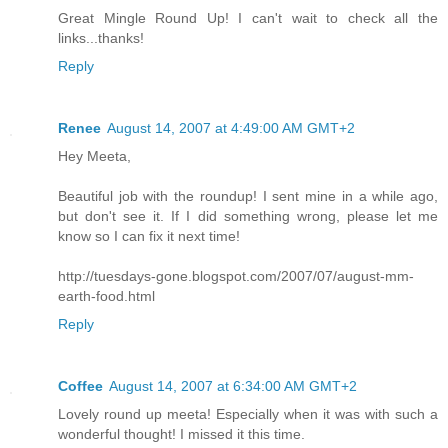
Great Mingle Round Up! I can't wait to check all the
links...thanks!
Reply
Renee
August 14, 2007 at 4:49:00 AM GMT+2
Hey Meeta,
Beautiful job with the roundup! I sent mine in a while ago,
but don't see it. If I did something wrong, please let me
know so I can fix it next time!
http://tuesdays-gone.blogspot.com/2007/07/august-mm-
earth-food.html
Reply
Coffee
August 14, 2007 at 6:34:00 AM GMT+2
Lovely round up meeta! Especially when it was with such a
wonderful thought! I missed it this time.