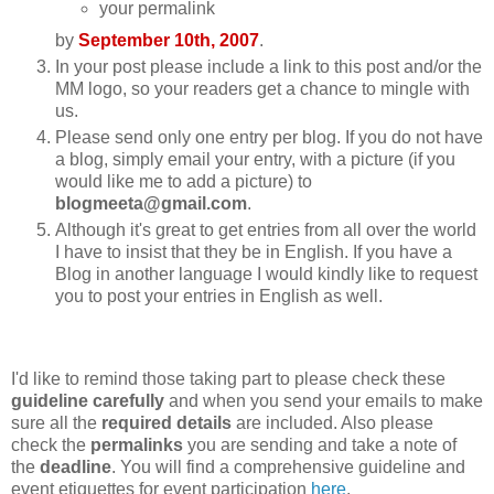
your permalink
by
September 10th, 2007
.
In your post please include a link to this post and/or the
MM logo, so your readers get a chance to mingle with
us.
Please send only one entry per blog. If you do not have
a blog, simply email your entry, with a picture (if you
would like me to add a picture) to
blogmeeta@gmail.com
.
Although it's great to get entries from all over the world
I have to insist that they be in English. If you have a
Blog in another language I would kindly like to request
you to post your entries in English as well.
I'd like to remind those taking part to please check these
guideline carefully
and when you send your emails to make
sure all the
required details
are included. Also please
check the
permalinks
you are sending and take a note of
the
deadline
. You will find a comprehensive guideline and
event etiquettes for event participation
here
.