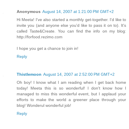
Anonymous
August 14, 2007 at 1:21:00 PM GMT+2
Hi Meeta! I've also started a monthly get-together. I'd like to
invite you (and anyone else you'd like to pass it on to). It's
called Taste&Create. You can find the info on my blog:
http://forfood.rezimo.com
I hope you get a chance to join in!
Reply
Thistlemoon
August 14, 2007 at 2:52:00 PM GMT+2
Oh boy! I know what I am reading when I get back home
today! Meeta this is so wonderful! I don't know how I
managed to miss this wonderful event, but I applaud your
efforts to make the world a greener place through your
blog! Wonderul wonderful job!
Reply