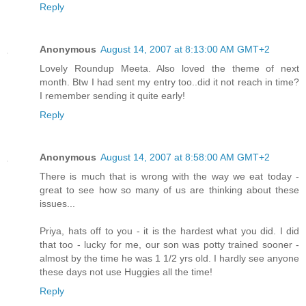
Reply
Anonymous
August 14, 2007 at 8:13:00 AM GMT+2
Lovely Roundup Meeta. Also loved the theme of next
month. Btw I had sent my entry too..did it not reach in time?
I remember sending it quite early!
Reply
Anonymous
August 14, 2007 at 8:58:00 AM GMT+2
There is much that is wrong with the way we eat today -
great to see how so many of us are thinking about these
issues...
Priya, hats off to you - it is the hardest what you did. I did
that too - lucky for me, our son was potty trained sooner -
almost by the time he was 1 1/2 yrs old. I hardly see anyone
these days not use Huggies all the time!
Reply