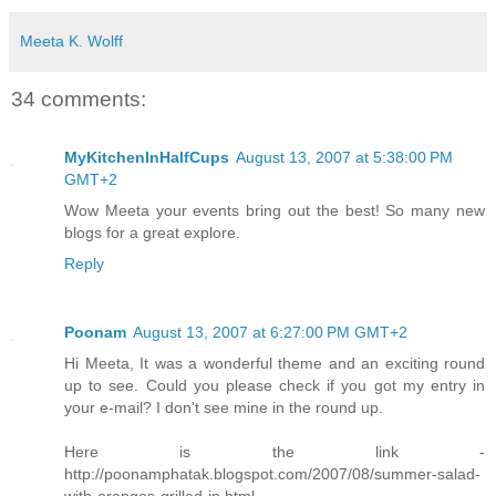
Meeta K. Wolff
34 comments:
MyKitchenInHalfCups
August 13, 2007 at 5:38:00 PM
GMT+2
Wow Meeta your events bring out the best! So many new
blogs for a great explore.
Reply
Poonam
August 13, 2007 at 6:27:00 PM GMT+2
Hi Meeta, It was a wonderful theme and an exciting round
up to see. Could you please check if you got my entry in
your e-mail? I don't see mine in the round up.
Here is the link -
http://poonamphatak.blogspot.com/2007/08/summer-salad-
with-oranges-grilled-in.html