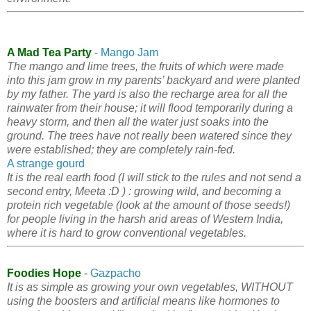
A Mad Tea Party
-
Mango Jam
The mango and lime trees, the fruits of which were made
into this jam grow in my parents’ backyard and were planted
by my father. The yard is also the recharge area for all the
rainwater from their house; it will flood temporarily during a
heavy storm, and then all the water just soaks into the
ground. The trees have not really been watered since they
were established; they are completely rain-fed.
A strange gourd
It is the real earth food (I will stick to the rules and not send a
second entry, Meeta :D ) : growing wild, and becoming a
protein rich vegetable (look at the amount of those seeds!)
for people living in the harsh arid areas of Western India,
where it is hard to grow conventional vegetables.
Foodies Hope
-
Gazpacho
It is as simple as growing your own vegetables, WITHOUT
using the boosters and artificial means like hormones to