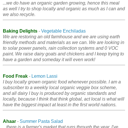
...we do have an organic garden growing, hence this meal
as well I try to shop locally and organic as much as I can and
we also recycle.
Baking Delights
-
Vegetable Enchiladas
We are restoring an old farmhouse and we are using earth
friendly methods and materials as we can. We are looking in
to solar power panels, rain collection systems and 0 VOC
paint. We raise dairy goats and chickens and I keep trying to
have a garden and someday it will even work!
Food Freak
-
Lemon Lassi
I buy locally grown organic food whenever possible. I am a
subscriber to a weekly local organic veggie box scheme,
and all dairy I buy is produced by organic standards and
locally, because I think that think global, act local is what will
have the biggest impact at least in the first world nations.
Ahaar
-
Summer Pasta Salad
...there is a farmer's market that runs through the year. I've