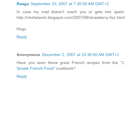
Raaga
September 10, 2007 at 7:30:00 AM GMT+2
In case my mail doesn't reach you or gets into spam:
http://chefatwork.blogspot.com/2007/09/strawberry-fizz.html
Hugs
Reply
Anonymous
December 2, 2007 at 10:30:00 AM GMT+1
Have you seen these great French recipes from the "1.
Simple French Food
" cookbook?
Reply