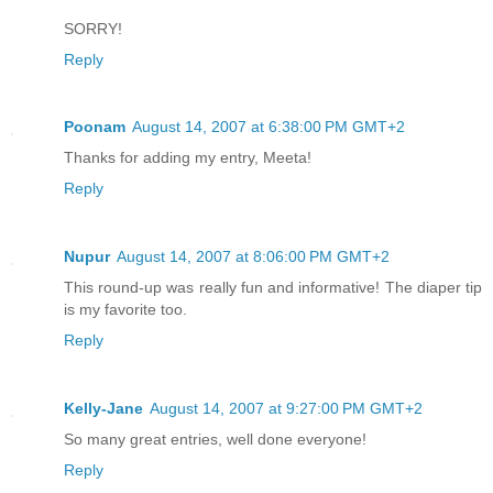
SORRY!
Reply
Poonam
August 14, 2007 at 6:38:00 PM GMT+2
Thanks for adding my entry, Meeta!
Reply
Nupur
August 14, 2007 at 8:06:00 PM GMT+2
This round-up was really fun and informative! The diaper tip
is my favorite too.
Reply
Kelly-Jane
August 14, 2007 at 9:27:00 PM GMT+2
So many great entries, well done everyone!
Reply