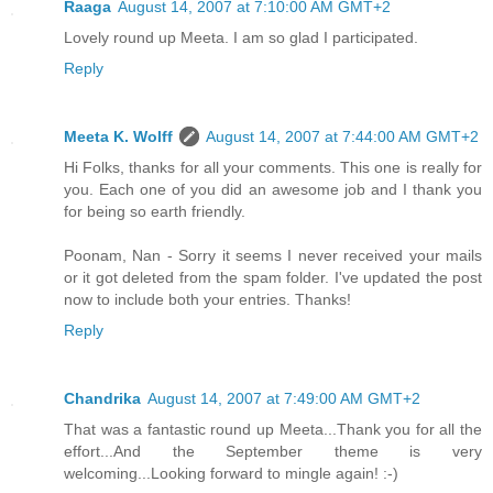
Raaga
August 14, 2007 at 7:10:00 AM GMT+2
Lovely round up Meeta. I am so glad I participated.
Reply
Meeta K. Wolff
August 14, 2007 at 7:44:00 AM GMT+2
Hi Folks, thanks for all your comments. This one is really for
you. Each one of you did an awesome job and I thank you
for being so earth friendly.
Poonam, Nan - Sorry it seems I never received your mails
or it got deleted from the spam folder. I've updated the post
now to include both your entries. Thanks!
Reply
Chandrika
August 14, 2007 at 7:49:00 AM GMT+2
That was a fantastic round up Meeta...Thank you for all the
effort...And the September theme is very
welcoming...Looking forward to mingle again! :-)