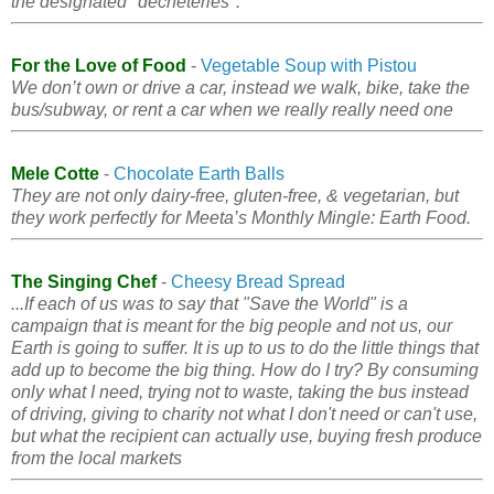
the designated "decheteries".
For the Love of Food
-
Vegetable Soup with Pistou
We don’t own or drive a car, instead we walk, bike, take the
bus/subway, or rent a car when we really really need one
Mele Cotte
-
Chocolate Earth Balls
They are not only dairy-free, gluten-free, & vegetarian, but
they work perfectly for Meeta’s Monthly Mingle: Earth Food.
The Singing Chef
-
Cheesy Bread Spread
...If each of us was to say that "Save the World" is a
campaign that is meant for the big people and not us, our
Earth is going to suffer. It is up to us to do the little things that
add up to become the big thing. How do I try? By consuming
only what I need, trying not to waste, taking the bus instead
of driving, giving to charity not what I don't need or can't use,
but what the recipient can actually use, buying fresh produce
from the local markets