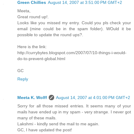
Green Chillies
August 14, 2007 at 3:51:00 PM GMT+2
Meeta,
Great round up!.
Looks like you missed my entry. Could you pls check your
email (mine could be in the spam folder). WOuld it be
possible to update the round ups?.
Here is the link:
http://currybytes.blogspot.com/2007/07/10-things-i-would-
do-to-prevent-global.html
GC
Reply
Meeta K. Wolff
August 14, 2007 at 4:01:00 PM GMT+2
Sorry for all those missed entries. It seems many of your
mails have ended up in my spam - very strange. I never got
many of these mails.
Lakshmi - kindly send the mail to me again.
GC, I have updated the post!