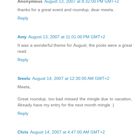
Anonymous
August 13, 2007 at 8:32:00 PM GMT+2
thanks for a great event and roundup, dear meeta.
Reply
Amy
August 13, 2007 at 11:01:00 PM GMT+2
It was a wonderful theme for August, the posts were a great
read.
Reply
Sreelu
August 14, 2007 at 12:30:00 AM GMT+2
Meeta,
Great roundup, too bad missed the mingle due to vacation,
Already have my entry for the next month mingle :)
Reply
Chris
August 14, 2007 at 4:47:00 AM GMT+2