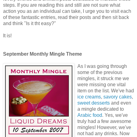
steps. If you are reading this and still are not sure what
action you as an individual can take, I urge you to visit each
of these fantastic entries, read their posts and then sit back
and think "Is it tht easy?"
It is!
September Monthly Mingle Theme
As I was going through
some of the previous
mingles, it struck me we
were missing one vital
item on the list. We've had
ice creams
,
savory cakes
,
sweet desserts
and even
a mingle dedicated to
Arabic food
. Yes, we've
truly had a few awesome
mingles! However, we've
not had any drinks. Now