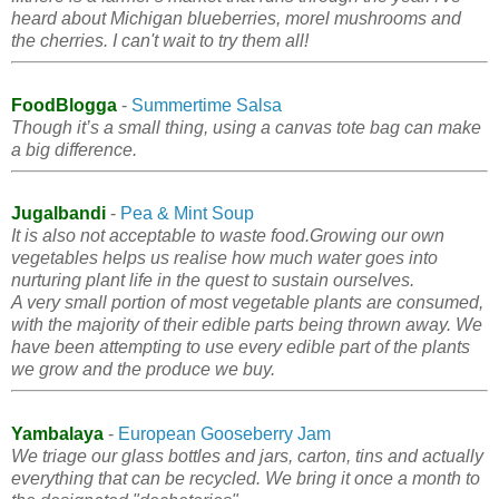
heard about Michigan blueberries, morel mushrooms and
the cherries. I can't wait to try them all!
FoodBlogga
-
Summertime Salsa
Though it’s a small thing, using a canvas tote bag can make
a big difference.
Jugalbandi
-
Pea & Mint Soup
It is also not acceptable to waste food.Growing our own
vegetables helps us realise how much water goes into
nurturing plant life in the quest to sustain ourselves.
A very small portion of most vegetable plants are consumed,
with the majority of their edible parts being thrown away. We
have been attempting to use every edible part of the plants
we grow and the produce we buy.
Yambalaya
-
European Gooseberry Jam
We triage our glass bottles and jars, carton, tins and actually
everything that can be recycled. We bring it once a month to