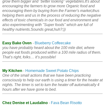
grow them bigger and "better looking" vegetables.It's about
encouraging the farmers to grow more Organic food and
encouraging them by buying from the Farmer's market,thus
helping them and us in the process of reducing the negative
effects of toxic chemicals in our food and environment and
also experimenting with "Super foods" which are full of
healthy nutrients.Sounds great,huh?:))
Easy Bake Oven
-
Blueberry Coffeecake
you have probably heard about the 100 mile diet, where
people eat foods produced within a 100 mile radius of them.
That’s right, folks… it’s possible!
My Kitchen
-
Homemade Sweet Potato Chips
One of the small actions that we have been practicing
consciously to help our earth is using a timer for the heater at
nights. The timer is set to turn the heater off automatically 4
hours after we have gone to bed.
Chez Denise et Laudalino
-
Fava Bean Risotto