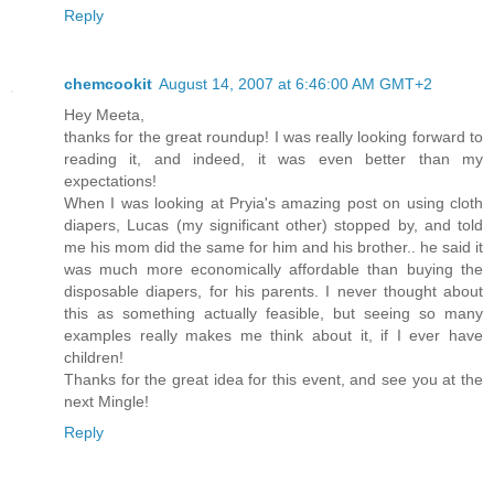
Reply
chemcookit
August 14, 2007 at 6:46:00 AM GMT+2
Hey Meeta,
thanks for the great roundup! I was really looking forward to
reading it, and indeed, it was even better than my
expectations!
When I was looking at Pryia's amazing post on using cloth
diapers, Lucas (my significant other) stopped by, and told
me his mom did the same for him and his brother.. he said it
was much more economically affordable than buying the
disposable diapers, for his parents. I never thought about
this as something actually feasible, but seeing so many
examples really makes me think about it, if I ever have
children!
Thanks for the great idea for this event, and see you at the
next Mingle!
Reply