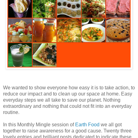
We wanted to show everyone how easy it is to take action, to
reduce our impact and to clean up our space at home. Easy
everyday steps we all take to save our planet. Nothing
extraordinary and nothing that could not fit into an everyday
routine.
In this Monthly Mingle session of
Earth Food
we all got
together to raise awareness for a good cause. Twenty three
lovely entries and brilliant posts dedicated to indicate these