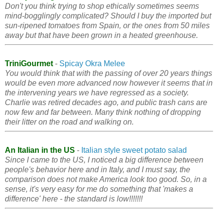
Don't you think trying to shop ethically sometimes seems
mind-bogglingly complicated? Should I buy the imported but
sun-ripened tomatoes from Spain, or the ones from 50 miles
away but that have been grown in a heated greenhouse.
TriniGourmet
-
Spicay Okra Melee
You would think that with the passing of over 20 years things
would be even more advanced now however it seems that in
the intervening years we have regressed as a society.
Charlie was retired decades ago, and public trash cans are
now few and far between. Many think nothing of dropping
their litter on the road and walking on.
An Italian in the US
-
Italian style sweet potato salad
Since I came to the US, I noticed a big difference between
people's behavior here and in Italy, and I must say, the
comparison does not make America look too good. So, in a
sense, it's very easy for me do something that 'makes a
difference' here - the standard is low!!!!!!!