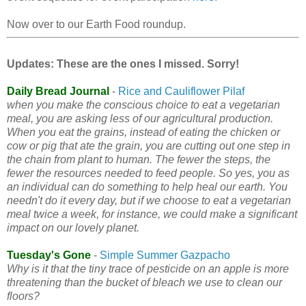
Now over to our Earth Food roundup.
Updates: These are the ones I missed. Sorry!
Daily Bread Journal
-
Rice and Cauliflower Pilaf
when you make the conscious choice to eat a vegetarian
meal, you are asking less of our agricultural production.
When you eat the grains, instead of eating the chicken or
cow or pig that ate the grain, you are cutting out one step in
the chain from plant to human. The fewer the steps, the
fewer the resources needed to feed people. So yes, you as
an individual can do something to help heal our earth. You
needn't do it every day, but if we choose to eat a vegetarian
meal twice a week, for instance, we could make a significant
impact on our lovely planet.
Tuesday's Gone
-
Simple Summer Gazpacho
Why is it that the tiny trace of pesticide on an apple is more
threatening than the bucket of bleach we use to clean our
floors?