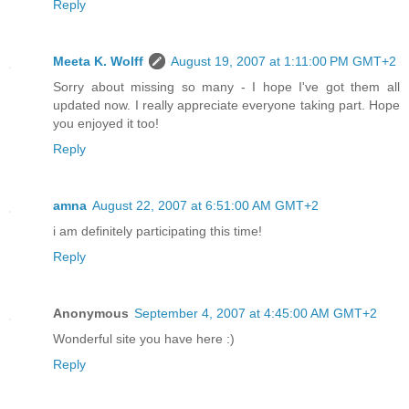
Reply
Meeta K. Wolff
August 19, 2007 at 1:11:00 PM GMT+2
Sorry about missing so many - I hope I've got them all
updated now. I really appreciate everyone taking part. Hope
you enjoyed it too!
Reply
amna
August 22, 2007 at 6:51:00 AM GMT+2
i am definitely participating this time!
Reply
Anonymous
September 4, 2007 at 4:45:00 AM GMT+2
Wonderful site you have here :)
Reply