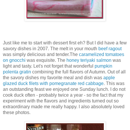
Just like me to start with dessert first eh? But I did have a few
savory dishes in 2007. The melt in your mouth
beef ragout
was simply delicious and tender.The
caramelized tomatoes
on gnocchi
was exquisite. The
honey teriyaki salmon
was
light and tasty. Let's not forget that wonderful
pumpkin
polenta gratin
combining the full flavors of Autumn. Out of all
the savory dishes my favorite meal and dish was
apple
glazed duck filets with pomegranate red cabbage
. This was
an outstanding feast we enjoyed one Sunday lunch. I do not
cook duck often - probably twice a year - so the fact that my
experiment with the flavors and ingredients turned out so
extraordinary made me really happy. I also absolutely loved
these photos.