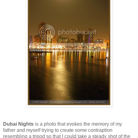
Dubai Nights
is a photo that evokes the memory of my
father and myself trying to create some contraption
resembling a tripod so that I could take a steady shot of the