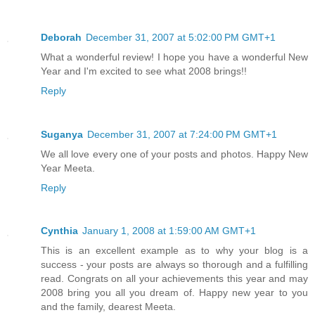
Deborah
December 31, 2007 at 5:02:00 PM GMT+1
What a wonderful review! I hope you have a wonderful New
Year and I'm excited to see what 2008 brings!!
Reply
Suganya
December 31, 2007 at 7:24:00 PM GMT+1
We all love every one of your posts and photos. Happy New
Year Meeta.
Reply
Cynthia
January 1, 2008 at 1:59:00 AM GMT+1
This is an excellent example as to why your blog is a
success - your posts are always so thorough and a fulfilling
read. Congrats on all your achievements this year and may
2008 bring you all you dream of. Happy new year to you
and the family, dearest Meeta.