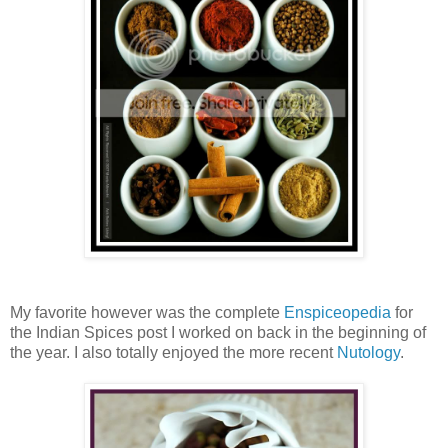
My favorite however was the complete
Enspiceopedia
for
the Indian Spices post I worked on back in the beginning of
the year. I also totally enjoyed the more recent
Nutology
.