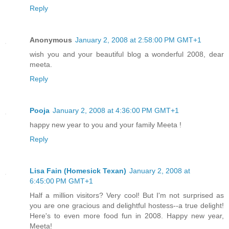
Reply
Anonymous
January 2, 2008 at 2:58:00 PM GMT+1
wish you and your beautiful blog a wonderful 2008, dear
meeta.
Reply
Pooja
January 2, 2008 at 4:36:00 PM GMT+1
happy new year to you and your family Meeta !
Reply
Lisa Fain (Homesick Texan)
January 2, 2008 at
6:45:00 PM GMT+1
Half a million visitors? Very cool! But I'm not surprised as
you are one gracious and delightful hostess--a true delight!
Here's to even more food fun in 2008. Happy new year,
Meeta!