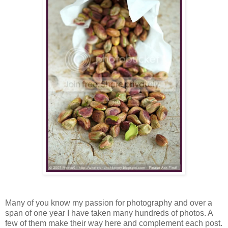
Many of you know my passion for photography and over a
span of one year I have taken many hundreds of photos. A
few of them make their way here and complement each post.