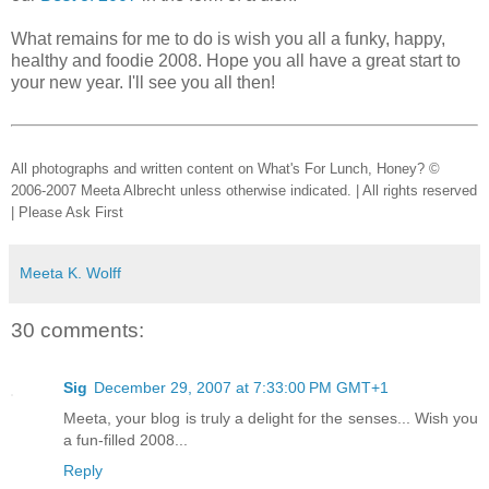
What remains for me to do is wish you all a funky, happy,
healthy and foodie 2008. Hope you all have a great start to
your new year. I'll see you all then!
All photographs and written content on What's For Lunch, Honey? ©
2006-2007 Meeta Albrecht unless otherwise indicated. | All rights reserved
| Please Ask First
Meeta K. Wolff
30 comments:
Sig
December 29, 2007 at 7:33:00 PM GMT+1
Meeta, your blog is truly a delight for the senses... Wish you
a fun-filled 2008...
Reply