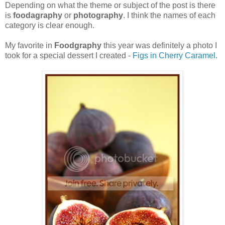
Depending on what the theme or subject of the post is there
is
foodagraphy
or
photography
. I think the names of each
category is clear enough.
My favorite in
Foodgraphy
this year was definitely a photo I
took for a special dessert I created -
Figs in Cherry Caramel
.