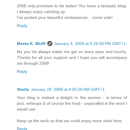
2008 only promises to be better! You have a fantastic blog-
I always enjoy catching up.
I've posted your beautiful centerpieces... come vote!
Reply
Meeta K. Wolff
January 4, 2008 at 8:26:00 PM GMT+1
My you lot always make me get so teary eyes and touchy.
Thanks for all your support and I hope you will accompany
me through 2008!
Reply
Shella
January 29, 2008 at 8:05:00 AM GMT+1
Your blog is indeed a delight to the senses - in terms of
pics, writeups & of course the food - unparalled is the word I
would use.
Keep up the work so that we could enjoy more visits here.
Reply