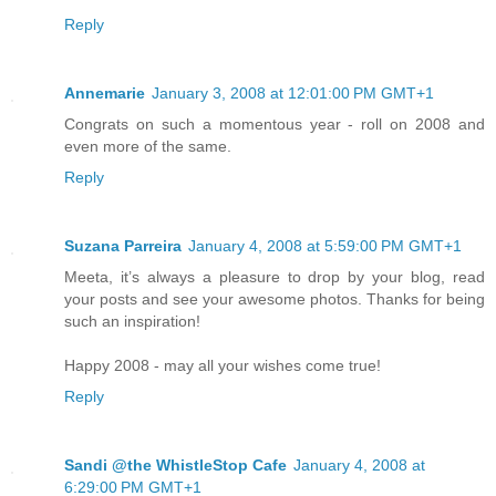
Reply
Annemarie
January 3, 2008 at 12:01:00 PM GMT+1
Congrats on such a momentous year - roll on 2008 and
even more of the same.
Reply
Suzana Parreira
January 4, 2008 at 5:59:00 PM GMT+1
Meeta, it’s always a pleasure to drop by your blog, read
your posts and see your awesome photos. Thanks for being
such an inspiration!
Happy 2008 - may all your wishes come true!
Reply
Sandi @the WhistleStop Cafe
January 4, 2008 at
6:29:00 PM GMT+1