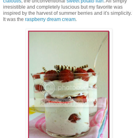
clafoutis
, the unconventional
sweet potato flan
. All simply
irresistible and completely luscious but my favorite was
inspired by the harvest of summer berries and it's simplicity.
It was the
raspberry dream cream
.