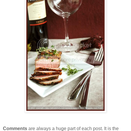
Comments
are always a huge part of each post. It is the