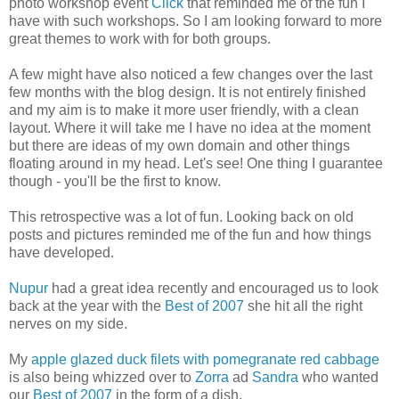
photo workshop event
Click
that reminded me of the fun I
have with such workshops. So I am looking forward to more
great themes to work with for both groups.
A few might have also noticed a few changes over the last
few months with the blog design. It is not entirely finished
and my aim is to make it more user friendly, with a clean
layout. Where it will take me I have no idea at the moment
but there are ideas of my own domain and other things
floating around in my head. Let's see! One thing I guarantee
though - you'll be the first to know.
This retrospective was a lot of fun. Looking back on old
posts and pictures reminded me of the fun and how things
have developed.
Nupur
had a great idea recently and encouraged us to look
back at the year with the
Best of 2007
she hit all the right
nerves on my side.
My
apple glazed duck filets with pomegranate red cabbage
is also being whizzed over to
Zorra
ad
Sandra
who wanted
our
Best of 2007
in the form of a dish.