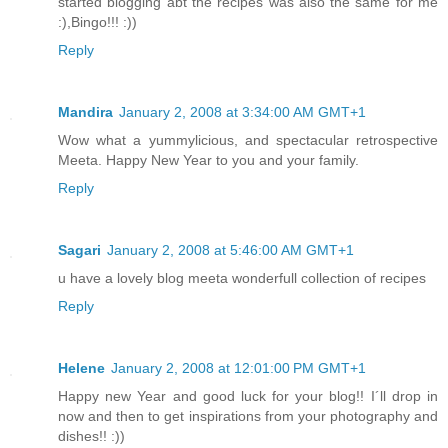
started blogging abt the recipes was also the same for me
:),Bingo!!! :))
Reply
Mandira
January 2, 2008 at 3:34:00 AM GMT+1
Wow what a yummylicious, and spectacular retrospective
Meeta. Happy New Year to you and your family.
Reply
Sagari
January 2, 2008 at 5:46:00 AM GMT+1
u have a lovely blog meeta wonderfull collection of recipes
Reply
Helene
January 2, 2008 at 12:01:00 PM GMT+1
Happy new Year and good luck for your blog!! I´ll drop in
now and then to get inspirations from your photography and
dishes!! :))