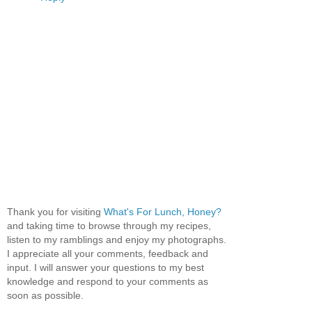
Thank you for visiting
What's For Lunch, Honey?
and taking time to browse through my recipes,
listen to my ramblings and enjoy my photographs.
I appreciate all your comments, feedback and
input. I will answer your questions to my best
knowledge and respond to your comments as
soon as possible.