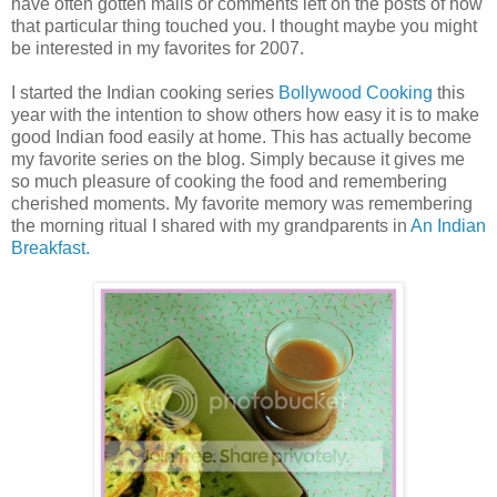
have often gotten mails or comments left on the posts of how
that particular thing touched you. I thought maybe you might
be interested in my favorites for 2007.
I started the Indian cooking series
Bollywood Cooking
this
year with the intention to show others how easy it is to make
good Indian food easily at home. This has actually become
my favorite series on the blog. Simply because it gives me
so much pleasure of cooking the food and remembering
cherished moments. My favorite memory was remembering
the morning ritual I shared with my grandparents in
An Indian
Breakfast.