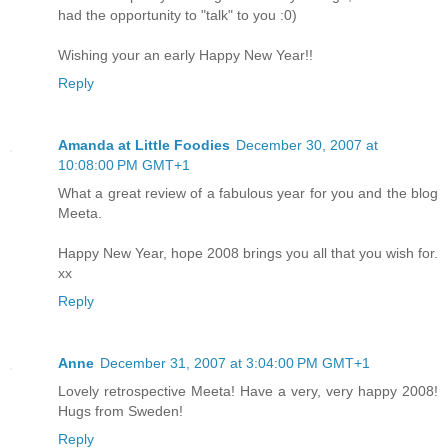
had the opportunity to "talk" to you :0)
Wishing your an early Happy New Year!!
Reply
Amanda at Little Foodies
December 30, 2007 at
10:08:00 PM GMT+1
What a great review of a fabulous year for you and the blog
Meeta.
Happy New Year, hope 2008 brings you all that you wish for.
xx
Reply
Anne
December 31, 2007 at 3:04:00 PM GMT+1
Lovely retrospective Meeta! Have a very, very happy 2008!
Hugs from Sweden!
Reply