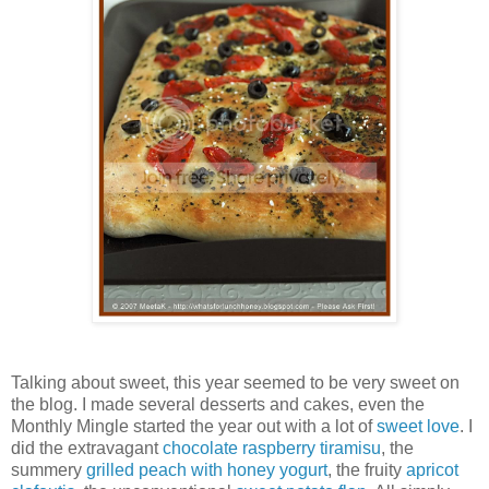
Talking about sweet, this year seemed to be very sweet on
the blog. I made several desserts and cakes, even the
Monthly Mingle started the year out with a lot of
sweet love
. I
did the extravagant
chocolate raspberry tiramisu
, the
summery
grilled peach with honey yogurt
, the fruity
apricot