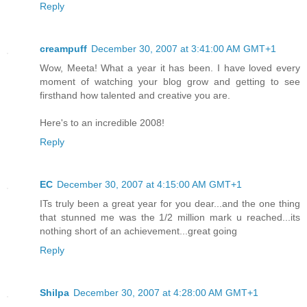
Reply
creampuff
December 30, 2007 at 3:41:00 AM GMT+1
Wow, Meeta! What a year it has been. I have loved every
moment of watching your blog grow and getting to see
firsthand how talented and creative you are.
Here's to an incredible 2008!
Reply
EC
December 30, 2007 at 4:15:00 AM GMT+1
ITs truly been a great year for you dear...and the one thing
that stunned me was the 1/2 million mark u reached...its
nothing short of an achievement...great going
Reply
Shilpa
December 30, 2007 at 4:28:00 AM GMT+1