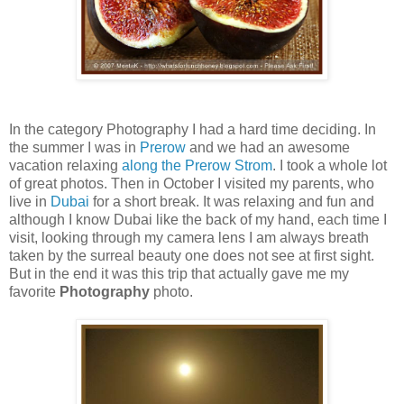
In the category Photography I had a hard time deciding. In
the summer I was in
Prerow
and we had an awesome
vacation relaxing
along the Prerow Strom
. I took a whole lot
of great photos. Then in October I visited my parents, who
live in
Dubai
for a short break. It was relaxing and fun and
although I know Dubai like the back of my hand, each time I
visit, looking through my camera lens I am always breath
taken by the surreal beauty one does not see at first sight.
But in the end it was this trip that actually gave me my
favorite
Photography
photo.