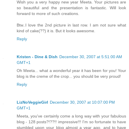
Wish you a very happy new year Meeta. Your pictures are
so beautiful and the presentation is fantastic. Will look
forward to more of such creations.
Btw..I love the 2nd picture in last row. I am not sure what
kind of cake(??) it is. But it looks awesome.
Reply
Kristen - Dine & Dish
December 30, 2007 at 5:51:00 AM
GMT+1
Oh Meeta... what a wonderful year it has been for you! Your
blog is the creme of the crop... you should be very proud!
Reply
LizNoVeggieGirl
December 30, 2007 at 10:07:00 PM
GMT+1
Meeta, you've certainly come a long way with your fabulous
blog - 128 posts?!??!! impressive!!! I'm so fortunate to have
stumbled upon your blog almost a year ago, and to have