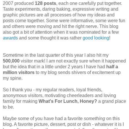
2007 produced
128 posts
, each one carefully put together.
Taste experiments, daring baking, expressive writing and
graphic pictures are all processes of how my ideas and
posts come together. Some were informative, some were fun
and others were moving and hit the right nerve. This blog
also got a bit of attention when it was nominated for a few
awards
and some thought it was rather
good looking
!
Sometime in the last quarter of this year I also hit my
500,000
visitor mark! I am not exactly sure when it happened
but the idea that in a little under 2 years I have had
half a
million visitors
to my blog sends shivers of excitement up
my spine.
So I thank you - my regular readers, loyal friends,
anonymous visitors, motivating cheerleaders and loving
family for making
What's For Lunch, Honey?
a grand place
to be.
Maybe some of you have had a favorite
something
on this
blog. A favorite picture, dessert, post or dish - whatever it is I