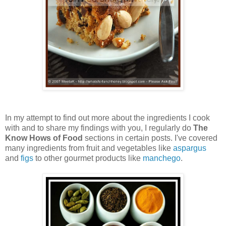
In my attempt to find out more about the ingredients I cook
with and to share my findings with you, I regularly do
The
Know Hows of Food
sections in certain posts. I've covered
many ingredients from fruit and vegetables like
aspargus
and
figs
to other gourmet products like
manchego
.