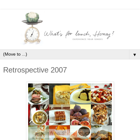
▼
Retrospective 2007