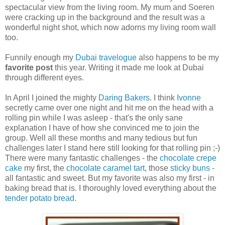
spectacular view from the living room. My mum and Soeren
were cracking up in the background and the result was a
wonderful night shot, which now adorns my living room wall
too.
Funnily enough my
Dubai travelogue
also happens to be my
favorite post
this year. Writing it made me look at Dubai
through different eyes.
In April I joined the mighty
Daring Bakers
. I think
Ivonne
secretly came over one night and hit me on the head with a
rolling pin while I was asleep - that's the only sane
explanation I have of how she convinced me to join the
group. Well all these months and many tedious but fun
challenges later I stand here still looking for that rolling pin ;-)
There were many fantastic challenges - the
chocolate crepe
cake
my first, the
chocolate caramel tart
, those
sticky buns
-
all fantastic and sweet. But my favorite was also my first - in
baking bread that is. I thoroughly loved everything about the
tender potato bread
.