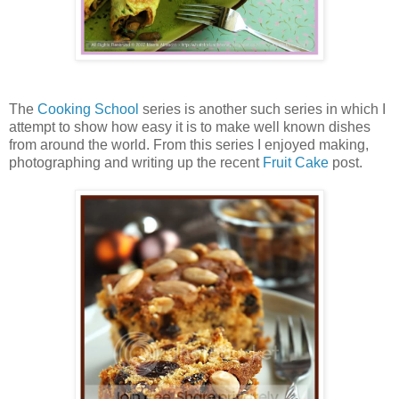
The
Cooking School
series is another such series in which I
attempt to show how easy it is to make well known dishes
from around the world. From this series I enjoyed making,
photographing and writing up the recent
Fruit Cake
post.