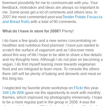
foremost possibility for me to communicate with you. Your
feedback, motivation and ideas are always so important to
me. Some posts get a lot of comments and others less. In
2007 the most commented post was
Tender Potato Focaccia
and Bread Rolls
with a total of 90 comments.
What do I have in store for 2008?
Plenty!
I do have a few goals and a new series concentrating on
healthier and nutritious food planned. I have just started to
scratch the surface of vaganism and as I discover more
about this way of life I hope to be able to share a few details
and my thoughts here. Although I do not plan on becoming a
vegan, I do find myself leaning more towards vegetarian
food and am intrigued to learn more. To console the others
there still will be plenty of baking and desserts and meat on
this blog too.
I neglected my favorite photo workshop on
Flickr
this year.
Still Life With
gave me the opportunity to work with monthly
themes, which improved my photography immensely. I hope
to be a more regular part in the group in 2008. It was the