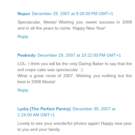
Nupur
December 29, 2007 at 9:20:00 PM GMT+1
Spectacular, Meeta! Wishing you sweet success in 2008
and in all the years to come. Happy New Year!
Reply
Peabody
December 29, 2007 at 10:22:00 PM GMT+1
LOL- I think you will be the only Daring Baker to say that the
evil crepe cake was spectacular. :)
What a great reviw of 2007. Wishing you nothing but the
best in 2008 Meeta!
Reply
Lydia (The Perfect Pantry)
December 30, 2007 at
1:24:00 AM GMT+1
Lovely to see your wonderful photos again! Happy new year
to you and your family.