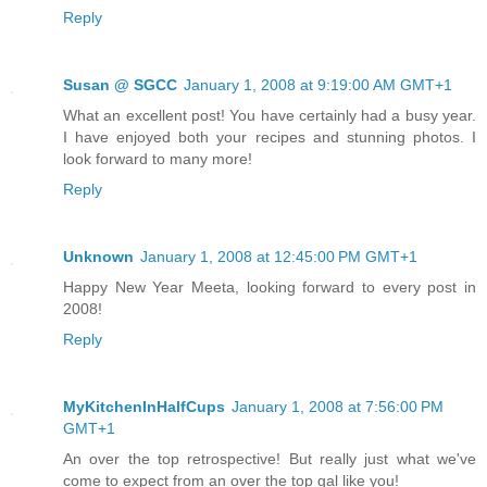
Reply
Susan @ SGCC
January 1, 2008 at 9:19:00 AM GMT+1
What an excellent post! You have certainly had a busy year.
I have enjoyed both your recipes and stunning photos. I
look forward to many more!
Reply
Unknown
January 1, 2008 at 12:45:00 PM GMT+1
Happy New Year Meeta, looking forward to every post in
2008!
Reply
MyKitchenInHalfCups
January 1, 2008 at 7:56:00 PM
GMT+1
An over the top retrospective! But really just what we've
come to expect from an over the top gal like you!