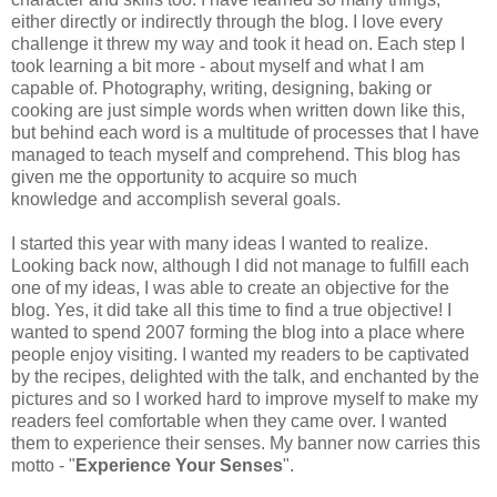
either directly or indirectly through the blog. I love every
challenge it threw my way and took it head on. Each step I
took learning a bit more - about myself and what I am
capable of. Photography, writing, designing, baking or
cooking are just simple words when written down like this,
but behind each word is a multitude of processes that I have
managed to teach myself and comprehend. This blog has
given me the opportunity to acquire so much
knowledge and accomplish several goals.
I started this year with many ideas I wanted to realize.
Looking back now, although I did not manage to fulfill each
one of my ideas, I was able to create an objective for the
blog. Yes, it did take all this time to find a true objective! I
wanted to spend 2007 forming the blog into a place where
people enjoy visiting. I wanted my readers to be captivated
by the recipes, delighted with the talk, and enchanted by the
pictures and so I worked hard to improve myself to make my
readers feel comfortable when they came over. I wanted
them to experience their senses. My banner now carries this
motto - "
Experience Your Senses
".