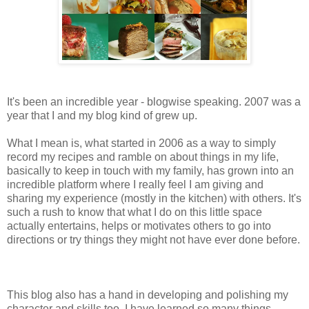
It's been an incredible year - blogwise speaking. 2007 was a
year that I and my blog kind of grew up.
What I mean is, what started in 2006 as a way to simply
record my recipes and ramble on about things in my life,
basically to keep in touch with my family, has grown into an
incredible platform where I really feel I am giving and
sharing my experience (mostly in the kitchen) with others. It's
such a rush to know that what I do on this little space
actually entertains, helps or motivates others to go into
directions or try things they might not have ever done before.
This blog also has a hand in developing and polishing my
character and skills too. I have learned so many things,