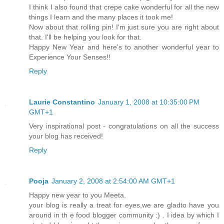
I think I also found that crepe cake wonderful for all the new
things I learn and the many places it took me!
Now about that rolling pin! I'm just sure you are right about
that. I'll be helping you look for that.
Happy New Year and here's to another wonderful year to
Experience Your Senses!!
Reply
Laurie Constantino
January 1, 2008 at 10:35:00 PM
GMT+1
Very inspirational post - congratulations on all the success
your blog has received!
Reply
Pooja
January 2, 2008 at 2:54:00 AM GMT+1
Happy new year to you Meeta.
your blog is really a treat for eyes,we are gladto have you
around in th e food blogger community :) . I idea by which I