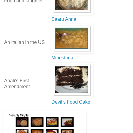
Food and laughter
Saaru Anna
An Italian in the US
Minestrina
Anali's First
Amendment
Devil's Food Cake