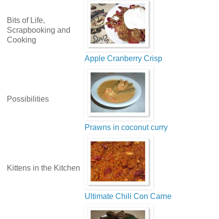
Bits of Life,
Scrapbooking and
Cooking
Apple Cranberry Crisp
Possibilities
Prawns in coconut curry
Kittens in the Kitchen
Ultimate Chili Con Carne