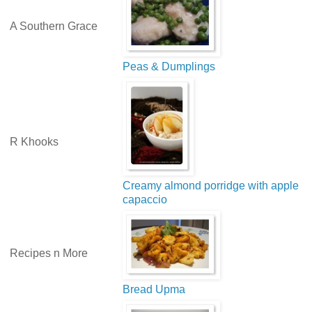
A Southern Grace
Peas & Dumplings
R Khooks
Creamy almond porridge with apple
capaccio
Recipes n More
Bread Upma