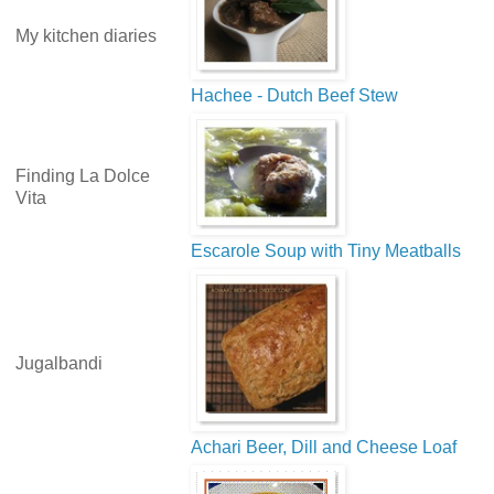
My kitchen diaries
Hachee - Dutch Beef Stew
Finding La Dolce
Vita
Escarole Soup with Tiny Meatballs
Jugalbandi
Achari Beer, Dill and Cheese Loaf