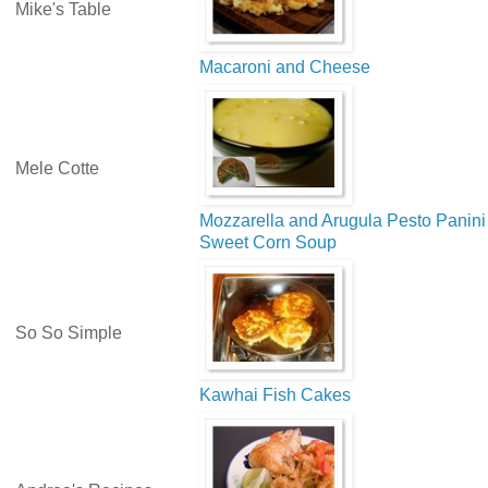
Mike's Table
Macaroni and Cheese
Mele Cotte
Mozzarella and Arugula Pesto Panini
Sweet Corn Soup
So So Simple
Kawhai Fish Cakes