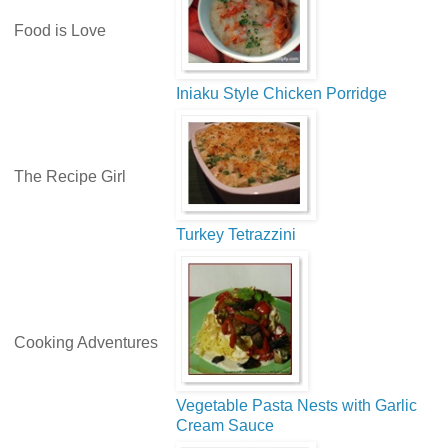
Food is Love
Iniaku Style Chicken Porridge
The Recipe Girl
Turkey Tetrazzini
Cooking Adventures
Vegetable Pasta Nests with Garlic
Cream Sauce