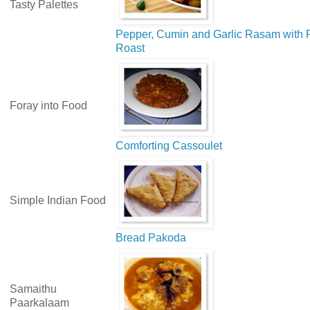
Tasty Palettes
Pepper, Cumin and Garlic Rasam with 
Roast
Foray into Food
Comforting Cassoulet
Simple Indian Food
Bread Pakoda
Samaithu
Paarkalaam