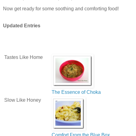
Now get ready for some soothing and comforting food!
Updated Entries
Tastes Like Home
The Essence of Choka
Slow Like Honey
Comfort From the Blue Box