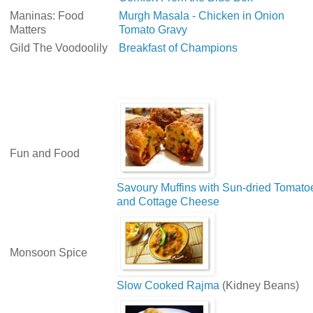
Maninas: Food
Murgh Masala - Chicken in Onion
Matters
Tomato Gravy
Gild The Voodoolily
Breakfast of Champions
Fun and Food
Savoury Muffins with Sun-dried Tomato
and Cottage Cheese
Monsoon Spice
Slow Cooked Rajma
(Kidney Beans)