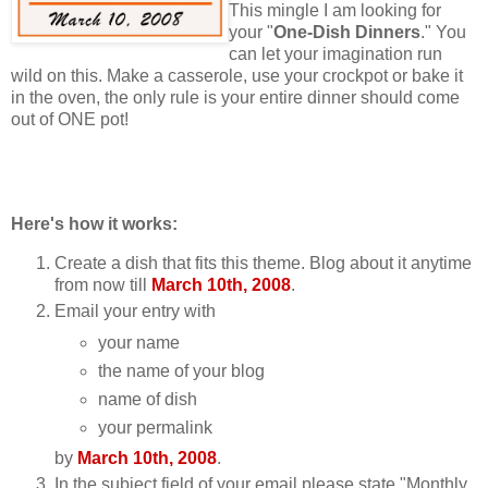
This mingle I am looking for
your "
One-Dish Dinners
." You
can let your imagination run
wild on this. Make a casserole, use your crockpot or bake it
in the oven, the only rule is your entire dinner should come
out of ONE pot!
Here's how it works:
Create a dish that fits this theme. Blog about it anytime
from now till
March 10th, 2008
.
Email your entry with
your name
the name of your blog
name of dish
your permalink
by
March 10th, 2008
.
In the subject field of your email please state "Monthly