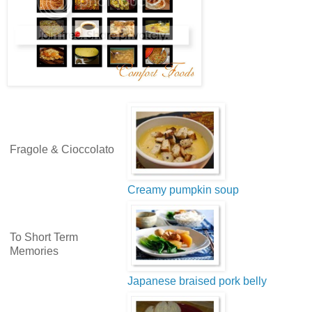
Fragole & Cioccolato
Creamy pumpkin soup
To Short Term
Memories
Japanese braised pork belly