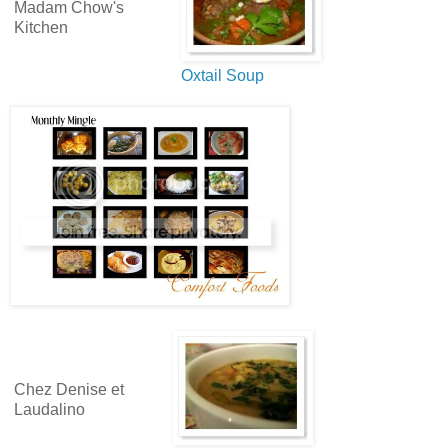
Madam Chow's
Kitchen
Oxtail Soup
Chez Denise et
Laudalino