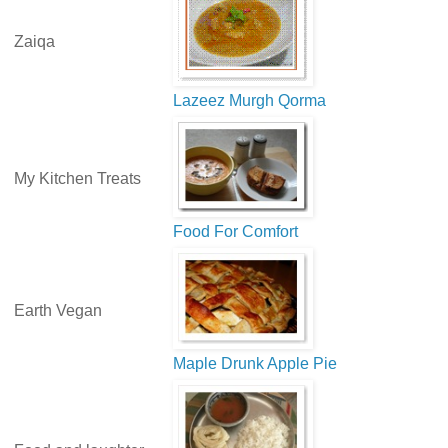
Zaiqa
Lazeez Murgh Qorma
My Kitchen Treats
Food For Comfort
Earth Vegan
Maple Drunk Apple Pie