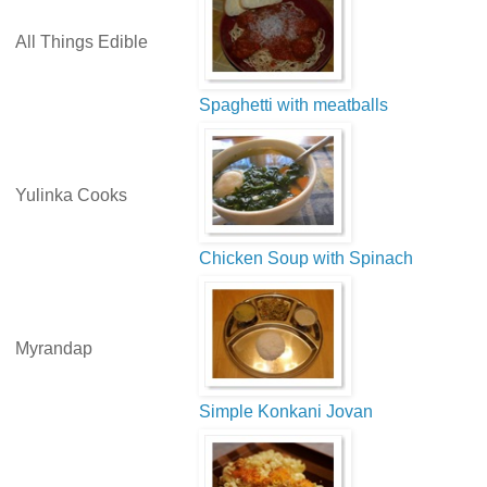
All Things Edible
Spaghetti with meatballs
Yulinka Cooks
Chicken Soup with Spinach
Myrandap
Simple Konkani Jovan