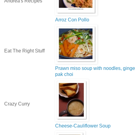
Andrea's Recipes
Arroz Con Pollo
Eat The Right Stuff
Prawn miso soup with noodles, ginge
pak choi
Crazy Curry
Cheese-Cauliflower Soup