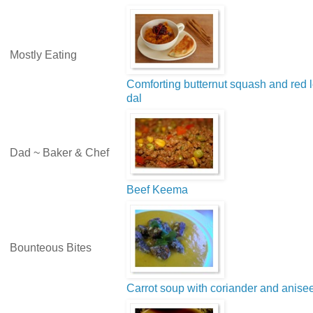
Mostly Eating
Comforting butternut squash and red l
dal
Dad ~ Baker & Chef
Beef Keema
Bounteous Bites
Carrot soup with coriander and anise