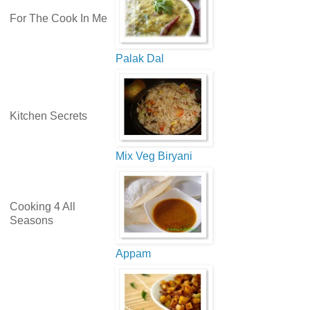
For The Cook In Me
Palak Dal
Kitchen Secrets
Mix Veg Biryani
Cooking 4 All
Seasons
Appam