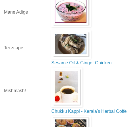
Mane Adige
Teczcape
Sesame Oil & Ginger Chicken
Mishmash!
Chukku Kappi - Kerala's Herbal Coff