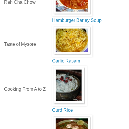
Rah Cha Chow
Hamburger Barley Soup
Taste of Mysore
Garlic Rasam
Cooking From A to Z
Curd Rice