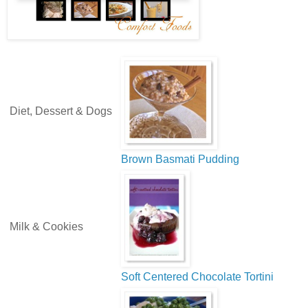
Diet, Dessert & Dogs
Brown Basmati Pudding
Milk & Cookies
Soft Centered Chocolate Tortini