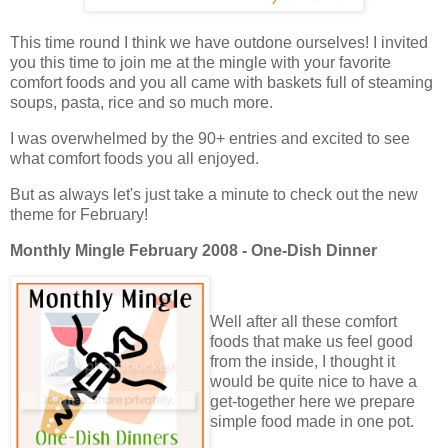
This time round I think we have outdone ourselves! I invited
you this time to join me at the mingle with your favorite
comfort foods and you all came with baskets full of steaming
soups, pasta, rice and so much more.
I was overwhelmed by the 90+ entries and excited to see
what comfort foods you all enjoyed.
But as always let's just take a minute to check out the new
theme for February!
Monthly Mingle February 2008 - One-Dish Dinner
Well after all these comfort
foods that make us feel good
from the inside, I thought it
would be quite nice to have a
get-together here we prepare
simple food made in one pot.