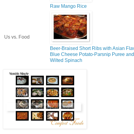
Raw Mango Rice
Us vs. Food
Beer-Braised Short Ribs with Asian Fla
Blue Cheese Potato-Parsnip Puree and
Wilted Spinach