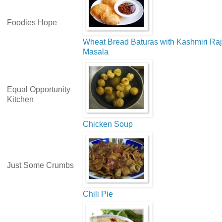
Foodies Hope
Wheat Bread Baturas with Kashmiri Ra
Masala
Equal Opportunity
Kitchen
Chicken Soup
Just Some Crumbs
Chili Pie