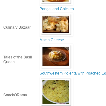
Pongal and Chicken
Culinary Bazaar
Mac n Cheese
Tales of the Basil
Queen
Southwestern Polenta with Poached E
SnackORama