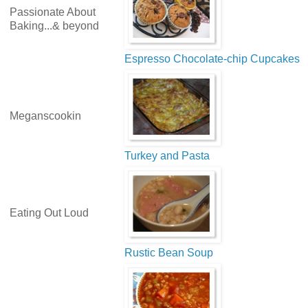
Passionate About
Baking...& beyond
Espresso Chocolate-chip Cupcakes
Meganscookin
Turkey and Pasta
Eating Out Loud
Rustic Bean Soup