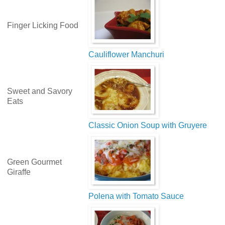
Finger Licking Food
Cauliflower Manchuri
Sweet and Savory
Eats
Classic Onion Soup with Gruyere
Green Gourmet
Giraffe
Polena with Tomato Sauce