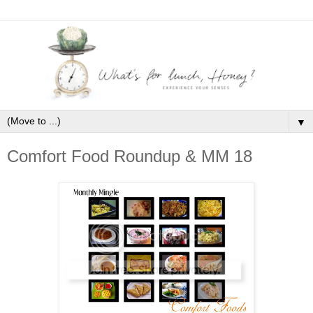
▼
Comfort Food Roundup & MM 18