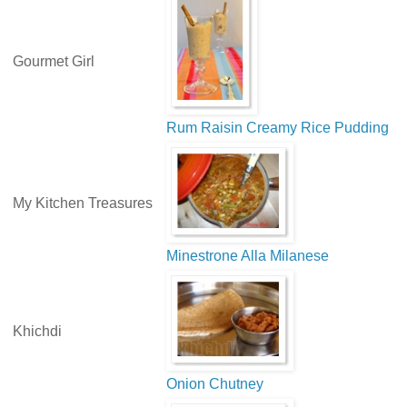
Gourmet Girl
Rum Raisin Creamy Rice Pudding
My Kitchen Treasures
Minestrone Alla Milanese
Khichdi
Onion Chutney