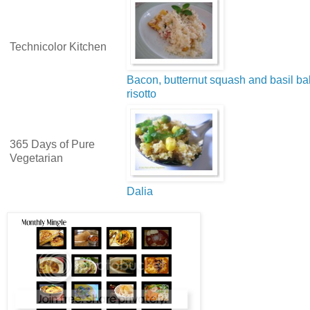
Technicolor Kitchen
Bacon, butternut squash and basil b
risotto
365 Days of Pure
Vegetarian
Dalia