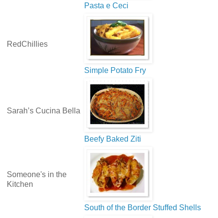
Pasta e Ceci
RedChillies
Simple Potato Fry
Sarah’s Cucina Bella
Beefy Baked Ziti
Someone's in the
Kitchen
South of the Border Stuffed Shells