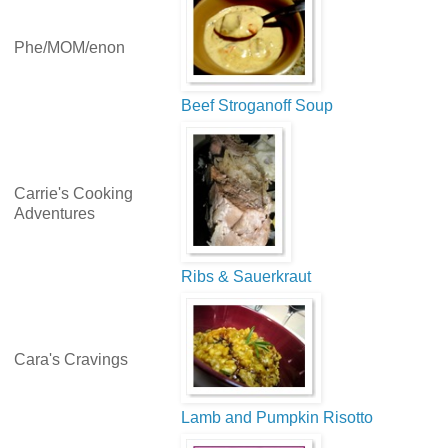
Phe/MOM/enon
Beef Stroganoff Soup
Carrie's Cooking
Adventures
Ribs & Sauerkraut
Cara's Cravings
Lamb and Pumpkin Risotto