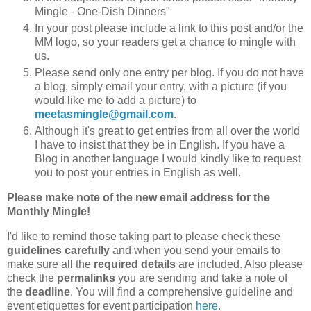
Mingle - One-Dish Dinners"
In your post please include a link to this post and/or the
MM logo, so your readers get a chance to mingle with
us.
Please send only one entry per blog. If you do not have
a blog, simply email your entry, with a picture (if you
would like me to add a picture) to
meetasmingle@gmail.com
.
Although it's great to get entries from all over the world
I have to insist that they be in English. If you have a
Blog in another language I would kindly like to request
you to post your entries in English as well.
Please make note of the new email address for the
Monthly Mingle!
I'd like to remind those taking part to please check these
guidelines carefully
and when you send your emails to
make sure all the
required details
are included. Also please
check the
permalinks
you are sending and take a note of
the
deadline
. You will find a comprehensive guideline and
event etiquettes for event participation
here
.