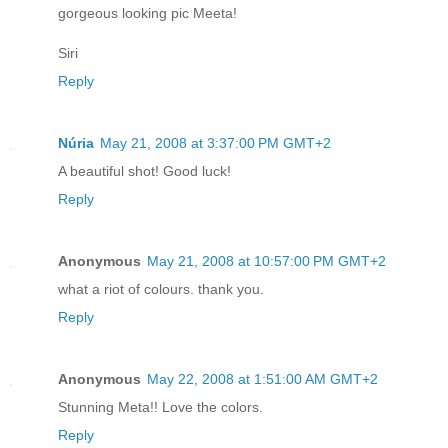
gorgeous looking pic Meeta!
Siri
Reply
Núria
May 21, 2008 at 3:37:00 PM GMT+2
A beautiful shot! Good luck!
Reply
Anonymous
May 21, 2008 at 10:57:00 PM GMT+2
what a riot of colours. thank you.
Reply
Anonymous
May 22, 2008 at 1:51:00 AM GMT+2
Stunning Meta!! Love the colors.
Reply