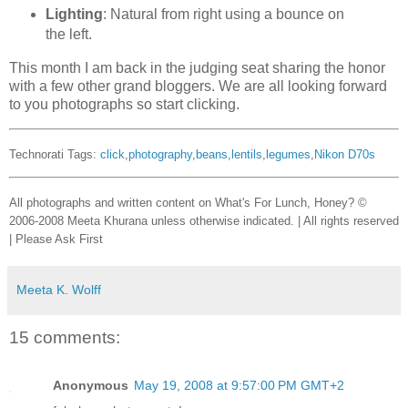
Lighting
: Natural from right using a bounce on
the left.
This month I am back in the judging seat sharing the honor
with a few other grand bloggers. We are all looking forward
to you photographs so start clicking.
Technorati Tags:
click
,
photography
,
beans
,
lentils
,
legumes
,
Nikon D70s
All photographs and written content on What's For Lunch, Honey? ©
2006-2008 Meeta Khurana unless otherwise indicated. | All rights reserved
| Please Ask First
Meeta K. Wolff
15 comments:
Anonymous
May 19, 2008 at 9:57:00 PM GMT+2