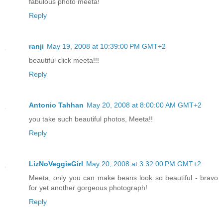
fabulous photo meeta!
Reply
ranji
May 19, 2008 at 10:39:00 PM GMT+2
beautiful click meeta!!!
Reply
Antonio Tahhan
May 20, 2008 at 8:00:00 AM GMT+2
you take such beautiful photos, Meeta!!
Reply
LizNoVeggieGirl
May 20, 2008 at 3:32:00 PM GMT+2
Meeta, only you can make beans look so beautiful - bravo
for yet another gorgeous photograph!
Reply