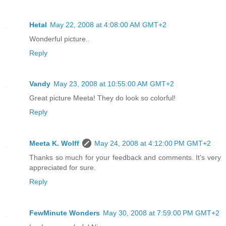
Hetal
May 22, 2008 at 4:08:00 AM GMT+2
Wonderful picture..
Reply
Vandy
May 23, 2008 at 10:55:00 AM GMT+2
Great picture Meeta! They do look so colorful!
Reply
Meeta K. Wolff
May 24, 2008 at 4:12:00 PM GMT+2
Thanks so much for your feedback and comments. It's very
appreciated for sure.
Reply
FewMinute Wonders
May 30, 2008 at 7:59:00 PM GMT+2