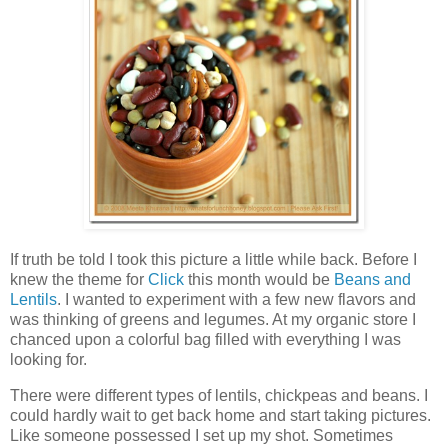
If truth be told I took this picture a little while back. Before I
knew the theme for
Click
this month would be
Beans and
Lentils
. I wanted to experiment with a few new flavors and
was thinking of greens and legumes. At my organic store I
chanced upon a colorful bag filled with everything I was
looking for.
There were different types of lentils, chickpeas and beans. I
could hardly wait to get back home and start taking pictures.
Like someone possessed I set up my shot. Sometimes