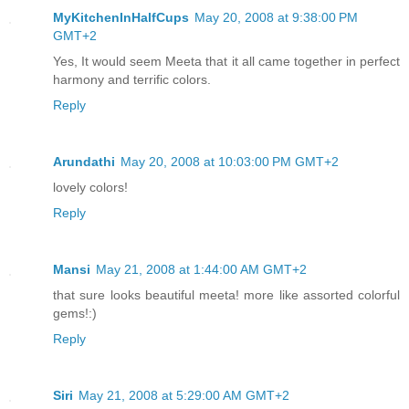
MyKitchenInHalfCups
May 20, 2008 at 9:38:00 PM
GMT+2
Yes, It would seem Meeta that it all came together in perfect
harmony and terrific colors.
Reply
Arundathi
May 20, 2008 at 10:03:00 PM GMT+2
lovely colors!
Reply
Mansi
May 21, 2008 at 1:44:00 AM GMT+2
that sure looks beautiful meeta! more like assorted colorful
gems!:)
Reply
Siri
May 21, 2008 at 5:29:00 AM GMT+2