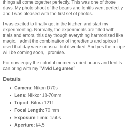
things all come together perfectly. This was one of those
days. My photo shoot of the beans and lentils went perfectly
and I was pleased with the first set of photos.
I was excited to finally get in the kitchen and start my
experimenting. Normally, the experiments are filled with
trials and errors, this day though everything harmonized like
magic. I admit the combination of ingredients and spices I
used that day were unusual but it worked. And yes the recipe
will be coming soon, I promise.
For now enjoy the colorful moments dried beans and lentils
can bring with my "
Vivid Legumes
"
Details
Camera:
Nikon D70s
Lens:
Nikkor 18-70mm
Tripod:
Bilora 1211
Focal Length
: 70 mm
Exposure Time:
1/60s
Aperture:
f/4.5