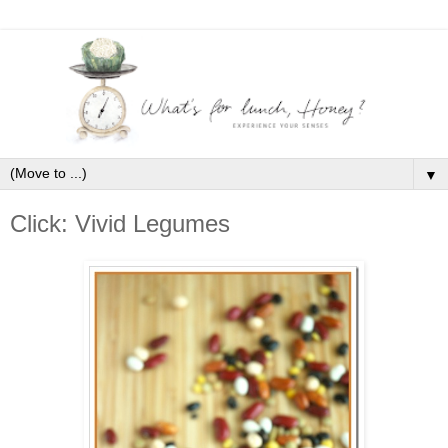
▼
Click: Vivid Legumes