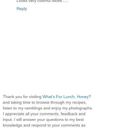
Looks very colorful.Nicee......
Reply
Thank you for visiting
What's For Lunch, Honey?
and taking time to browse through my recipes,
listen to my ramblings and enjoy my photographs.
I appreciate all your comments, feedback and
input. I will answer your questions to my best
knowledge and respond to your comments as