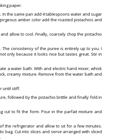
aking paper.
t. In the same pan add 4 tablespoons water and sugar
 gorgeous amber color add the roasted pistachios and
and allow to cool. Finally, coarsely chop the pistachio
The consistency of the puree is entirely up to you. I
not only because it looks nice but tastes great. Stir in
eate a water bath. With and electric hand mixer, whisk
thick, creamy mixture. Remove from the water bath and
until stiff.
re, followed by the pistachio brittle and finally fold in
 cut to fit the form. Pour in the parfait mixture and
f the refrigerator and allow to sit for a few minutes.
ic bag. Cut into slices and serve arranged with sliced
.