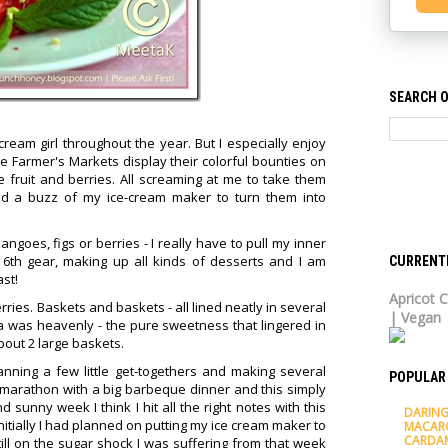
SEARCH O
cream girl throughout the year. But I especially enjoy
 Farmer's Markets display their colorful bounties on
pe fruit and berries. All screaming at me to take them
a buzz of my ice-cream maker to turn them into
mangoes, figs or berries - I really have to pull my inner
 6th gear, making up all kinds of desserts and I am
CURRENT
st!
Apricot C
rries. Baskets and baskets - all lined neatly in several
| Vegan
a was heavenly - the pure sweetness that lingered in
bout 2 large baskets.
anning a few little get-togethers and making several
POPULAR
marathon with a big barbeque dinner and this simply
 sunny week I think I hit all the right notes with this
DARING
nitially I had planned on putting my ice cream maker to
MACAR
CARDA
ll on the sugar shock I was suffering from that week