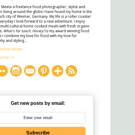
m Meeta a freelance food photographer, stylist and
ter living around the globe I have found my home in the
rich city of Weimar, Germany. My life is a roller coaster
veryday I look forward to a new adventure. I enjoy
multi-cultural home cooked meals with fresh organic
s.
What's for lunch, Honey?
is my award winning food
 I combine my love for food with my love for
y and styling...
aniela Müller
ut me >>
Get new posts by email:
Subscribe