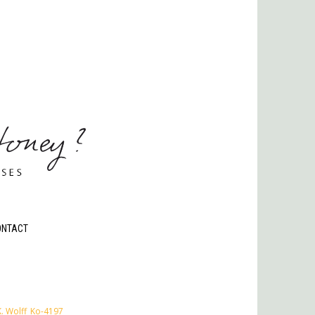
ONTACT