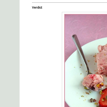
Verdict