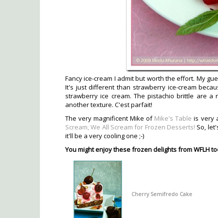
Fancy ice-cream I admit but worth the effort. My gues
It's just different than strawberry ice-cream becaus
strawberry ice cream. The pistachio brittle are a 
another texture. C'est parfait!
The very magnificent Mike of
Mike's Table
is very 
Scream, We All Scream for Frozen Desserts!
So, let
it'll be a very cooling one ;-)
You might enjoy these frozen delights from WFLH to
Cherry Semifredo Cake