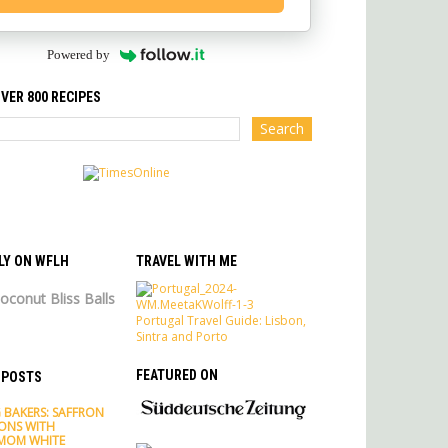
Powered by
VER 800 RECIPES
LY ON WFLH
TRAVEL WITH ME
oconut Bliss Balls
Portugal Travel Guide: Lisbon,
Sintra and Porto
FEATURED ON
 POSTS
 BAKERS: SAFFRON
ONS WITH
MOM WHITE