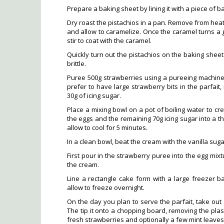
Prepare a baking sheet by lining it with a piece of b
Dry roast the pistachios in a pan. Remove from hea
and allow to caramelize. Once the caramel turns a
stir to coat with the caramel.
Quickly turn out the pistachios on the baking sheet 
brittle.
Puree 500g strawberries using a pureeing machine. 
prefer to have large strawberry bits in the parfait, 
30g of icing sugar.
Place a mixing bowl on a pot of boiling water to cr
the eggs and the remaining 70g icing sugar into a 
allow to cool for 5 minutes.
In a clean bowl, beat the cream with the vanilla sugar 
First pour in the strawberry puree into the egg mixtu
the cream.
Line a rectangle cake form with a large freezer bag
allow to freeze overnight.
On the day you plan to serve the parfait, take out o
The tip it onto a chopping board, removing the plast
fresh strawberries and optionally a few mint leaves