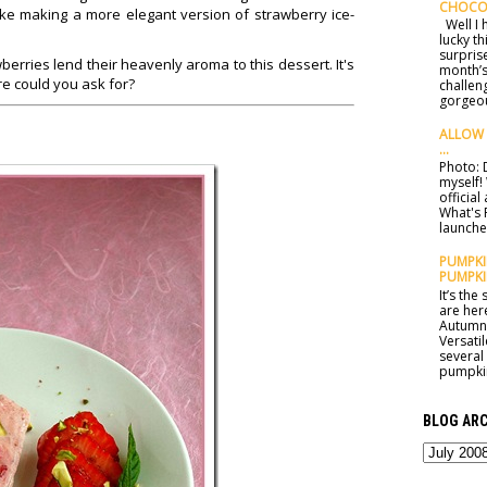
CHOCO
 like making a more elegant version of strawberry ice-
Well I h
lucky t
surprise
erries lend their heavenly aroma to this dessert. It's
month’s
ore could you ask for?
challen
gorgeou
ALLOW 
...
Photo: D
myself!
officia
What's 
launched
PUMPKIN
PUMPKI
It’s th
are here
Autumn 
Versatil
several
pumpkin
BLOG ARC