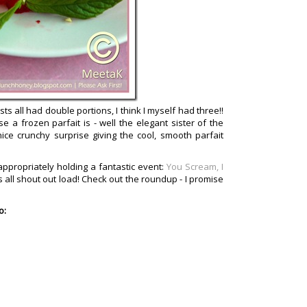
ts all had double portions, I think I myself had three!!
e a frozen parfait is - well the elegant sister of the
nice crunchy surprise giving the cool, smooth parfait
appropriately holding a fantastic event:
You Scream, I
's all shout out load! Check out the roundup - I promise
o: