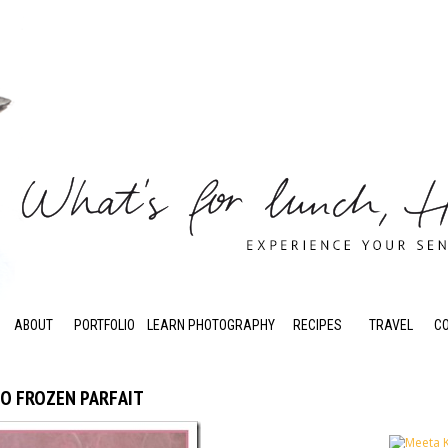
ABOUT
PORTFOLIO
LEARN PHOTOGRAPHY
RECIPES
TRAVEL
C
IO FROZEN PARFAIT