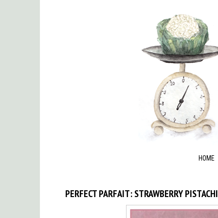
HOME
PERFECT PARFAIT: STRAWBERRY PISTACH