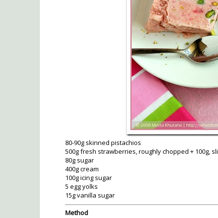
80-90g skinned pistachios
500g fresh strawberries, roughly chopped + 100g, sl
80g sugar
400g cream
100g icing sugar
5 egg yolks
15g vanilla sugar
Method