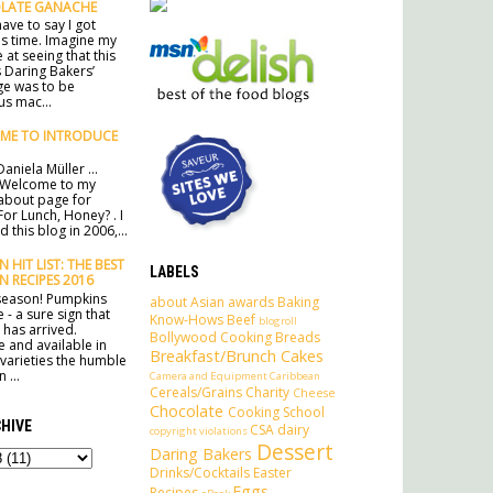
LATE GANACHE
ave to say I got
his time. Imagine my
 at seeing that this
 Daring Bakers’
ge was to be
s mac...
ME TO INTRODUCE
aniela Müller ...
 Welcome to my
l about page for
For Lunch, Honey? . I
 this blog in 2006,...
 HIT LIST: THE BEST
LABELS
N RECIPES 2016
e season! Pumpkins
about
Asian
awards
Baking
 - a sure sign that
Know-Hows
Beef
blogroll
has arrived.
Bollywood Cooking
Breads
e and available in
Breakfast/Brunch
Cakes
 varieties the humble
 ...
Camera and Equipment
Caribbean
Cereals/Grains
Charity
Cheese
Chocolate
Cooking School
HIVE
CSA
dairy
copyright violations
Dessert
Daring Bakers
Drinks/Cocktails
Easter
Eggs
Recipes