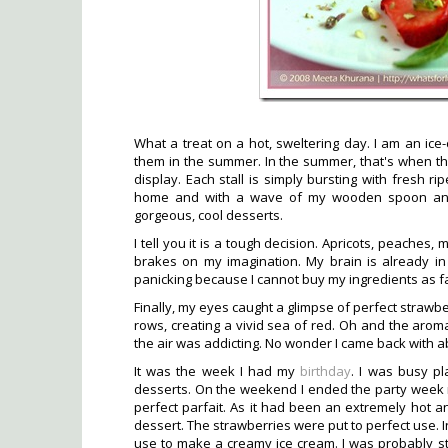
What a treat on a hot, sweltering day. I am an ice-
them in the summer. In the summer, that's when the
display. Each stall is simply bursting with fresh ri
home and with a wave of my wooden spoon and 
gorgeous, cool desserts.
I tell you it is a tough decision. Apricots, peaches, 
brakes on my imagination. My brain is already in
panicking because I cannot buy my ingredients as fa
Finally, my eyes caught a glimpse of perfect strawbe
rows, creating a vivid sea of red. Oh and the arom
the air was addicting. No wonder I came back with a
It was the week I had my
birthday
. I was busy pl
desserts. On the weekend I ended the party week 
perfect parfait. As it had been an extremely hot and
dessert. The strawberries were put to perfect use. I
use to make a creamy ice cream. I was probably sti