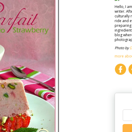
Hello, I a
writer. Af
culturally 
ride and e
preparing 
ingredient
blog where
photograph
Photo by
D
more abo