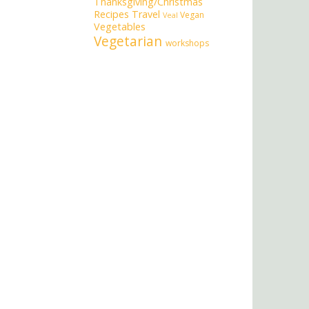
Thanksgiving/Christmas
Recipes
Travel
Vegan
Veal
Vegetables
Vegetarian
workshops