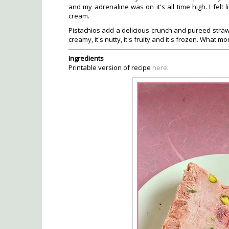
and my adrenaline was on it's all time high. I felt
cream.
Pistachios add a delicious crunch and pureed strawb
creamy, it's nutty, it's fruity and it's frozen. What m
Ingredients
Printable version of recipe
here
.