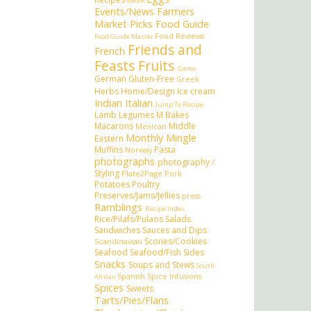
eBook
Events/News
Farmers
Market Picks
Food Guide
Food Reviews
Food Guide Master
Friends and
French
Feasts
Fruits
Game
German
Gluten-Free
Greek
Herbs
Home/Design
Ice cream
Indian
Italian
Jump To Recipe
Lamb
Legumes
M Bakes
Macarons
Middle
Mexican
Monthly Mingle
Eastern
Muffins
Pasta
Norway
photographs
photography /
Styling
Plate2Page
Pork
Potatoes
Poultry
Preserves/Jams/Jellies
press
Ramblings
Recipe Index
Rice/Pilafs/Pulaos
Salads
Sandwiches
Sauces and Dips
Scones/Cookies
Scandinavian
Seafood
Seafood/Fish
Sides
Snacks
Soups and Stews
South
Spanish
Spice Infusions
African
Spices
Sweets
Tarts/Pies/Flans