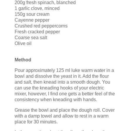
200g fresh spinach, blanched
1 garlic clove, minced
150g sour cream
Cayenne pepper
Crushed red peppercorns
Fresh cracked pepper
Coarse sea salt
Olive oil
Method
Pour approximately 125 ml luke warm water in a
bowl and dissolve the yeast in it. Add the flour
and salt, then knead into a smooth dough. You
can use the kneading hooks of your electric
mixer, however, I find one gets a better feel of the
consistency when kneading with hands.
Grease the bowl and place the dough roll. Cover
with a damp towel and allow to rest in a warm
place for 30 minutes.