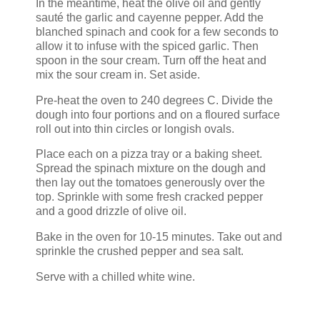
In the meantime, heat the olive oil and gently
sauté the garlic and cayenne pepper. Add the
blanched spinach and cook for a few seconds to
allow it to infuse with the spiced garlic. Then
spoon in the sour cream. Turn off the heat and
mix the sour cream in. Set aside.
Pre-heat the oven to 240 degrees C. Divide the
dough into four portions and on a floured surface
roll out into thin circles or longish ovals.
Place each on a pizza tray or a baking sheet.
Spread the spinach mixture on the dough and
then lay out the tomatoes generously over the
top. Sprinkle with some fresh cracked pepper
and a good drizzle of olive oil.
Bake in the oven for 10-15 minutes. Take out and
sprinkle the crushed pepper and sea salt.
Serve with a chilled white wine.