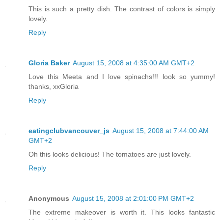
This is such a pretty dish. The contrast of colors is simply
lovely.
Reply
Gloria Baker
August 15, 2008 at 4:35:00 AM GMT+2
Love this Meeta and I love spinachs!!! look so yummy!
thanks, xxGloria
Reply
eatingclubvancouver_js
August 15, 2008 at 7:44:00 AM
GMT+2
Oh this looks delicious! The tomatoes are just lovely.
Reply
Anonymous
August 15, 2008 at 2:01:00 PM GMT+2
The extreme makeover is worth it. This looks fantastic