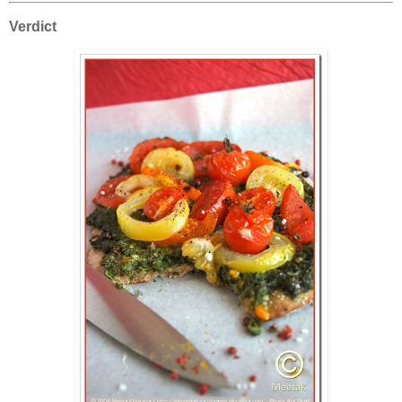
Verdict