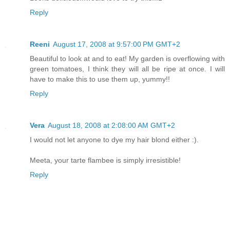
Reply
Reeni
August 17, 2008 at 9:57:00 PM GMT+2
Beautiful to look at and to eat! My garden is overflowing with
green tomatoes, I think they will all be ripe at once. I will
have to make this to use them up, yummy!!
Reply
Vera
August 18, 2008 at 2:08:00 AM GMT+2
I would not let anyone to dye my hair blond either :).
Meeta, your tarte flambee is simply irresistible!
Reply