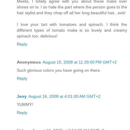
Meeta, I totally agree with you about these make over
shows on tv. I so hate the part where the person goes to the
hair stylist and they chop off all her long beautiful hair...eek!
I love your tart with tomatoes and spinach. I think the
different types of tomato make is so lovely and creamy
spinach too, delicious!
Reply
Anonymous
August 15, 2008 at 11:39:00 PM GMT+2
Such glorious colors you have going on there.
Reply
Jerry
August 16, 2008 at 4:01:00 AM GMT+2
YUMMY!
Reply