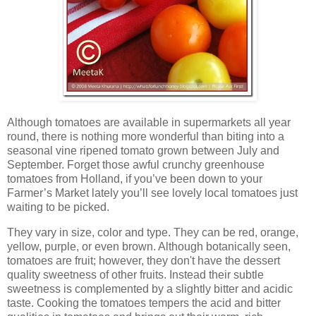
Although tomatoes are available in supermarkets all year
round, there is nothing more wonderful than biting into a
seasonal vine ripened tomato grown between July and
September. Forget those awful crunchy greenhouse
tomatoes from Holland, if you’ve been down to your
Farmer’s Market lately you’ll see lovely local tomatoes just
waiting to be picked.
They vary in size, color and type. They can be red, orange,
yellow, purple, or even brown. Although botanically seen,
tomatoes are fruit; however, they don't have the dessert
quality sweetness of other fruits. Instead their subtle
sweetness is complemented by a slightly bitter and acidic
taste. Cooking the tomatoes tempers the acid and bitter