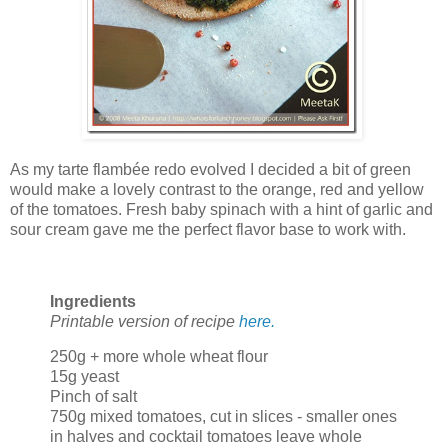
As my tarte flambée redo evolved I decided a bit of green
would make a lovely contrast to the orange, red and yellow
of the tomatoes. Fresh baby spinach with a hint of garlic and
sour cream gave me the perfect flavor base to work with.
Ingredients
Printable version of recipe
here.
250g + more whole wheat flour
15g yeast
Pinch of salt
750g mixed tomatoes, cut in slices - smaller ones
in halves and cocktail tomatoes leave whole