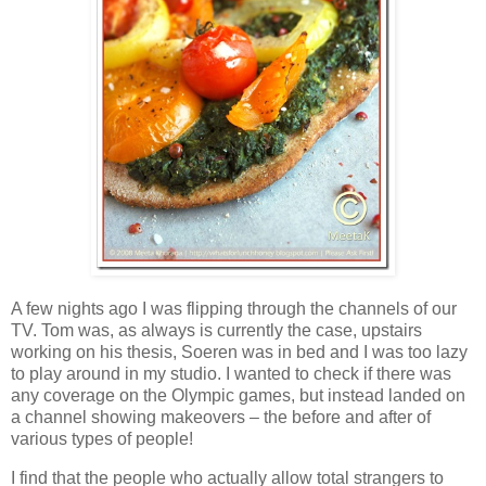
A few nights ago I was flipping through the channels of our
TV. Tom was, as always is currently the case, upstairs
working on his thesis, Soeren was in bed and I was too lazy
to play around in my studio. I wanted to check if there was
any coverage on the Olympic games, but instead landed on
a channel showing makeovers – the before and after of
various types of people!
I find that the people who actually allow total strangers to