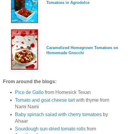
Tomatoes in Agrodolce
Caramelized Homegrown Tomatoes on
Homemade Gnocchi
From around the blogs:
Pico de Gallo
from Homesick Texan
Tomato and goat cheese tart
with thyme from
Nami Nami
Baby spinach salad with cherry tomatoes
by
Ahaar
Sourdough sun-dried tomato rolls
from