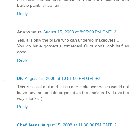
barbie paint. it'll be fun.
Reply
Anonymous
August 15, 2008 at 8:05:00 PM GMT+2
Yes, it is only the brave who can undergo makeovers...
You do have gorgeous tomatoes! Ours don't look half as
good!
Reply
DK
August 15, 2008 at 10:51:00 PM GMT+2
This is so colorful and this is one makeover which would not
leave anyone as flabbergasted as the one's in TV. Love the
way it looks :)
Reply
Chef Jeena
August 15, 2008 at 11:38:00 PM GMT+2