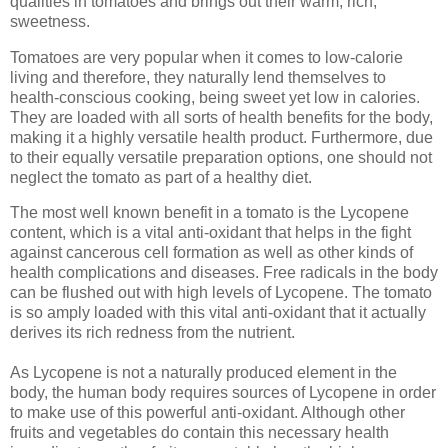
qualities in tomatoes and brings out their warm, rich,
sweetness.
Tomatoes are very popular when it comes to low-calorie
living and therefore, they naturally lend themselves to
health-conscious cooking, being sweet yet low in calories.
They are loaded with all sorts of health benefits for the body,
making it a highly versatile health product. Furthermore, due
to their equally versatile preparation options, one should not
neglect the tomato as part of a healthy diet.
The most well known benefit in a tomato is the Lycopene
content, which is a vital anti-oxidant that helps in the fight
against cancerous cell formation as well as other kinds of
health complications and diseases. Free radicals in the body
can be flushed out with high levels of Lycopene. The tomato
is so amply loaded with this vital anti-oxidant that it actually
derives its rich redness from the nutrient.
As Lycopene is not a naturally produced element in the
body, the human body requires sources of Lycopene in order
to make use of this powerful anti-oxidant. Although other
fruits and vegetables do contain this necessary health