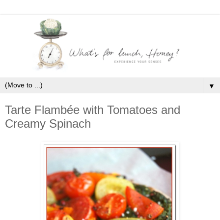
▼
Tarte Flambée with Tomatoes and
Creamy Spinach