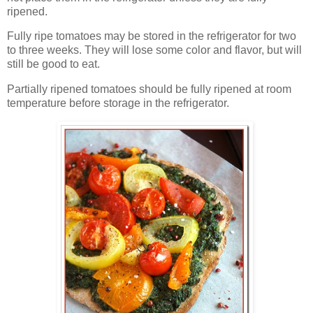
ripened.
Fully ripe tomatoes may be stored in the refrigerator for two
to three weeks. They will lose some color and flavor, but will
still be good to eat.
Partially ripened tomatoes should be fully ripened at room
temperature before storage in the refrigerator.