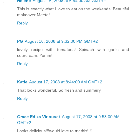
Helene
August 16, 2008 at 6:54:00 AM GMT+2
This is exactly what I love to eat on the weekends! Beautiful
makeover Meeta!
Reply
PG
August 16, 2008 at 9:32:00 PM GMT+2
lovely recipe with tomatoes! Spinach with garlic and
sourcream. Yumm!
Reply
Katie
August 17, 2008 at 8:44:00 AM GMT+2
That looks wonderful. So fresh and summery.
Reply
Grace Ediza Virlouvet
August 17, 2008 at 9:53:00 AM
GMT+2
Looks delicious!!!would love to try this!!!1