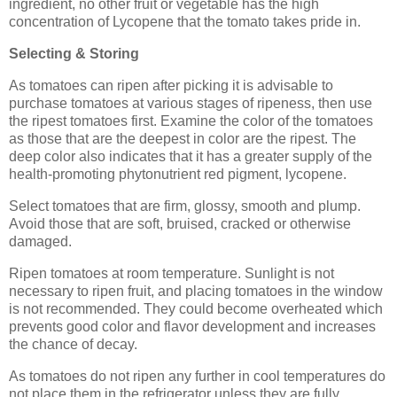
ingredient, no other fruit or vegetable has the high
concentration of Lycopene that the tomato takes pride in.
Selecting & Storing
As tomatoes can ripen after picking it is advisable to
purchase tomatoes at various stages of ripeness, then use
the ripest tomatoes first. Examine the color of the tomatoes
as those that are the deepest in color are the ripest. The
deep color also indicates that it has a greater supply of the
health-promoting phytonutrient red pigment, lycopene.
Select tomatoes that are firm, glossy, smooth and plump.
Avoid those that are soft, bruised, cracked or otherwise
damaged.
Ripen tomatoes at room temperature. Sunlight is not
necessary to ripen fruit, and placing tomatoes in the window
is not recommended. They could become overheated which
prevents good color and flavor development and increases
the chance of decay.
As tomatoes do not ripen any further in cool temperatures do
not place them in the refrigerator unless they are fully