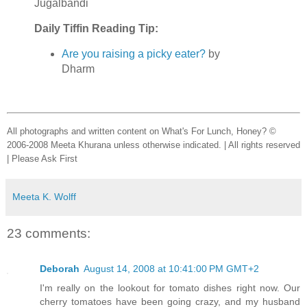
Jugalbandi
Daily Tiffin Reading Tip:
Are you raising a picky eater?
by
Dharm
All photographs and written content on What's For Lunch, Honey? ©
2006-2008 Meeta Khurana unless otherwise indicated. | All rights reserved
| Please Ask First
Meeta K. Wolff
23 comments:
Deborah
August 14, 2008 at 10:41:00 PM GMT+2
I'm really on the lookout for tomato dishes right now. Our
cherry tomatoes have been going crazy, and my husband