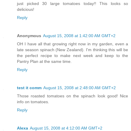
just picked 30 large tomatoes today!! This looks so
delicious!
Reply
Anonymous
August 15, 2008 at 1:42:00 AM GMT+2
OH I have all that growing right now in my garden, even a
late season spinach (New Zealand). I'm thinking this will be
the perfect recipe to make next week and keep to the
Pantry Plan at the same time.
Reply
test it comm
August 15, 2008 at 2:48:00 AM GMT+2
Those roasted tomatoes on the spinach look good! Nice
info on tomatoes.
Reply
Alexa
August 15, 2008 at 4:12:00 AM GMT+2