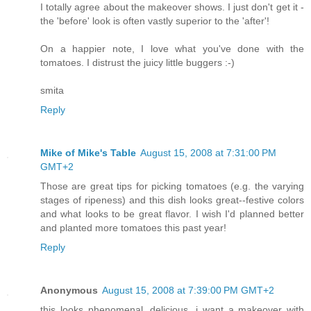
I totally agree about the makeover shows. I just don't get it -
the 'before' look is often vastly superior to the 'after'!
On a happier note, I love what you've done with the
tomatoes. I distrust the juicy little buggers :-)
smita
Reply
Mike of Mike's Table
August 15, 2008 at 7:31:00 PM
GMT+2
Those are great tips for picking tomatoes (e.g. the varying
stages of ripeness) and this dish looks great--festive colors
and what looks to be great flavor. I wish I'd planned better
and planted more tomatoes this past year!
Reply
Anonymous
August 15, 2008 at 7:39:00 PM GMT+2
this looks phenomenal. delicious. i want a makeover with