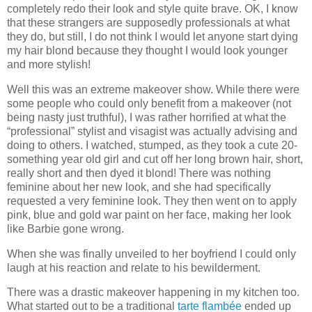
completely redo their look and style quite brave. OK, I know
that these strangers are supposedly professionals at what
they do, but still, I do not think I would let anyone start dying
my hair blond because they thought I would look younger
and more stylish!
Well this was an extreme makeover show. While there were
some people who could only benefit from a makeover (not
being nasty just truthful), I was rather horrified at what the
“professional” stylist and visagist was actually advising and
doing to others. I watched, stumped, as they took a cute 20-
something year old girl and cut off her long brown hair, short,
really short and then dyed it blond! There was nothing
feminine about her new look, and she had specifically
requested a very feminine look. They then went on to apply
pink, blue and gold war paint on her face, making her look
like Barbie gone wrong.
When she was finally unveiled to her boyfriend I could only
laugh at his reaction and relate to his bewilderment.
There was a drastic makeover happening in my kitchen too.
What started out to be a traditional
tarte flambée
ended up