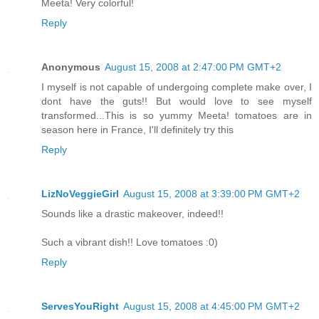
Meeta! Very colorful!
Reply
Anonymous
August 15, 2008 at 2:47:00 PM GMT+2
I myself is not capable of undergoing complete make over, I
dont have the guts!! But would love to see myself
transformed...This is so yummy Meeta! tomatoes are in
season here in France, I'll definitely try this
Reply
LizNoVeggieGirl
August 15, 2008 at 3:39:00 PM GMT+2
Sounds like a drastic makeover, indeed!!
Such a vibrant dish!! Love tomatoes :0)
Reply
ServesYouRight
August 15, 2008 at 4:45:00 PM GMT+2