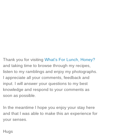
Thank you for visiting
What's For Lunch, Honey?
and taking time to browse through my recipes,
listen to my ramblings and enjoy my photographs.
I appreciate all your comments, feedback and
input. I will answer your questions to my best
knowledge and respond to your comments as
soon as possible.
In the meantime I hope you enjoy your stay here
and that I was able to make this an experience for
your senses.
Hugs