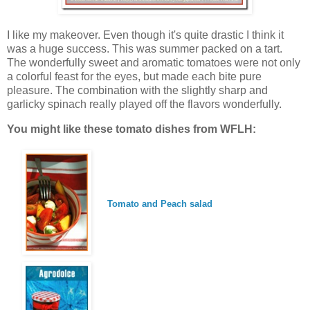
I like my makeover. Even though it's quite drastic I think it
was a huge success. This was summer packed on a tart.
The wonderfully sweet and aromatic tomatoes were not only
a colorful feast for the eyes, but made each bite pure
pleasure. The combination with the slightly sharp and
garlicky spinach really played off the flavors wonderfully.
You might like these tomato dishes from WFLH:
Tomato and Peach salad