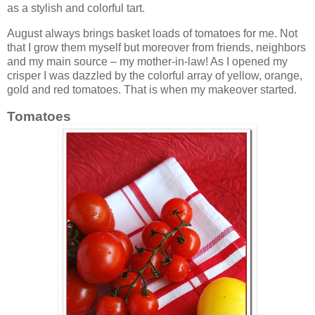
as a stylish and colorful tart.
August always brings basket loads of tomatoes for me. Not
that I grow them myself but moreover from friends, neighbors
and my main source – my mother-in-law! As I opened my
crisper I was dazzled by the colorful array of yellow, orange,
gold and red tomatoes. That is when my makeover started.
Tomatoes