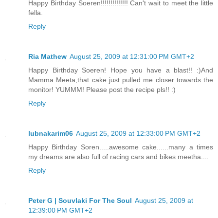
Happy Birthday Soeren!!!!!!!!!!!!!! Can't wait to meet the little
fella.
Reply
Ria Mathew
August 25, 2009 at 12:31:00 PM GMT+2
Happy Birthday Soeren! Hope you have a blast!! :)And
Mamma Meeta,that cake just pulled me closer towards the
monitor! YUMMM! Please post the recipe pls!! :)
Reply
lubnakarim06
August 25, 2009 at 12:33:00 PM GMT+2
Happy Birthday Soren.....awesome cake......many a times
my dreams are also full of racing cars and bikes meetha....
Reply
Peter G | Souvlaki For The Soul
August 25, 2009 at
12:39:00 PM GMT+2