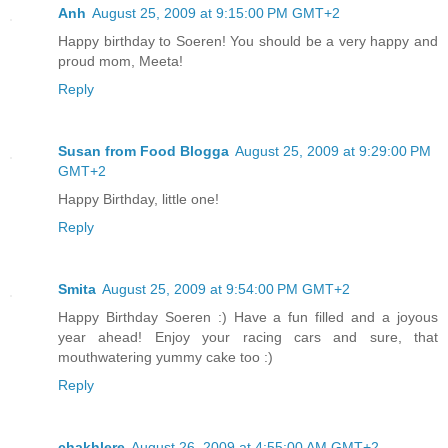
Anh
August 25, 2009 at 9:15:00 PM GMT+2
Happy birthday to Soeren! You should be a very happy and
proud mom, Meeta!
Reply
Susan from Food Blogga
August 25, 2009 at 9:29:00 PM
GMT+2
Happy Birthday, little one!
Reply
Smita
August 25, 2009 at 9:54:00 PM GMT+2
Happy Birthday Soeren :) Have a fun filled and a joyous
year ahead! Enjoy your racing cars and sure, that
mouthwatering yummy cake too :)
Reply
chakhlere
August 26, 2009 at 4:55:00 AM GMT+2