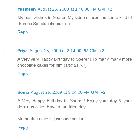
Yasmeen
August 25, 2009 at 1:40:00 PM GMT+2
My best wishes to Soeren.My kiddo shares the same kind of
dreams.Spectacular cake :)
Reply
Priya
August 25, 2009 at 2:14:00 PM GMT+2
A very very Happy Birthday to Soeren! To many many more
chocolate cakes for him (
and us :-P
)
Reply
Soma
August 25, 2009 at 3:04:00 PM GMT+2
A Very Happy Birthday to Soeren! Enjoy your day & your
delicious cake! Have a fun filled day.
Meeta that cake is just spectacular!
Reply