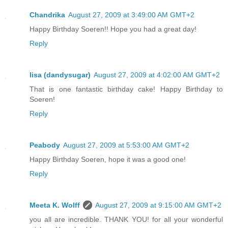
Chandrika
August 27, 2009 at 3:49:00 AM GMT+2
Happy Birthday Soeren!! Hope you had a great day!
Reply
lisa (dandysugar)
August 27, 2009 at 4:02:00 AM GMT+2
That is one fantastic birthday cake! Happy Birthday to
Soeren!
Reply
Peabody
August 27, 2009 at 5:53:00 AM GMT+2
Happy Birthday Soeren, hope it was a good one!
Reply
Meeta K. Wolff
August 27, 2009 at 9:15:00 AM GMT+2
you all are incredible. THANK YOU! for all your wonderful