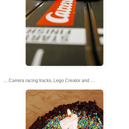
… Carrera racing tracks, Lego Creator and …