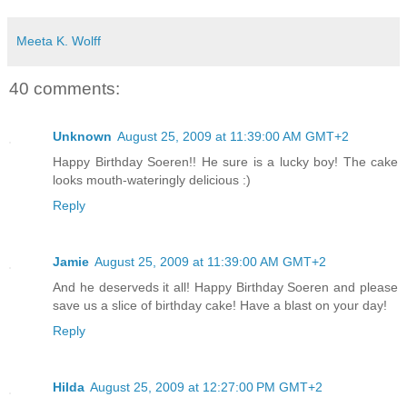
Meeta K. Wolff
40 comments:
Unknown
August 25, 2009 at 11:39:00 AM GMT+2
Happy Birthday Soeren!! He sure is a lucky boy! The cake
looks mouth-wateringly delicious :)
Reply
Jamie
August 25, 2009 at 11:39:00 AM GMT+2
And he deserveds it all! Happy Birthday Soeren and please
save us a slice of birthday cake! Have a blast on your day!
Reply
Hilda
August 25, 2009 at 12:27:00 PM GMT+2