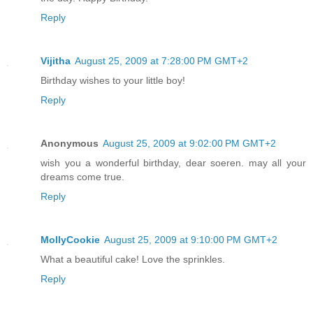
Reply
Vijitha
August 25, 2009 at 7:28:00 PM GMT+2
Birthday wishes to your little boy!
Reply
Anonymous
August 25, 2009 at 9:02:00 PM GMT+2
wish you a wonderful birthday, dear soeren. may all your
dreams come true.
Reply
MollyCookie
August 25, 2009 at 9:10:00 PM GMT+2
What a beautiful cake! Love the sprinkles.
Reply