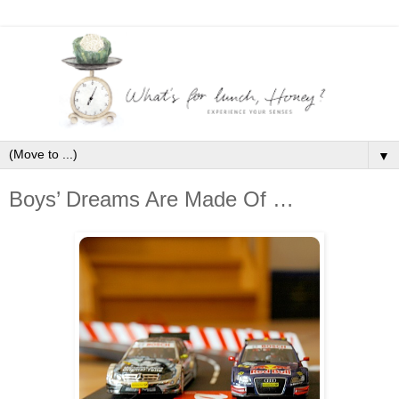
▼
Boys’ Dreams Are Made Of …