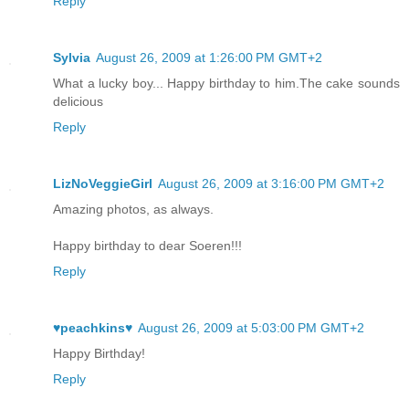
Reply
Sylvia
August 26, 2009 at 1:26:00 PM GMT+2
What a lucky boy... Happy birthday to him.The cake sounds
delicious
Reply
LizNoVeggieGirl
August 26, 2009 at 3:16:00 PM GMT+2
Amazing photos, as always.
Happy birthday to dear Soeren!!!
Reply
♥peachkins♥
August 26, 2009 at 5:03:00 PM GMT+2
Happy Birthday!
Reply