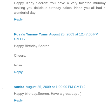
Happy B'day Soeren! You have a very talented mummy
making you delicious birthday cakes! Hope you all had a
wonderful day!
Reply
Rosa's Yummy Yums
August 25, 2009 at 12:47:00 PM
GMT+2
Happy Birthday Soeren!
Cheers,
Rosa
Reply
sunita
August 25, 2009 at 1:00:00 PM GMT+2
Happy birthday,Soeren. Have a great day :-)
Reply