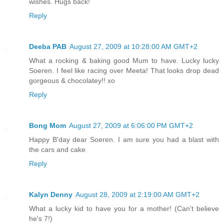
wishes. Hugs back!
Reply
Deeba PAB
August 27, 2009 at 10:28:00 AM GMT+2
What a rocking & baking good Mum to have. Lucky lucky
Soeren. I feel like racing over Meeta! That looks drop dead
gorgeous & chocolatey!! xo
Reply
Bong Mom
August 27, 2009 at 6:06:00 PM GMT+2
Happy B'day dear Soeren. I am sure you had a blast with
the cars and cake
Reply
Kalyn Denny
August 28, 2009 at 2:19:00 AM GMT+2
What a lucky kid to have you for a mother! (Can't believe
he's 7!)