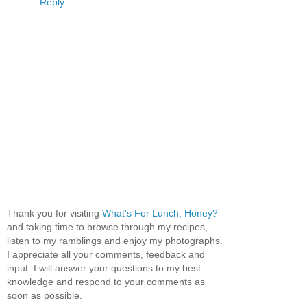
Reply
Thank you for visiting
What's For Lunch, Honey?
and taking time to browse through my recipes,
listen to my ramblings and enjoy my photographs.
I appreciate all your comments, feedback and
input. I will answer your questions to my best
knowledge and respond to your comments as
soon as possible.