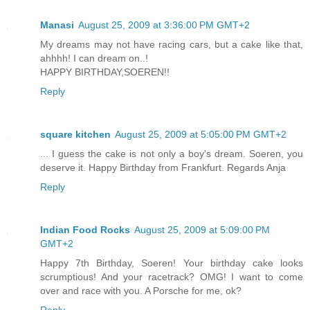
Manasi
August 25, 2009 at 3:36:00 PM GMT+2
My dreams may not have racing cars, but a cake like that,
ahhhh! I can dream on..!
HAPPY BIRTHDAY,SOEREN!!
Reply
square kitchen
August 25, 2009 at 5:05:00 PM GMT+2
... I guess the cake is not only a boy's dream. Soeren, you
deserve it. Happy Birthday from Frankfurt. Regards Anja
Reply
Indian Food Rocks
August 25, 2009 at 5:09:00 PM
GMT+2
Happy 7th Birthday, Soeren! Your birthday cake looks
scrumptious! And your racetrack? OMG! I want to come
over and race with you. A Porsche for me, ok?
Reply