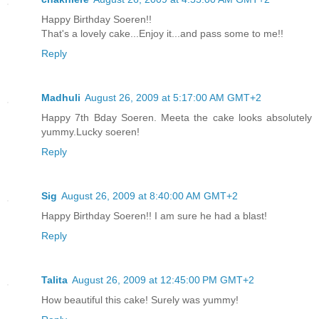
Happy Birthday Soeren!!
That's a lovely cake...Enjoy it...and pass some to me!!
Reply
Madhuli
August 26, 2009 at 5:17:00 AM GMT+2
Happy 7th Bday Soeren. Meeta the cake looks absolutely
yummy.Lucky soeren!
Reply
Sig
August 26, 2009 at 8:40:00 AM GMT+2
Happy Birthday Soeren!! I am sure he had a blast!
Reply
Talita
August 26, 2009 at 12:45:00 PM GMT+2
How beautiful this cake! Surely was yummy!