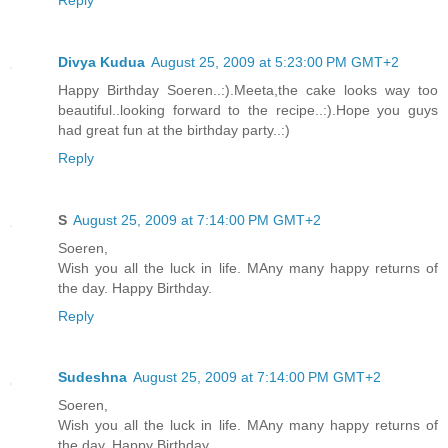
Divya Kudua
August 25, 2009 at 5:23:00 PM GMT+2
Happy Birthday Soeren..:).Meeta,the cake looks way too
beautiful..looking forward to the recipe..:).Hope you guys
had great fun at the birthday party..:)
Reply
S
August 25, 2009 at 7:14:00 PM GMT+2
Soeren,
Wish you all the luck in life. MAny many happy returns of
the day. Happy Birthday.
Reply
Sudeshna
August 25, 2009 at 7:14:00 PM GMT+2
Soeren,
Wish you all the luck in life. MAny many happy returns of
the day. Happy Birthday.