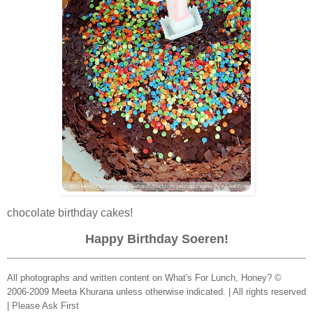
chocolate birthday cakes!
Happy Birthday Soeren!
All photographs and written content on What's For Lunch, Honey? ©
2006-2009 Meeta Khurana unless otherwise indicated. | All rights reserved
| Please Ask First