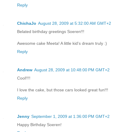
Reply
ChichaJo
August 28, 2009 at 5:32:00 AM GMT+2
Belated birthday greetings Soeren!!!
Awesome cake Meeta! A little kid's dream truly :)
Reply
Andrew
August 28, 2009 at 10:48:00 PM GMT+2
Cool!!!!
I love the cake, but those cars looked great fun!!!
Reply
Jenny
September 1, 2009 at 1:36:00 PM GMT+2
Happy Birthday Soeren!