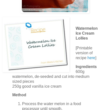
Watermelon
Ice Cream
Lollies
[Printable
version of
recipe
here
]
Ingredients
600g
watermelon, de-seeded and cut into medium
sized pieces
250g good vanilla ice cream
Method
Process the water melon in a food
processor until smooth.