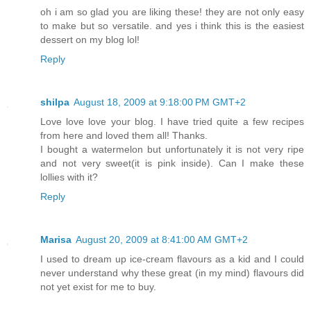
oh i am so glad you are liking these! they are not only easy
to make but so versatile. and yes i think this is the easiest
dessert on my blog lol!
Reply
shilpa
August 18, 2009 at 9:18:00 PM GMT+2
Love love love your blog. I have tried quite a few recipes
from here and loved them all! Thanks.
I bought a watermelon but unfortunately it is not very ripe
and not very sweet(it is pink inside). Can I make these
lollies with it?
Reply
Marisa
August 20, 2009 at 8:41:00 AM GMT+2
I used to dream up ice-cream flavours as a kid and I could
never understand why these great (in my mind) flavours did
not yet exist for me to buy.