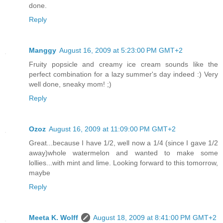
done.
Reply
Manggy
August 16, 2009 at 5:23:00 PM GMT+2
Fruity popsicle and creamy ice cream sounds like the
perfect combination for a lazy summer's day indeed :) Very
well done, sneaky mom! ;)
Reply
Ozoz
August 16, 2009 at 11:09:00 PM GMT+2
Great...because I have 1/2, well now a 1/4 (since I gave 1/2
away)whole watermelon and wanted to make some
lollies...with mint and lime. Looking forward to this tomorrow,
maybe
Reply
Meeta K. Wolff
August 18, 2009 at 8:41:00 PM GMT+2