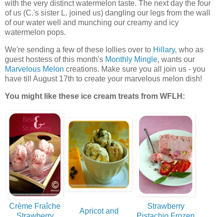
with the very distinct watermelon taste. The next day the four
of us (C.'s sister L. joined us) dangling our legs from the wall
of our water well and munching our creamy and icy
watermelon pops.
We're sending a few of these lollies over to
Hillary
, who as
guest hostess of this month's
Monthly Mingle
, wants our
Marvelous Melon
creations. Make sure you all join us - you
have till August 17th to create your marvelous melon dish!
You might like these ice cream treats from WFLH:
Crème Fraîche
Strawberry
Apricot and
Strawberry
Pistachio Frozen