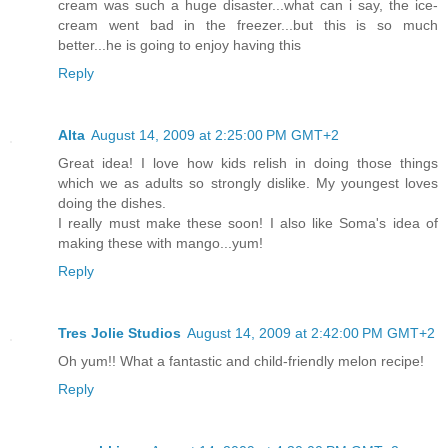
cream was such a huge disaster...what can i say, the ice-
cream went bad in the freezer...but this is so much
better...he is going to enjoy having this
Reply
Alta
August 14, 2009 at 2:25:00 PM GMT+2
Great idea! I love how kids relish in doing those things
which we as adults so strongly dislike. My youngest loves
doing the dishes.
I really must make these soon! I also like Soma's idea of
making these with mango...yum!
Reply
Tres Jolie Studios
August 14, 2009 at 2:42:00 PM GMT+2
Oh yum!! What a fantastic and child-friendly melon recipe!
Reply