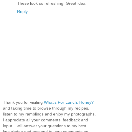
These look so refreshing! Great idea!
Reply
Thank you for visiting
What's For Lunch, Honey?
and taking time to browse through my recipes,
listen to my ramblings and enjoy my photographs.
I appreciate all your comments, feedback and
input. I will answer your questions to my best
knowledge and respond to your comments as