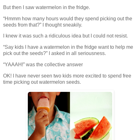
But then I saw watermelon in the fridge.
“Hmmm how many hours would they spend picking out the
seeds from that?” I thought sneakily.
I knew it was such a ridiculous idea but I could not resist.
“Say kids I have a watermelon in the fridge want to help me
pick out the seeds?” I asked in all seriousness.
“YAAAH!” was the collective answer
OK! I have never seen two kids more excited to spend free
time picking out watermelon seeds.