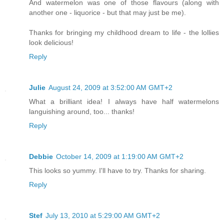
And watermelon was one of those flavours (along with
another one - liquorice - but that may just be me).
Thanks for bringing my childhood dream to life - the lollies
look delicious!
Reply
Julie
August 24, 2009 at 3:52:00 AM GMT+2
What a brilliant idea! I always have half watermelons
languishing around, too... thanks!
Reply
Debbie
October 14, 2009 at 1:19:00 AM GMT+2
This looks so yummy. I'll have to try. Thanks for sharing.
Reply
Stef
July 13, 2010 at 5:29:00 AM GMT+2