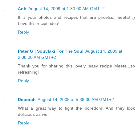
Anh
August 14, 2009 at 1:33:00 AM GMT+2
It is your photos and recipes that are pricelss, meeta! :)
Love this recipe idea!
Reply
Peter G | Souvlaki For The Soul
August 14, 2009 at
2:08:00 AM GMT+2
Thank you for sharing this lovely, easy recipe Meeta...so
refreshing!
Reply
Deborah
August 14, 2009 at 5:38:00 AM GMT+2
What a great way to fight the boredom! And they look
delicious as well.
Reply