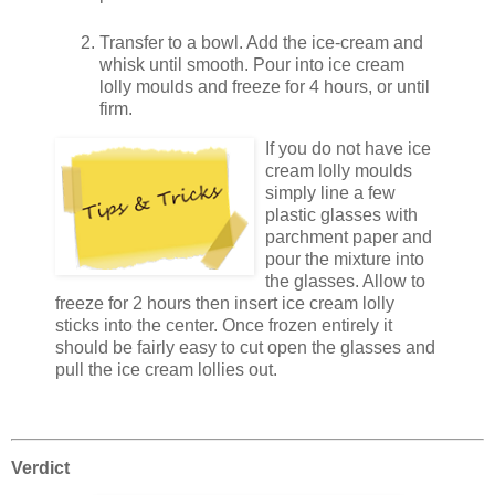
Transfer to a bowl. Add the ice-cream and
whisk until smooth. Pour into ice cream
lolly moulds and freeze for 4 hours, or until
firm.
If you do not have ice
cream lolly moulds
simply line a few
plastic glasses with
parchment paper and
pour the mixture into
the glasses. Allow to
freeze for 2 hours then insert ice cream lolly
sticks into the center. Once frozen entirely it
should be fairly easy to cut open the glasses and
pull the ice cream lollies out.
Verdict