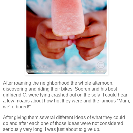
After roaming the neighborhood the whole afternoon,
discovering and riding their bikes, Soeren and his best
girlfriend C. were lying crashed out on the sofa. I could hear
a few moans about how hot they were and the famous “Mum,
we’re bored!”
After giving them several different ideas of what they could
do and after each one of those ideas were not considered
seriously very long, I was just about to give up.