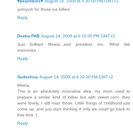
♥peachkins♥
August 14, 2009 at 4:30:00 PM GMT+2
yumyum for those ice lollies!
Reply
Deeba PAB
August 14, 2009 at 6:10:00 PM GMT+2
Just brilliant Meeta...and priceless too. What fab
memories...
Reply
Sudeshna
August 14, 2009 at 6:20:00 PM GMT+2
Meeta,
This is an absolutely innovative idea, my mom used to
prepare a similar kind of lollies but with sweet corn, they
were lovely, I still miss those. Little things of childhood just
come up, and you start thinking if only we could go back to
that time :).
Reply