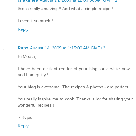
this is really amazing !! And what a simple recipe!!
Loved it so much!!
Reply
Rupz
August 14, 2009 at 1:15:00 AM GMT+2
Hi Meeta,
I have been a silent reader of your blog for a while now...
and I am guilty !
Your blog is awesome. The recipes & photos - are perfect.
You really inspire me to cook. Thanks a lot for sharing your
wonderful recipes !
~ Rupa
Reply