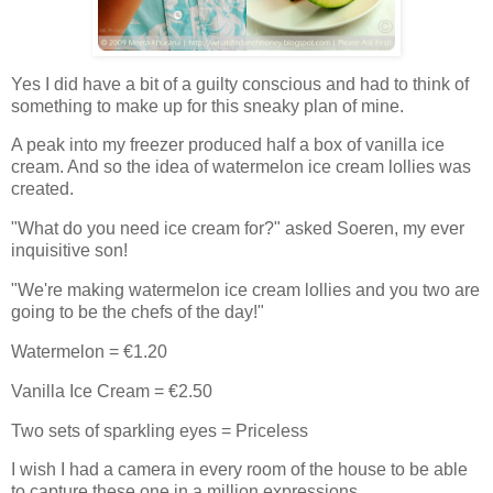
Yes I did have a bit of a guilty conscious and had to think of
something to make up for this sneaky plan of mine.
A peak into my freezer produced half a box of vanilla ice
cream. And so the idea of watermelon ice cream lollies was
created.
"What do you need ice cream for?" asked Soeren, my ever
inquisitive son!
"We're making watermelon ice cream lollies and you two are
going to be the chefs of the day!"
Watermelon = €1.20
Vanilla Ice Cream = €2.50
Two sets of sparkling eyes = Priceless
I wish I had a camera in every room of the house to be able
to capture these one in a million expressions.