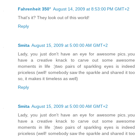
Fahrenheit 350°
August 14, 2009 at 8:53:00 PM GMT+2
That's it? They look out of this world!
Reply
Smita
August 15, 2009 at 5:00:00 AM GMT+2
Lady, you just don't have an eye for awesome pics..you
have a creative knack to carve out some awesome
moments in life :)two pairs of sparkling eyes is indeed
priceless (well! somebody saw the sparkle and shared it too
so, it makes it timeless as well)
Reply
Smita
August 15, 2009 at 5:00:00 AM GMT+2
Lady, you just don't have an eye for awesome pics..you
have a creative knack to carve out some awesome
moments in life :)two pairs of sparkling eyes is indeed
priceless (well! somebody saw the sparkle and shared it too