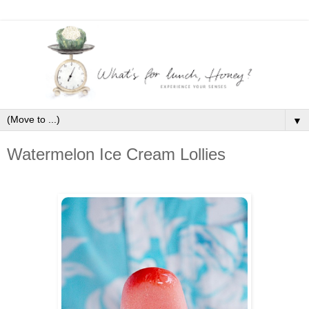
▼
Watermelon Ice Cream Lollies