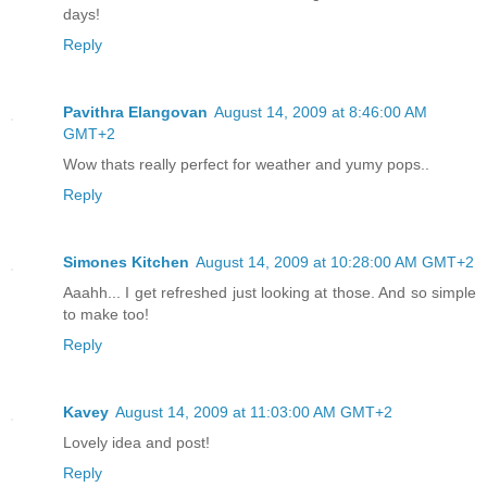
days!
Reply
Pavithra Elangovan
August 14, 2009 at 8:46:00 AM
GMT+2
Wow thats really perfect for weather and yumy pops..
Reply
Simones Kitchen
August 14, 2009 at 10:28:00 AM GMT+2
Aaahh... I get refreshed just looking at those. And so simple
to make too!
Reply
Kavey
August 14, 2009 at 11:03:00 AM GMT+2
Lovely idea and post!
Reply