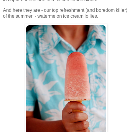
And here they are - our top refreshment (and boredom killer)
of the summer - watermelon ice cream lollies.