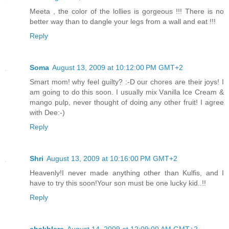
Meeta , the color of the lollies is gorgeous !!! There is no
better way than to dangle your legs from a wall and eat !!!
Reply
Soma
August 13, 2009 at 10:12:00 PM GMT+2
Smart mom! why feel guilty? :-D our chores are their joys! I
am going to do this soon. I usually mix Vanilla Ice Cream &
mango pulp, never thought of doing any other fruit! I agree
with Dee:-)
Reply
Shri
August 13, 2009 at 10:16:00 PM GMT+2
Heavenly!I never made anything other than Kulfis, and I
have to try this soon!Your son must be one lucky kid..!!
Reply
chakhlere
August 14, 2009 at 12:09:00 AM GMT+2