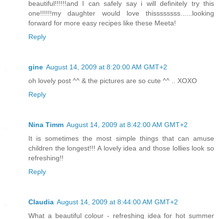
beautiful!!!!!!and I can safely say i will definitely try this
one!!!!!!my daughter would love thissssssss......looking
forward for more easy recipes like these Meeta!
Reply
gine
August 14, 2009 at 8:20:00 AM GMT+2
oh lovely post ^^ & the pictures are so cute ^^ .. XOXO
Reply
Nina Timm
August 14, 2009 at 8:42:00 AM GMT+2
It is sometimes the most simple things that can amuse
children the longest!!! A lovely idea and those lollies look so
refreshing!!
Reply
Claudia
August 14, 2009 at 8:44:00 AM GMT+2
What a beautiful colour - refreshing idea for hot summer