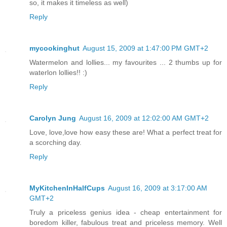
so, it makes it timeless as well)
Reply
mycookinghut
August 15, 2009 at 1:47:00 PM GMT+2
Watermelon and lollies... my favourites ... 2 thumbs up for
waterlon lollies!! :)
Reply
Carolyn Jung
August 16, 2009 at 12:02:00 AM GMT+2
Love, love,love how easy these are! What a perfect treat for
a scorching day.
Reply
MyKitchenInHalfCups
August 16, 2009 at 3:17:00 AM
GMT+2
Truly a priceless genius idea - cheap entertainment for
boredom killer, fabulous treat and priceless memory. Well