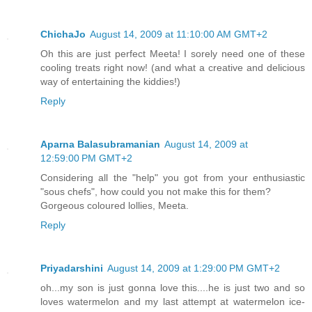
ChichaJo
August 14, 2009 at 11:10:00 AM GMT+2
Oh this are just perfect Meeta! I sorely need one of these
cooling treats right now! (and what a creative and delicious
way of entertaining the kiddies!)
Reply
Aparna Balasubramanian
August 14, 2009 at
12:59:00 PM GMT+2
Considering all the "help" you got from your enthusiastic
"sous chefs", how could you not make this for them?
Gorgeous coloured lollies, Meeta.
Reply
Priyadarshini
August 14, 2009 at 1:29:00 PM GMT+2
oh...my son is just gonna love this....he is just two and so
loves watermelon and my last attempt at watermelon ice-