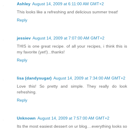
Ashley
August 14, 2009 at 6:11:00 AM GMT+2
This looks like a refreshing and delicious summer treat!
Reply
jessiev
August 14, 2009 at 7:07:00 AM GMT+2
THIS is one great recipe. of all your recipes, i think this is
my favorite (yet!)...thanks!
Reply
lisa (dandysugar)
August 14, 2009 at 7:34:00 AM GMT+2
Love this! So pretty and simple. They really do look
refreshing.
Reply
Unknown
August 14, 2009 at 7:57:00 AM GMT+2
Its the most easiest dessert on ur blog....everything looks so