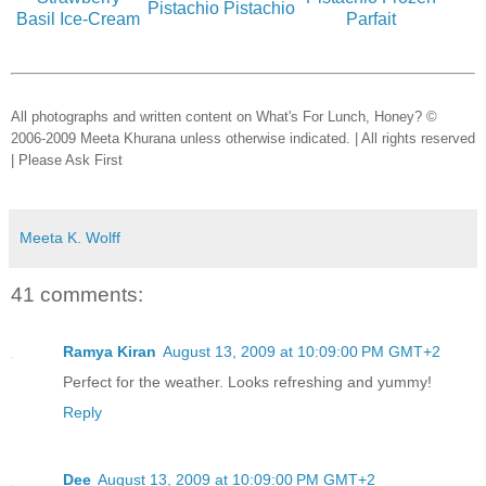
Pistachio Pistachio
Basil Ice-Cream
Parfait
All photographs and written content on What's For Lunch, Honey? ©
2006-2009 Meeta Khurana unless otherwise indicated. | All rights reserved
| Please Ask First
Meeta K. Wolff
41 comments:
Ramya Kiran
August 13, 2009 at 10:09:00 PM GMT+2
Perfect for the weather. Looks refreshing and yummy!
Reply
Dee
August 13, 2009 at 10:09:00 PM GMT+2