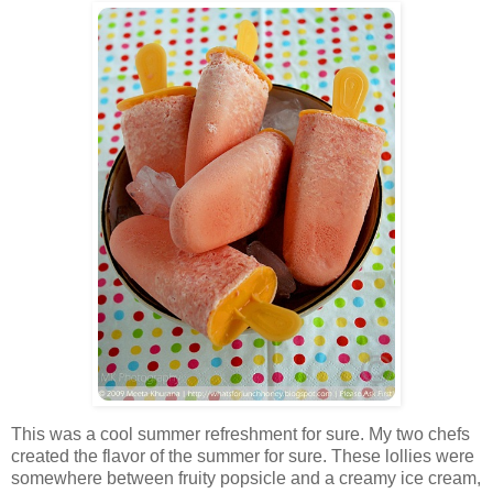
This was a cool summer refreshment for sure. My two chefs
created the flavor of the summer for sure. These lollies were
somewhere between fruity popsicle and a creamy ice cream,