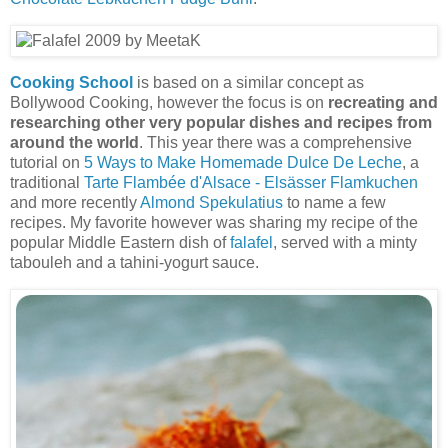
Cooking School
is based on a similar concept as
Bollywood Cooking, however the focus is on
recreating and
researching other very popular dishes and recipes from
around the world
. This year there was a comprehensive
tutorial on
5 Ways to Make Homemade Dulce De Leche
, a
traditional
Tarte Flambée d'Alsace - Elsässer Flamkuchen
and more recently
Almond Spekulatius
to name a few
recipes. My favorite however was sharing my recipe of the
popular Middle Eastern dish of
falafel
, served with a minty
tabouleh and a tahini-yogurt sauce.