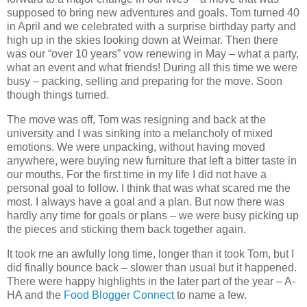
supposed to bring new adventures and goals. Tom turned 40
in April and we celebrated with a surprise birthday party and
high up in the skies looking down at Weimar. Then there
was our “over 10 years” vow renewing in May – what a party,
what an event and what friends! During all this time we were
busy – packing, selling and preparing for the move. Soon
though things turned.
The move was off, Tom was resigning and back at the
university and I was sinking into a melancholy of mixed
emotions. We were unpacking, without having moved
anywhere, were buying new furniture that left a bitter taste in
our mouths. For the first time in my life I did not have a
personal goal to follow. I think that was what scared me the
most. I always have a goal and a plan. But now there was
hardly any time for goals or plans – we were busy picking up
the pieces and sticking them back together again.
It took me an awfully long time, longer than it took Tom, but I
did finally bounce back – slower than usual but it happened.
There were happy highlights in the later part of the year – A-
HA and the
Food Blogger Connect
to name a few.