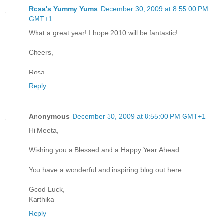
Rosa's Yummy Yums
December 30, 2009 at 8:55:00 PM
GMT+1
What a great year! I hope 2010 will be fantastic!
Cheers,
Rosa
Reply
Anonymous
December 30, 2009 at 8:55:00 PM GMT+1
Hi Meeta,
Wishing you a Blessed and a Happy Year Ahead.
You have a wonderful and inspiring blog out here.
Good Luck,
Karthika
Reply