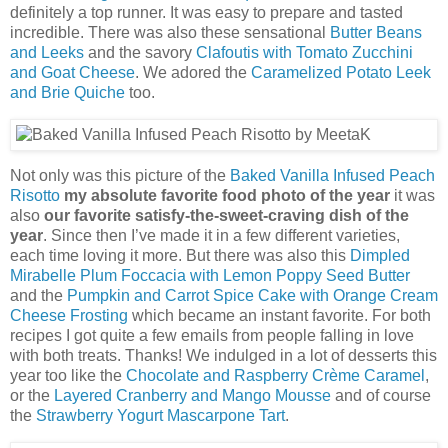
definitely a top runner. It was easy to prepare and tasted
incredible. There was also these sensational
Butter Beans
and Leeks
and the savory
Clafoutis with Tomato Zucchini
and Goat Cheese
. We adored the
Caramelized Potato Leek
and Brie Quiche
too.
Not only was this picture of the
Baked Vanilla Infused Peach
Risotto
my absolute favorite food photo of the year
it was
also
our favorite satisfy-the-sweet-craving dish of the
year
. Since then I’ve made it in a few different varieties,
each time loving it more. But there was also this
Dimpled
Mirabelle Plum Foccacia with Lemon Poppy Seed Butter
and the
Pumpkin and Carrot Spice Cake with Orange Cream
Cheese Frosting
which became an instant favorite. For both
recipes I got quite a few emails from people falling in love
with both treats. Thanks! We indulged in a lot of desserts this
year too like the
Chocolate and Raspberry Crème Caramel
,
or the
Layered Cranberry and Mango Mousse
and of course
the
Strawberry Yogurt Mascarpone Tart
.