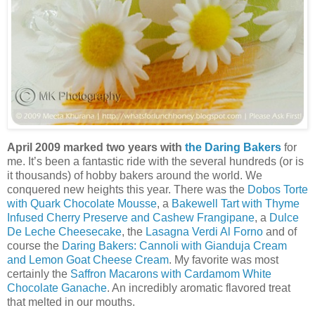
April 2009 marked two years with
the Daring Bakers
for
me. It’s been a fantastic ride with the several hundreds (or is
it thousands) of hobby bakers around the world. We
conquered new heights this year. There was the
Dobos Torte
with Quark Chocolate Mousse
, a
Bakewell Tart with Thyme
Infused Cherry Preserve and Cashew Frangipane
, a
Dulce
De Leche Cheesecake
, the
Lasagna Verdi Al Forno
and of
course the
Daring Bakers: Cannoli with Gianduja Cream
and Lemon Goat Cheese Cream
. My favorite was most
certainly the
Saffron Macarons with Cardamom White
Chocolate Ganache
. An incredibly aromatic flavored treat
that melted in our mouths.