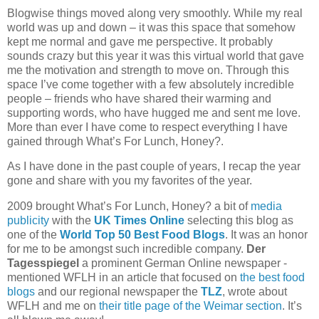
Blogwise things moved along very smoothly. While my real
world was up and down – it was this space that somehow
kept me normal and gave me perspective. It probably
sounds crazy but this year it was this virtual world that gave
me the motivation and strength to move on. Through this
space I’ve come together with a few absolutely incredible
people – friends who have shared their warming and
supporting words, who have hugged me and sent me love.
More than ever I have come to respect everything I have
gained through What’s For Lunch, Honey?.
As I have done in the past couple of years, I recap the year
gone and share with you my favorites of the year.
2009 brought What’s For Lunch, Honey? a bit of
media
publicity
with the
UK Times Online
selecting this blog as
one of the
World Top 50 Best Food Blogs
. It was an honor
for me to be amongst such incredible company.
Der
Tagesspiegel
a prominent German Online newspaper -
mentioned WFLH in an article that focused on
the best food
blogs
and our regional newspaper the
TLZ
, wrote about
WFLH and me on
their title page of the Weimar section
. It’s