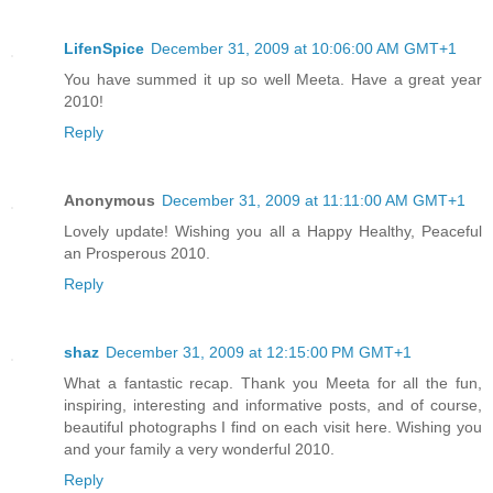
LifenSpice
December 31, 2009 at 10:06:00 AM GMT+1
You have summed it up so well Meeta. Have a great year
2010!
Reply
Anonymous
December 31, 2009 at 11:11:00 AM GMT+1
Lovely update! Wishing you all a Happy Healthy, Peaceful
an Prosperous 2010.
Reply
shaz
December 31, 2009 at 12:15:00 PM GMT+1
What a fantastic recap. Thank you Meeta for all the fun,
inspiring, interesting and informative posts, and of course,
beautiful photographs I find on each visit here. Wishing you
and your family a very wonderful 2010.
Reply