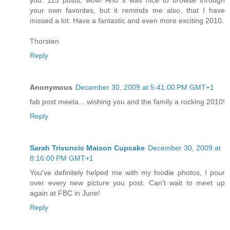
you. 115 posts, wow! And it was nice to browse through
your own favorites, but it reminds me also, that I have
missed a lot. Have a fantastic and even more exciting 2010.
Thorsten
Reply
Anonymous
December 30, 2009 at 5:41:00 PM GMT+1
fab post meeta... wishing you and the family a rocking 2010!
Reply
Sarah Trivuncic Maison Cupcake
December 30, 2009 at
8:16:00 PM GMT+1
You've definitely helped me with my foodie photos, I pour
over every new picture you post. Can't wait to meet up
again at FBC in June!
Reply