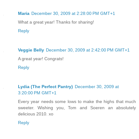
Maria
December 30, 2009 at 2:28:00 PM GMT+1
What a great year! Thanks for sharing!
Reply
Veggie Belly
December 30, 2009 at 2:42:00 PM GMT+1
A great year! Congrats!
Reply
Lydia (The Perfect Pantry)
December 30, 2009 at
3:20:00 PM GMT+1
Every year needs some lows to make the highs that much
sweeter. Wishing you, Tom and Soeren an absolutely
delicious 2010. xo
Reply