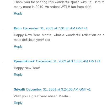
Thank you for sharing this wonderful space with us. Here to
many more in 2010. An ardent WFLH fan from dxb!
Reply
Bron
December 31, 2009 at 7:01:00 AM GMT+1
Happy New Year Meeta, what a wonderful reflection on a
most delicious year! xxx
Reply
♥peachkins♥
December 31, 2009 at 9:18:00 AM GMT+1
Happy New Year!
Reply
Srivalli
December 31, 2009 at 9:24:00 AM GMT+1
Wish you a great year ahead Meeta..
Reply