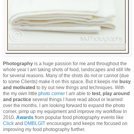
Photography
is a huge passion for me and throughout the
whole year I am taking shots of food, landscapes and still life
for several reasons. Many of the shots do not or cannot (due
to some Clients) make it on this space. But it keeps me
busy
and motivated
to try out new things and techniques. With
the my own little
photo corner
I am able to
test, play around
and practice
several things I have read about or learned
over the months. I am looking forward to expand the photo
corner, pimp up my equipment and improve my workflow in
2010.
Awards
from popular food photography events like
Click
and
DMBLGIT
encourages and keeps me focused on
improving my food photography further.