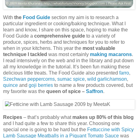
With
the
Food Guide
section my aim is to research a
particular ingredient or cooking/baking technique. What I
learn and know, I share on this space, hoping to make the
Food Guide a
comprehensive guide
to a variety of
produce, spices, herbs and techniques for you to refer to
when in your kitchens. This year the
most valuable
technique I tackled
was most certainly
making macarons
.
I read intensively on the web and in the library and put down
all my knowledge in the tutorial. It’s been fun making these
delicious little treats. The Food Guide also presented
farro
,
Szechwan peppercorns
,
sumac spice
,
wild garlic/ramson
,
quince
and
goji berries
to name a few products covered, but
my favorite was the
queen of spice –
Saffron
.
Recipes
– that’s probably what
makes up 80% of this blog
and I had quite a few to share this year. Choosing one
special one is going to be hard but the
Fettuccine with Spicy
Lamb Sausage Meatballs in a Piquant Tomato Sauce
was