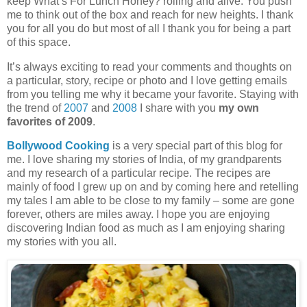
keep What’s For Lunch Honey? rolling and alive. You push
me to think out of the box and reach for new heights. I thank
you for all you do but most of all I thank you for being a part
of this space.
It’s always exciting to read your comments and thoughts on
a particular, story, recipe or photo and I love getting emails
from you telling me why it became your favorite. Staying with
the trend of
2007
and
2008
I share with you
my own
favorites of 2009
.
Bollywood Cooking
is a very special part of this blog for
me. I love sharing my stories of India, of my grandparents
and my research of a particular recipe. The recipes are
mainly of food I grew up on and by coming here and retelling
my tales I am able to be close to my family – some are gone
forever, others are miles away. I hope you are enjoying
discovering Indian food as much as I am enjoying sharing
my stories with you all.