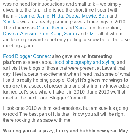
was no need for introductions and small talk – we simply
dived into the fun. I cherished the short time I spent with
them –
Jeanne
,
Jamie
,
Hilda
,
Deeba
,
Mowie
,
Beth
and
Sunita
– we are already planning several meetings in 2010.
Then there was
Claire
,
Kerrin
and
Sarka
, not to mention,
Davina
,
Alessio
,
Pam
,
Kang
,
Sarah
and
Oz
– all of whom I
am looking forward to not only getting to know better but also
meeting again.
Food Blogger Connect
also gave me an
interesting
platform
to speak about
food photography and styling
and
as I visit the blogs of those that were present at Levant that
day, I feel a certain excitement when I read that some of what
I said is really helping people! Golly!
It’s given me wings to
explore
the aspect of presenting and sharing my knowledge
further. Let’s see where I take it in 2010. June 2010 we’ll all
meet at the next Food Blogger Connect!
I look onto 2010 with mixed emotions, but am sure it’s going
to rock! The best part of it is that I know you all will be right
there rocking this space with me!
Wishing you all a jazzy, funky and bubbly new year. May