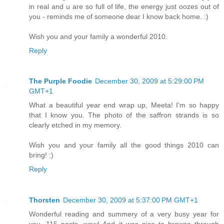
in real and u are so full of life, the energy just oozes out of
you - reminds me of someone dear I know back home. :)
Wish you and your family a wonderful 2010.
Reply
The Purple Foodie
December 30, 2009 at 5:29:00 PM
GMT+1
What a beautiful year end wrap up, Meeta! I'm so happy
that I know you. The photo of the saffron strands is so
clearly etched in my memory.
Wish you and your family all the good things 2010 can
bring! :)
Reply
Thorsten
December 30, 2009 at 5:37:00 PM GMT+1
Wonderful reading and summery of a very busy year for