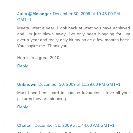
Julia @Mélanger
December 30, 2009 at 10:45:00 PM
GMT+1
Meeta, what a year. I look back at what you have achieved
and I'm just blown away. I've only been blogging for just
over a year and really only hit my stride a few months back.
You inspire me. Thank you.
Here's to a great 2010!
Reply
Unknown
December 30, 2009 at 11:29:00 PM GMT+1
Must have been hard to choose favourites. I love all your
pictures they are stunning
Reply
Chaitali
December 31, 2009 at 1:44:00 AM GMT+1