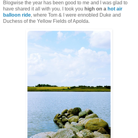
Blogwise the year has been good to me and I was glad to
have shared it all with you. I took you
high on a
hot air
balloon ride
, where Tom & I were ennobled Duke and
Duchess of the Yellow Fields of Apolda.