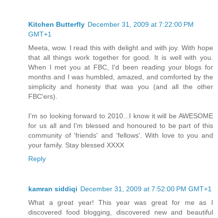
Kitchen Butterfly
December 31, 2009 at 7:22:00 PM
GMT+1
Meeta, wow. I read this with delight and with joy. With hope
that all things work together for good. It is well with you.
When I met you at FBC, I'd been reading your blogs for
months and I was humbled, amazed, and comforted by the
simplicity and honesty that was you (and all the other
FBC'ers).
I'm so looking forward to 2010...I know it will be AWESOME
for us all and I'm blessed and honoured to be part of this
community of 'friends' and 'fellows'. With love to you and
your family. Stay blessed XXXX
Reply
kamran siddiqi
December 31, 2009 at 7:52:00 PM GMT+1
What a great year! This year was great for me as I
discovered food blogging, discovered new and beautiful