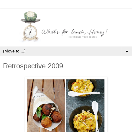
▼
Retrospective 2009