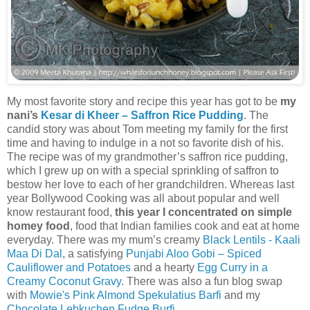
My most favorite story and recipe this year has got to be
my
nani’s
Kesar di Kheer – Saffron Rice Pudding
. The
candid story was about Tom meeting my family for the first
time and having to indulge in a not so favorite dish of his.
The recipe was of my grandmother’s saffron rice pudding,
which I grew up on with a special sprinkling of saffron to
bestow her love to each of her grandchildren. Whereas last
year Bollywood Cooking was all about popular and well
know restaurant food,
this year I concentrated on simple
homey food
, food that Indian families cook and eat at home
everyday. There was my mum’s creamy
Black Lentils - Kaali
Maa Di Dal
, a satisfying
Punjabi Aloo Gobi – Spiced
Cauliflower and Potatoes
and a hearty
Egg Curry in a
Creamy Coconut Gravy
. There was also a fun blog swap
with
Mowie's Pink Almond Spekulatius Barfi
and my
Chocolate Lebkuchen Fudge Burfi
.