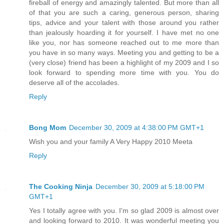
fireball of energy and amazingly talented. But more than all
of that you are such a caring, generous person, sharing
tips, advice and your talent with those around you rather
than jealously hoarding it for yourself. I have met no one
like you, nor has someone reached out to me more than
you have in so many ways. Meeting you and getting to be a
(very close) friend has been a highlight of my 2009 and I so
look forward to spending more time with you. You do
deserve all of the accolades.
Reply
Bong Mom
December 30, 2009 at 4:38:00 PM GMT+1
Wish you and your family A Very Happy 2010 Meeta
Reply
The Cooking Ninja
December 30, 2009 at 5:18:00 PM
GMT+1
Yes I totally agree with you. I'm so glad 2009 is almost over
and looking forward to 2010. It was wonderful meeting you