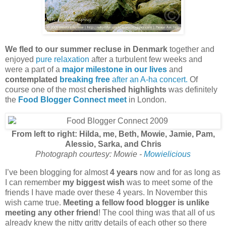
We fled to our summer recluse in Denmark
together and
enjoyed
pure relaxation
after a turbulent few weeks and
were a part of a
major milestone in our lives
and
contemplated
breaking free
after an A-ha concert.
Of
course one of the most
cherished highlights
was definitely
the
Food Blogger Connect meet
in London.
From left to right: Hilda, me, Beth, Mowie, Jamie, Pam,
Alessio, Sarka, and Chris
Photograph courtesy: Mowie -
Mowielicious
I’ve been blogging for almost
4 years
now and for as long as
I can remember
my biggest wish
was to meet some of the
friends I have made over these 4 years. In November this
wish came true.
Meeting a fellow food blogger is unlike
meeting any other friend
! The cool thing was that all of us
already knew the nitty gritty details of each other so there