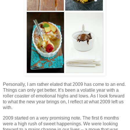
Personally, I am rather elated that 2009 has come to an end.
Things can only get better. It’s been a volatile year with a
roller coaster of emotional highs and lows. As I look forward
to what the new year brings on, I reflect at what 2009 left us
with.
2009 started on a very promising note. The first 6 months
were a high rush of sweet happenings. We were looking
forward to a major change in our lives – a move that was