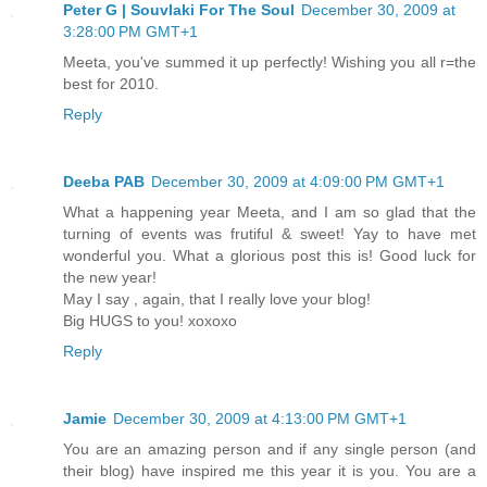
Peter G | Souvlaki For The Soul
December 30, 2009 at
3:28:00 PM GMT+1
Meeta, you've summed it up perfectly! Wishing you all r=the
best for 2010.
Reply
Deeba PAB
December 30, 2009 at 4:09:00 PM GMT+1
What a happening year Meeta, and I am so glad that the
turning of events was frutiful & sweet! Yay to have met
wonderful you. What a glorious post this is! Good luck for
the new year!
May I say , again, that I really love your blog!
Big HUGS to you! xoxoxo
Reply
Jamie
December 30, 2009 at 4:13:00 PM GMT+1
You are an amazing person and if any single person (and
their blog) have inspired me this year it is you. You are a