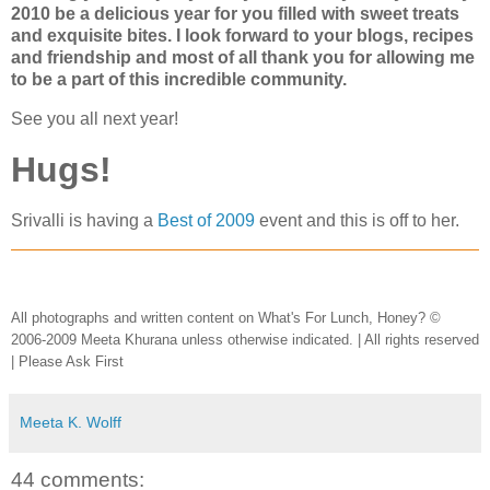
2010 be a delicious year for you filled with sweet treats
and exquisite bites. I look forward to your blogs, recipes
and friendship and most of all thank you for allowing me
to be a part of this incredible community.
See you all next year!
Hugs!
Srivalli is having a
Best of 2009
event and this is off to her.
All photographs and written content on What's For Lunch, Honey? ©
2006-2009 Meeta Khurana unless otherwise indicated. | All rights reserved
| Please Ask First
Meeta K. Wolff
44 comments: