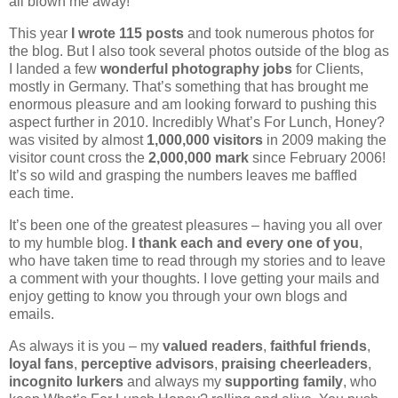
all blown me away!
This year
I wrote 115 posts
and took numerous photos for
the blog. But I also took several photos outside of the blog as
I landed a few
wonderful photography jobs
for Clients,
mostly in Germany. That’s something that has brought me
enormous pleasure and am looking forward to pushing this
aspect further in 2010. Incredibly What’s For Lunch, Honey?
was visited by almost
1,000,000
visitors
in 2009 making the
visitor count cross the
2,000,000 mark
since February 2006!
It’s so wild and grasping the numbers leaves me baffled
each time.
It’s been one of the greatest pleasures – having you all over
to my humble blog.
I thank each and every one of you
,
who have taken time to read through my stories and to leave
a comment with your thoughts. I love getting your mails and
enjoy getting to know you through your own blogs and
emails.
As always it is you – my
valued readers
,
faithful friends
,
loyal fans
,
perceptive advisors
,
praising cheerleaders
,
incognito lurkers
and always my
supporting family
, who