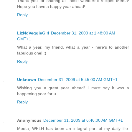
Thank you for sharing all those wonderful recipes Meeta!
Hope you have a happy year ahead!
Reply
LizNoVeggieGirl
December 31, 2009 at 1:48:00 AM
GMT+1
What a year, my friend, what a year - here's to another
fabulous one! :)
Reply
Unknown
December 31, 2009 at 5:45:00 AM GMT+1
Wishing you a great year ahead! I must say it was a
happening year for u....
Reply
Anonymous
December 31, 2009 at 6:46:00 AM GMT+1
Meeta, WFLH has been an integral part of my daily life.