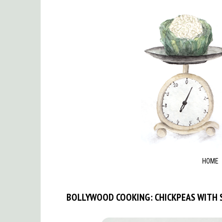
HOME
BOLLYWOOD COOKING: CHICKPEAS WITH 