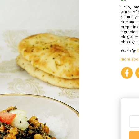
Hello, I a
writer. Af
culturally 
ride and e
preparing 
ingredient
blog where
photograph
Photo by
D
more abo