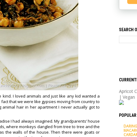
SEARCH O
CURRENT
Apricot C
kind. I loved animals and just like any kid wanted a
| Vegan
 fact that we were like gypsies moving from country to
animal hair in her apartment I never actually got to
POPULAR
aradise I had always imagined. My grandparents’ house
DARING
oods, where monkeys dangled from tree to tree and the
MACAR
s the walls of the house. Then there were goats or
CARDA