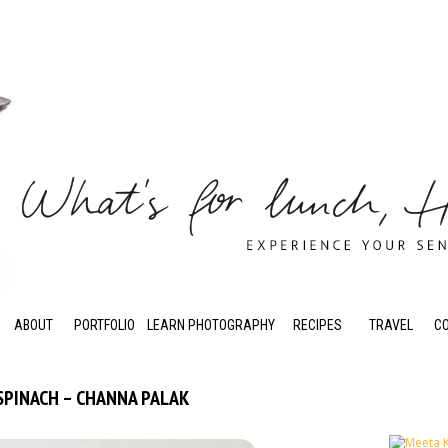
ABOUT
PORTFOLIO
LEARN PHOTOGRAPHY
RECIPES
TRAVEL
C
SPINACH – CHANNA PALAK