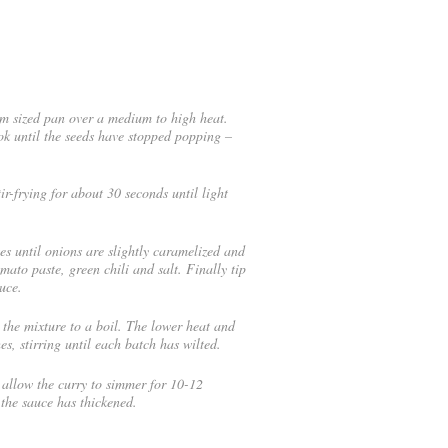
um sized pan over a medium to high heat.
k until the seeds have stopped popping –
ir-frying for about 30 seconds until light
s until onions are slightly caramelized and
to paste, green chili and salt. Finally tip
uce.
the mixture to a boil. The lower heat and
es, stirring until each batch has wilted.
allow the curry to simmer for 10-12
the sauce has thickened.