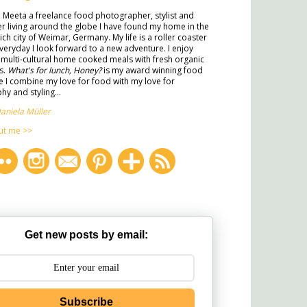
m Meeta a freelance food photographer, stylist and
ter living around the globe I have found my home in the
rich city of Weimar, Germany. My life is a roller coaster
veryday I look forward to a new adventure. I enjoy
multi-cultural home cooked meals with fresh organic
s.
What's for lunch, Honey?
is my award winning food
 I combine my love for food with my love for
y and styling...
aniela Müller
ut me >>
Get new posts by email:
Subscribe