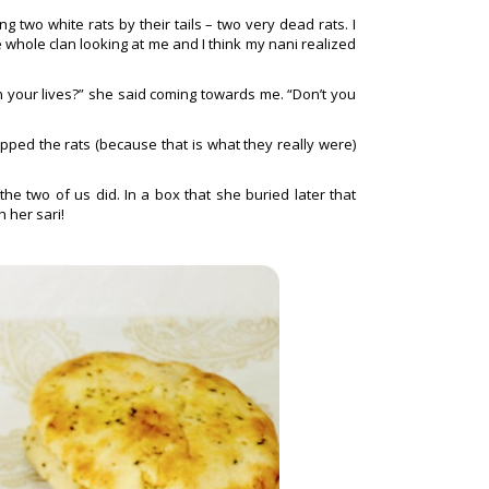
two white rats by their tails – two very dead rats. I
 whole clan looking at me and I think my nani realized
 your lives?” she said coming towards me. “Don’t you
ped the rats (because that is what they really were)
he two of us did. In a box that she buried later that
 her sari!