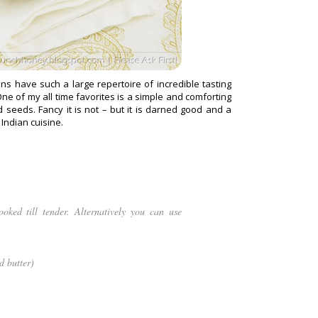
ans have such a large repertoire of incredible tasting
e of my all time favorites is a simple and comforting
seeds. Fancy it is not – but it is darned good and a
 Indian cuisine.
oked till tender. Alternatively you can use
d butter)