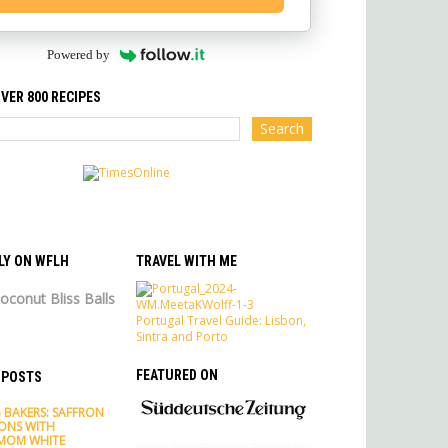
Powered by
VER 800 RECIPES
LY ON WFLH
TRAVEL WITH ME
oconut Bliss Balls
Portugal Travel Guide: Lisbon,
Sintra and Porto
FEATURED ON
 POSTS
 BAKERS: SAFFRON
ONS WITH
MOM WHITE