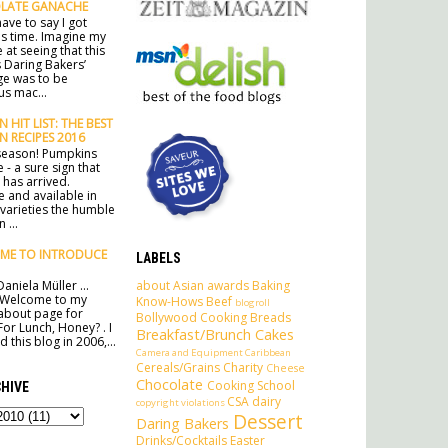
LATE GANACHE
ave to say I got
his time. Imagine my
 at seeing that this
 Daring Bakers’
ge was to be
s mac...
 HIT LIST: THE BEST
N RECIPES 2016
e season! Pumpkins
 - a sure sign that
has arrived.
e and available in
 varieties the humble
 ...
ME TO INTRODUCE
LABELS
about
Asian
awards
Baking
aniela Müller ...
 Welcome to my
Know-Hows
Beef
blogroll
l about page for
Bollywood Cooking
Breads
For Lunch, Honey? . I
Breakfast/Brunch
Cakes
 this blog in 2006,...
Camera and Equipment
Caribbean
Cereals/Grains
Charity
Cheese
Chocolate
Cooking School
HIVE
CSA
dairy
copyright violations
Dessert
Daring Bakers
Drinks/Cocktails
Easter