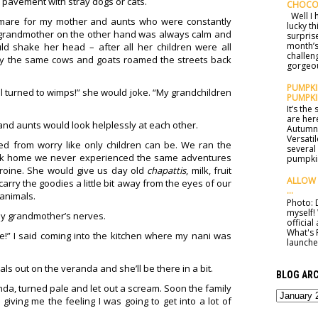
 pavement with stray dogs or cats.
CHOCO
Well I h
htmare for my mother and aunts who were constantly
lucky t
 grandmother on the other hand was always calm and
surprise
month’s
ld shake her head – after all her children were all
challen
y the same cows and goats roamed the streets back
gorgeou
PUMPKIN
l turned to wimps!” she would joke. “My grandchildren
PUMPKI
It’s th
are here
and aunts would look helplessly at each other.
Autumn 
Versatil
d from worry like only children can be. We ran the
several
ack home we never experienced the same adventures
pumpkin
roine. She would give us day old
chapattis
, milk, fruit
ALLOW 
rry the goodies a little bit away from the eyes of our
...
 animals.
Photo: D
myself!
my grandmother’s nerves.
officia
What's 
e!” I said coming into the kitchen where my nani was
launched
als out on the veranda and she’ll be there in a bit.
BLOG ARC
nda, turned pale and let out a scream. Soon the family
iving me the feeling I was going to get into a lot of