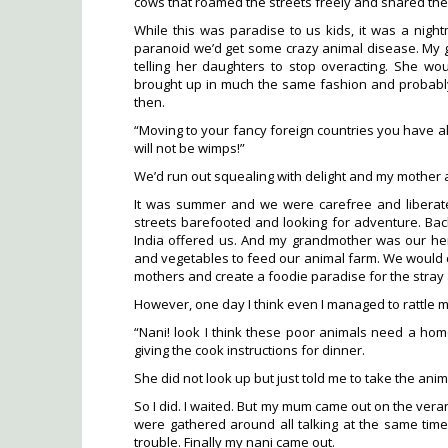
cows that roamed the streets freely and shared the
While this was paradise to us kids, it was a nig
paranoid we’d get some crazy animal disease. My
telling her daughters to stop overacting. She wou
brought up in much the same fashion and probabl
then.
“Moving to your fancy foreign countries you have al
will not be wimps!”
We’d run out squealing with delight and my mother 
It was summer and we were carefree and liberate
streets barefooted and looking for adventure. B
India offered us. And my grandmother was our he
and vegetables to feed our animal farm. We would ca
mothers and create a foodie paradise for the stray
However, one day I think even I managed to rattle 
“Nani! look I think these poor animals need a hom
giving the cook instructions for dinner.
She did not look up but just told me to take the anim
So I did. I waited. But my mum came out on the vera
were gathered around all talking at the same time g
trouble. Finally my nani came out.