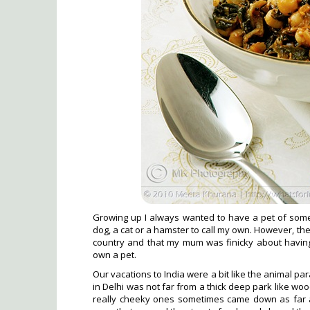
Growing up I always wanted to have a pet of some 
dog, a cat or a hamster to call my own. However, the
country and that my mum was finicky about having 
own a pet.
Our vacations to India were a bit like the animal p
in Delhi was not far from a thick deep park like w
really cheeky ones sometimes came down as far a