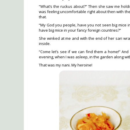
“What’s the ruckus about?” Then she saw me holding 
was feeling uncomfortable right about then with the
that.
“My God you people, have you not seen big mice in
have big mice in your fancy foreign countries?”
She winked at me and with the end of her sari wrap
inside.
“Come let’s see if we can find them a home!” And t
evening, when I was asleep, in the garden along with
That was my nani. My heroine!