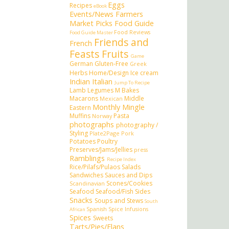
Eggs
Recipes
eBook
Events/News
Farmers
Market Picks
Food Guide
Food Reviews
Food Guide Master
Friends and
French
Feasts
Fruits
Game
German
Gluten-Free
Greek
Herbs
Home/Design
Ice cream
Indian
Italian
Jump To Recipe
Lamb
Legumes
M Bakes
Macarons
Middle
Mexican
Monthly Mingle
Eastern
Muffins
Pasta
Norway
photographs
photography /
Styling
Plate2Page
Pork
Potatoes
Poultry
Preserves/Jams/Jellies
press
Ramblings
Recipe Index
Rice/Pilafs/Pulaos
Salads
Sandwiches
Sauces and Dips
Scones/Cookies
Scandinavian
Seafood
Seafood/Fish
Sides
Snacks
Soups and Stews
South
Spanish
Spice Infusions
African
Spices
Sweets
Tarts/Pies/Flans