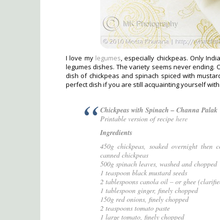
I love my
legumes
, especially chickpeas. Only Indi
legumes dishes. The variety seems never ending. On
dish of chickpeas and spinach spiced with mustard 
perfect dish if you are still acquainting yourself with
Chickpeas with Spinach – Channa Palak
Printable version of recipe
here
Ingredients
450g chickpeas, soaked overnight then co
canned chickpeas
500g spinach leaves, washed and chopped
1 teaspoon black mustard seeds
2 tablespoons canola oil – or ghee (clarifie
1 tablespoon ginger, finely chopped
150g red onions, finely chopped
2 teaspoons tomato paste
1 large tomato, finely chopped