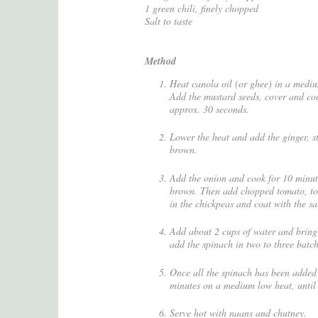
1 green chili, finely chopped
Salt to taste
Method
Heat canola oil (or ghee) in a medi
Add the mustard seeds, cover and coo
approx. 30 seconds.
Lower the heat and add the ginger, st
brown.
Add the onion and cook for 10 minute
brown. Then add chopped tomato, toma
in the chickpeas and coat with the sa
Add about 2 cups of water and bring 
add the spinach in two to three batch
Once all the spinach has been added 
minutes on a medium low heat, until 
Serve hot with naans and chutney.