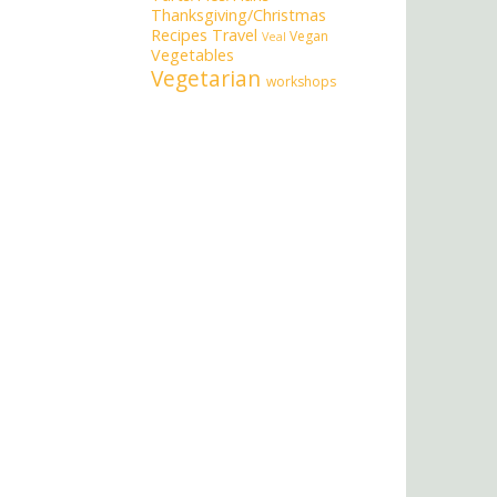
Thanksgiving/Christmas
Recipes
Travel
Vegan
Veal
Vegetables
Vegetarian
workshops