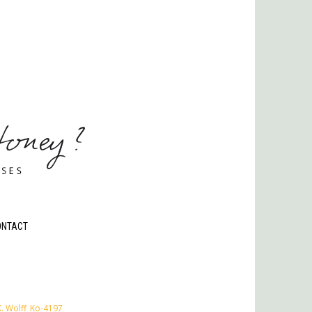
ONTACT