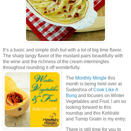
It’s a basic and simple dish but with a lot of big time flavor.
The sharp tangy flavor of the mustard pairs beautifully with
the wine and the richness of the cream intermingles
throughout rounding it off wonderfully.
The
Monthly Mingle
this
month is being held over at
Sudeshna of
Cook Like A
Bong
and focuses on Winter
Vegetables and Fruit. I am so
looking forward to this
roundup and this Kohlrabi
and Turnip Gratin is my entry.
There is still time for you to