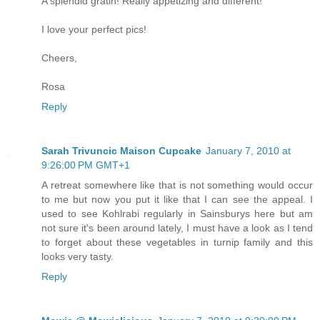
A splendid gratin! Really appetizing and different!
I love your perfect pics!
Cheers,
Rosa
Reply
Sarah Trivuncic Maison Cupcake
January 7, 2010 at
9:26:00 PM GMT+1
A retreat somewhere like that is not something would occur
to me but now you put it like that I can see the appeal. I
used to see Kohlrabi regularly in Sainsburys here but am
not sure it's been around lately, I must have a look as I tend
to forget about these vegetables in turnip family and this
looks very tasty.
Reply