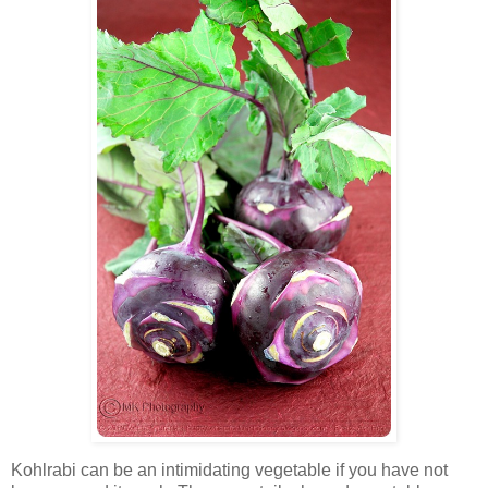
Kohlrabi can be an intimidating vegetable if you have not