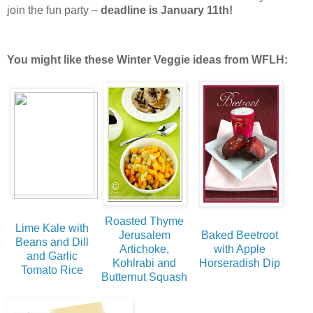
join the fun party –
deadline is January 11th!
You might like these Winter Veggie ideas from WFLH:
Roasted Thyme
Lime Kale with
Jerusalem
Baked Beetroot
Beans and Dill
Artichoke,
with Apple
and Garlic
Kohlrabi and
Horseradish Dip
Tomato Rice
Butternut Squash