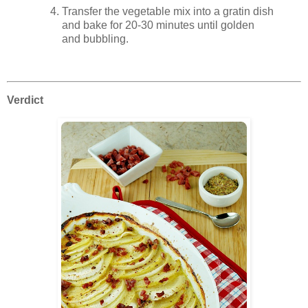
Transfer the vegetable mix into a gratin dish
and bake for 20-30 minutes until golden
and bubbling.
Verdict