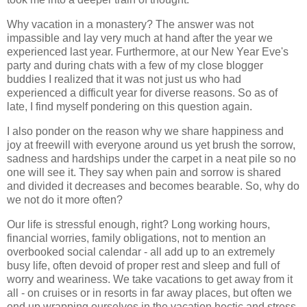
Why vacation in a monastery? The answer was not
impassible and lay very much at hand after the year we
experienced last year. Furthermore, at our New Year Eve's
party and during chats with a few of my close blogger
buddies I realized that it was not just us who had
experienced a difficult year for diverse reasons. So as of
late, I find myself pondering on this question again.
I also ponder on the reason why we share happiness and
joy at freewill with everyone around us yet brush the sorrow,
sadness and hardships under the carpet in a neat pile so no
one will see it. They say when pain and sorrow is shared
and divided it decreases and becomes bearable. So, why do
we not do it more often?
Our life is stressful enough, right? Long working hours,
financial worries, family obligations, not to mention an
overbooked social calendar - all add up to an extremely
busy life, often devoid of proper rest and sleep and full of
worry and weariness. We take vacations to get away from it
all - on cruises or in resorts in far away places, but often we
end up wrapping ourselves in the vacation hectic and stress.