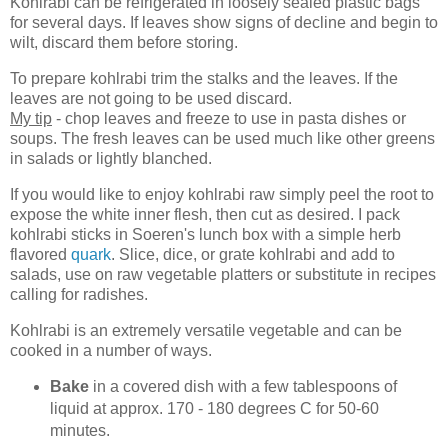
Kohlrabi can be refrigerated in loosely sealed plastic bags
for several days. If leaves show signs of decline and begin to
wilt, discard them before storing.
To prepare kohlrabi trim the stalks and the leaves. If the
leaves are not going to be used discard.
My tip
- chop leaves and freeze to use in pasta dishes or
soups. The fresh leaves can be used much like other greens
in salads or lightly blanched.
If you would like to enjoy kohlrabi raw simply peel the root to
expose the white inner flesh, then cut as desired. I pack
kohlrabi sticks in Soeren's lunch box with a simple herb
flavored
quark
. Slice, dice, or grate kohlrabi and add to
salads, use on raw vegetable platters or substitute in recipes
calling for radishes.
Kohlrabi is an extremely versatile vegetable and can be
cooked in a number of ways.
Bake
in a covered dish with a few tablespoons of
liquid at approx. 170 - 180 degrees C for 50-60
minutes.