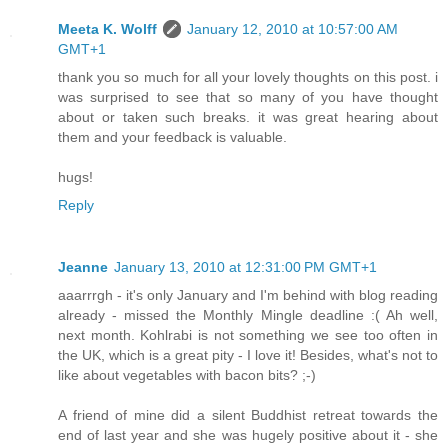
Meeta K. Wolff
January 12, 2010 at 10:57:00 AM
GMT+1
thank you so much for all your lovely thoughts on this post. i
was surprised to see that so many of you have thought
about or taken such breaks. it was great hearing about
them and your feedback is valuable.
hugs!
Reply
Jeanne
January 13, 2010 at 12:31:00 PM GMT+1
aaarrrgh - it's only January and I'm behind with blog reading
already - missed the Monthly Mingle deadline :( Ah well,
next month. Kohlrabi is not something we see too often in
the UK, which is a great pity - I love it! Besides, what's not to
like about vegetables with bacon bits? ;-)
A friend of mine did a silent Buddhist retreat towards the
end of last year and she was hugely positive about it - she