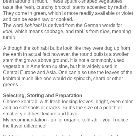
been around it much. These sputnik-shaped vegetables
taste like fresh, crunchy broccoli stems accented by radish.
They come in green, which is more readily available or violet
and can be eaten raw or cooked.
The word
kohlrabi
is derived from the German words for
kohl
, which means cabbage, and rabi is from
rübe
, meaning
turnip.
Although the kohlrabi bulbs look like they were dug up from
the earth in actual fact however, the round bulb is a swollen
stem that grows above ground. It is not a commonly used
vegetable in American cuisine, but it is widely used in
Central Europe and Asia. One can also use the leaves of the
kohlrabi much like one would do spinach, chard or other
greens.
Selecting, Storing and Preparation
Choose kohlrabi with fresh-looking leaves, bright, even color
and no soft spots or cracks. Bulbs the size of a peach or
smaller yield best texture and flavor.
My recommendation
- go for organic kohlrabi - you'll notice
the flavor difference!