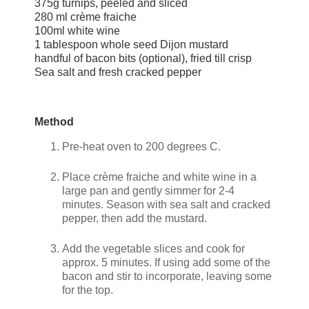
375g turnips, peeled and sliced
280 ml crème fraiche
100ml white wine
1 tablespoon whole seed Dijon mustard
handful of bacon bits (optional), fried till crisp
Sea salt and fresh cracked pepper
Method
Pre-heat oven to 200 degrees C.
Place crème fraiche and white wine in a
large pan and gently simmer for 2-4
minutes. Season with sea salt and cracked
pepper, then add the mustard.
Add the vegetable slices and cook for
approx. 5 minutes. If using add some of the
bacon and stir to incorporate, leaving some
for the top.