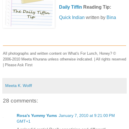
Daily Tiffin
Reading Tip:
Quick Indian
written by
Bina
All photographs and written content on What's For Lunch, Honey? ©
2006-2010 Meeta Khurana unless otherwise indicated. | All rights reserved
| Please Ask First
Meeta K. Wolff
28 comments:
Rosa's Yummy Yums
January 7, 2010 at 9:21:00 PM
GMT+1