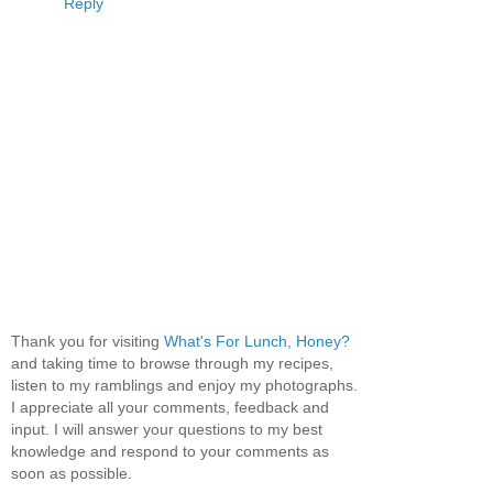
Reply
Thank you for visiting
What's For Lunch, Honey?
and taking time to browse through my recipes,
listen to my ramblings and enjoy my photographs.
I appreciate all your comments, feedback and
input. I will answer your questions to my best
knowledge and respond to your comments as
soon as possible.