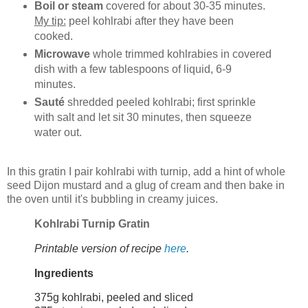
Boil or steam
covered for about 30-35 minutes.
My tip:
peel kohlrabi after they have been
cooked.
Microwave
whole trimmed kohlrabies in covered
dish with a few tablespoons of liquid, 6-9
minutes.
Sauté
shredded peeled kohlrabi; first sprinkle
with salt and let sit 30 minutes, then squeeze
water out.
In this gratin I pair kohlrabi with turnip, add a hint of whole
seed Dijon mustard and a glug of cream and then bake in
the oven until it's bubbling in creamy juices.
Kohlrabi Turnip Gratin
Printable version of recipe
here
.
Ingredients
375g kohlrabi, peeled and sliced