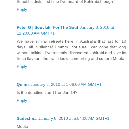
Beautiful dish, first time I've heard of Kohlrabi,though
Reply
Peter G | Souvlaki For The Soul
January 8, 2010 at
12:20:00 AM GMT+1
We have similar retreats here in Australia that last for 10
days...all in silence! Hmmm...not sure I can cope that long
without talking. I've recently discovered kohlrabi and love its
fresh flavour...the fratin looks comforting and superb Meeta!
Reply
Quinn
January 8, 2010 at 1:06:00 AM GMT+1
Is the deadline Jan 11 or Jan 14?
Reply
Sudeshna
January 8, 2010 at 5:54:00 AM GMT+1
Meeta,