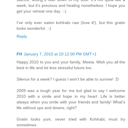
week, but it's precious and healing nonetheless. I hope you
get your retreat one day. :-)
I've only ever eaten kohlrabi raw (love it!), but this gratin
looks wonderful. :-)
Reply
FH
January 7, 2010 at 10:12:00 PM GMT+1
Happy 2010 to you and your family, Meeta. Wish you all the
best in life and lot less stressful future too.
Silence for a week? I guess I won't be able to survive! :D
2009 was a tough year for me but glad to say I welcome
2010 with a smile and hope in my heart. Life is better
always when you smile with your friends and family! What's
life without ups and downs, right?
Gratin looks yum, never tried with Kohlrabi, must try
sometimes.