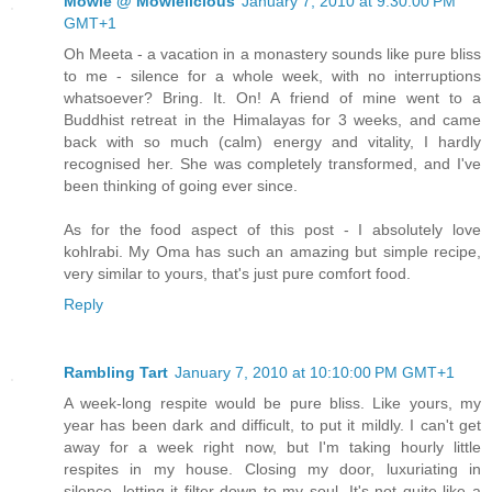
Mowie @ Mowielicious
January 7, 2010 at 9:30:00 PM
GMT+1
Oh Meeta - a vacation in a monastery sounds like pure bliss
to me - silence for a whole week, with no interruptions
whatsoever? Bring. It. On! A friend of mine went to a
Buddhist retreat in the Himalayas for 3 weeks, and came
back with so much (calm) energy and vitality, I hardly
recognised her. She was completely transformed, and I've
been thinking of going ever since.
As for the food aspect of this post - I absolutely love
kohlrabi. My Oma has such an amazing but simple recipe,
very similar to yours, that's just pure comfort food.
Reply
Rambling Tart
January 7, 2010 at 10:10:00 PM GMT+1
A week-long respite would be pure bliss. Like yours, my
year has been dark and difficult, to put it mildly. I can't get
away for a week right now, but I'm taking hourly little
respites in my house. Closing my door, luxuriating in
silence, letting it filter down to my soul. It's not quite like a