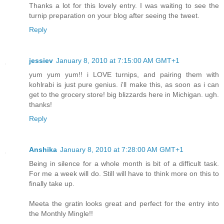
Thanks a lot for this lovely entry. I was waiting to see the
turnip preparation on your blog after seeing the tweet.
Reply
jessiev
January 8, 2010 at 7:15:00 AM GMT+1
yum yum yum!! i LOVE turnips, and pairing them with
kohlrabi is just pure genius. i'll make this, as soon as i can
get to the grocery store! big blizzards here in Michigan. ugh.
thanks!
Reply
Anshika
January 8, 2010 at 7:28:00 AM GMT+1
Being in silence for a whole month is bit of a difficult task.
For me a week will do. Still will have to think more on this to
finally take up.
Meeta the gratin looks great and perfect for the entry into
the Monthly Mingle!!