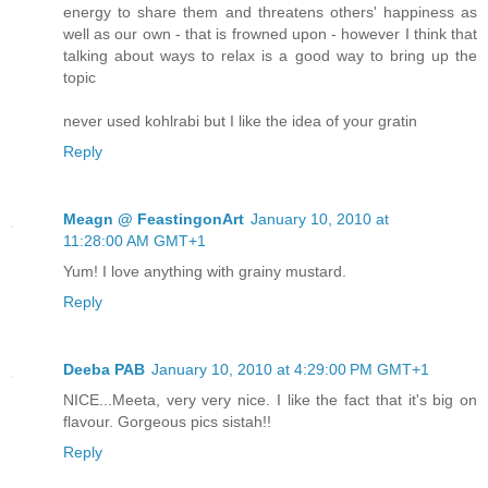
energy to share them and threatens others' happiness as
well as our own - that is frowned upon - however I think that
talking about ways to relax is a good way to bring up the
topic
never used kohlrabi but I like the idea of your gratin
Reply
Meagn @ FeastingonArt
January 10, 2010 at
11:28:00 AM GMT+1
Yum! I love anything with grainy mustard.
Reply
Deeba PAB
January 10, 2010 at 4:29:00 PM GMT+1
NICE...Meeta, very very nice. I like the fact that it's big on
flavour. Gorgeous pics sistah!!
Reply