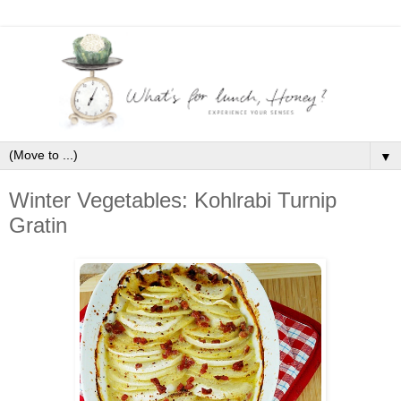
▼
Winter Vegetables: Kohlrabi Turnip
Gratin