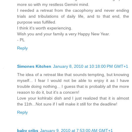
more so with my restless Gemini mind.
I needed a retreat from the cacophony and never ending
trials and tribulations of daily life, and to that end, the
purpose was fulfilled.
I think it's worth experiencing.
Wish you and your family a very Happy New Year.
- PL
Reply
Simones Kitchen
January 8, 2010 at 10:18:00 PM GMT+1
The idea of a retreat like that sounds tempting, but knowing
myself... I fear I would not be able to enjoy it as I have
trouble doing nothing... I guess that is probably all the more
reason to do it, but it's a concern!
Love your kohlrabi dish and I just realized that it is almost
the 11th...Not sure if I will make it still for the deadline!
Reply
baby cribs
January 9, 2010 at 7:53:00 AM GMT+1