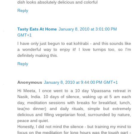
dish looks absolutely delicious and colorful
Reply
Tasty Eats At Home
January 8, 2010 at 3:01:00 PM
GMT+1
I have only just begun to eat kohlrabi - and this sounds like
a wonderful way to enjoy it! I love turnips too, so I'm
definitely making this.
Reply
Anonymous
January 8, 2010 at 9:44:00 PM GMT+1
Hi Meeta, I once went to a 10 day Vipassana retreat in
Nasik, India. 10 days of silence, waking up at 5 am each
day, meditation sessions with breaks for breakfast, lunch,
tea(no dinner) and daily rituals, simple but extremely
delicious and filling vegetarian food, surrounded by nature,
peace and quiet.
Honestly, I did not mind the silence - but training my mind to
focus on the meditation for long hours was the tough part -