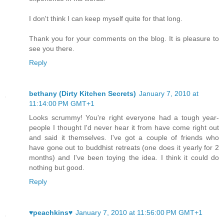
I don't think I can keep myself quite for that long.
Thank you for your comments on the blog. It is pleasure to
see you there.
Reply
bethany (Dirty Kitchen Secrets)
January 7, 2010 at
11:14:00 PM GMT+1
Looks scrummy! You're right everyone had a tough year-
people I thought I'd never hear it from have come right out
and said it themselves. I've got a couple of friends who
have gone out to buddhist retreats (one does it yearly for 2
months) and I've been toying the idea. I think it could do
nothing but good.
Reply
♥peachkins♥
January 7, 2010 at 11:56:00 PM GMT+1