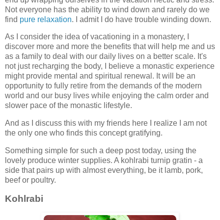
Not everyone has the ability to wind down and rarely do we
find
pure relaxation
. I admit I do have trouble winding down.
As I consider the idea of vacationing in a monastery, I
discover more and more the benefits that will help me and us
as a family to deal with our daily lives on a better scale. It's
not just recharging the body, I believe a monastic experience
might provide mental and spiritual renewal. It will be an
opportunity to fully retire from the demands of the modern
world and our busy lives while enjoying the calm order and
slower pace of the monastic lifestyle.
And as I discuss this with my friends here I realize I am not
the only one who finds this concept gratifying.
Something simple for such a deep post today, using the
lovely produce winter supplies. A kohlrabi turnip gratin - a
side that pairs up with almost everything, be it lamb, pork,
beef or poultry.
Kohlrabi