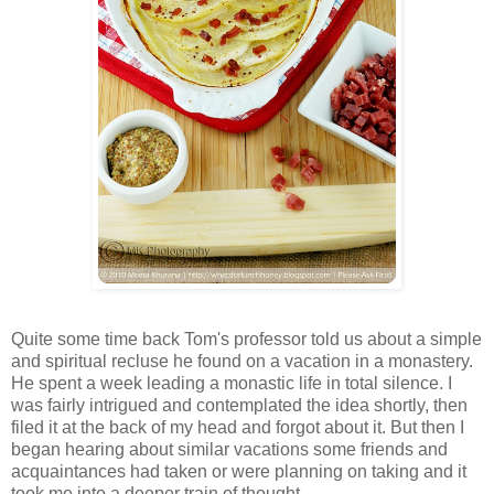
Quite some time back Tom's professor told us about a simple
and spiritual recluse he found on a vacation in a monastery.
He spent a week leading a monastic life in total silence. I
was fairly intrigued and contemplated the idea shortly, then
filed it at the back of my head and forgot about it. But then I
began hearing about similar vacations some friends and
acquaintances had taken or were planning on taking and it
took me into a deeper train of thought.