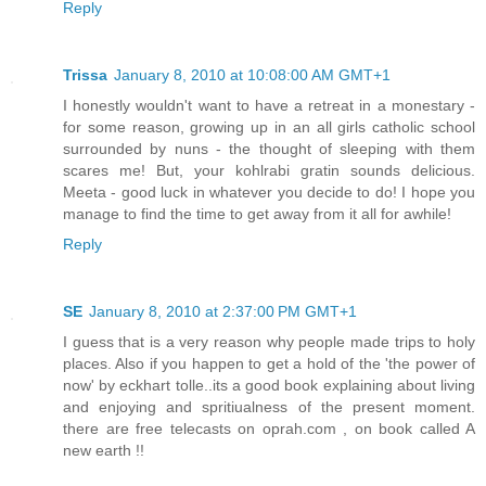
Reply
Trissa
January 8, 2010 at 10:08:00 AM GMT+1
I honestly wouldn't want to have a retreat in a monestary -
for some reason, growing up in an all girls catholic school
surrounded by nuns - the thought of sleeping with them
scares me! But, your kohlrabi gratin sounds delicious.
Meeta - good luck in whatever you decide to do! I hope you
manage to find the time to get away from it all for awhile!
Reply
SE
January 8, 2010 at 2:37:00 PM GMT+1
I guess that is a very reason why people made trips to holy
places. Also if you happen to get a hold of the 'the power of
now' by eckhart tolle..its a good book explaining about living
and enjoying and spritiualness of the present moment.
there are free telecasts on oprah.com , on book called A
new earth !!