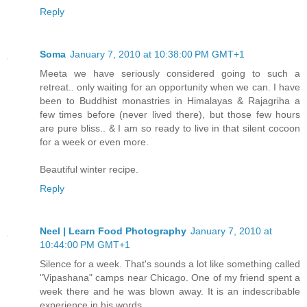
Reply
Soma
January 7, 2010 at 10:38:00 PM GMT+1
Meeta we have seriously considered going to such a
retreat.. only waiting for an opportunity when we can. I have
been to Buddhist monastries in Himalayas & Rajagriha a
few times before (never lived there), but those few hours
are pure bliss.. & I am so ready to live in that silent cocoon
for a week or even more.
Beautiful winter recipe.
Reply
Neel | Learn Food Photography
January 7, 2010 at
10:44:00 PM GMT+1
Silence for a week. That's sounds a lot like something called
"Vipashana" camps near Chicago. One of my friend spent a
week there and he was blown away. It is an indescribable
experience in his words.