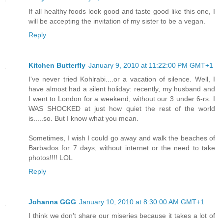
If all healthy foods look good and taste good like this one, I
will be accepting the invitation of my sister to be a vegan.
Reply
Kitchen Butterfly
January 9, 2010 at 11:22:00 PM GMT+1
I've never tried Kohlrabi....or a vacation of silence. Well, I
have almost had a silent holiday: recently, my husband and
I went to London for a weekend, without our 3 under 6-rs. I
WAS SHOCKED at just how quiet the rest of the world
is.....so. But I know what you mean.
Sometimes, I wish I could go away and walk the beaches of
Barbados for 7 days, without internet or the need to take
photos!!!! LOL
Reply
Johanna GGG
January 10, 2010 at 8:30:00 AM GMT+1
I think we don't share our miseries because it takes a lot of