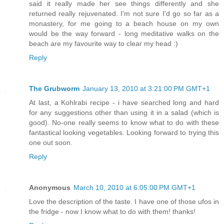
said it really made her see things differently and she
returned really rejuvenated. I'm not sure I'd go so far as a
monastery, for me going to a beach house on my own
would be the way forward - long meditative walks on the
beach are my favourite way to clear my head :)
Reply
The Grubworm
January 13, 2010 at 3:21:00 PM GMT+1
At last, a Kohlrabi recipe - i have searched long and hard
for any suggestions other than using it in a salad (which is
good). No-one really seems to know what to do with these
fantastical looking vegetables. Looking forward to trying this
one out soon.
Reply
Anonymous
March 10, 2010 at 6:05:00 PM GMT+1
Love the description of the taste. I have one of those ufos in
the fridge - now I know what to do with them! thanks!