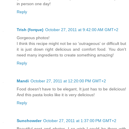
in person one day!
Reply
Trish (forque)
October 27, 2011 at 9:42:00 AM GMT+2
Gorgeous photos!
I think this recipe might not be so 'outrageous' or difficult but
it is just down right delicious and comfort food. You don't
need many ingredients to create something amazing!
Reply
Mandi
October 27, 2011 at 12:20:00 PM GMT+2
Food doesn't have to be elegant, It just has to be delicious!
And this pasta looks like it is very delicious!
Reply
Sunchowder
October 27, 2011 at 1:37:00 PM GMT+2
Beautiful post and photos, I so wish I could be there with