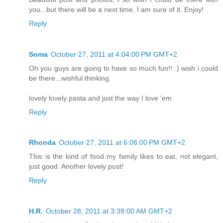
you...but there will be a next time, I am sure of it. Enjoy!
Reply
Soma
October 27, 2011 at 4:04:00 PM GMT+2
Oh you guys are going to have so much fun!! :) wish i could
be there...wishful thinking.
lovely lovely pasta and just the way I love 'em.
Reply
Rhonda
October 27, 2011 at 6:06:00 PM GMT+2
This is the kind of food my family likes to eat, not elegant,
just good. Another lovely post!
Reply
H.R.
October 28, 2011 at 3:39:00 AM GMT+2