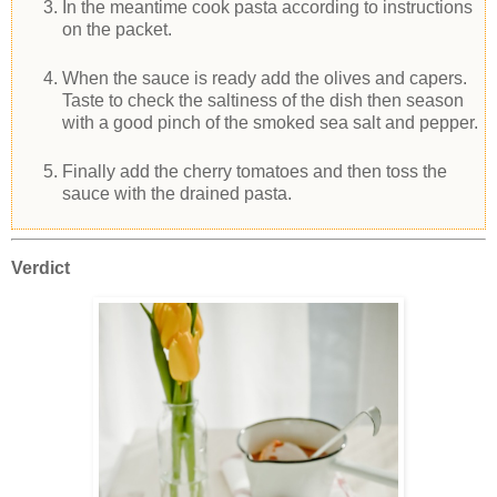
In the meantime cook pasta according to instructions
on the packet.
When the sauce is ready add the olives and capers.
Taste to check the saltiness of the dish then season
with a good pinch of the smoked sea salt and pepper.
Finally add the cherry tomatoes and then toss the
sauce with the drained pasta.
Verdict