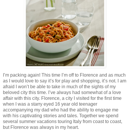
I’m packing again! This time I’m off to Florence and as much
as I would love to say it’s for play and shopping, it’s not. I am
afraid I won’t be able to take in much of the sights of my
beloved city this time. I’ve always had somewhat of a love
affair with this city. Florence, a city I visited for the first time
when I was a starry eyed 16 year old teenager
accompanying my dad who had the ability to engage me
with his captivating stories and tales. Together we spend
several summer vacations touring Italy from coast to coast,
but Florence was always in my heart.