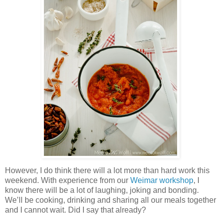
However, I do think there will a lot more than hard work this
weekend. With experience from our
Weimar workshop
, I
know there will be a lot of laughing, joking and bonding.
We’ll be cooking, drinking and sharing all our meals together
and I cannot wait. Did I say that already?