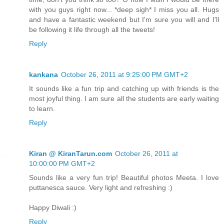
with you guys right now... *deep sigh* I miss you all. Hugs
and have a fantastic weekend but I'm sure you will and I'll
be following it life through all the tweets!
Reply
kankana
October 26, 2011 at 9:25:00 PM GMT+2
It sounds like a fun trip and catching up with friends is the
most joyful thing. I am sure all the students are early waiting
to learn.
Reply
Kiran @ KiranTarun.com
October 26, 2011 at
10:00:00 PM GMT+2
Sounds like a very fun trip! Beautiful photos Meeta. I love
puttanesca sauce. Very light and refreshing :)
Happy Diwali :)
Reply