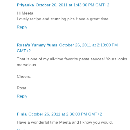
Priyanka
October 26, 2011 at 1:43:00 PM GMT+2
Hi Meeta,
Lovely recipe and stunning pics.Have a great time
Reply
Rosa's Yummy Yums
October 26, 2011 at 2:19:00 PM
GMT+2
That is one of my all-time favorite pasta sauces! Yours looks
marvelous.
Cheers,
Rosa
Reply
Finla
October 26, 2011 at 2:36:00 PM GMT+2
Have a wonderful time Meeta and I know you would.