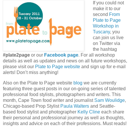
If you could not
make it to our
second
From
Plate to Page
Workshop in
Tuscany
, you
can join us live
on Twitter via
the hashtag
#plate2page
or our
Facebook page
. For all workshop
details as well as updates and news on all future workshops,
please visit our
Plate to Page website
and sign up for e-mail
alerts! Don’t miss anything!
Also on the Plate to Page website
blog
we are currently
featuring three guest posts in our on-going series of talented
professional food stylists, photographers and writers. This
month, Cape Town food writer and journalist
Sam Woulidge
,
Chicago-based Prop Stylist
Paula Walters
and Seattle-
based food stylist and photographer
Kelly Cline
each share
their personal and professional journey as well as thoughts,
insights and advice on each of their professions. Must reads!