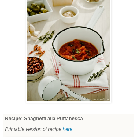
Recipe: Spaghetti alla Puttanesca
Printable version of recipe
here