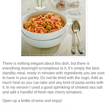
There is nothing elegant about this dish, but there is
everything downright scrumptious to it. It’s simply the best
standby meal, ready in minutes with ingredients you are sure
to have in your pantry. Do not be timid with the
sugo
. Add as
much heat as you can take and any kind of pasta works with
it. In my version I used a good sprinkling of smoked sea salt
and add a handful of fresh ripe cherry tomatoes.
Open up a bottle of wine and enjoy!