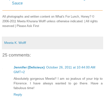
Sauce
All photographs and written content on What's For Lunch, Honey? ©
2006-2011 Meeta Khurana Wolff unless otherwise indicated. | All rights
reserved | Please Ask First
Meeta K. Wolff
25 comments:
Jennifer (Delicieux)
October 26, 2011 at 10:44:00 AM
GMT+2
Absolutely gorgeous Meeta!! I am so jealous of your trip to
Florence. I have always wanted to go there. Have a
fabulous time!
Reply