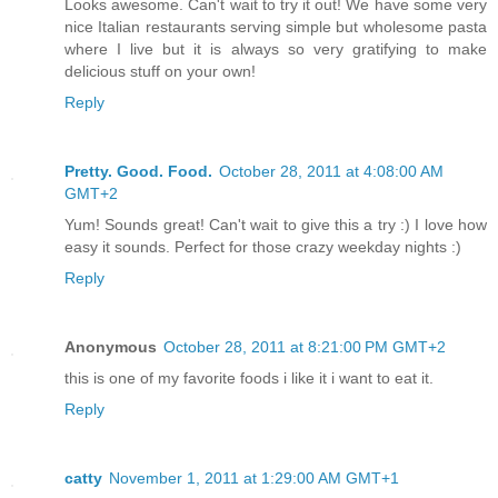
Looks awesome. Can't wait to try it out! We have some very
nice Italian restaurants serving simple but wholesome pasta
where I live but it is always so very gratifying to make
delicious stuff on your own!
Reply
Pretty. Good. Food.
October 28, 2011 at 4:08:00 AM
GMT+2
Yum! Sounds great! Can't wait to give this a try :) I love how
easy it sounds. Perfect for those crazy weekday nights :)
Reply
Anonymous
October 28, 2011 at 8:21:00 PM GMT+2
this is one of my favorite foods i like it i want to eat it.
Reply
catty
November 1, 2011 at 1:29:00 AM GMT+1