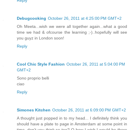
Reply
Debugcooking
October 26, 2011 at 4:25:00 PM GMT+2
Oh Meeta...wish we were all together again...what a good
time we had & ofcourse the learning ;-)..hopefully will see
you guyz in London soon!
Reply
Cool Chic Style Fashion
October 26, 2011 at 5:04:00 PM
GMT+2
Sono proprio belli
ciao
Reply
Simones Kitchen
October 26, 2011 at 6:09:00 PM GMT+2
A thought just popped in to my head... I definitely think you
should have a plate to page in Amsterdam at some point in
time, don't you think so too? O how I wish I would be there