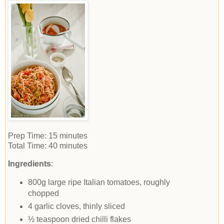
Prep Time:
15 minutes
Total Time:
40 minutes
Ingredients
:
800g large ripe Italian tomatoes, roughly
chopped
4 garlic cloves, thinly sliced
½ teaspoon dried chilli flakes