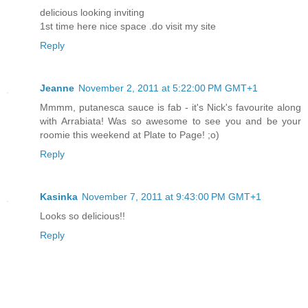
delicious looking inviting
1st time here nice space .do visit my site
Reply
Jeanne
November 2, 2011 at 5:22:00 PM GMT+1
Mmmm, putanesca sauce is fab - it's Nick's favourite along
with Arrabiata! Was so awesome to see you and be your
roomie this weekend at Plate to Page! ;o)
Reply
Kasinka
November 7, 2011 at 9:43:00 PM GMT+1
Looks so delicious!!
Reply