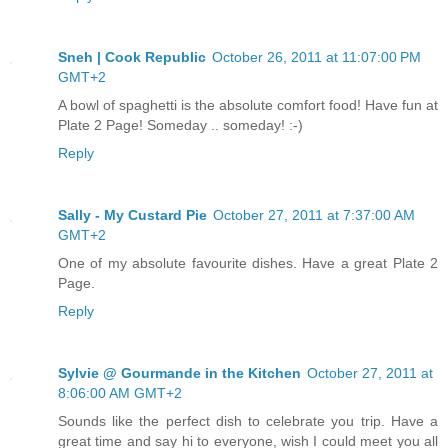
Sneh | Cook Republic
October 26, 2011 at 11:07:00 PM
GMT+2
A bowl of spaghetti is the absolute comfort food! Have fun at
Plate 2 Page! Someday .. someday! :-)
Reply
Sally - My Custard Pie
October 27, 2011 at 7:37:00 AM
GMT+2
One of my absolute favourite dishes. Have a great Plate 2
Page.
Reply
Sylvie @ Gourmande in the Kitchen
October 27, 2011 at
8:06:00 AM GMT+2
Sounds like the perfect dish to celebrate you trip. Have a
great time and say hi to everyone, wish I could meet you all