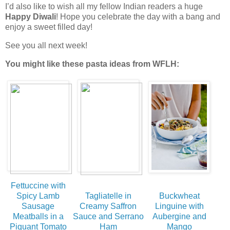
I’d also like to wish all my fellow Indian readers a huge
Happy Diwali
! Hope you celebrate the day with a bang and
enjoy a sweet filled day!
See you all next week!
You might like these pasta ideas from WFLH:
Fettuccine with
Spicy Lamb
Tagliatelle in
Buckwheat
Sausage
Creamy Saffron
Linguine with
Meatballs in a
Sauce and Serrano
Aubergine and
Piquant Tomato
Ham
Mango