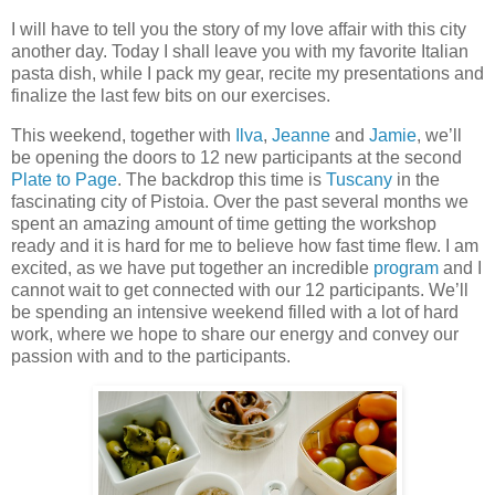
I will have to tell you the story of my love affair with this city
another day. Today I shall leave you with my favorite Italian
pasta dish, while I pack my gear, recite my presentations and
finalize the last few bits on our exercises.
This weekend, together with
Ilva
,
Jeanne
and
Jamie
, we’ll
be opening the doors to 12 new participants at the second
Plate to Page
. The backdrop this time is
Tuscany
in the
fascinating city of Pistoia. Over the past several months we
spent an amazing amount of time getting the workshop
ready and it is hard for me to believe how fast time flew. I am
excited, as we have put together an incredible
program
and I
cannot wait to get connected with our 12 participants. We’ll
be spending an intensive weekend filled with a lot of hard
work, where we hope to share our energy and convey our
passion with and to the participants.