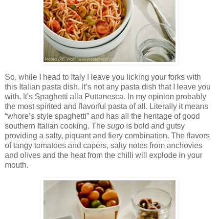
So, while I head to Italy I leave you licking your forks with
this Italian pasta dish. It’s not any pasta dish that I leave you
with. It’s Spaghetti alla Puttanesca. In my opinion probably
the most spirited and flavorful pasta of all. Literally it means
“whore’s style spaghetti” and has all the heritage of good
southern Italian cooking. The
sugo
is bold and gutsy
providing a salty, piquant and fiery combination. The flavors
of tangy tomatoes and capers, salty notes from anchovies
and olives and the heat from the chilli will explode in your
mouth.