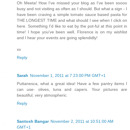
Oh Meeta! How I've missed your blog as I've been soooo
busy and not visiting as often as I should. But what a sign - I
have been craving a simple tomato sauce based pasta for
THE LONGEST TIME and what should I see when I click on
here. Something I'd like to eat by the pot-ful at this point in
time! I hope you've been well, Florence is on my wishlist
and I hear your events are going splendidly!
xx
Reply
Sarah
November 1, 2011 at 7:23:00 PM GMT+1
Puttanesca, what a great idea! Have a few pantry items I
can use- olives, tuna and capers. Your pictures are
beautiful, very atmospheric.
Reply
Santosh Bangar
November 2, 2011 at 10:51:00 AM
GMT+1