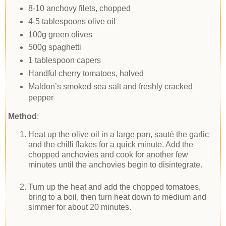
8-10 anchovy filets, chopped
4-5 tablespoons olive oil
100g green olives
500g spaghetti
1 tablespoon capers
Handful cherry tomatoes, halved
Maldon’s smoked sea salt and freshly cracked
pepper
Method
:
Heat up the olive oil in a large pan, sauté the garlic
and the chilli flakes for a quick minute. Add the
chopped anchovies and cook for another few
minutes until the anchovies begin to disintegrate.
Turn up the heat and add the chopped tomatoes,
bring to a boil, then turn heat down to medium and
simmer for about 20 minutes.