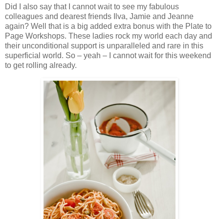
Did I also say that I cannot wait to see my fabulous
colleagues and dearest friends Ilva, Jamie and Jeanne
again? Well that is a big added extra bonus with the Plate to
Page Workshops. These ladies rock my world each day and
their unconditional support is unparalleled and rare in this
superficial world. So – yeah – I cannot wait for this weekend
to get rolling already.