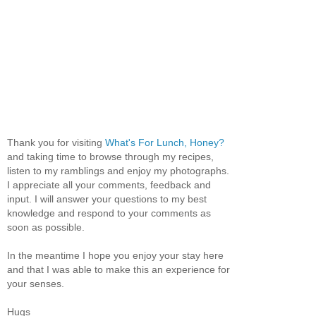
Thank you for visiting
What's For Lunch, Honey?
and taking time to browse through my recipes,
listen to my ramblings and enjoy my photographs.
I appreciate all your comments, feedback and
input. I will answer your questions to my best
knowledge and respond to your comments as
soon as possible.
In the meantime I hope you enjoy your stay here
and that I was able to make this an experience for
your senses.
Hugs