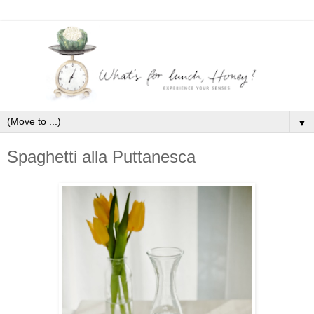
▼
Spaghetti alla Puttanesca