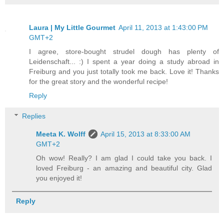
Laura | My Little Gourmet
April 11, 2013 at 1:43:00 PM
GMT+2
I agree, store-bought strudel dough has plenty of
Leidenschaft... :) I spent a year doing a study abroad in
Freiburg and you just totally took me back. Love it! Thanks
for the great story and the wonderful recipe!
Reply
Replies
Meeta K. Wolff
April 15, 2013 at 8:33:00 AM
GMT+2
Oh wow! Really? I am glad I could take you back. I
loved Freiburg - an amazing and beautiful city. Glad
you enjoyed it!
Reply