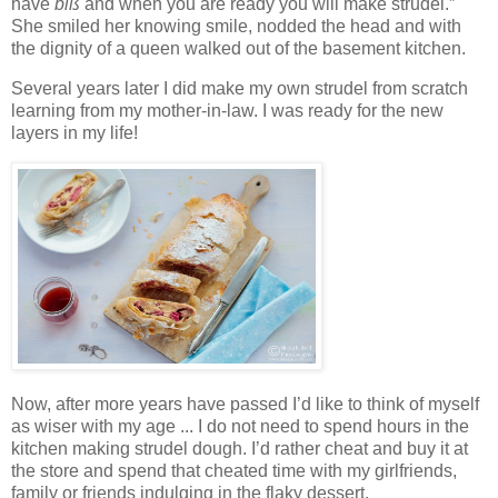
have
biß
and when you are ready you will make strudel.”
She smiled her knowing smile, nodded the head and with
the dignity of a queen walked out of the basement kitchen.
Several years later I did make my own strudel from scratch
learning from my mother-in-law. I was ready for the new
layers in my life!
Now, after more years have passed I’d like to think of myself
as wiser with my age ... I do not need to spend hours in the
kitchen making strudel dough. I’d rather cheat and buy it at
the store and spend that cheated time with my girlfriends,
family or friends indulging in the flaky dessert.