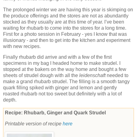
The prolonged winter we are having this year is skimping on
the produce offerings and the stores are not as abundantly
stocked as they usually are at this time of year. I’ve been
waiting for rhubarb to come into the stores for a long time.
First for a photo session in February - yes I know that was
illusionary - and then to get into the kitchen and experiment
with new recipes.
Finally rhubarb did arrive and with a few of the first
specimens in my bag I headed home to make strudel. I
stopped at the bakers on the way home and bought a few
sheets of strudel dough with all the
leidenschaft
needed to
make a grand rhubarb strudel. The filling is a smooth tangy
quark filling spiked with ginger and lemon and gently
roasted rhubarb not too sweet but definitely with a lot of
depth.
Recipe: Rhubarb, Ginger and Quark Strudel
Printable version of recipe
here