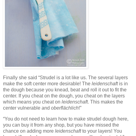
Finally she said “Strudel is a lot like us. The several layers
make the soft center more desirable! The
leidenschaft
is in
the dough because you knead, beat and roll it out to fit the
center. If you cheat on the dough, you cheat on the layers
which means you cheat on
leidenschaft
. This makes the
center vulnerable and
oberflächlich
!”
“You do not need to learn how to make strudel dough here,
you can buy it from any shop, but you have missed the
chance on adding more
leidenschaft
to your layers! You