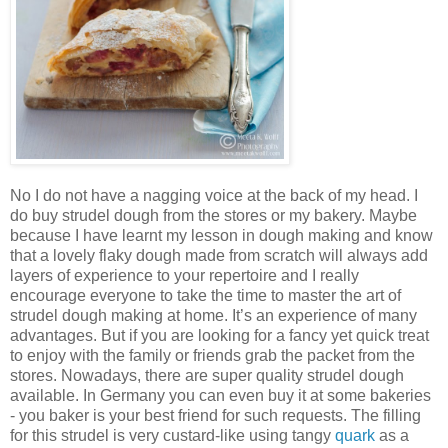
No I do not have a nagging voice at the back of my head. I
do buy strudel dough from the stores or my bakery. Maybe
because I have learnt my lesson in dough making and know
that a lovely flaky dough made from scratch will always add
layers of experience to your repertoire and I really
encourage everyone to take the time to master the art of
strudel dough making at home. It’s an experience of many
advantages. But if you are looking for a fancy yet quick treat
to enjoy with the family or friends grab the packet from the
stores. Nowadays, there are super quality strudel dough
available. In Germany you can even buy it at some bakeries
- you baker is your best friend for such requests. The filling
for this strudel is very custard-like using tangy
quark
as a