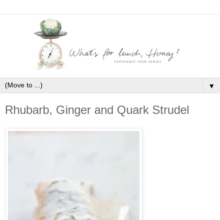
▼
Rhubarb, Ginger and Quark Strudel