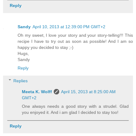
Reply
Sandy
April 10, 2013 at 12:39:00 PM GMT+2
Oh my sweet, I love your story and your story-telling!!! This
recipe I have to try out as soon as possible! And I am so
happy you decided to stay ;-)
Hugs,
Sandy
Reply
Replies
Meeta K. Wolff
April 15, 2013 at 8:25:00 AM
GMT+2
One always needs a good story with a strudel. Glad
you enjoyed it. And i am glad I decided to stay too!
Reply