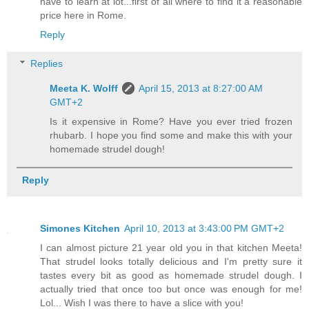
have to learn at lot...first of all where to find it a reasonable
price here in Rome.
Reply
Replies
Meeta K. Wolff
April 15, 2013 at 8:27:00 AM
GMT+2
Is it expensive in Rome? Have you ever tried frozen
rhubarb. I hope you find some and make this with your
homemade strudel dough!
Reply
Simones Kitchen
April 10, 2013 at 3:43:00 PM GMT+2
I can almost picture 21 year old you in that kitchen Meeta!
That strudel looks totally delicious and I'm pretty sure it
tastes every bit as good as homemade strudel dough. I
actually tried that once too but once was enough for me!
Lol... Wish I was there to have a slice with you!