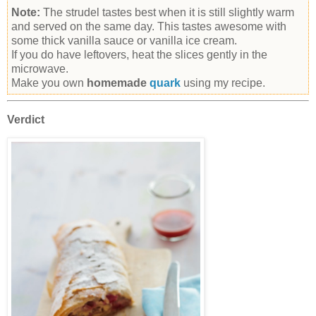
Note:
The strudel tastes best when it is still slightly warm
and served on the same day. This tastes awesome with
some thick vanilla sauce or vanilla ice cream.
If you do have leftovers, heat the slices gently in the
microwave.
Make you own
homemade
quark
using my recipe.
Verdict