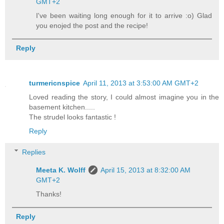
GMT+2
I've been waiting long enough for it to arrive :o) Glad
you enojed the post and the recipe!
Reply
turmericnspice
April 11, 2013 at 3:53:00 AM GMT+2
Loved reading the story, I could almost imagine you in the
basement kitchen.....
The strudel looks fantastic !
Reply
Replies
Meeta K. Wolff
April 15, 2013 at 8:32:00 AM
GMT+2
Thanks!
Reply