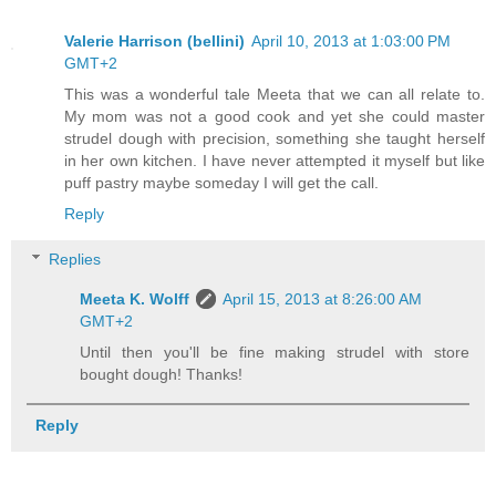
Valerie Harrison (bellini)
April 10, 2013 at 1:03:00 PM
GMT+2
This was a wonderful tale Meeta that we can all relate to.
My mom was not a good cook and yet she could master
strudel dough with precision, something she taught herself
in her own kitchen. I have never attempted it myself but like
puff pastry maybe someday I will get the call.
Reply
Replies
Meeta K. Wolff
April 15, 2013 at 8:26:00 AM
GMT+2
Until then you'll be fine making strudel with store
bought dough! Thanks!
Reply