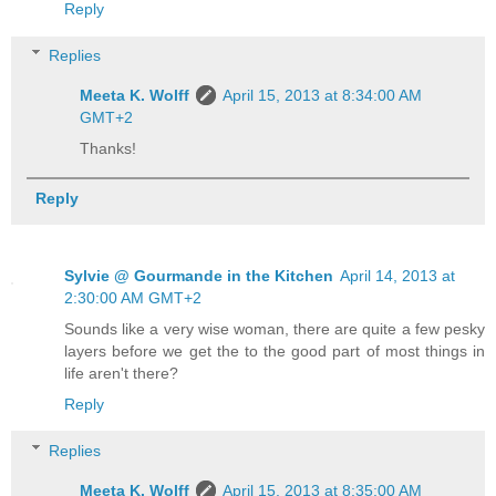
Reply
Replies
Meeta K. Wolff
April 15, 2013 at 8:34:00 AM
GMT+2
Thanks!
Reply
Sylvie @ Gourmande in the Kitchen
April 14, 2013 at
2:30:00 AM GMT+2
Sounds like a very wise woman, there are quite a few pesky
layers before we get the to the good part of most things in
life aren't there?
Reply
Replies
Meeta K. Wolff
April 15, 2013 at 8:35:00 AM