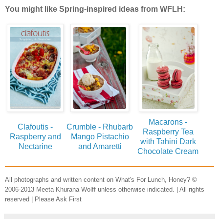
You might like Spring-inspired ideas from WFLH:
Macarons -
Clafoutis -
Crumble - Rhubarb
Raspberry Tea
Raspberry and
Mango Pistachio
with Tahini Dark
Nectarine
and Amaretti
Chocolate Cream
All photographs and written content on What's For Lunch, Honey? ©
2006-2013 Meeta Khurana Wolff unless otherwise indicated. | All rights
reserved | Please Ask First