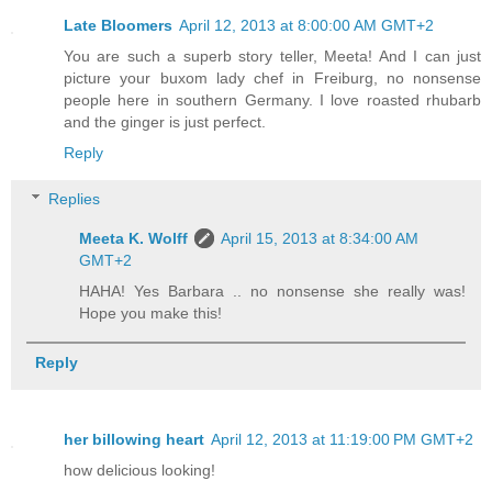
Late Bloomers
April 12, 2013 at 8:00:00 AM GMT+2
You are such a superb story teller, Meeta! And I can just
picture your buxom lady chef in Freiburg, no nonsense
people here in southern Germany. I love roasted rhubarb
and the ginger is just perfect.
Reply
Replies
Meeta K. Wolff
April 15, 2013 at 8:34:00 AM
GMT+2
HAHA! Yes Barbara .. no nonsense she really was!
Hope you make this!
Reply
her billowing heart
April 12, 2013 at 11:19:00 PM GMT+2
how delicious looking!