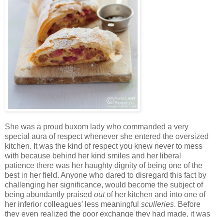
She was a proud buxom lady who commanded a very
special aura of respect whenever she entered the oversized
kitchen. It was the kind of respect you knew never to mess
with because behind her kind smiles and her liberal
patience there was her haughty dignity of being one of the
best in her field. Anyone who dared to disregard this fact by
challenging her significance, would become the subject of
being abundantly praised
out
of her kitchen and into one of
her inferior colleagues’ less meaningful
sculleries
. Before
they even realized the poor exchange they had made, it was