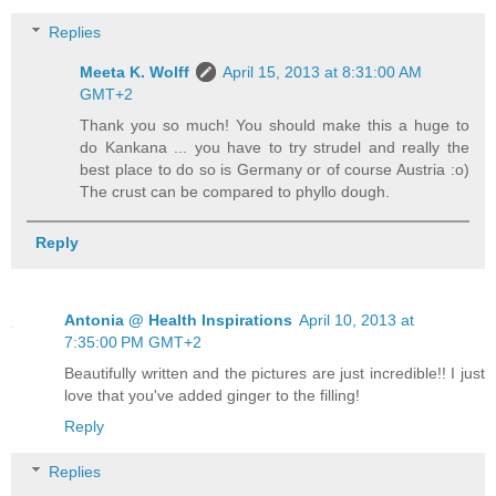
Replies
Meeta K. Wolff
April 15, 2013 at 8:31:00 AM
GMT+2
Thank you so much! You should make this a huge to
do Kankana ... you have to try strudel and really the
best place to do so is Germany or of course Austria :o)
The crust can be compared to phyllo dough.
Reply
Antonia @ Health Inspirations
April 10, 2013 at
7:35:00 PM GMT+2
Beautifully written and the pictures are just incredible!! I just
love that you've added ginger to the filling!
Reply
Replies