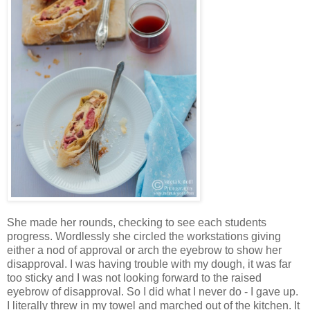
She made her rounds, checking to see each students
progress. Wordlessly she circled the workstations giving
either a nod of approval or arch the eyebrow to show her
disapproval. I was having trouble with my dough, it was far
too sticky and I was not looking forward to the raised
eyebrow of disapproval. So I did what I never do - I gave up.
I literally threw in my towel and marched out of the kitchen. It