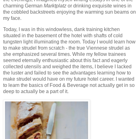
charming German
Marktplatz
or drinking exquisite wines in
the cobbled backstreets enjoying the warming sun beams on
my face.
Today, I was in this windowless, dank training kitchen
situated in the basement of the hotel with shafts of cold
tungsten light illuminating the room. Today I would learn how
to make strudel from scratch - the true Viennese strudel as
she emphasized several times. While my fellow trainees
seemed eternally enthusiastic about this fact and eagerly
collected utensils and weighed the items, I believe I lacked
the luster and failed to see the advantages learning how to
make strudel would have on my future hotel career. I wanted
to learn the basics of Food & Beverage not actually get in so
deep to actually be a part of it.