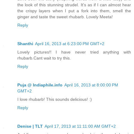
the look of this stunning strudel. It's as if I can almost hear
the crispy layers when I put a fork into them, smell the
ginger and taste the sweet rhubarb. Lovely Meeta!
Reply
Shanthi
April 16, 2013 at 6:23:00 PM GMT+2
Lovely pictures!! I have never tried anything with
rhubarb.Cant wait to try this.
Reply
Puja @ Indiaphile.info
April 16, 2013 at 8:00:00 PM
GMT+2
I love rhubarb! This sounds delicious! :)
Reply
Denise | TLT
April 17, 2013 at 11:11:00 AM GMT+2