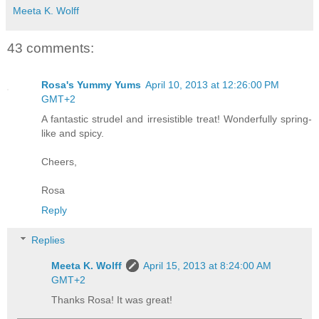
Meeta K. Wolff
43 comments:
Rosa's Yummy Yums
April 10, 2013 at 12:26:00 PM
GMT+2
A fantastic strudel and irresistible treat! Wonderfully spring-
like and spicy.
Cheers,
Rosa
Reply
Replies
Meeta K. Wolff
April 15, 2013 at 8:24:00 AM
GMT+2
Thanks Rosa! It was great!