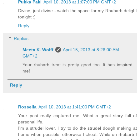
Pukka Paki
April 10, 2013 at 1:07:00 PM GMT+2
Divine, just divine - watch the space for my Rhubarb delight
tonight :)
Reply
Replies
Meeta K. Wolff
April 15, 2013 at 8:26:00 AM
GMT+2
Your rhubarb treat is pretty good too. It has inspired
me!
Reply
Rossella
April 10, 2013 at 1:41:00 PM GMT+2
Your post really captured me. What a great story full of
personal life.
I'm a strudel lover. I try to do the strudel dough making at
home when possible, otherwise I cheat. While on rhubarb I