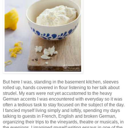
But here I was, standing in the basement kitchen, sleeves
rolled up, hands covered in flour listening to her talk about
strudel. My ears were not yet accustomed to the heavy
German accents I was encountered with everyday so it was
often a tedious task to stay focused on the subject of the day.
I fancied myself living simply and loftily, spending my days
talking to guests in French, English and broken German,
organizing their trips to the vineyards, theatre or musicals, in
the evenings, I imagined myself writing essays in one of the