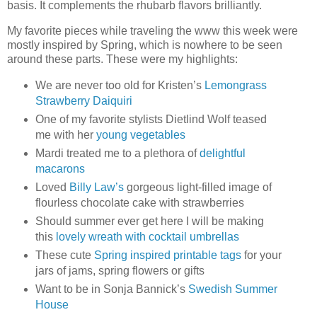
basis. It complements the rhubarb flavors brilliantly.
My favorite pieces while traveling the www this week were
mostly inspired by Spring, which is nowhere to be seen
around these parts. These were my highlights:
We are never too old for Kristen’s
Lemongrass
Strawberry Daiquiri
One of my favorite stylists Dietlind Wolf teased
me with her
young vegetables
Mardi treated me to a plethora of
delightful
macarons
Loved
Billy Law’s
gorgeous light-filled image of
flourless chocolate cake with strawberries
Should summer ever get here I will be making
this
lovely wreath with cocktail umbrellas
These cute
Spring inspired printable tags
for your
jars of jams, spring flowers or gifts
Want to be in Sonja Bannick’s
Swedish Summer
House