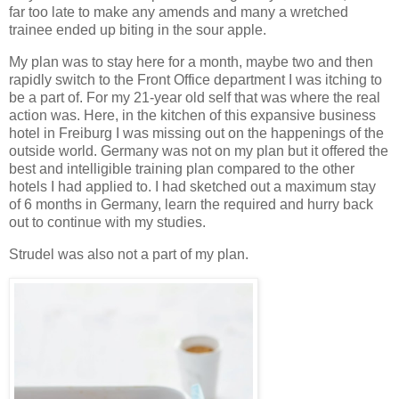
far too late to make any amends and many a wretched
trainee ended up biting in the sour apple.
My plan was to stay here for a month, maybe two and then
rapidly switch to the Front Office department I was itching to
be a part of. For my 21-year old self that was where the real
action was. Here, in the kitchen of this expansive business
hotel in Freiburg I was missing out on the happenings of the
outside world. Germany was not on my plan but it offered the
best and intelligible training plan compared to the other
hotels I had applied to. I had sketched out a maximum stay
of 6 months in Germany, learn the required and hurry back
out to continue with my studies.
Strudel was also not a part of my plan.