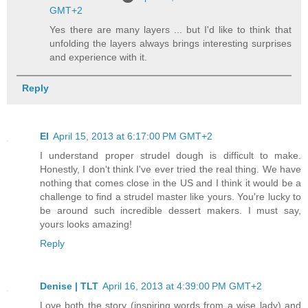
GMT+2
Yes there are many layers ... but I'd like to think that
unfolding the layers always brings interesting surprises
and experience with it.
Reply
El
April 15, 2013 at 6:17:00 PM GMT+2
I understand proper strudel dough is difficult to make.
Honestly, I don't think I've ever tried the real thing. We have
nothing that comes close in the US and I think it would be a
challenge to find a strudel master like yours. You're lucky to
be around such incredible dessert makers. I must say,
yours looks amazing!
Reply
Denise | TLT
April 16, 2013 at 4:39:00 PM GMT+2
Love both the story (inspiring words from a wise lady) and