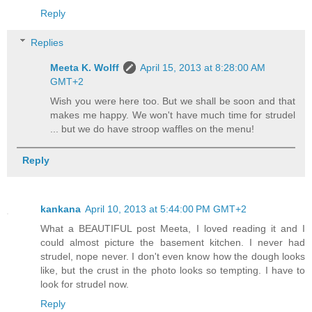
Reply
Replies
Meeta K. Wolff
April 15, 2013 at 8:28:00 AM
GMT+2
Wish you were here too. But we shall be soon and that
makes me happy. We won't have much time for strudel
... but we do have stroop waffles on the menu!
Reply
kankana
April 10, 2013 at 5:44:00 PM GMT+2
What a BEAUTIFUL post Meeta, I loved reading it and I
could almost picture the basement kitchen. I never had
strudel, nope never. I don't even know how the dough looks
like, but the crust in the photo looks so tempting. I have to
look for strudel now.
Reply