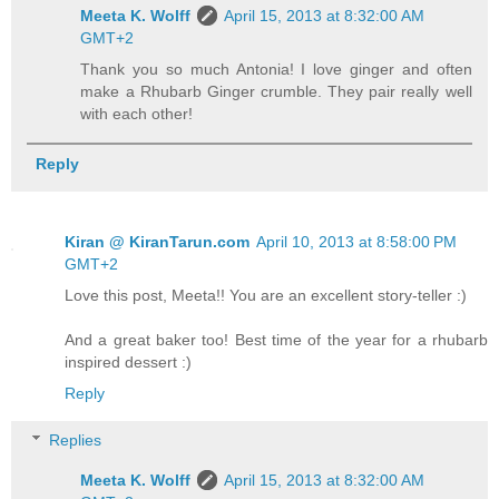
Meeta K. Wolff
April 15, 2013 at 8:32:00 AM
GMT+2
Thank you so much Antonia! I love ginger and often
make a Rhubarb Ginger crumble. They pair really well
with each other!
Reply
Kiran @ KiranTarun.com
April 10, 2013 at 8:58:00 PM
GMT+2
Love this post, Meeta!! You are an excellent story-teller :)
And a great baker too! Best time of the year for a rhubarb
inspired dessert :)
Reply
Replies
Meeta K. Wolff
April 15, 2013 at 8:32:00 AM