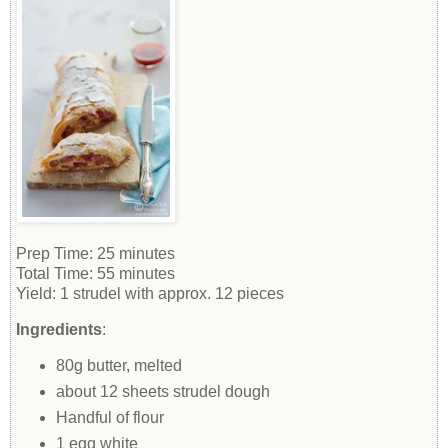
Prep Time:
25 minutes
Total Time:
55 minutes
Yield:
1 strudel with approx. 12 pieces
Ingredients
:
80g butter, melted
about 12 sheets strudel dough
Handful of flour
1 egg white