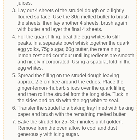
juices.
Lay out 4 sheets of the strudel dough on a lightly
floured surface. Use the 80g melted butter to brush
the sheets, then lay another 4 sheets, brush again
with butter and layer the final 4 sheets.
For the quark filling, beat the egg whites to stiff
peaks. In a separate bowl whisk together the quark,
egg yolks, 75g sugar, 60g butter, the remaining
lemon zest and cornflour until ingredients are smooth
and nicely incorporated. Using a spatula, fold in the
egg whites.
Spread the filling on the strudel dough leaving
approx. 2-3 cm free around the edges. Place the
ginger-lemon-rhubarb slices over the quark filling
and then roll the strudel from the long side. Tuck in
the sides and brush with the egg white to seal.
Transfer the strudel to a baking tray lined with baking
paper and brush with the remaining melted butter.
Bake the strudel for 25- 30 minutes until golden.
Remove from the oven allow to cool and dust
generously with icing sugar.