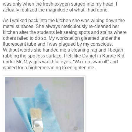
was only when the fresh oxygen surged into my head, I
actually realized the magnitude of what I had done.
As I walked back into the kitchen she was wiping down the
metal surfaces. She always meticulously re-cleaned her
kitchen after the students left seeing spots and stains where
others failed to do so. My workstation gleamed under the
fluorescent tube and I was plagued by my conscious.
Without words she handed me a cleaning rag and I began
rubbing the spotless surface. I felt like Daniel in Karate Kid
under Mr. Miyagi’s watchful eyes. “Wax on, wax off” and
waited for a higher meaning to enlighten me.