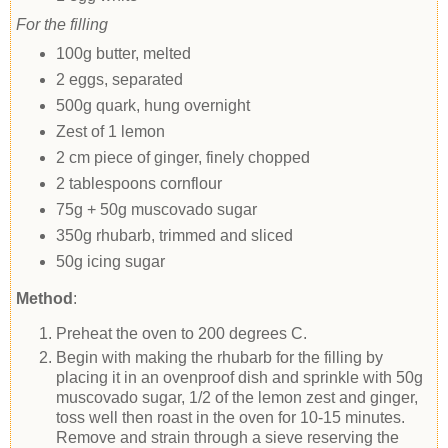
For the filling
100g butter, melted
2 eggs, separated
500g quark, hung overnight
Zest of 1 lemon
2 cm piece of ginger, finely chopped
2 tablespoons cornflour
75g + 50g muscovado sugar
350g rhubarb, trimmed and sliced
50g icing sugar
Method
:
Preheat the oven to 200 degrees C.
Begin with making the rhubarb for the filling by
placing it in an ovenproof dish and sprinkle with 50g
muscovado sugar, 1/2 of the lemon zest and ginger,
toss well then roast in the oven for 10-15 minutes.
Remove and strain through a sieve reserving the