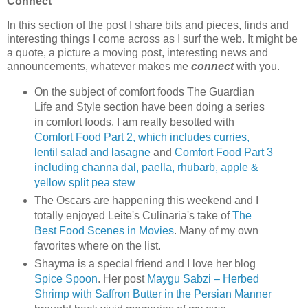
Connect
In this section of the post I share bits and pieces, finds and
interesting things I come across as I surf the web. It might be
a quote, a picture a moving post, interesting news and
announcements, whatever makes me
connect
with you.
On the subject of comfort foods The Guardian
Life and Style section have been doing a series
in comfort foods. I am really besotted with
Comfort Food Part 2, which includes curries,
lentil salad and lasagne
and
Comfort Food Part 3
including channa dal, paella, rhubarb, apple &
yellow split pea stew
The Oscars are happening this weekend and I
totally enjoyed Leite's Culinaria's take of
The
Best Food Scenes in Movies
. Many of my own
favorites where on the list.
Shayma is a special friend and I love her blog
Spice Spoon
. Her post
Maygu Sabzi – Herbed
Shrimp with Saffron Butter in the Persian Manner