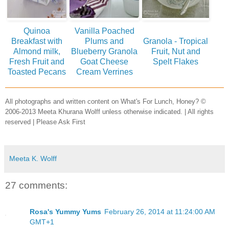
Quinoa
Vanilla Poached
Breakfast with
Plums and
Granola - Tropical
Almond milk,
Blueberry Granola
Fruit, Nut and
Fresh Fruit and
Goat Cheese
Spelt Flakes
Toasted Pecans
Cream Verrines
All photographs and written content on What's For Lunch, Honey? ©
2006-2013 Meeta Khurana Wolff unless otherwise indicated. | All rights
reserved | Please Ask First
Meeta K. Wolff
27 comments:
Rosa's Yummy Yums
February 26, 2014 at 11:24:00 AM
GMT+1