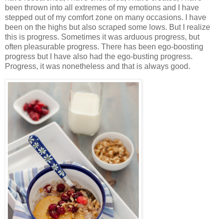
been thrown into all extremes of my emotions and I have
stepped out of my comfort zone on many occasions. I have
been on the highs but also scraped some lows. But I realize
this is progress. Sometimes it was arduous progress, but
often pleasurable progress. There has been ego-boosting
progress but I have also had the ego-busting progress.
Progress, it was nonetheless and that is always good.