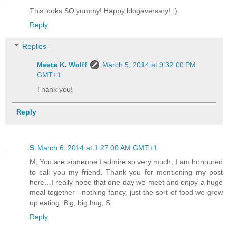
This looks SO yummy! Happy blogaversary! :)
Reply
Replies
Meeta K. Wolff
March 5, 2014 at 9:32:00 PM
GMT+1
Thank you!
Reply
S
March 6, 2014 at 1:27:00 AM GMT+1
M, You are someone I admire so very much, I am honoured
to call you my friend. Thank you for mentioning my post
here…I really hope that one day we meet and enjoy a huge
meal together - nothing fancy, just the sort of food we grew
up eating. Big, big hug, S
Reply