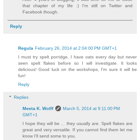
that chapter of my life :) I'm still on Twitter and
Facebook though.
Reply
Regula
February 26, 2014 at 2:04:00 PM GMT+1
I must try spelt porridge, I have oats every day but never
seen spelt flakes before so I will investigate. It looks
delicious! Good luck on the workshops, I'm sure it will be
fun!
Reply
Replies
Meeta K. Wolff
March 5, 2014 at 9:11:00 PM
GMT+1
I hope they will be ... they usually are. Spelt flakes are
great and very versatile. If you cannot find them let me
know I'll send some to you.