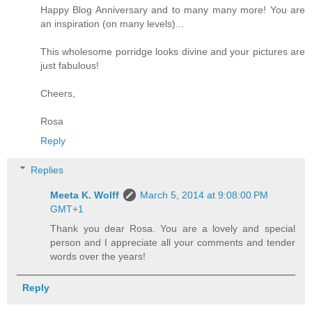
Happy Blog Anniversary and to many many more! You are
an inspiration (on many levels)...
This wholesome porridge looks divine and your pictures are
just fabulous!
Cheers,
Rosa
Reply
Replies
Meeta K. Wolff
March 5, 2014 at 9:08:00 PM
GMT+1
Thank you dear Rosa. You are a lovely and special
person and I appreciate all your comments and tender
words over the years!
Reply