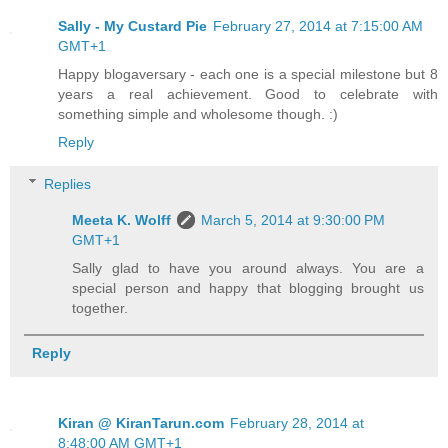
Sally - My Custard Pie
February 27, 2014 at 7:15:00 AM
GMT+1
Happy blogaversary - each one is a special milestone but 8
years a real achievement. Good to celebrate with
something simple and wholesome though. :)
Reply
Replies
Meeta K. Wolff
March 5, 2014 at 9:30:00 PM
GMT+1
Sally glad to have you around always. You are a
special person and happy that blogging brought us
together.
Reply
Kiran @ KiranTarun.com
February 28, 2014 at
8:48:00 AM GMT+1