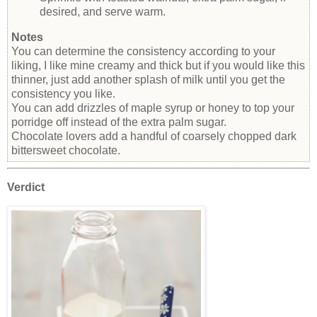
desired, and serve warm.
Notes
You can determine the consistency according to your
liking, I like mine creamy and thick but if you would like this
thinner, just add another splash of milk until you get the
consistency you like.
You can add drizzles of maple syrup or honey to top your
porridge off instead of the extra palm sugar.
Chocolate lovers add a handful of coarsely chopped dark
bittersweet chocolate.
Verdict