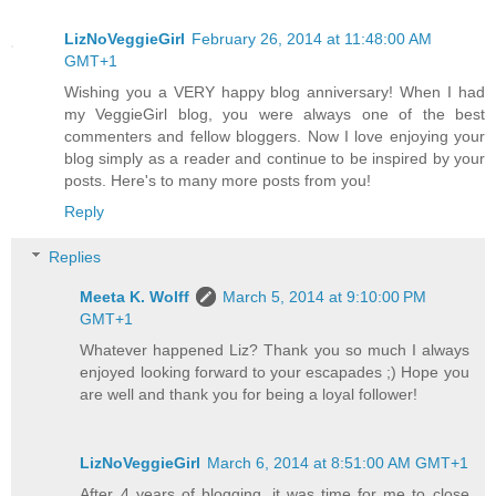
LizNoVeggieGirl
February 26, 2014 at 11:48:00 AM
GMT+1
Wishing you a VERY happy blog anniversary! When I had
my VeggieGirl blog, you were always one of the best
commenters and fellow bloggers. Now I love enjoying your
blog simply as a reader and continue to be inspired by your
posts. Here's to many more posts from you!
Reply
Replies
Meeta K. Wolff
March 5, 2014 at 9:10:00 PM
GMT+1
Whatever happened Liz? Thank you so much I always
enjoyed looking forward to your escapades ;) Hope you
are well and thank you for being a loyal follower!
LizNoVeggieGirl
March 6, 2014 at 8:51:00 AM GMT+1
After 4 years of blogging, it was time for me to close