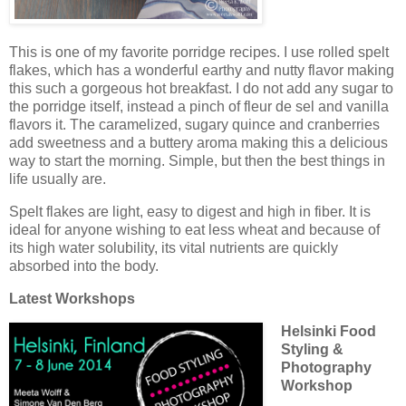
This is one of my favorite porridge recipes. I use rolled spelt
flakes, which has a wonderful earthy and nutty flavor making
this such a gorgeous hot breakfast. I do not add any sugar to
the porridge itself, instead a pinch of fleur de sel and vanilla
flavors it. The caramelized, sugary quince and cranberries
add sweetness and a buttery aroma making this a delicious
way to start the morning. Simple, but then the best things in
life usually are.
Spelt flakes are light, easy to digest and high in fiber. It is
ideal for anyone wishing to eat less wheat and because of
its high water solubility, its vital nutrients are quickly
absorbed into the body.
Latest Workshops
Helsinki Food
Styling &
Photography
Workshop