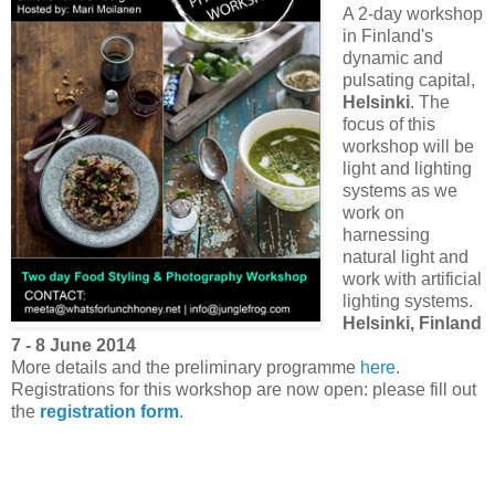
A 2-day workshop
in Finland's
dynamic and
pulsating capital,
Helsinki
. The
focus of this
workshop will be
light and lighting
systems as we
work on
harnessing
natural light and
work with artificial
lighting systems.
Helsinki, Finland
7 - 8 June 2014
More details and the preliminary programme
here
.
Registrations for this workshop are now open: please fill out
the
registration form
.