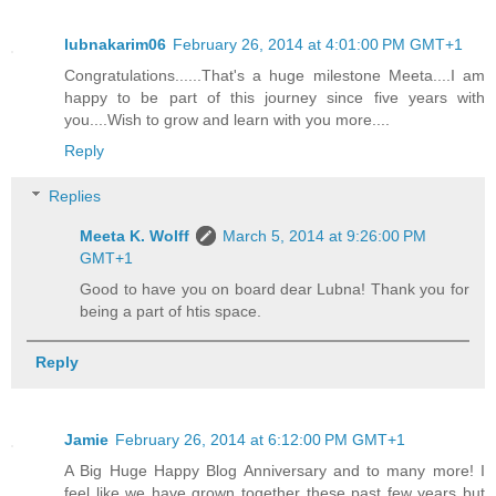
lubnakarim06
February 26, 2014 at 4:01:00 PM GMT+1
Congratulations......That's a huge milestone Meeta....I am
happy to be part of this journey since five years with
you....Wish to grow and learn with you more....
Reply
Replies
Meeta K. Wolff
March 5, 2014 at 9:26:00 PM
GMT+1
Good to have you on board dear Lubna! Thank you for
being a part of htis space.
Reply
Jamie
February 26, 2014 at 6:12:00 PM GMT+1
A Big Huge Happy Blog Anniversary and to many more! I
feel like we have grown together these past few years but