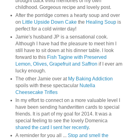
brought back vivid memories of my own
childhood. Gorgeous recipe and lovely post.
After the porridge comes a hearty soup and over
on
Little Upside Down Cake
the
Healing Soup
is
perfect for a cold winter day!
Jamie's husband JP is a sensational cook.
Although I have had the pleasure to meet him I
still have to sit down at his dinner table. I look
forward to this
Fish Tagine with Preserved
Lemon, Olives, Grapefruit and Saffron
if I ever am
lucky enough.
The other Jamie over at
My Baking Addiction
spoils with these spectacular
Nutella
Cheesecake Trifles
In my effort to connect on a more valuable level I
have been sending handwritten cards to special
friends. It is part of my goal for 2014. It was a
special feeling to see the lovely Domenica
shared the card I sent her recently
.
A reminder for you all ...
Stop and smell the