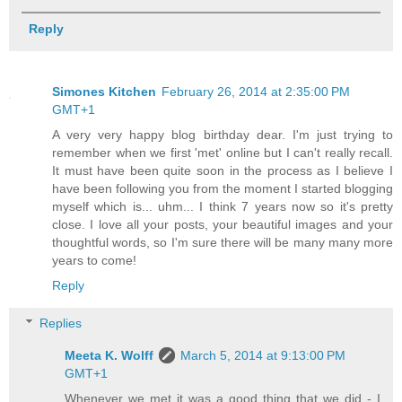
Reply
Simones Kitchen
February 26, 2014 at 2:35:00 PM
GMT+1
A very very happy blog birthday dear. I'm just trying to
remember when we first 'met' online but I can't really recall.
It must have been quite soon in the process as I believe I
have been following you from the moment I started blogging
myself which is... uhm... I think 7 years now so it's pretty
close. I love all your posts, your beautiful images and your
thoughtful words, so I'm sure there will be many many more
years to come!
Reply
Replies
Meeta K. Wolff
March 5, 2014 at 9:13:00 PM
GMT+1
Whenever we met it was a good thing that we did - I