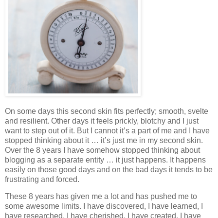
On some days this second skin fits perfectly; smooth, svelte
and resilient. Other days it feels prickly, blotchy and I just
want to step out of it. But I cannot it’s a part of me and I have
stopped thinking about it … it’s just me in my second skin.
Over the 8 years I have somehow stopped thinking about
blogging as a separate entity … it just happens. It happens
easily on those good days and on the bad days it tends to be
frustrating and forced.
These 8 years has given me a lot and has pushed me to
some awesome limits. I have discovered, I have learned, I
have researched, I have cherished, I have created, I have