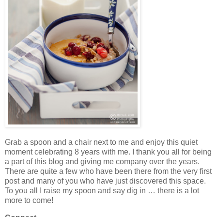
Grab a spoon and a chair next to me and enjoy this quiet
moment celebrating 8 years with me. I thank you all for being
a part of this blog and giving me company over the years.
There are quite a few who have been there from the very first
post and many of you who have just discovered this space.
To you all I raise my spoon and say dig in … there is a lot
more to come!