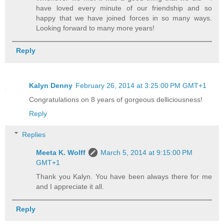
have loved every minute of our friendship and so
happy that we have joined forces in so many ways.
Looking forward to many more years!
Reply
Kalyn Denny
February 26, 2014 at 3:25:00 PM GMT+1
Congratulations on 8 years of gorgeous delliciousness!
Reply
Replies
Meeta K. Wolff
March 5, 2014 at 9:15:00 PM
GMT+1
Thank you Kalyn. You have been always there for me
and I appreciate it all.
Reply