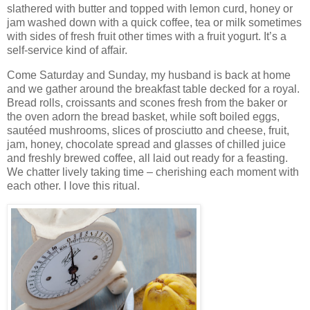
slathered with butter and topped with lemon curd, honey or
jam washed down with a quick coffee, tea or milk sometimes
with sides of fresh fruit other times with a fruit yogurt. It’s a
self-service kind of affair.
Come Saturday and Sunday, my husband is back at home
and we gather around the breakfast table decked for a royal.
Bread rolls, croissants and scones fresh from the baker or
the oven adorn the bread basket, while soft boiled eggs,
sautéed mushrooms, slices of prosciutto and cheese, fruit,
jam, honey, chocolate spread and glasses of chilled juice
and freshly brewed coffee, all laid out ready for a feasting.
We chatter lively taking time – cherishing each moment with
each other. I love this ritual.