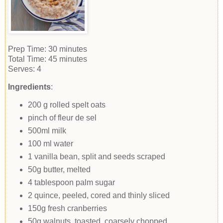
Prep Time:
30 minutes
Total Time:
45 minutes
Serves:
4
Ingredients
:
200 g rolled spelt oats
pinch of fleur de sel
500ml milk
100 ml water
1 vanilla bean, split and seeds scraped
50g butter, melted
4 tablespoon palm sugar
2 quince, peeled, cored and thinly sliced
150g fresh cranberries
50g walnuts, toasted, coarsely chopped