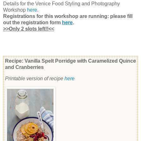
Details
for the Venice Food Styling and Photography
Workshop
here
.
Registrations for this workshop are running: please fill
out the registration form
here
.
>>Only 2 slots left!!<<
Recipe: Vanilla Spelt Porridge with Caramelized Quince
and Cranberries
Printable version of recipe
here