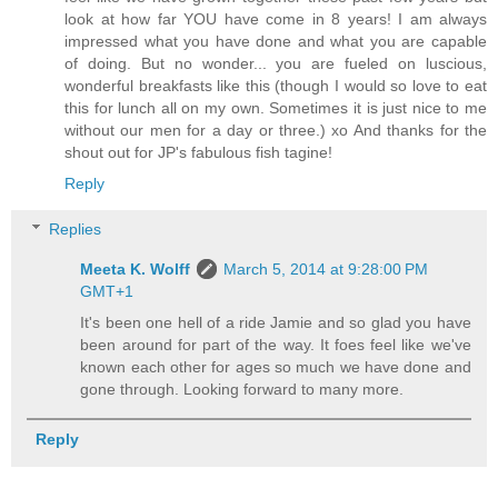
look at how far YOU have come in 8 years! I am always
impressed what you have done and what you are capable
of doing. But no wonder... you are fueled on luscious,
wonderful breakfasts like this (though I would so love to eat
this for lunch all on my own. Sometimes it is just nice to me
without our men for a day or three.) xo And thanks for the
shout out for JP's fabulous fish tagine!
Reply
Replies
Meeta K. Wolff
March 5, 2014 at 9:28:00 PM
GMT+1
It's been one hell of a ride Jamie and so glad you have
been around for part of the way. It foes feel like we've
known each other for ages so much we have done and
gone through. Looking forward to many more.
Reply