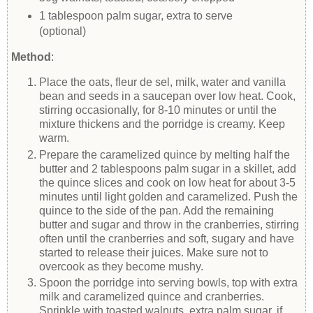
1 tablespoon palm sugar, extra to serve
(optional)
Method
:
Place the oats, fleur de sel, milk, water and vanilla
bean and seeds in a saucepan over low heat. Cook,
stirring occasionally, for 8-10 minutes or until the
mixture thickens and the porridge is creamy. Keep
warm.
Prepare the caramelized quince by melting half the
butter and 2 tablespoons palm sugar in a skillet, add
the quince slices and cook on low heat for about 3-5
minutes until light golden and caramelized. Push the
quince to the side of the pan. Add the remaining
butter and sugar and throw in the cranberries, stirring
often until the cranberries and soft, sugary and have
started to release their juices. Make sure not to
overcook as they become mushy.
Spoon the porridge into serving bowls, top with extra
milk and caramelized quince and cranberries.
Sprinkle with toasted walnuts, extra palm sugar, if