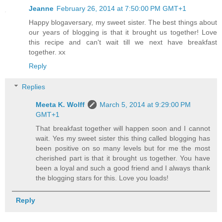
Jeanne
February 26, 2014 at 7:50:00 PM GMT+1
Happy blogaversary, my sweet sister. The best things about
our years of blogging is that it brought us together! Love
this recipe and can't wait till we next have breakfast
together. xx
Reply
Replies
Meeta K. Wolff
March 5, 2014 at 9:29:00 PM
GMT+1
That breakfast together will happen soon and I cannot
wait. Yes my sweet sister this thing called blogging has
been positive on so many levels but for me the most
cherished part is that it brought us together. You have
been a loyal and such a good friend and I always thank
the blogging stars for this. Love you loads!
Reply