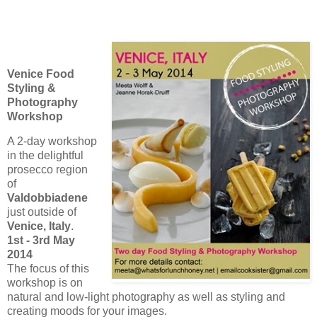
Venice Food
Styling &
Photography
Workshop
A 2-day workshop
in the delightful
prosecco region
of
Valdobbiadene
just outside of
Venice, Italy
.
1st - 3rd May
2014
The focus of this
workshop is on
natural and low-light photography as well as styling and
creating moods for your images.