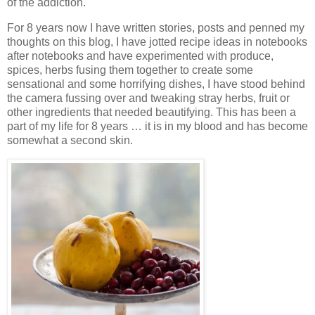
of the addiction.
For 8 years now I have written stories, posts and penned my
thoughts on this blog, I have jotted recipe ideas in notebooks
after notebooks and have experimented with produce,
spices, herbs fusing them together to create some
sensational and some horrifying dishes, I have stood behind
the camera fussing over and tweaking stray herbs, fruit or
other ingredients that needed beautifying. This has been a
part of my life for 8 years … it is in my blood and has become
somewhat a second skin.