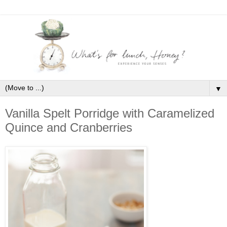
▼
Vanilla Spelt Porridge with Caramelized
Quince and Cranberries