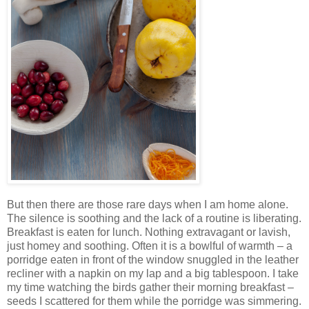
But then there are those rare days when I am home alone.
The silence is soothing and the lack of a routine is liberating.
Breakfast is eaten for lunch. Nothing extravagant or lavish,
just homey and soothing. Often it is a bowlful of warmth – a
porridge eaten in front of the window snuggled in the leather
recliner with a napkin on my lap and a big tablespoon. I take
my time watching the birds gather their morning breakfast –
seeds I scattered for them while the porridge was simmering.