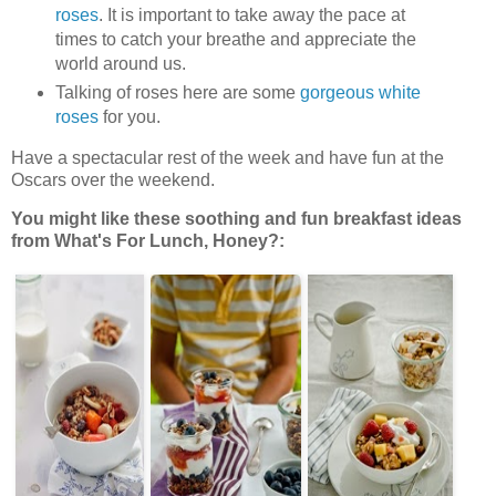
roses
. It is important to take away the pace at
times to catch your breathe and appreciate the
world around us.
Talking of roses here are some
gorgeous white
roses
for you.
Have a spectacular rest of the week and have fun at the
Oscars over the weekend.
You might like these soothing and fun breakfast ideas
from What's For Lunch, Honey?: