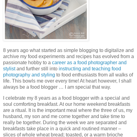
8 years ago what started as simple blogging to digitalize and
archive my food experiments and recipes has evolved from a
passionate hobby to a
career as a food photographer and
stylist
and further still into
instructing and teaching food
photography and styling
to food enthusiasts from all walks of
life. This bowls me over every time! At heart however, I shall
always be a food blogger … I am special that way.
I celebrate my 8 years as a food blogger with a special and
soul comforting breakfast. At our home weekend breakfasts
are a ritual. It is the important meal where the three of us, my
husband, my son and me come together and take time to
really be together. During the week we are separated and
breakfasts take place in a quick and routined manner –
slices of whole wheat bread; toasted, or a warm brioche