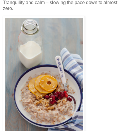
Tranquility and calm – slowing the pace down to almost
zero.