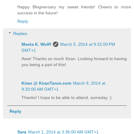
Happy Blogiversary my sweet friends! Cheers to more
success in the future!
Reply
Replies
Meeta K. Wolff
March 5, 2014 at 9:31:00 PM
GMT+1
Aww! Thanks so much Kiran. Looking forward to having
you being a part of this!
Kiran @ KiranTarun.com
March 9, 2014 at
9:20:00 AM GMT+1
Thanks! I hope to be able to attend, someday :)
Reply
Sara
March 1, 2014 at 3:36:00 AM GMT+1