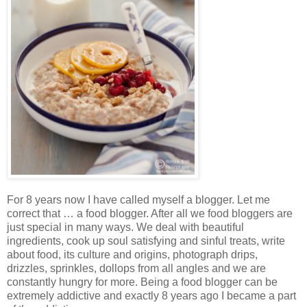
For 8 years now I have called myself a blogger. Let me
correct that … a food blogger. After all we food bloggers are
just special in many ways. We deal with beautiful
ingredients, cook up soul satisfying and sinful treats, write
about food, its culture and origins, photograph drips,
drizzles, sprinkles, dollops from all angles and we are
constantly hungry for more. Being a food blogger can be
extremely addictive and exactly 8 years ago I became a part