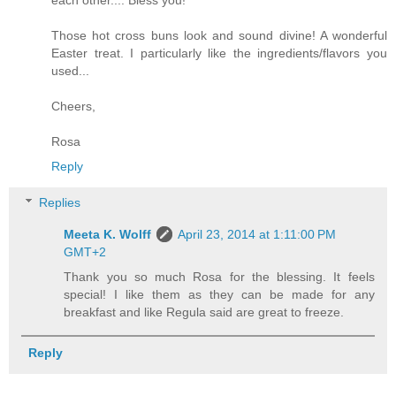
Those hot cross buns look and sound divine! A wonderful
Easter treat. I particularly like the ingredients/flavors you
used...
Cheers,
Rosa
Reply
Replies
Meeta K. Wolff
April 23, 2014 at 1:11:00 PM
GMT+2
Thank you so much Rosa for the blessing. It feels
special! I like them as they can be made for any
breakfast and like Regula said are great to freeze.
Reply