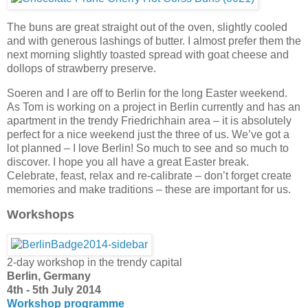
The buns are great straight out of the oven, slightly cooled
and with generous lashings of butter. I almost prefer them the
next morning slightly toasted spread with goat cheese and
dollops of strawberry preserve.
Soeren and I are off to Berlin for the long Easter weekend.
As Tom is working on a project in Berlin currently and has an
apartment in the trendy Friedrichhain area – it is absolutely
perfect for a nice weekend just the three of us. We’ve got a
lot planned – I love Berlin! So much to see and so much to
discover. I hope you all have a great Easter break.
Celebrate, feast, relax and re-calibrate – don’t forget create
memories and make traditions – these are important for us.
Workshops
2-day workshop in the trendy capital
Berlin, Germany
4th - 5th July 2014
Workshop programme