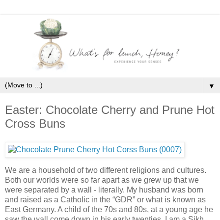
▼
Easter: Chocolate Cherry and Prune Hot
Cross Buns
We are a household of two different religions and cultures.
Both our worlds were so far apart as we grew up that we
were separated by a wall - literally. My husband was born
and raised as a Catholic in the “GDR” or what is known as
East Germany. A child of the 70s and 80s, at a young age he
saw the wall come down in his early twenties. I am a Sikh,