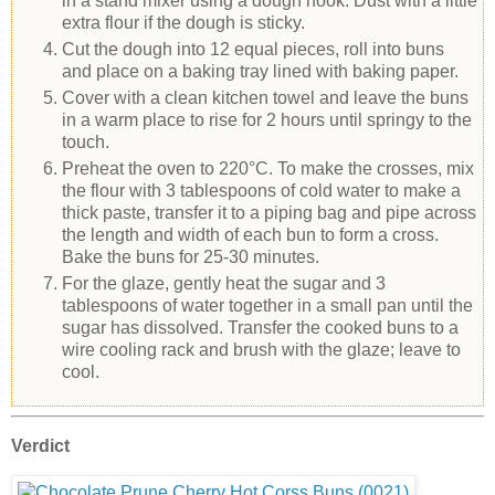
in a stand mixer using a dough hook. Dust with a little
extra flour if the dough is sticky.
Cut the dough into 12 equal pieces, roll into buns
and place on a baking tray lined with baking paper.
Cover with a clean kitchen towel and leave the buns
in a warm place to rise for 2 hours until springy to the
touch.
Preheat the oven to 220°C. To make the crosses, mix
the flour with 3 tablespoons of cold water to make a
thick paste, transfer it to a piping bag and pipe across
the length and width of each bun to form a cross.
Bake the buns for 25-30 minutes.
For the glaze, gently heat the sugar and 3
tablespoons of water together in a small pan until the
sugar has dissolved. Transfer the cooked buns to a
wire cooling rack and brush with the glaze; leave to
cool.
Verdict