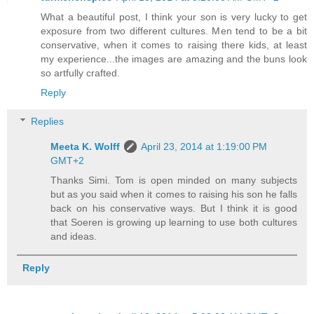
What a beautiful post, I think your son is very lucky to get
exposure from two different cultures. Men tend to be a bit
conservative, when it comes to raising there kids, at least
my experience...the images are amazing and the buns look
so artfully crafted.
Reply
Replies
Meeta K. Wolff
April 23, 2014 at 1:19:00 PM
GMT+2
Thanks Simi. Tom is open minded on many subjects
but as you said when it comes to raising his son he falls
back on his conservative ways. But I think it is good
that Soeren is growing up learning to use both cultures
and ideas.
Reply