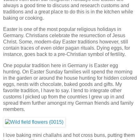
always a good time to discuss and research customs and
traditions and a great place to do this is in the kitchen while
baking or cooking.
Easter is one of the most popular religious holidays in
Germany. Christians celebrate the resurrection of Jesus
Christ. Some, modern-day Easter traditions however, still
contain traces of even older pagan rituals. Dying eggs, for
instance, goes back to a pre-Christian symbol of fertility.
One popular tradition here in Germany is Easter egg
hunting. On Easter Sunday families will spend the morning
in the garden or around the house hunting for hidden colored
eggs, nests with chocolate, baked goods and gifts. My
favorite tradition, I have to say. I tend to integrate other
customs I picked up from the countries I grew up in and
spread them further amongst my German friends and family
members.
I love baking mini challahs and hot cross buns, putting them