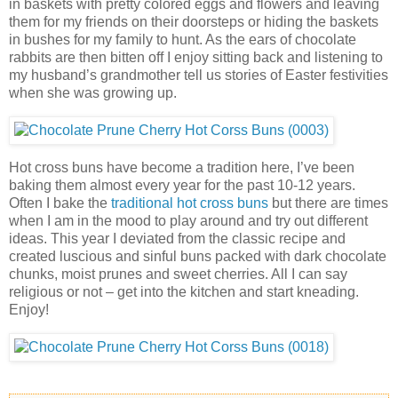
in baskets with pretty colored eggs and flowers and leaving
them for my friends on their doorsteps or hiding the baskets
in bushes for my family to hunt. As the ears of chocolate
rabbits are then bitten off I enjoy sitting back and listening to
my husband’s grandmother tell us stories of Easter festivities
when she was growing up.
Hot cross buns have become a tradition here, I’ve been
baking them almost every year for the past 10-12 years.
Often I bake the
traditional hot cross buns
but there are times
when I am in the mood to play around and try out different
ideas. This year I deviated from the classic recipe and
created luscious and sinful buns packed with dark chocolate
chunks, moist prunes and sweet cherries. All I can say
religious or not – get into the kitchen and start kneading.
Enjoy!