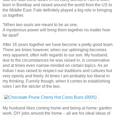
born in Bombay and raised around the world from the US to
the Middle East. Fate definitely played a big role in bringing
us together.
“When two souls are meant to be as one,
A mysterious power will bring them together no matter how
far apart”
After 16 years together we have become a pretty good team.
There are times however, when our upbringing becomes
very apparent, often with regards to our son. My husband,
due to the circumstances he was raised in, is conservative
and at times even narrow-minded on certain topics. As an
Indian I was raised to respect our traditions and cultures but
very openly and freely. At times I am probably too liberal in
my thinking. Funnily though, when it comes to establishing
rules I am the stricter of the two.
My husband likes coming home and being at home: garden
work, DIY jobs around the home – all are his ideal ideas of