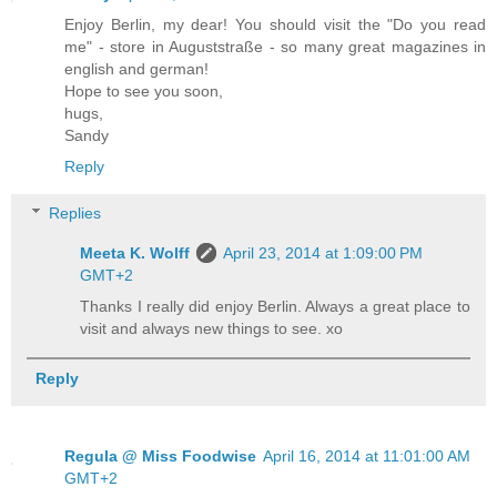
Enjoy Berlin, my dear! You should visit the "Do you read
me" - store in Auguststraße - so many great magazines in
english and german!
Hope to see you soon,
hugs,
Sandy
Reply
Replies
Meeta K. Wolff
April 23, 2014 at 1:09:00 PM
GMT+2
Thanks I really did enjoy Berlin. Always a great place to
visit and always new things to see. xo
Reply
Regula @ Miss Foodwise
April 16, 2014 at 11:01:00 AM
GMT+2