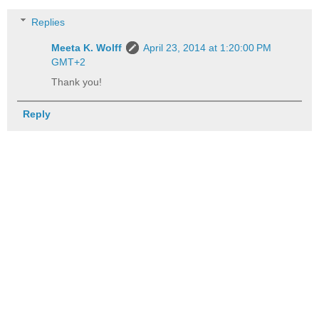
Replies
Meeta K. Wolff
April 23, 2014 at 1:20:00 PM
GMT+2
Thank you!
Reply