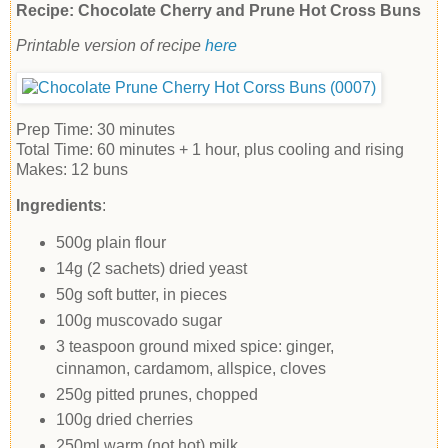
Recipe: Chocolate Cherry and Prune Hot Cross Buns
Printable version of recipe
here
Prep Time:
30 minutes
Total Time:
60 minutes
+ 1 hour, plus cooling and rising
Makes:
12 buns
Ingredients
:
500g plain flour
14g (2 sachets) dried yeast
50g soft butter, in pieces
100g muscovado sugar
3 teaspoon ground mixed spice: ginger,
cinnamon, cardamom, allspice, cloves
250g pitted prunes, chopped
100g dried cherries
250ml warm (not hot) milk