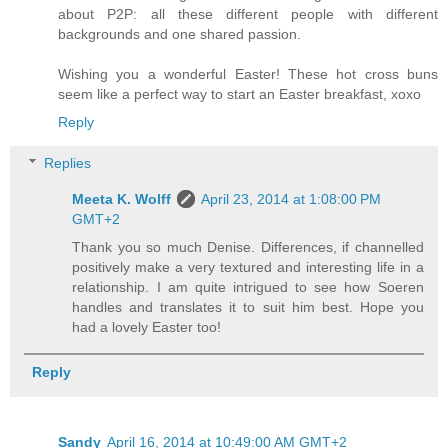
about P2P: all these different people with different
backgrounds and one shared passion.
Wishing you a wonderful Easter! These hot cross buns
seem like a perfect way to start an Easter breakfast, xoxo
Reply
Replies
Meeta K. Wolff
April 23, 2014 at 1:08:00 PM
GMT+2
Thank you so much Denise. Differences, if channelled
positively make a very textured and interesting life in a
relationship. I am quite intrigued to see how Soeren
handles and translates it to suit him best. Hope you
had a lovely Easter too!
Reply
Sandy
April 16, 2014 at 10:49:00 AM GMT+2