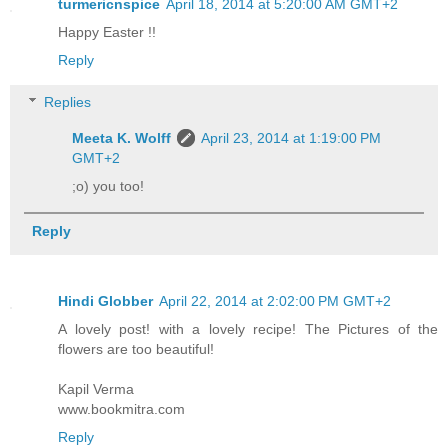
turmericnspice
April 18, 2014 at 5:20:00 AM GMT+2
Happy Easter !!
Reply
Replies
Meeta K. Wolff
April 23, 2014 at 1:19:00 PM
GMT+2
;o) you too!
Reply
Hindi Globber
April 22, 2014 at 2:02:00 PM GMT+2
A lovely post! with a lovely recipe! The Pictures of the
flowers are too beautiful!
Kapil Verma
www.bookmitra.com
Reply