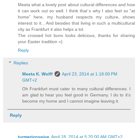
Meeta what a lovely post about cultural differences and how
it can work out so well. I think that´s why I also feel so "at
home" here, my husband respects my culture, shows
interest to it... And besides that living in such a multicultural
city as Frankfurt it also helps a lot.
The crossed hot buns looks delicious, thanks for sharing
your Easter tradition =)
Reply
Replies
Meeta K. Wolff
April 23, 2014 at 1:18:00 PM
GMT+2
Oh Frankfurt must cater to many cultural differences. I
am glad to hear you feel good in Germany. I do to it's
become my home and I cannot imagine leaving it.
Reply
turmericnspice
April 18, 2014 at 5:20:00 AM GMT+2