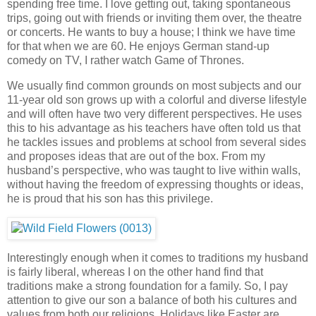
spending free time. I love getting out, taking spontaneous
trips, going out with friends or inviting them over, the theatre
or concerts. He wants to buy a house; I think we have time
for that when we are 60. He enjoys German stand-up
comedy on TV, I rather watch Game of Thrones.
We usually find common grounds on most subjects and our
11-year old son grows up with a colorful and diverse lifestyle
and will often have two very different perspectives. He uses
this to his advantage as his teachers have often told us that
he tackles issues and problems at school from several sides
and proposes ideas that are out of the box. From my
husband’s perspective, who was taught to live within walls,
without having the freedom of expressing thoughts or ideas,
he is proud that his son has this privilege.
Interestingly enough when it comes to traditions my husband
is fairly liberal, whereas I on the other hand find that
traditions make a strong foundation for a family. So, I pay
attention to give our son a balance of both his cultures and
values from both our religions. Holidays like Easter are