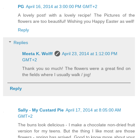
PG
April 16, 2014 at 3:00:00 PM GMT+2
A lovely post! with a lovely recipe! The Pictures of the
flowers are too beautiful! Wishing you Happy Easter as well!
Reply
Replies
Meeta K. Wolff
April 23, 2014 at 1:12:00 PM
GMT+2
Thank you so much! The flowers were a great find on
the fields where I usually walk / jog!
Reply
Sally - My Custard Pie
April 17, 2014 at 8:05:00 AM
GMT+2
The buns look delicious - I make a chocolate non-dried fruit
version for my teens. But the thing I like most are those
flowers - spring has arrived. Good to know more about your