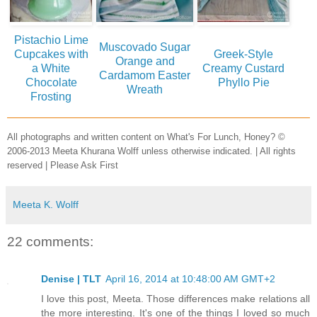
Pistachio Lime
Muscovado Sugar
Cupcakes with
Greek-Style
Orange and
a White
Creamy Custard
Cardamom Easter
Chocolate
Phyllo Pie
Wreath
Frosting
All photographs and written content on What's For Lunch, Honey? ©
2006-2013 Meeta Khurana Wolff unless otherwise indicated. | All rights
reserved | Please Ask First
Meeta K. Wolff
22 comments:
Denise | TLT
April 16, 2014 at 10:48:00 AM GMT+2
I love this post, Meeta. Those differences make relations all
the more interesting. It's one of the things I loved so much