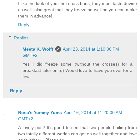
I like the look of your hot cross buns, they must taste devine
as well. also great that they freeze so well so you can make
them in advance!
Reply
Replies
Meeta K. Wolff
April 23, 2014 at 1:10:00 PM
GMT+2
Yes I did freeze some (without the crosses) for a
breakfast later on :o) Would love to have you over for a
few!
Reply
Rosa's Yummy Yums
April 16, 2014 at 11:20:00 AM
GMT+2
A lovely post! It's good to see that two people hailing from
two totally different worlds can get on well together and love
each other.... Bless you!