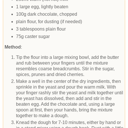
1 large egg, lightly beaten
100g dark chocolate, chopped
plain flour, for dusting (if needed)
3 tablespoons plain flour
75g caster sugar
Method
:
Tip the flour into a large mixing bowl, add the butter
and rub between your fingers until the mixture
resembles coarse breadcrumbs. Stir in the sugar,
spices, prunes and dried cherries.
Make a well in the center of the dry ingredients, then
sprinkle in the yeast and pour the warm milk. With
your finger rashly stir the yeast and milk together until
the yeast has dissolved, then add and stir in the
beaten egg. Add the chocolate and, using a large
spoon at first, then your hands, bring the mixture
together to make a dough.
Knead the dough for 7-10 minutes, either by hand or