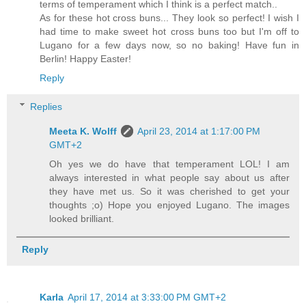
terms of temperament which I think is a perfect match..
As for these hot cross buns... They look so perfect! I wish I
had time to make sweet hot cross buns too but I'm off to
Lugano for a few days now, so no baking! Have fun in
Berlin! Happy Easter!
Reply
Replies
Meeta K. Wolff
April 23, 2014 at 1:17:00 PM
GMT+2
Oh yes we do have that temperament LOL! I am
always interested in what people say about us after
they have met us. So it was cherished to get your
thoughts ;o) Hope you enjoyed Lugano. The images
looked brilliant.
Reply
Karla
April 17, 2014 at 3:33:00 PM GMT+2