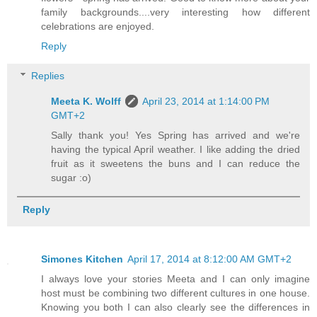
family backgrounds....very interesting how different
celebrations are enjoyed.
Reply
Replies
Meeta K. Wolff
April 23, 2014 at 1:14:00 PM
GMT+2
Sally thank you! Yes Spring has arrived and we're
having the typical April weather. I like adding the dried
fruit as it sweetens the buns and I can reduce the
sugar :o)
Reply
Simones Kitchen
April 17, 2014 at 8:12:00 AM GMT+2
I always love your stories Meeta and I can only imagine
host must be combining two different cultures in one house.
Knowing you both I can also clearly see the differences in