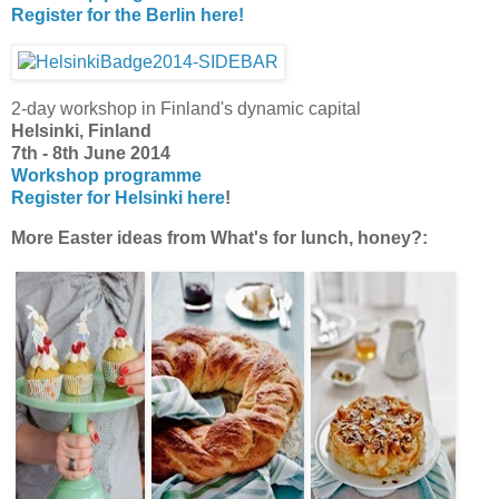
Register for the Berlin here!
2-day workshop in Finland's dynamic capital
Helsinki, Finland
7th - 8th June 2014
Workshop programme
Register for Helsinki here
!
More Easter ideas from What's for lunch, honey?: