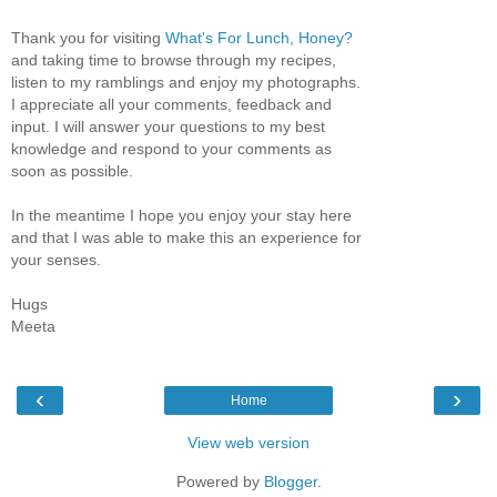
Thank you for visiting
What's For Lunch, Honey?
and taking time to browse through my recipes,
listen to my ramblings and enjoy my photographs.
I appreciate all your comments, feedback and
input. I will answer your questions to my best
knowledge and respond to your comments as
soon as possible.
In the meantime I hope you enjoy your stay here
and that I was able to make this an experience for
your senses.
Hugs
Meeta
‹
›
Home
View web version
Powered by
Blogger
.