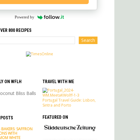
Powered by
VER 800 RECIPES
LY ON WFLH
TRAVEL WITH ME
oconut Bliss Balls
Portugal Travel Guide: Lisbon,
Sintra and Porto
FEATURED ON
 POSTS
 BAKERS: SAFFRON
ONS WITH
MOM WHITE