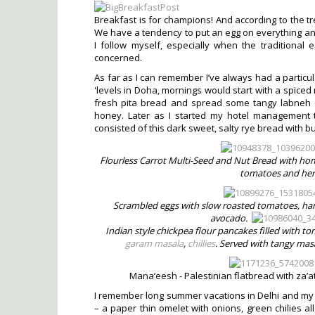
Breakfast is for champions! And according to the tre
We have a tendency to put an egg on everything and
I follow myself, especially when the traditional
concerned.
As far as I can remember I’ve always had a particu
'levels in Doha, mornings would start with a spice
fresh pita bread and spread some tangy labneh or A
honey. Later as I started my hotel management 
consisted of this dark sweet, salty rye bread with bu
Flourless Carrot Multi-Seed and Nut Bread with 
tomatoes and her
Scrambled eggs with slow roasted tomatoes, ham
avocado.
Indian style chickpea flour pancakes filled with 
garam masala
,
chillies
. Served with tangy ma
Mana’eesh - Palestinian flatbread with za’a
I remember long summer vacations in Delhi and my na
– a paper thin omelet with onions, green chilies a