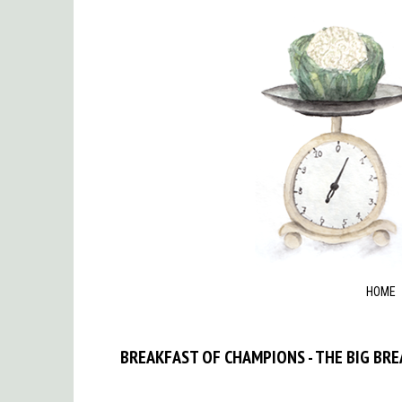
HOME
BREAKFAST OF CHAMPIONS - THE BIG BR