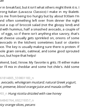
lait
in breakfast, but it isn't what others might think it is. I
ong Italian (Lavazza Classico) I make in my Bialetti.
ps me from being too hungry but by about 9:30am I'm
 and often something left over from dinner the night
ut a cup of broccoli salad (not the gloopy kind) and
ad with hummus, half a smashed avocado, a couple of
 of eggs, so if there isn't anything else savory, that's
goat cheese usually gets sprinkled on, onions of some
vocado in the kitchen) sometimes basil or cilantro
e. The key is usually making sure there is protein. If
 whole grain cereals, oatmeal, and some good sprouted
rous, but hope that helps!
end, bad, I know. My favorite is grits. I'll either make
or I'll mix in cheddar and some hot chile's. Add some
, avocado, wholegrain mustard; natural Greek yogurt,
t, preserve, blood orange juice and masala coffee
Hung ricotta drizzled with raw honey
icy orange slices, pecans