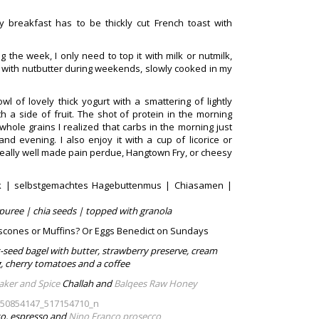
 breakfast has to be thickly cut French toast with
g the week, I only need to top it with milk or nutmilk,
ge with nutbutter during weekends, slowly cooked in my
l of lovely thick yogurt with a smattering of lightly
 a side of fruit. The shot of protein in the morning
whole grains I realized that carbs in the morning just
 evening. I also enjoy it with a cup of licorice or
 a really well made pain perdue, Hangtown Fry, or cheesy
rk | selbstgemachtes Hagebuttenmus | Chiasamen |
puree | chia seeds | topped with granola
scones or Muffins? Or Eggs Benedict on Sundays
-seed bagel with butter, strawberry preserve, cream
, cherry tomatoes and a coffee
aker and Spice
Challah and
Balqees Raw Honey
tto, espresso and
Nino Franco prosecco