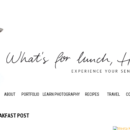
ABOUT
PORTFOLIO
LEARN PHOTOGRAPHY
RECIPES
TRAVEL
C
EAKFAST POST