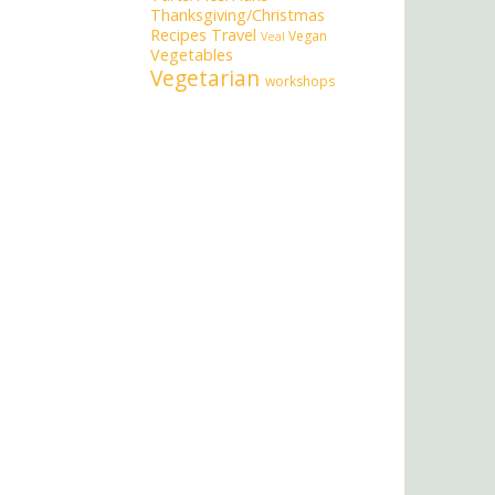
Thanksgiving/Christmas
Recipes
Travel
Vegan
Veal
Vegetables
Vegetarian
workshops