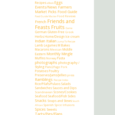
Eggs
Recipes
eBook
Events/News
Farmers
Market Picks
Food Guide
Food Reviews
Food Guide Master
Friends and
French
Feasts
Fruits
Game
German
Gluten-Free
Greek
Herbs
Home/Design
Ice cream
Indian
Italian
Jump To Recipe
Lamb
Legumes
M Bakes
Macarons
Middle
Mexican
Monthly Mingle
Eastern
Muffins
Pasta
Norway
photographs
photography /
Styling
Plate2Page
Pork
Potatoes
Poultry
Preserves/Jams/Jellies
press
Ramblings
Recipe Index
Rice/Pilafs/Pulaos
Salads
Sandwiches
Sauces and Dips
Scones/Cookies
Scandinavian
Seafood
Seafood/Fish
Sides
Snacks
Soups and Stews
South
Spanish
Spice Infusions
African
Spices
Sweets
Tarts/Pies/Flans