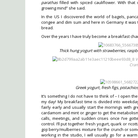
parathas
filled with spiced cauliflower. With th
growing mind” she said.
In the US I discovered the world of bagels, pancak
congee and dim sum and here in Germany it was
bread.
Over the years I have truly become a breakfast cha
Thick hung yogurt with strawberries, raspbe
V
Cran
Greek yogurt, fresh figs, pistachio
It’s something I do not have to think of – I open the
my day! My breakfast time is divided into weekday
fairly early and usually start the mornings with gr
cardamom and mint or ginger to get the metabolis
calls, meetings, and sudden crises once I’ve gott
control. I’ll put together fresh yogurt, quark or rico
goji berry/mulberries mixture for the crunch or s
working in the studio, I will usually go for a war