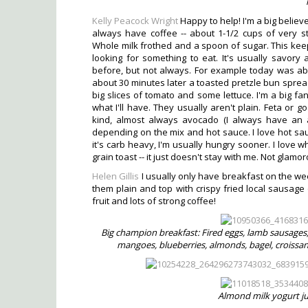
Kelly Peacock Wright
Happy to help! I'm a big believer 
always have coffee -- about 1-1/2 cups of very str
Whole milk frothed and a spoon of sugar. This kee
looking for something to eat. It's usually savory
before, but not always. For example today was abo
about 30 minutes later a toasted pretzle bun spre
big slices of tomato and some lettuce. I'm a big fan
what I'll have. They usually aren't plain. Feta or 
kind, almost always avocado (I always have an a
depending on the mix and hot sauce. I love hot sauc
it's carb heavy, I'm usually hungry sooner. I love
grain toast -- it just doesn't stay with me. Not glamo
Helen Gillis
I usually only have breakfast on the week
them plain and top with crispy fried local sausage 
fruit and lots of strong coffee!
Big champion breakfast: Fired eggs, lamb sausages
mangoes, blueberries, almonds, bagel, croissan
Almond milk yogurt ju