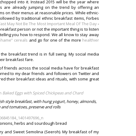
hopped into it. Instead 2015 will be the year where
s are already jumping on the trend by offering an
ms on their menus at reasonable prices. While ethnic-
ollowed by traditional ethnic breakfast items, Forbes
ast May Not Be The Most Important Meal Of The Day
-
reakfast person or not the important thing is to listen
n telling you how to respond. We all know to stay away
 Shame” cereals
and go for one of the more
healthier
t the breakfast trend is in full swing. My social media
eir breakfast fare.
of friends across the social media have for breakfast
turned to my dear friends and followers on Twitter and
ed their breakfast ideas and rituals, with some great
Baked Eggs with Spiced Chickpeas and Chard
sh style breakfast, with hung yogurt, honey, almonds,
se and tomatoes, preserve and rolls
k, onions, herbs and sourdough bread
rry and Sweet Semolina (Seeroh). My breakfast of my