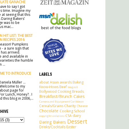
LATE GANACHE
ave to say I got
his time. Imagine my
 at seeing that this
 Daring Bakers’
ge was to be
s mac...
 HIT LIST: THE BEST
N RECIPES 2016
e season! Pumpkins
 - a sure sign that
has arrived.
e and available in
 varieties the humble
 ...
ME TO INTRODUCE
LABELS
about
Asian
awards
Baking
aniela Müller ...
 Welcome to my
Know-Hows
Beef
blogroll
l about page for
Bollywood Cooking
Breads
For Lunch, Honey? . I
Breakfast/Brunch
Cakes
 this blog in 2006,...
Camera and Equipment
Caribbean
Cereals/Grains
Charity
Cheese
Chocolate
Cooking School
HIVE
CSA
dairy
copyright violations
Dessert
Daring Bakers
Drinks/Cocktails
Easter