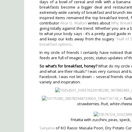
days of a bowl of cereal and milk with a banana c
breakfasts become a bigger deal and restaurant
extremely wide variety of breakfast and brunch ite
inspired items remained the top breakfast trend, f
contributor
Alice G. Walton
writes about
Why Breakf
going totally against the trend. Whether you are a b
to what your body says - it’s a pretty good guide i
and keep our kids away from the sugary
“Hall of
breakfast options
.
In my circle of friends I certainly have noticed tha
feeds are full of images, posts, status updates of th
So what’s for breakfast, honey?
What do my circle 
and what are their rituals? I was very curious and 
Facebook. I was not let down – several friends shar
variety and inspiration.
Turki
strawberries, fruit, white chee
Fritatta with zucchini, peas, spec
Sanjana
of KO Rasoi: Masala Poori, Dry Potato Cu