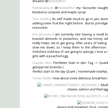
dreams! @
MeetaWFLH
helenbaileyuk
@
MeetaWFLH
my favourite naughty
blueberry compote and maple syrup
Tina Seidling
Its self made musli to go in jars durin
adding some fruit the night before . But its porrid
ricecooker
Erin Jimcosky
I am currently into having a small bow
toasted almonds or pistachios, and raw honey with
really helps me to get going. After years of eating 
slow me down, so I keep them to the afternoon and
Yorkshire Gold tea. If I am going to splurge, I love
grits with a poached egg.
Claudia Gliss
Perfekter Start in den Tag --> Qua
getoppt mit Granola |
Perfect start to the day Quark | Homemade rosehip 
Tobias Müller
How about some delicious breakfast 
Mulit
cheese, salmon and fried egg
B
Venice style breakfast: Fruit, corne