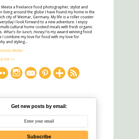
m Meeta a freelance food photographer, stylist and
ter living around the globe I have found my home in the
rich city of Weimar, Germany. My life is a roller coaster
veryday I look forward to a new adventure. I enjoy
multi-cultural home cooked meals with fresh organic
s.
What's for lunch, Honey?
is my award winning food
 I combine my love for food with my love for
y and styling...
aniela Müller
ut me >>
Get new posts by email:
Subscribe