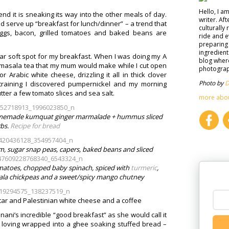
Hello, I a
nd it is sneaking its way into the other meals of day.
writer. Af
 serve up “breakfast for lunch/dinner” – a trend that
culturally 
 eggs, bacon, grilled tomatoes and baked beans are
ride and e
preparing 
ingredient
lar soft spot for my breakfast. When I was doing my A
blog where
d masala tea that my mum would make while I cut open
photograph
rabic white cheese, drizzling it all in thick clover
Photo by
D
training I discovered pumpernickel and my morning
tter a few tomato slices and sea salt.
more abo
homemade kumquat ginger marmalade + hummus sliced
bs.
Recipe for bread
, sugar snap peas, capers, baked beans and sliced
tomatoes, chopped baby spinach, spiced with
turmeric
,
sala chickpeas and a sweet/spicy mango chutney
tar and Palestinian white cheese and a coffee
ni’s incredible “good breakfast” as she would call it
ll loving wrapped into a ghee soaking stuffed bread –