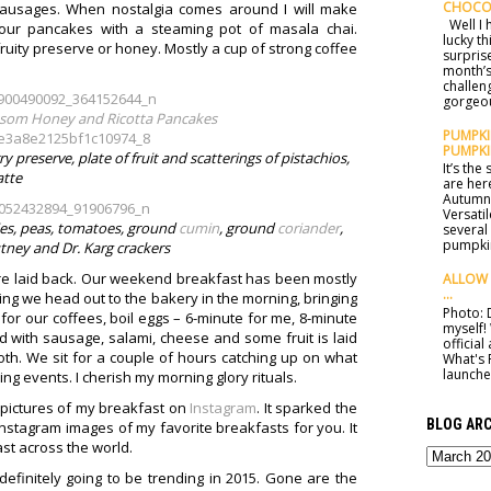
CHOCO
sausages. When nostalgia comes around I will make
Well I h
lour pancakes with a steaming pot of masala chai.
lucky t
ruity preserve or honey. Mostly a cup of strong coffee
surprise
month’s
challen
gorgeou
som Honey and Ricotta Pancakes
PUMPKIN
PUMPKI
preserve, plate of fruit and scatterings of pistachios,
It’s th
atte
are here
Autumn 
Versatil
lies, peas, tomatoes, ground
cumin
, ground
coriander
,
several
pumpkin
ney and Dr. Karg crackers
e laid back. Our weekend breakfast has been mostly
ALLOW 
...
 thing we head out to the bakery in the morning, bringing
Photo: D
for our coffees, boil eggs – 6-minute for me, 8-minute
myself!
with sausage, salami, cheese and some fruit is laid
officia
oth. We sit for a couple of hours catching up on what
What's 
launched
g events. I cherish my morning glory rituals.
g pictures of my breakfast on
Instagram
. It sparked the
BLOG ARC
Instagram images of my favorite breakfasts for you. It
st across the world.
efinitely going to be trending in 2015. Gone are the