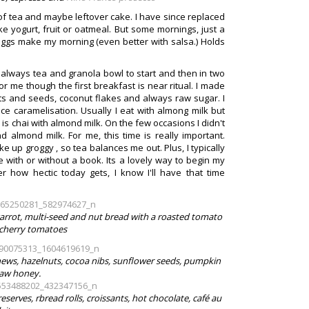
of tea and maybe leftover cake. I have since replaced
ke yogurt, fruit or oatmeal. But some mornings, just a
eggs make my morning (even better with salsa.) Holds
 is always tea and granola bowl to start and then in two
For me though the first breakfast is near ritual. I made
ts and seeds, coconut flakes and always raw sugar. I
e caramelisation. Usually I eat with almong milk but
s chai with almond milk. On the few occasions I didn't
almond milk. For me, this time is really important.
e up groggy , so tea balances me out. Plus, I typically
 with or without a book. Its a lovely way to begin my
how hectic today gets, I know I'll have that time
s carrot, multi-seed and nut bread with a roasted tomato
herry tomatoes
ews, hazelnuts, cocoa nibs, sunflower seeds, pumpkin
raw honey.
serves, rbread rolls, croissants, hot chocolate, café au