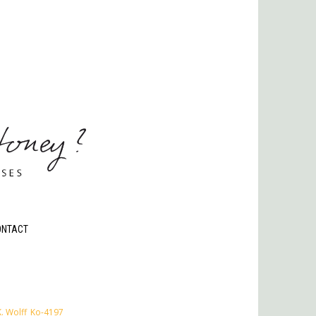
ONTACT