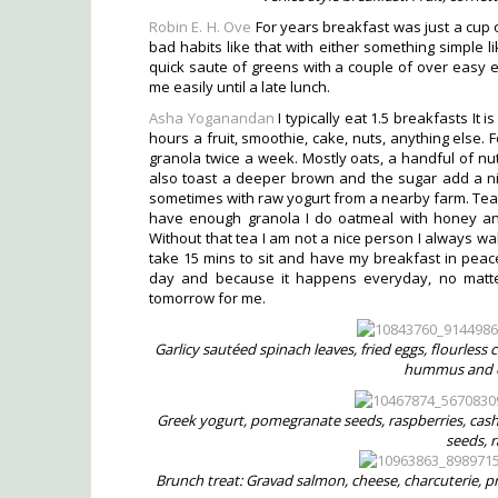
Robin E. H. Ove
For years breakfast was just a cup 
bad habits like that with either something simple li
quick saute of greens with a couple of over easy 
me easily until a late lunch.
Asha Yoganandan
I typically eat 1.5 breakfasts It
hours a fruit, smoothie, cake, nuts, anything else. 
granola twice a week. Mostly oats, a handful of nu
also toast a deeper brown and the sugar add a nic
sometimes with raw yogurt from a nearby farm. Tea i
have enough granola I do oatmeal with honey and 
Without that tea I am not a nice person I always wak
take 15 mins to sit and have my breakfast in peace
day and because it happens everyday, no matter 
tomorrow for me.
Garlicy sautéed spinach leaves, fried eggs, flourles
hummus and c
Greek yogurt, pomegranate seeds, raspberries, cash
seeds, 
Brunch treat: Gravad salmon, cheese, charcuterie, pre