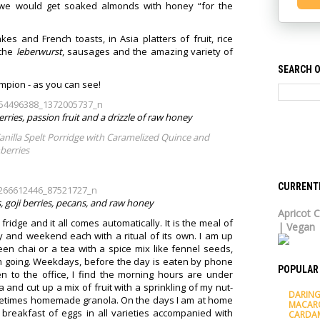
at we would get soaked almonds with honey “for the
es and French toasts, in Asia platters of fruit, rice
 the
leberwurst
, sausages and the amazing variety of
SEARCH O
mpion - as you can see!
rries, passion fruit and a drizzle of raw honey
anilla Spelt Porridge with Caramelized Quince and
berries
CURRENT
s, goji berries, pecans, and raw honey
Apricot C
 fridge and it all comes automatically. It is the meal of
| Vegan
 and weekend each with a ritual of its own. I am up
een chai or a tea with a spice mix like fennel seeds,
m going. Weekdays, before the day is eaten by phone
POPULAR
en to the office, I find the morning hours are under
tta and cut up a mix of fruit with a sprinkling of my nut-
DARING
ometimes homemade granola. On the days I am at home
MACAR
m breakfast of eggs in all varieties accompanied with
CARDA