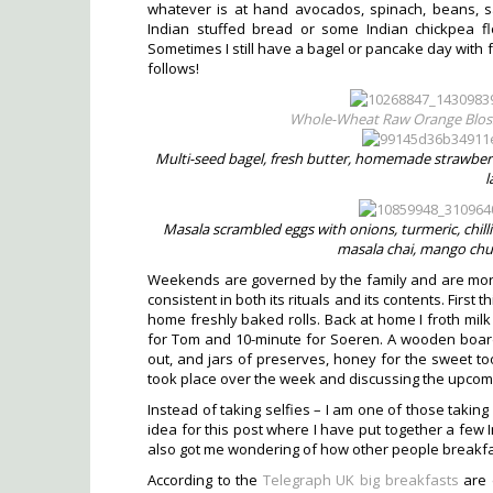
whatever is at hand avocados, spinach, beans, 
Indian stuffed bread or some Indian chickpea f
Sometimes I still have a bagel or pancake day with f
follows!
Whole-Wheat Raw Orange Blos
Multi-seed bagel, fresh butter, homemade strawberry 
l
Masala scrambled eggs with onions, turmeric, chil
masala chai, mango chut
Weekends are governed by the family and are mor
consistent in both its rituals and its contents. First
home freshly baked rolls. Back at home I froth milk 
for Tom and 10-minute for Soeren. A wooden board 
out, and jars of preserves, honey for the sweet to
took place over the week and discussing the upcomin
Instead of taking selfies – I am one of those takin
idea for this post where I have put together a few 
also got me wondering of how other people breakfa
According to the
Telegraph UK big breakfasts
are d