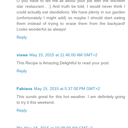
O you have to tell me all about your job with the Michelin
star restaurant... ;) And truth be told, I would never think I
could actually eat dandelions. We have plenty in our garden
(unfortunately I might add) so maybe I should start eating
them instead of trying to erase them from the backyard!
Looks wonderful as always!
Reply
viswa
May 15, 2015 at 11:46:00 AM GMT+2
This Recipe is Amazing,Delightful to read your post
Reply
Fabiana
May 15, 2015 at 5:37:00 PM GMT+2
This sunds great for this hot weather. I am definitely going
to try it this weekend.
Reply