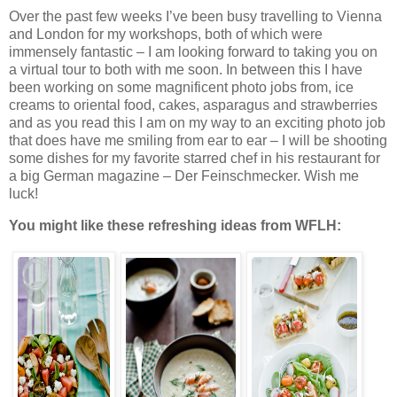
Over the past few weeks I’ve been busy travelling to Vienna
and London for my workshops, both of which were
immensely fantastic – I am looking forward to taking you on
a virtual tour to both with me soon. In between this I have
been working on some magnificent photo jobs from, ice
creams to oriental food, cakes, asparagus and strawberries
and as you read this I am on my way to an exciting photo job
that does have me smiling from ear to ear – I will be shooting
some dishes for my favorite starred chef in his restaurant for
a big German magazine – Der Feinschmecker. Wish me
luck!
You might like these refreshing ideas from WFLH: