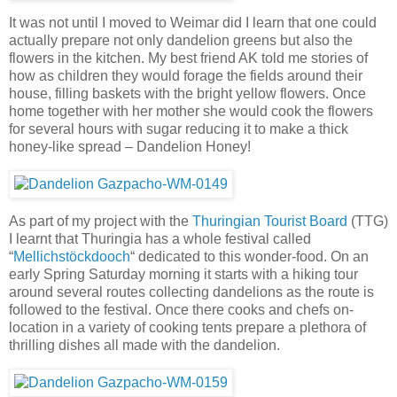
It was not until I moved to Weimar did I learn that one could
actually prepare not only dandelion greens but also the
flowers in the kitchen. My best friend AK told me stories of
how as children they would forage the fields around their
house, filling baskets with the bright yellow flowers. Once
home together with her mother she would cook the flowers
for several hours with sugar reducing it to make a thick
honey-like spread – Dandelion Honey!
As part of my project with the
Thuringian Tourist Board
(TTG)
I learnt that Thuringia has a whole festival called
“
Mellichstöckdooch
“ dedicated to this wonder-food. On an
early Spring Saturday morning it starts with a hiking tour
around several routes collecting dandelions as the route is
followed to the festival. Once there cooks and chefs on-
location in a variety of cooking tents prepare a plethora of
thrilling dishes all made with the dandelion.