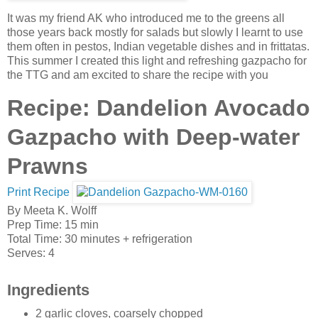
It was my friend AK who introduced me to the greens all
those years back mostly for salads but slowly I learnt to use
them often in pestos, Indian vegetable dishes and in frittatas.
This summer I created this light and refreshing gazpacho for
the TTG and am excited to share the recipe with you
Recipe: Dandelion Avocado
Gazpacho with Deep-water
Prawns
Print Recipe
By
Meeta K. Wolff
Prep Time:
15 min
Total Time:
30 minutes
+ refrigeration
Serves:
4
Ingredients
2 garlic cloves, coarsely chopped