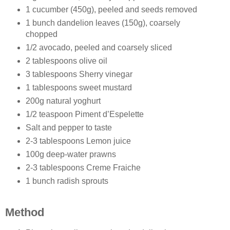
1 cucumber (450g), peeled and seeds removed
1 bunch dandelion leaves (150g), coarsely
chopped
1/2 avocado, peeled and coarsely sliced
2 tablespoons olive oil
3 tablespoons Sherry vinegar
1 tablespoons sweet mustard
200g natural yoghurt
1/2 teaspoon Piment d’Espelette
Salt and pepper to taste
2-3 tablespoons Lemon juice
100g deep-water prawns
2-3 tablespoons Creme Fraiche
1 bunch radish sprouts
Method