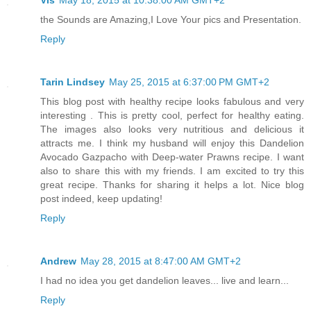
Vis
May 18, 2015 at 10:38:00 AM GMT+2
the Sounds are Amazing,I Love Your pics and Presentation.
Reply
Tarin Lindsey
May 25, 2015 at 6:37:00 PM GMT+2
This blog post with healthy recipe looks fabulous and very
interesting . This is pretty cool, perfect for healthy eating.
The images also looks very nutritious and delicious it
attracts me. I think my husband will enjoy this Dandelion
Avocado Gazpacho with Deep-water Prawns recipe. I want
also to share this with my friends. I am excited to try this
great recipe. Thanks for sharing it helps a lot. Nice blog
post indeed, keep updating!
Reply
Andrew
May 28, 2015 at 8:47:00 AM GMT+2
I had no idea you get dandelion leaves... live and learn...
Reply