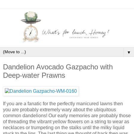
▼
Dandelion Avocado Gazpacho with
Deep-water Prawns
If you are a fanatic for the perfectly manicured lawns then
you are probably extremely wary about the ubiquitous
common dandelions! Our early memories are probably those
of threading the vibrant yellow flowers on a string to wear as
necklaces or trumpeting on the stalks until the milky liquid
stuck to the lips. The last thing we thought of back then was