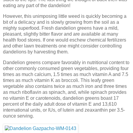
eating any part of the dandelion!
However, this unimposing little weed is quickly becoming a
bit of a delicacy and is slowly growing from the soil as a
mighty superfood. Fresh dandelion greens have a mild,
pleasant, slightly bitter flavor and are available at many
health food stores. If one would eschew chemical fertilizers
and other lawn treatments one might consider controlling
dandelions by harvesting them.
Dandelion greens compare favorably in nutritional content to
other commonly consumed green vegetables, providing four
times as much calcium, 1.5 times as much vitamin A and 7.5
times as much vitamin K as broccoli. This leafy green
vegetable also contains twice as much iron and three times
as much riboflavin as spinach, and, while spinach provides
no vitamin E or carotenoids, dandelion greens boast 17
percent of the daily adult dose of vitamin E and 13,610
international units, or IUs, of lutein and zeaxanthin per 3.5-
ounce serving.