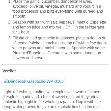
Place the garlic, cucumber, dandelion leaves,
avocado, olive oil, vinegar, mustard and yogurt in a
food processor and blitz everything until puréed and
smooth.
Season with salt with salt, pepper, Piment d’Espelette
and lemon juice and mix well. Chill in the refrigerator
for 1 hour.
Fill the chilled gazpacho in glasses, place a dollop of
of creme fraiche in each glass, top off with a few deep-
water prawns and radish sprouts. Sprinkle with some
Piment d’Espelette. Decorate with some dandelion
flowers and serve.
Verdict
Light, refreshing, cooling with explosive flavors of piment
d’esplette, garlic and a hint of sweet mustard they add a
fantastic highlight to the whole gazpacho. I top it with the
deep-water prawns to give an exquisite finish to the dish.