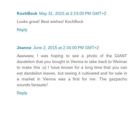
KochBock
May 31, 2015 at 2:23:00 PM GMT+2
Looks great! Best wishes! KochBock
Reply
Jeanne
June 2, 2015 at 2:34:00 PM GMT+2
Aawwww, I was hoping to see a photo of the GIANT
dandelion that you bought in Vienna to take back to Weimar
to make this ;o) I have known for a long time that you can
eat dandelion leaves, but seeing it cultivated and for sale in
a market in Vienna was a first for me. The gazpacho
sounds fantastic!
Reply