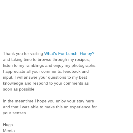
Thank you for visiting
What's For Lunch, Honey?
and taking time to browse through my recipes,
listen to my ramblings and enjoy my photographs.
I appreciate all your comments, feedback and
input. I will answer your questions to my best
knowledge and respond to your comments as
soon as possible.
In the meantime I hope you enjoy your stay here
and that I was able to make this an experience for
your senses.
Hugs
Meeta