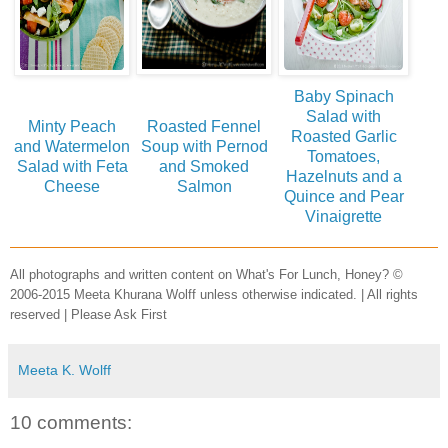
Baby Spinach
Salad with
Minty Peach
Roasted Fennel
Roasted Garlic
and Watermelon
Soup with Pernod
Tomatoes,
Salad with Feta
and Smoked
Hazelnuts and a
Cheese
Salmon
Quince and Pear
Vinaigrette
All photographs and written content on What's For Lunch, Honey? ©
2006-2015 Meeta Khurana Wolff unless otherwise indicated. | All rights
reserved | Please Ask First
Meeta K. Wolff
10 comments: