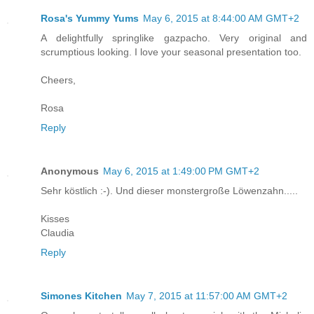
Rosa's Yummy Yums
May 6, 2015 at 8:44:00 AM GMT+2
A delightfully springlike gazpacho. Very original and
scrumptious looking. I love your seasonal presentation too.
Cheers,
Rosa
Reply
Anonymous
May 6, 2015 at 1:49:00 PM GMT+2
Sehr köstlich :-). Und dieser monstergroße Löwenzahn.....
Kisses
Claudia
Reply
Simones Kitchen
May 7, 2015 at 11:57:00 AM GMT+2