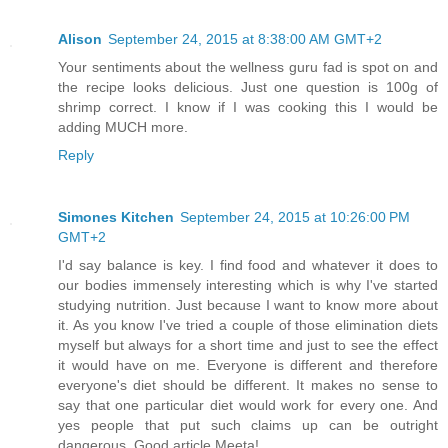
Alison
September 24, 2015 at 8:38:00 AM GMT+2
Your sentiments about the wellness guru fad is spot on and
the recipe looks delicious. Just one question is 100g of
shrimp correct. I know if I was cooking this I would be
adding MUCH more.
Reply
Simones Kitchen
September 24, 2015 at 10:26:00 PM
GMT+2
I'd say balance is key. I find food and whatever it does to
our bodies immensely interesting which is why I've started
studying nutrition. Just because I want to know more about
it. As you know I've tried a couple of those elimination diets
myself but always for a short time and just to see the effect
it would have on me. Everyone is different and therefore
everyone's diet should be different. It makes no sense to
say that one particular diet would work for every one. And
yes people that put such claims up can be outright
dangerous. Good article Meeta!