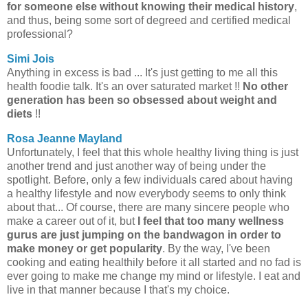
for someone else without knowing their medical history
,
and thus, being some sort of degreed and certified medical
professional?
Simi Jois
Anything in excess is bad ... It's just getting to me all this
health foodie talk. It's an over saturated market !!
No other
generation has been so obsessed about weight and
diets
!!
Rosa Jeanne Mayland
Unfortunately, I feel that this whole healthy living thing is just
another trend and just another way of being under the
spotlight. Before, only a few individuals cared about having
a healthy lifestyle and now everybody seems to only think
about that... Of course, there are many sincere people who
make a career out of it, but
I feel that too many wellness
gurus are just jumping on the bandwagon in order to
make money or get popularity
. By the way, I've been
cooking and eating healthily before it all started and no fad is
ever going to make me change my mind or lifestyle. I eat and
live in that manner because I that's my choice.