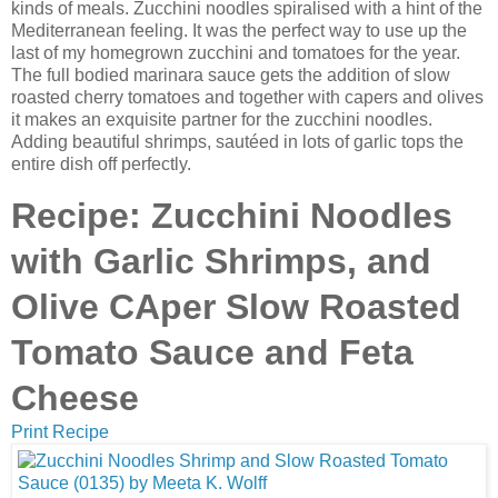
kinds of meals. Zucchini noodles spiralised with a hint of the
Mediterranean feeling. It was the perfect way to use up the
last of my homegrown zucchini and tomatoes for the year.
The full bodied marinara sauce gets the addition of slow
roasted cherry tomatoes and together with capers and olives
it makes an exquisite partner for the zucchini noodles.
Adding beautiful shrimps, sautéed in lots of garlic tops the
entire dish off perfectly.
Recipe: Zucchini Noodles
with Garlic Shrimps, and
Olive CAper Slow Roasted
Tomato Sauce and Feta
Cheese
Print Recipe