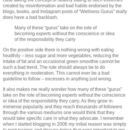
created by misinformation and bad habits endorsed by the
blogs, books, and Instagram posts of “Wellness Gurus” really
does have a bad backlash.
Many of these “gurus” take on the role of
becoming
experts
without the conscience or idea
of the responsibility they carry
On the positive side there is nothing wrong with eating
healthily – less sugar and more vegetables, reducing the
intake of fat and an occasional green smoothie cannot be
such a bad trend. The rule should always be to do
everything in moderation. This cannot ever be a bad
guideline to follow – excesses in anything just wrong.
It also makes me really wonder how many of these “gurus”
take on the role of becoming
experts
without the conscience
or idea of the responsibility they carry. As they grow in
immense popularity and they reach thousands of followers
through the various mediums one would think that they
would take specific care in what they advocate. I remember
when I started blogging in 2006 my initial reason was simply
to post recipes and discuss topics that were important to me.