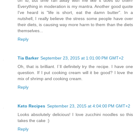
on fb, but time ran away with me like it does so often!
Everything in moderation is my mantra. Another good quote
I've heard is "life is short, eat the damn butter". In a
nutshell, I really believe the stress some people have over
their diets, is causing way more harm to them than the diets
themselves...
Reply
Tia Barker
September 23, 2015 at 1:01:00 PM GMT+2
Oh, that is brilliant. I`ll definitely try the recipe. I have one
question. If I put cooking cream will it be good? I love the
mix of shrimp and cooking cream.
Reply
Keto Recipes
September 23, 2015 at 4:04:00 PM GMT+2
Looks absolutely delicious! I love zucchini noodles so this
takes the cake :)
Reply