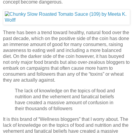
concept become dangerous.
There has been a trend toward healthy, natural food over the
past decade, which on the positive side of the coin has done
an immense amount of good for many consumers, raising
awareness to eating well and including a more balanced
diet. On the darker side of the coin however, it has buoyed
not only major food brands but also over-zealous bloggers to
embark on campaigns that often cause more harm to
consumers and followers than any of the “toxins” or wheat
they are actually against.
The lack of knowledge on the topics of food and
nutrition and the vehement and fanatical beliefs
have created a massive amount of confusion in
their thousands of followers
It is this brand of “Wellness bloggers” that I worry about. The
lack of knowledge on the topics of food and nutrition and the
vehement and fanatical beliefs have created a massive