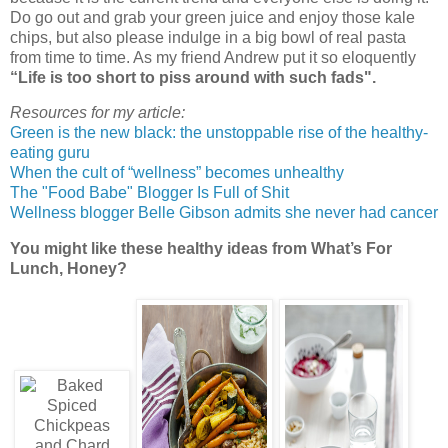
Do go out and grab your green juice and enjoy those kale
chips, but also please indulge in a big bowl of real pasta
from time to time. As my friend Andrew put it so eloquently
“Life is too short to piss around with such fads".
Resources for my article:
Green is the new black: the unstoppable rise of the healthy-
eating guru
When the cult of “wellness” becomes unhealthy
The "Food Babe" Blogger Is Full of Shit
Wellness blogger Belle Gibson admits she never had cancer
You might like these healthy ideas from What’s For
Lunch, Honey?