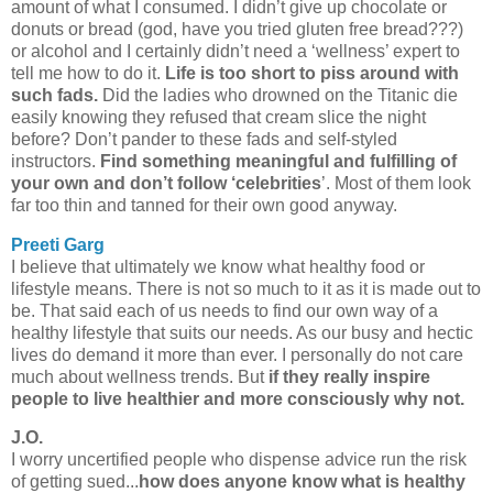
amount of what I consumed. I didn’t give up chocolate or
donuts or bread (god, have you tried gluten free bread???)
or alcohol and I certainly didn’t need a ‘wellness’ expert to
tell me how to do it.
Life is too short to piss around with
such fads.
Did the ladies who drowned on the Titanic die
easily knowing they refused that cream slice the night
before? Don’t pander to these fads and self-styled
instructors.
Find something meaningful and fulfilling of
your own and don’t follow ‘celebrities
’. Most of them look
far too thin and tanned for their own good anyway.
Preeti Garg
I believe that ultimately we know what healthy food or
lifestyle means. There is not so much to it as it is made out to
be. That said each of us needs to find our own way of a
healthy lifestyle that suits our needs. As our busy and hectic
lives do demand it more than ever. I personally do not care
much about wellness trends. But
if they really inspire
people to live healthier and more consciously why not.
J.O.
I worry uncertified people who dispense advice run the risk
of getting sued...
how does anyone know what is healthy