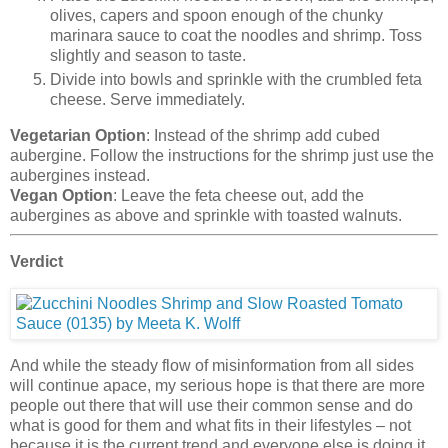
olives, capers and spoon enough of the chunky
marinara sauce to coat the noodles and shrimp. Toss
slightly and season to taste.
Divide into bowls and sprinkle with the crumbled feta
cheese. Serve immediately.
Vegetarian Option
: Instead of the shrimp add cubed
aubergine. Follow the instructions for the shrimp just use the
aubergines instead.
Vegan Option
: Leave the feta cheese out, add the
aubergines as above and sprinkle with toasted walnuts.
Verdict
And while the steady flow of misinformation from all sides
will continue apace, my serious hope is that there are more
people out there that will use their common sense and do
what is good for them and what fits in their lifestyles – not
because it is the current trend and everyone else is doing it.