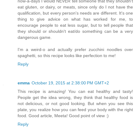
now-a-days I would NEVER tell someone that they shouldn't
eat gluten, or dairy, or meats, since only do I not have the
qualification, but every person's needs are different. It's one
thing to give advice on what has worked for me, to
encourage people to eat less sugar, but to tell people that
they should or shouldn't eat/do something can be a very
dangerous game.
I'm a weird-o and actually prefer zucchini noodles over
spaghetti, so this recipe looks like perfection to me!
Reply
emma
October 19, 2015 at 2:38:00 PM GMT+2
This recipe is amazing! You can eat healthy and tasty!
People get the idea wrong, they think that healthy food is
not delicious, or not good looking. But when you see this
plate, you realize how you can feed your body with the right
food. Good article, Meeta! Good point of view :)
Reply