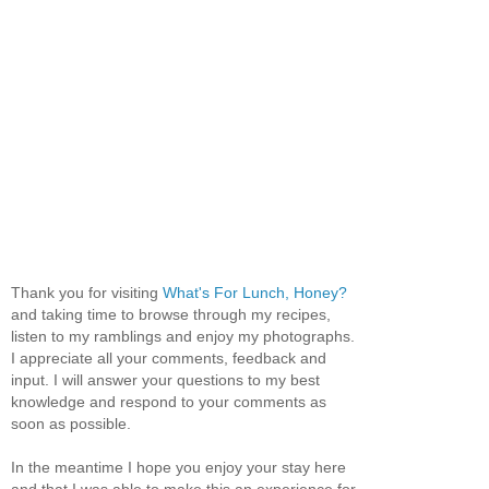
Thank you for visiting
What's For Lunch, Honey?
and taking time to browse through my recipes,
listen to my ramblings and enjoy my photographs.
I appreciate all your comments, feedback and
input. I will answer your questions to my best
knowledge and respond to your comments as
soon as possible.
In the meantime I hope you enjoy your stay here