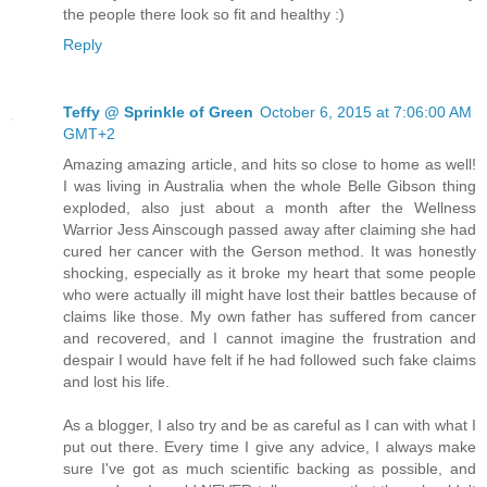
the people there look so fit and healthy :)
Reply
Teffy @ Sprinkle of Green
October 6, 2015 at 7:06:00 AM
GMT+2
Amazing amazing article, and hits so close to home as well!
I was living in Australia when the whole Belle Gibson thing
exploded, also just about a month after the Wellness
Warrior Jess Ainscough passed away after claiming she had
cured her cancer with the Gerson method. It was honestly
shocking, especially as it broke my heart that some people
who were actually ill might have lost their battles because of
claims like those. My own father has suffered from cancer
and recovered, and I cannot imagine the frustration and
despair I would have felt if he had followed such fake claims
and lost his life.
As a blogger, I also try and be as careful as I can with what I
put out there. Every time I give any advice, I always make
sure I've got as much scientific backing as possible, and