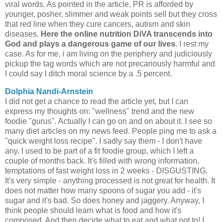
viral words. As pointed in the article, PR is afforded by
younger, posher, slimmer and weak points sell but they cross
that red line when they cure cancers, autism and skin
diseases.
Here the online nutrition DiVA transcends into
God and plays a dangerous game of our lives
. I rest my
case. As for me, i am living on the periphery and judiciously
pickup the tag words which are not precariously harmful and
I could say I ditch moral science by a .5 percent.
Dolphia Nandi-Arnstein
I did not get a chance to read the article yet, but I can
express my thoughts on: "wellness" trend and the new
foodie "gurus". Actually I can go on and on about it. I see so
many diet articles on my news feed. People ping me to ask a
"quick weight loss recipe". I sadly say them - I don't have
any. I used to be part of a fit foodie group, which I left a
couple of months back. It's filled with wrong information,
temptations of fast weight loss in 2 weeks - DISGUSTING.
It's very simple - anything processed is not great for health. It
does not matter how many spoons of sugar you add - it's
sugar and it's bad. So does honey and jaggery. Anyway, I
think people should learn what is food and how it's
composed. And then decide what to eat and what not to! I