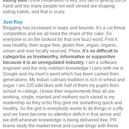
eating idea
I think moderation is key, this fad is getting out of
hand and too many people not well versed are shaping
eating habits, and that is scary.
Just Roy
Blogging has increased in leaps and bounds. It's a cut throat
competition and we all need the share of the cake. So
everyone is on the lookout for that one buzz word. First it
was healthy, then sugar free, gluten free, vegan, organic,
umani and now locally sourced. Phew,
it's so difficult to
categorize as trustworthy, informative or supportive
because it is an unregulated industry
. I am a software
engineer and the only nutrition knowledge I carry with me is
Google and my mum’s word which has been carried from
generations. My Indian culinary tradition is rich in wheat and
sugar. I am 220 odd likes with half of them my pupils from
school m college. I know their requirements they all are
working, single, married and mothers such varied is my
readership so they echo Roy give me something quick and
healthy. So the gist is everybody wants to do things in a jiffy
and we have become so attention deficit in that sense and
we drift wherever knowledge is being delivered free. PR
teams study the market trend and curate blogs with these