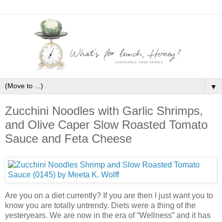
▼
Zucchini Noodles with Garlic Shrimps,
and Olive Caper Slow Roasted Tomato
Sauce and Feta Cheese
Are you on a diet currently? If you are then I just want you to
know you are totally untrendy. Diets were a thing of the
yesteryears. We are now in the era of “Wellness” and it has