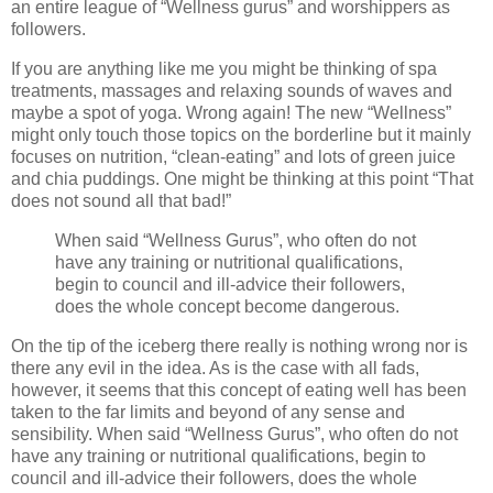
an entire league of “Wellness gurus” and worshippers as
followers.
If you are anything like me you might be thinking of spa
treatments, massages and relaxing sounds of waves and
maybe a spot of yoga. Wrong again! The new “Wellness”
might only touch those topics on the borderline but it mainly
focuses on nutrition, “clean-eating” and lots of green juice
and chia puddings. One might be thinking at this point “That
does not sound all that bad!”
When said “Wellness Gurus”, who often do not
have any training or nutritional qualifications,
begin to council and ill-advice their followers,
does the whole concept become dangerous.
On the tip of the iceberg there really is nothing wrong nor is
there any evil in the idea. As is the case with all fads,
however, it seems that this concept of eating well has been
taken to the far limits and beyond of any sense and
sensibility. When said “Wellness Gurus”, who often do not
have any training or nutritional qualifications, begin to
council and ill-advice their followers, does the whole