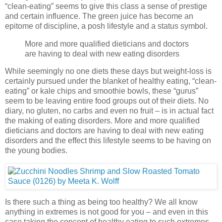
“clean-eating” seems to give this class a sense of prestige
and certain influence. The green juice has become an
epitome of discipline, a posh lifestyle and a status symbol.
More and more qualified dieticians and doctors
are having to deal with new eating disorders
While seemingly no one diets these days but weight-loss is
certainly pursued under the blanket of healthy eating, “clean-
eating” or kale chips and smoothie bowls, these “gurus”
seem to be leaving entire food groups out of their diets. No
diary, no gluten, no carbs and even no fruit – is in actual fact
the making of eating disorders. More and more qualified
dieticians and doctors are having to deal with new eating
disorders and the effect this lifestyle seems to be having on
the young bodies.
Is there such a thing as being too healthy? We all know
anything in extremes is not good for you – and even in this
case taking the concept of healthy eating to such extremes