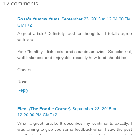
12 comments:
Rosa's Yummy Yums
September 23, 2015 at 12:04:00 PM
GMT+2
A great article! Definitely food for thoughts... I totally agree
with you.
Your "healthy" dish looks and sounds amazing. So colourful,
well-balanced and enjoyable (exactly how food should be).
Cheers,
Rosa
Reply
Eleni {The Foodie Corner}
September 23, 2015 at
12:26:00 PM GMT+2
What a great article. It describes my sentiments exactly. I
was aiming to give you some feedback when I saw the post