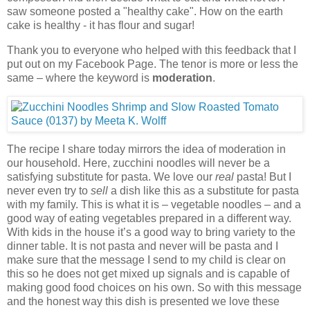
saw someone posted a "healthy cake". How on the earth
cake is healthy - it has flour and sugar!
Thank you to everyone who helped with this feedback that I
put out on my Facebook Page. The tenor is more or less the
same – where the keyword is
moderation
.
The recipe I share today mirrors the idea of moderation in
our household. Here, zucchini noodles will never be a
satisfying substitute for pasta. We love our
real
pasta! But I
never even try to
sell
a dish like this as a substitute for pasta
with my family. This is what it is – vegetable noodles – and a
good way of eating vegetables prepared in a different way.
With kids in the house it’s a good way to bring variety to the
dinner table. It is not pasta and never will be pasta and I
make sure that the message I send to my child is clear on
this so he does not get mixed up signals and is capable of
making good food choices on his own. So with this message
and the honest way this dish is presented we love these