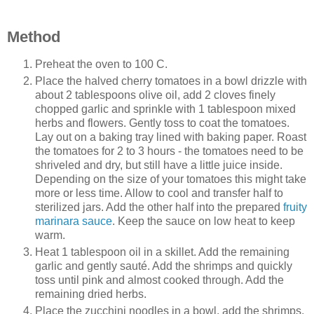
Method
Preheat the oven to 100 C.
Place the halved cherry tomatoes in a bowl drizzle with
about 2 tablespoons olive oil, add 2 cloves finely
chopped garlic and sprinkle with 1 tablespoon mixed
herbs and flowers. Gently toss to coat the tomatoes.
Lay out on a baking tray lined with baking paper. Roast
the tomatoes for 2 to 3 hours - the tomatoes need to be
shriveled and dry, but still have a little juice inside.
Depending on the size of your tomatoes this might take
more or less time. Allow to cool and transfer half to
sterilized jars. Add the other half into the prepared
fruity
marinara sauce
. Keep the sauce on low heat to keep
warm.
Heat 1 tablespoon oil in a skillet. Add the remaining
garlic and gently sauté. Add the shrimps and quickly
toss until pink and almost cooked through. Add the
remaining dried herbs.
Place the zucchini noodles in a bowl, add the shrimps,