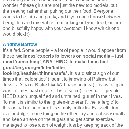
wonder if these girls are not just the new top models; but
then eating rather than puking out their food. Everyone
wants to be thin and pretty, and if you can choose between
being thin and miserable from puking out your food; or thin
and blissfully happy with your avotoast, I know which one I
would pick! ;)
Andrew Barrow
It’s a fad. Some people – a lot of people it would appear from
these ‘
wellness’ experts followers on social media – just
need ‘something’, ANYTHING, to make them feel
good/be younger/fitter/better
looking/heathier/thinner/safe/
. It is a distinct sign of our
times that ‘celebrities’ (I admit to knowing of Paltrow but
Jessica Alba or Blake Lively? I have no idea) it is as religion
was in times past or (or still is to some). I despair if people
NEED such unqualified and untrained ‘gurus’ in their lives.
To me it is similar to the ‘gluten-intolerant’, the ‘allergic’ to
this or that or the other. It is simply bollocks. Eat well, don’t
over indulge in one thing or the other. Try and eat seasonally
and keep an eye on the sugars and get some exercise. I
managed to lose a ton of weight just by keeping track of the