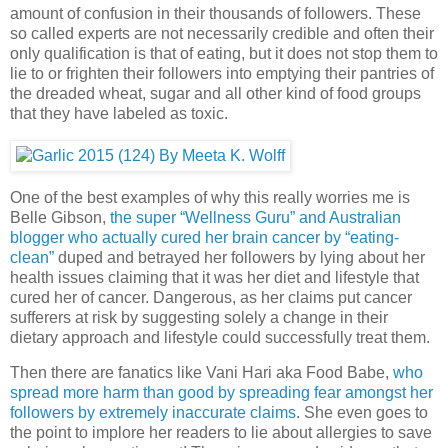
amount of confusion in their thousands of followers. These
so called experts are not necessarily credible and often their
only qualification is that of eating, but it does not stop them to
lie to or frighten their followers into emptying their pantries of
the dreaded wheat, sugar and all other kind of food groups
that they have labeled as toxic.
One of the best examples of why this really worries me is
Belle Gibson,
the super “Wellness Guru” and Australian
blogger who actually cured her brain cancer by “eating-
clean”
duped and betrayed her followers by lying about her
health issues claiming that it was her diet and lifestyle that
cured her of cancer. Dangerous, as her claims put cancer
sufferers at risk by suggesting solely a change in their
dietary approach and lifestyle could successfully treat them.
Then there are fanatics like Vani Hari aka Food Babe,
who
spread more harm than good by spreading fear amongst her
followers by extremely inaccurate claims
. She even goes to
the point to implore her readers to lie about allergies to save