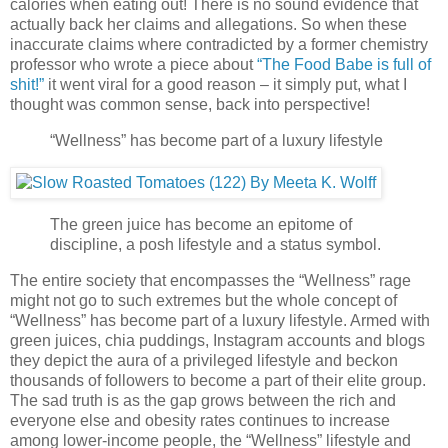
calories when eating out! There is no sound evidence that
actually back her claims and allegations. So when these
inaccurate claims where contradicted by a former chemistry
professor who wrote a piece about
“The Food Babe is full of
shit!”
it went viral for a good reason – it simply put, what I
thought was common sense, back into perspective!
“Wellness” has become part of a luxury lifestyle
The green juice has become an epitome of
discipline, a posh lifestyle and a status symbol.
The entire society that encompasses the “Wellness” rage
might not go to such extremes but the whole concept of
“Wellness” has become part of a luxury lifestyle. Armed with
green juices, chia puddings, Instagram accounts and blogs
they depict the aura of a privileged lifestyle and beckon
thousands of followers to become a part of their elite group.
The sad truth is as the gap grows between the rich and
everyone else and obesity rates continues to increase
among lower-income people, the “Wellness” lifestyle and