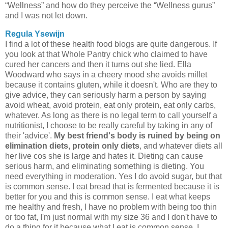
“Wellness” and how do they perceive the “Wellness gurus”
and I was not let down.
Regula Ysewijn
I find a lot of these health food blogs are quite dangerous. If
you look at that Whole Pantry chick who claimed to have
cured her cancers and then it turns out she lied. Ella
Woodward who says in a cheery mood she avoids millet
because it contains gluten, while it doesn't. Who are they to
give advice, they can seriously harm a person by saying
avoid wheat, avoid protein, eat only protein, eat only carbs,
whatever. As long as there is no legal term to call yourself a
nutritionist, I choose to be really careful by taking in any of
their 'advice'.
My best friend's body is ruined by being on
elimination diets, protein only diets
, and whatever diets all
her live cos she is large and hates it. Dieting can cause
serious harm, and eliminating something is dieting. You
need everything in moderation. Yes I do avoid sugar, but that
is common sense. I eat bread that is fermented because it is
better for you and this is common sense. I eat what keeps
me healthy and fresh, I have no problem with being too thin
or too fat, I'm just normal with my size 36 and I don't have to
do a thing for it because what I eat is common sense. I