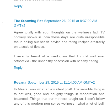
Reply
The Steaming Pot
September 26, 2015 at 8:37:00 AM
GMT+2
Agree totally with your thoughts on the wellness fad. TV
cookery shows in India these days are quite irresponsible
too in doling out health advice and rating recipes arbitrarily
on a scale of fitness.
I recently heard of a neologism that I could well use:
orthorexia - the unhealthy obsession with healthy eating.
Reply
Rosana
September 29, 2015 at 11:14:00 AM GMT+2
Hi Meeta, wow what an excellent post! The sensible thing is
to eat well, good and naughty things in moderation and
balanced. Things that our mothers taught us. I don't follow
any of this modern non-sense wellness - what a lot of bull!