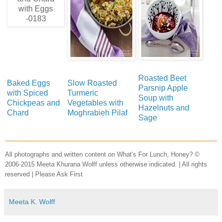
Roasted Beet
Baked Eggs
Slow Roasted
Parsnip Apple
with Spiced
Turmeric
Soup with
Chickpeas and
Vegetables with
Hazelnuts and
Chard
Moghrabieh Pilaf
Sage
All photographs and written content on What's For Lunch, Honey? ©
2006-2015 Meeta Khurana Wolff unless otherwise indicated. | All rights
reserved | Please Ask First
Meeta K. Wolff