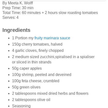
By
Meeta K. Wolff
Prep Time:
30 min
Total Time:
60 minutes
+ 2 hours slow roasting tomatoes
Serves:
4
Ingredients
1 Portion my
fruity marinara sauce
150g cherry tomatoes, halved
4 garlic cloves, finely chopped
2 medium sized zucchini,spiralised in a spialiser
or sliced in thin strands
50g caper apples
100g shrimp, peeled and deveined
100g feta cheese, crumbled
50g green olives
2 tablespoons mixed dried herbs and flowers
2 tablespoons olive oil
Seasoning