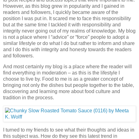
However, as this blog grew in popularity and I gained in
readers and followers, I quickly became aware of the
position I was put in. It scared me to face this responsibility
but at the same time I tackled it with responsibility and
integrity never going out of my realms of knowledge. My blog
is not a place where I “advice” or “force” people to adopt a
similar lifestyle or do what I do but rather to inform and share
and I do this with integrity and honesty towards the readers
and followers.
And most certainly my blog is a place where the reader will
find everything in moderation – as this is the lifestyle I
choose to live by. Food to me is as a greater concept of
bringing not only the dishes but people together to the table,
discovering and learning more about food culture and
tradition in the process.
I turned to my friends to see what their thoughts and ideas in
this subject was. How do they see this latest trend in