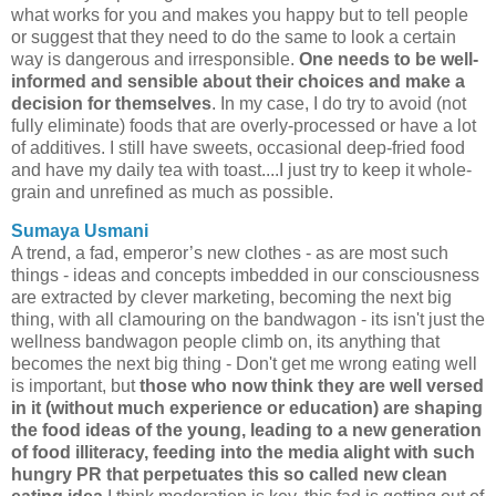
what works for you and makes you happy but to tell people
or suggest that they need to do the same to look a certain
way is dangerous and irresponsible.
One needs to be well-
informed and sensible about their choices and make a
decision for themselves
. In my case, I do try to avoid (not
fully eliminate) foods that are overly-processed or have a lot
of additives. I still have sweets, occasional deep-fried food
and have my daily tea with toast....I just try to keep it whole-
grain and unrefined as much as possible.
Sumaya Usmani
A trend, a fad, emperor’s new clothes - as are most such
things - ideas and concepts imbedded in our consciousness
are extracted by clever marketing, becoming the next big
thing, with all clamouring on the bandwagon - its isn't just the
wellness bandwagon people climb on, its anything that
becomes the next big thing - Don't get me wrong eating well
is important, but
those who now think they are well versed
in it (without much experience or education) are shaping
the food ideas of the young, leading to a new generation
of food illiteracy, feeding into the media alight with such
hungry PR that perpetuates this so called new clean