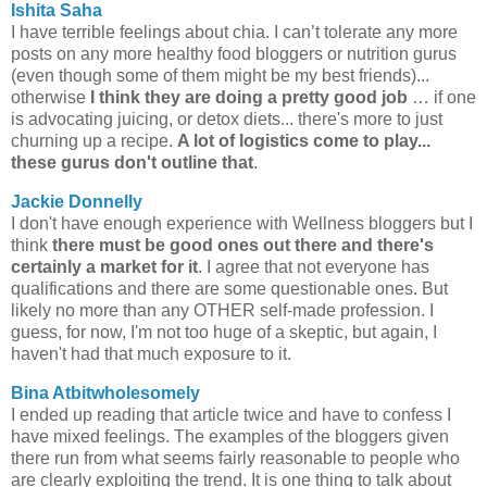
Ishita Saha
I have terrible feelings about chia. I can’t tolerate any more
posts on any more healthy food bloggers or nutrition gurus
(even though some of them might be my best friends)...
otherwise
I think they are doing a pretty good job
… if one
is advocating juicing, or detox diets... there's more to just
churning up a recipe.
A lot of logistics come to play...
these gurus don't outline that
.
Jackie Donnelly
I don't have enough experience with Wellness bloggers but I
think
there must be good ones out there and there's
certainly a market for it
. I agree that not everyone has
qualifications and there are some questionable ones. But
likely no more than any OTHER self-made profession. I
guess, for now, I'm not too huge of a skeptic, but again, I
haven't had that much exposure to it.
Bina Atbitwholesomely
I ended up reading that article twice and have to confess I
have mixed feelings. The examples of the bloggers given
there run from what seems fairly reasonable to people who
are clearly exploiting the trend. It is one thing to talk about