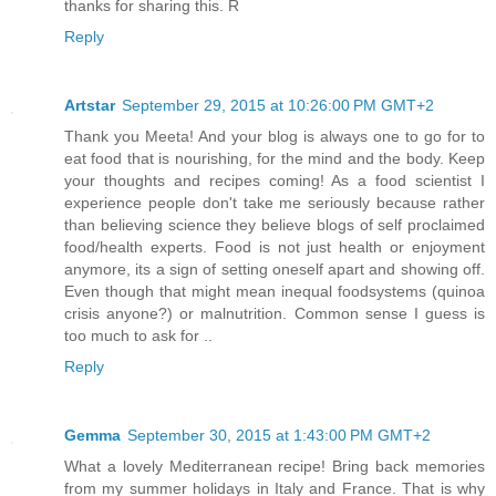
thanks for sharing this. R
Reply
Artstar
September 29, 2015 at 10:26:00 PM GMT+2
Thank you Meeta! And your blog is always one to go for to
eat food that is nourishing, for the mind and the body. Keep
your thoughts and recipes coming! As a food scientist I
experience people don't take me seriously because rather
than believing science they believe blogs of self proclaimed
food/health experts. Food is not just health or enjoyment
anymore, its a sign of setting oneself apart and showing off.
Even though that might mean inequal foodsystems (quinoa
crisis anyone?) or malnutrition. Common sense I guess is
too much to ask for ..
Reply
Gemma
September 30, 2015 at 1:43:00 PM GMT+2
What a lovely Mediterranean recipe! Bring back memories
from my summer holidays in Italy and France. That is why