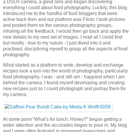
a DSLR camera, a good lens and began discovering
everything I could about food photography. Luckily, this blog
introduced me to the handful of food bloggers that were
active back then and our platform was Flickr. I took pictures
and posted them on the various photography groups,
inhaling all the feedback. I would then go back and apply the
new details to my next set of images. I read all I could find
but mostly - true to my nature - I just dived into it and
practised, disciplining myself to grasp all the aspects of food
photography.
What started as a platform to write, develop and exchange
recipes took a turn into the world of photography, particularly
food photography. I was - and still am - happiest when I am
behind the camera. I found myself developing and creating
new recipes just so I could photograph and portray them for
my camera.
At some point “What’s for lunch, Honey?” began getting a
wider attention and the accolades began to pour in. My blog
and I were often featured in renowned magazines and