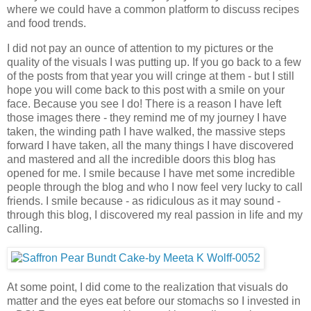
where we could have a common platform to discuss recipes
and food trends.
I did not pay an ounce of attention to my pictures or the
quality of the visuals I was putting up. If you go back to a few
of the posts from that year you will cringe at them - but I still
hope you will come back to this post with a smile on your
face. Because you see I do! There is a reason I have left
those images there - they remind me of my journey I have
taken, the winding path I have walked, the massive steps
forward I have taken, all the many things I have discovered
and mastered and all the incredible doors this blog has
opened for me. I smile because I have met some incredible
people through the blog and who I now feel very lucky to call
friends. I smile because - as ridiculous as it may sound -
through this blog, I discovered my real passion in life and my
calling.
At some point, I did come to the realization that visuals do
matter and the eyes eat before our stomachs so I invested in