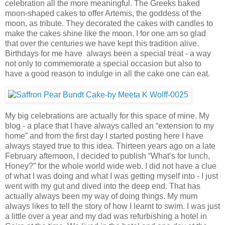
celebration all the more meaningful. The Greeks baked
moon-shaped cakes to offer Artemis, the goddess of the
moon, as tribute. They decorated the cakes with candles to
make the cakes shine like the moon. I for one am so glad
that over the centuries we have kept this tradition alive.
Birthdays for me have always been a special treat - a way
not only to commemorate a special occasion but also to
have a good reason to indulge in all the cake one can eat.
My big celebrations are actually for this space of mine. My
blog - a place that I have always called an “extension to my
home” and from the first day I started posting here I have
always stayed true to this idea. Thirteen years ago on a late
February afternoon, I decided to publish “What’s for lunch,
Honey?” for the whole world wide web. I did not have a clue
of what I was doing and what I was getting myself into - I just
went with my gut and dived into the deep end. That has
actually always been my way of doing things. My mum
always likes to tell the story of how I learnt to swim. I was just
a little over a year and my dad was refurbishing a hotel in