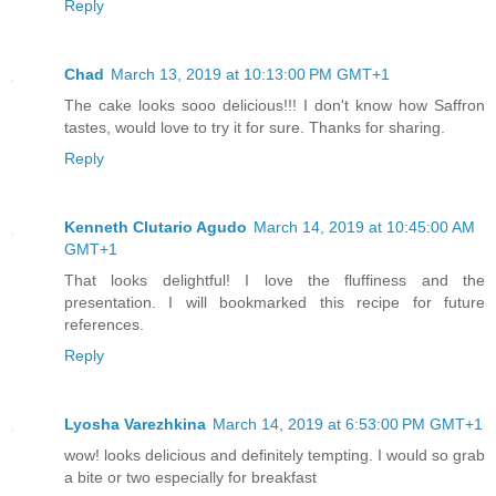
Reply
Chad
March 13, 2019 at 10:13:00 PM GMT+1
The cake looks sooo delicious!!! I don't know how Saffron
tastes, would love to try it for sure. Thanks for sharing.
Reply
Kenneth Clutario Agudo
March 14, 2019 at 10:45:00 AM
GMT+1
That looks delightful! I love the fluffiness and the
presentation. I will bookmarked this recipe for future
references.
Reply
Lyosha Varezhkina
March 14, 2019 at 6:53:00 PM GMT+1
wow! looks delicious and definitely tempting. I would so grab
a bite or two especially for breakfast