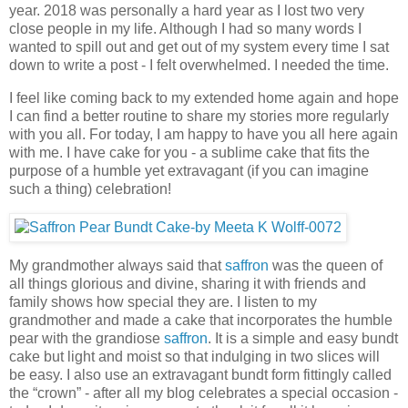
year. 2018 was personally a hard year as I lost two very
close people in my life. Although I had so many words I
wanted to spill out and get out of my system every time I sat
down to write a post - I felt overwhelmed. I needed the time.
I feel like coming back to my extended home again and hope
I can find a better routine to share my stories more regularly
with you all. For today, I am happy to have you all here again
with me. I have cake for you - a sublime cake that fits the
purpose of a humble yet extravagant (if you can imagine
such a thing) celebration!
My grandmother always said that
saffron
was the queen of
all things glorious and divine, sharing it with friends and
family shows how special they are. I listen to my
grandmother and made a cake that incorporates the humble
pear with the grandiose
saffron
. It is a simple and easy bundt
cake but light and moist so that indulging in two slices will
be easy. I also use an extravagant bundt form fittingly called
the “crown” - after all my blog celebrates a special occasion -