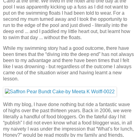
Cairo at the time. We lived in the hotel and one day at the
pool I was apparently kicking up a fuss as I did not want to
put on the swimming floats I had been told to wear. For a
second my mum turned away and I took the opportunity to
run to the edge of the pool and just dived - literally into the
deep end ... and I paddled my little heart out, but learnt how
to swim that day ... without the floats.
While my swimming story had a good outcome, there have
been times that the “diving into the deep end” has not always
been to my advantage and there have been times that I felt
like I was drowning - but regardless of the outcome I always
came out of the situation wiser and having learnt a new
lesson.
With my blog, I have done nothing but ride a fantastic wave
of highs over the past thirteen years. Back in 2006, we were
literally a handful of food bloggers. On the fateful day I hit
“publish” I did not even know what a food blogger was, in all
my naivety I was under the impression that “What’s for lunch,
Honey?” would be read mostly by my family and friends,