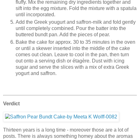
fluffy. Mix the remaining dry ingredients together and
sift into the egg mixture. Fold the mixture with a spatula
until incorporated.
Add the Greek yougurt and saffron-milk and fold gently
until completely combined. Pour the batter into the
buttered bundt pan. Add the pieces of pear.
Bake the cake for approx. 30 to 35 minutes in the oven
or until a skewer inserted into the middle of the cake
comes out clean. Leave to cool in the pan, then turn
out onto a serving dish or étagère. Dust with icing
sugar and serve the slices with a mix of extra Greek
yogurt and saffron.
Verdict
Thirteen years is a long time - moreover those are a lot of
posts. There is always something homey about the aromas