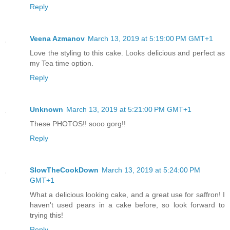
Reply
Veena Azmanov
March 13, 2019 at 5:19:00 PM GMT+1
Love the styling to this cake. Looks delicious and perfect as
my Tea time option.
Reply
Unknown
March 13, 2019 at 5:21:00 PM GMT+1
These PHOTOS!! sooo gorg!!
Reply
SlowTheCookDown
March 13, 2019 at 5:24:00 PM
GMT+1
What a delicious looking cake, and a great use for saffron! I
haven't used pears in a cake before, so look forward to
trying this!
Reply