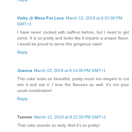
Vicky @ Mess For Less
March 13, 2019 at 6:52:00 PM
GMT+1
I have never cooked with saffron before, but I need to get
some. It is so pretty and looks like it imparts a unique flavor.
I would be proud to serve this gorgeous cake!
Reply
Joanna
March 13, 2019 at 8:14:00 PM GMT+1
This cake looks so beautiful, pretty much too elegant to cut
into it and eat it. I love the flavours as well, it's not your
usual combination!
Reply
Tammie
March 13, 2019 at 8:22:00 PM GMT+1
That cake sounds so tasty. And it's so pretty!