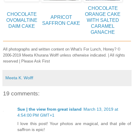
CHOCOLATE
CHOCOLATE
ORANGE CAKE
APRICOT
OVOMALTINE
WITH SALTED
SAFFRON CAKE
DAIM CAKE
CARAMEL
GANACHE
All photographs and written content on What's For Lunch, Honey? ©
2006-2019 Meeta Khurana Wolff unless otherwise indicated. | All rights
reserved | Please Ask First
Meeta K. Wolff
19 comments:
Sue | the view from great island
March 13, 2019 at
4:54:00 PM GMT+1
I love this post! Your photos are magical, and that pile of
saffron is epic!