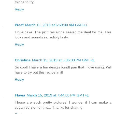
things to try!
Reply
Preet
March 15, 2019 at 6:59:00 AM GMT+1
I love cake. The pictures alone sealed the deal for me. This
looks and sounds incredibly tasty.
Reply
Christine
March 15, 2019 at 5:06:00 PM GMT+1
So cool! I have a fun design bundt pan that I love using. Will
have to try out this recipe in it!
Reply
Flavia
March 15, 2019 at 7:44:00 PM GMT+1
Those are such pretty pictures! I wonder if I can make a
vegan version of this... Thanks for sharing!