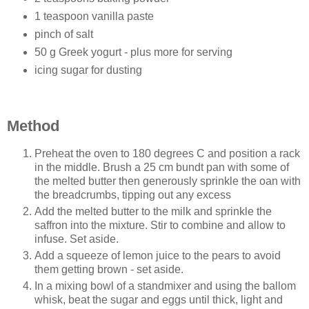
1 teaspoon vanilla paste
pinch of salt
50 g Greek yogurt - plus more for serving
icing sugar for dusting
Method
Preheat the oven to 180 degrees C and position a rack
in the middle. Brush a 25 cm bundt pan with some of
the melted butter then generously sprinkle the oan with
the breadcrumbs, tipping out any excess
Add the melted butter to the milk and sprinkle the
saffron into the mixture. Stir to combine and allow to
infuse. Set aside.
Add a squeeze of lemon juice to the pears to avoid
them getting brown - set aside.
In a mixing bowl of a standmixer and using the ballom
whisk, beat the sugar and eggs until thick, light and