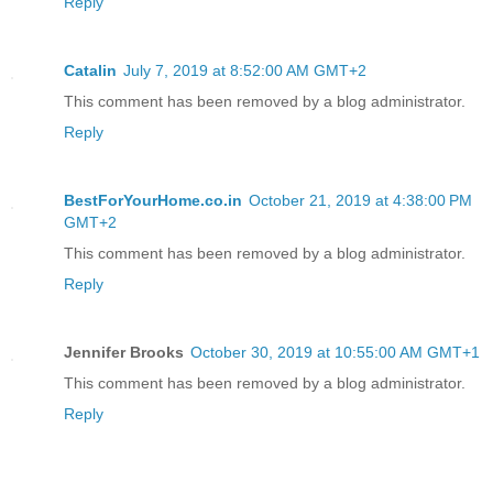
Reply
Catalin
July 7, 2019 at 8:52:00 AM GMT+2
This comment has been removed by a blog administrator.
Reply
BestForYourHome.co.in
October 21, 2019 at 4:38:00 PM
GMT+2
This comment has been removed by a blog administrator.
Reply
Jennifer Brooks
October 30, 2019 at 10:55:00 AM GMT+1
This comment has been removed by a blog administrator.
Reply