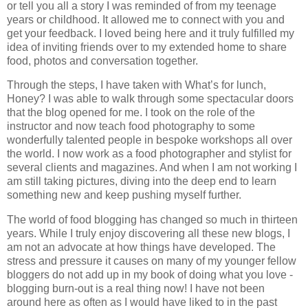
or tell you all a story I was reminded of from my teenage
years or childhood. It allowed me to connect with you and
get your feedback. I loved being here and it truly fulfilled my
idea of inviting friends over to my extended home to share
food, photos and conversation together.
Through the steps, I have taken with What’s for lunch,
Honey? I was able to walk through some spectacular doors
that the blog opened for me. I took on the role of the
instructor and now teach food photography to some
wonderfully talented people in bespoke workshops all over
the world. I now work as a food photographer and stylist for
several clients and magazines. And when I am not working I
am still taking pictures, diving into the deep end to learn
something new and keep pushing myself further.
The world of food blogging has changed so much in thirteen
years. While I truly enjoy discovering all these new blogs, I
am not an advocate at how things have developed. The
stress and pressure it causes on many of my younger fellow
bloggers do not add up in my book of doing what you love -
blogging burn-out is a real thing now! I have not been
around here as often as I would have liked to in the past