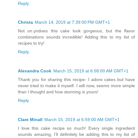
Reply
Christa
March 14, 2019 at 7:39:00 PM GMT+1
Not on.yndoes this cake look gorgeous, but the flavor
combinations sounds incredible! Adding this to my list of
recipes to try!
Reply
Alexandra Cook
March 15, 2019 at 6:58:00 AM GMT+1
Thank you for sharing this recipe- I adore cakes but have
never tried to make it myself. I will now, seems more simple
than I thought and how stunning is yours!
Reply
Clare Minall
March 15, 2019 at 6:59:00 AM GMT+1
I love this cake recipe so much! Every single ingredient
sounds amazing, I’ll definitely be adding this to my list of