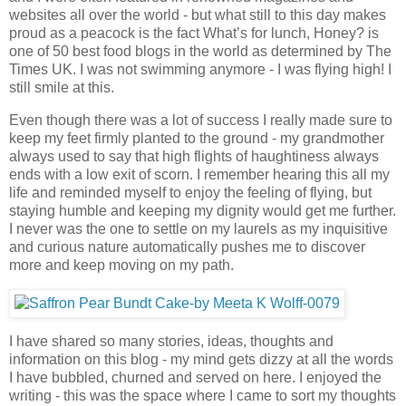
websites all over the world - but what still to this day makes
proud as a peacock is the fact What’s for lunch, Honey? is
one of 50 best food blogs in the world as determined by The
Times UK. I was not swimming anymore - I was flying high! I
still smile at this.
Even though there was a lot of success I really made sure to
keep my feet firmly planted to the ground - my grandmother
always used to say that high flights of haughtiness always
ends with a low exit of scorn. I remember hearing this all my
life and reminded myself to enjoy the feeling of flying, but
staying humble and keeping my dignity would get me further.
I never was the one to settle on my laurels as my inquisitive
and curious nature automatically pushes me to discover
more and keep moving on my path.
I have shared so many stories, ideas, thoughts and
information on this blog - my mind gets dizzy at all the words
I have bubbled, churned and served on here. I enjoyed the
writing - this was the space where I came to sort my thoughts