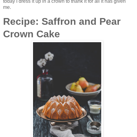
today I dress it up in a crown to thank it for all it has given
me.
Recipe: Saffron and Pear
Crown Cake