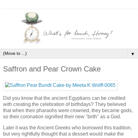
▼
Saffron and Pear Crown Cake
Did you know that the ancient Egyptians can be credited
with creating the celebration of birthdays? They believed
that when their pharaohs were crowned, they became gods,
so their coronation signified their new "birth" as a God.
Later it was the Ancient Greeks who borrowed this tradition,
but very rightfully thought that a dessert would make the