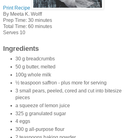
Print Recipe
By
Meeta K. Wolff
Prep Time:
30 minutes
Total Time:
60 minutes
Serves 10
Ingredients
30 g breadcrumbs
50 g butter, melted
100g whole milk
½ teaspoon saffron - plus more for serving
3 small pears, peeled, cored and cut into bitesize
pieces
a squeeze of lemon juice
325 g granulated sugar
4 eggs
300 g all-purpose flour
2 teaspoons baking powder