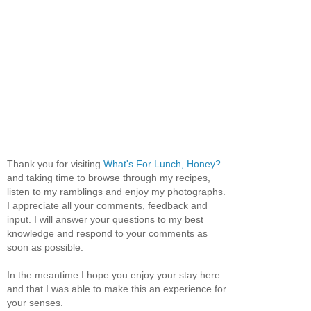
Thank you for visiting
What's For Lunch, Honey?
and taking time to browse through my recipes,
listen to my ramblings and enjoy my photographs.
I appreciate all your comments, feedback and
input. I will answer your questions to my best
knowledge and respond to your comments as
soon as possible.
In the meantime I hope you enjoy your stay here
and that I was able to make this an experience for
your senses.