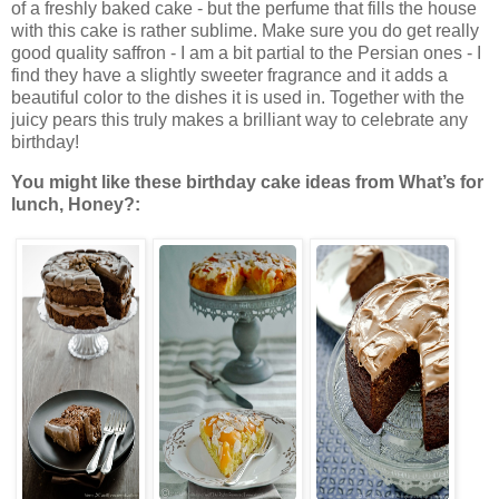
of a freshly baked cake - but the perfume that fills the house
with this cake is rather sublime. Make sure you do get really
good quality saffron - I am a bit partial to the Persian ones - I
find they have a slightly sweeter fragrance and it adds a
beautiful color to the dishes it is used in. Together with the
juicy pears this truly makes a brilliant way to celebrate any
birthday!
You might like these birthday cake ideas from What’s for
lunch, Honey?: