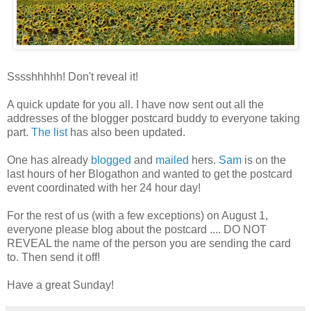
Sssshhhhh! Don't reveal it!
A quick update for you all. I have now sent out all the
addresses of the blogger postcard buddy to everyone taking
part.
The list
has also been updated.
One has already
blogged
and
mailed
hers.
Sam
is on the
last hours of her Blogathon and wanted to get the postcard
event coordinated with her 24 hour day!
For the rest of us (with a few exceptions) on August 1,
everyone please blog about the postcard .... DO NOT
REVEAL the name of the person you are sending the card
to. Then send it off!
Have a great Sunday!