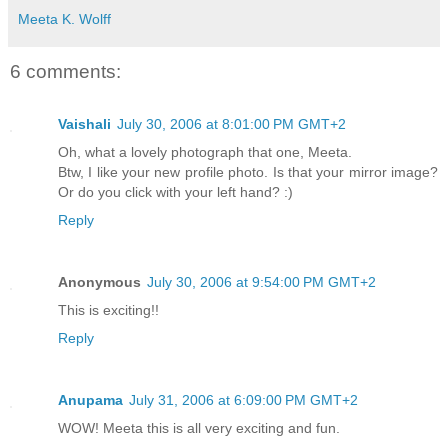
Meeta K. Wolff
6 comments:
Vaishali
July 30, 2006 at 8:01:00 PM GMT+2
Oh, what a lovely photograph that one, Meeta.
Btw, I like your new profile photo. Is that your mirror image?
Or do you click with your left hand? :)
Reply
Anonymous
July 30, 2006 at 9:54:00 PM GMT+2
This is exciting!!
Reply
Anupama
July 31, 2006 at 6:09:00 PM GMT+2
WOW! Meeta this is all very exciting and fun.