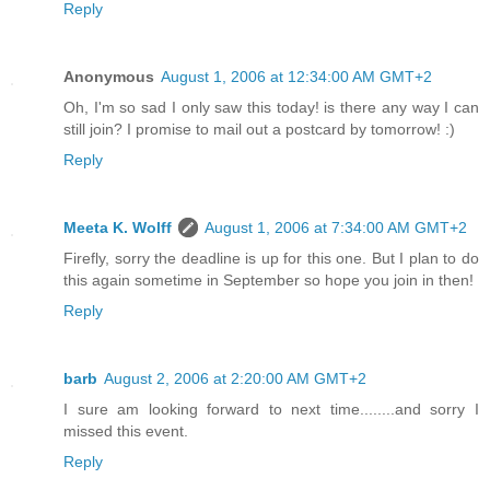
Reply
Anonymous
August 1, 2006 at 12:34:00 AM GMT+2
Oh, I'm so sad I only saw this today! is there any way I can
still join? I promise to mail out a postcard by tomorrow! :)
Reply
Meeta K. Wolff
August 1, 2006 at 7:34:00 AM GMT+2
Firefly, sorry the deadline is up for this one. But I plan to do
this again sometime in September so hope you join in then!
Reply
barb
August 2, 2006 at 2:20:00 AM GMT+2
I sure am looking forward to next time........and sorry I
missed this event.
Reply