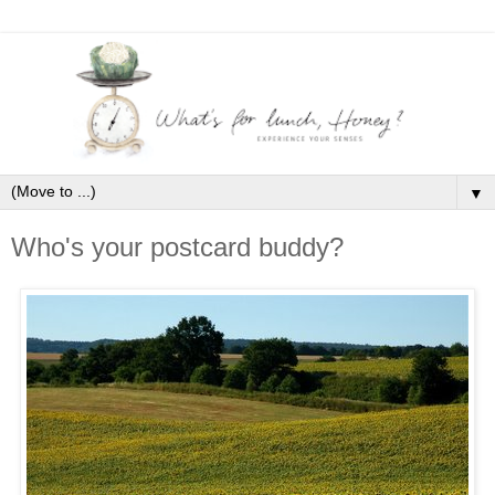
▼
Who's your postcard buddy?