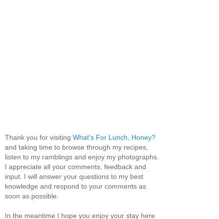
Thank you for visiting
What's For Lunch, Honey?
and taking time to browse through my recipes,
listen to my ramblings and enjoy my photographs.
I appreciate all your comments, feedback and
input. I will answer your questions to my best
knowledge and respond to your comments as
soon as possible.
In the meantime I hope you enjoy your stay here