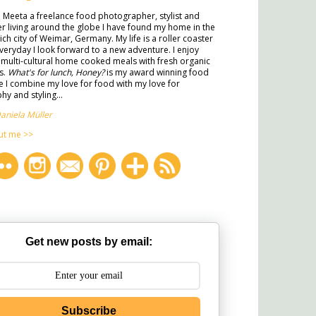
m Meeta a freelance food photographer, stylist and
ter living around the globe I have found my home in the
rich city of Weimar, Germany. My life is a roller coaster
veryday I look forward to a new adventure. I enjoy
multi-cultural home cooked meals with fresh organic
s.
What's for lunch, Honey?
is my award winning food
 I combine my love for food with my love for
y and styling...
aniela Müller
ut me >>
Get new posts by email:
Subscribe