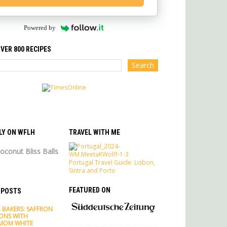
Powered by
VER 800 RECIPES
LY ON WFLH
TRAVEL WITH ME
oconut Bliss Balls
Portugal Travel Guide: Lisbon,
Sintra and Porto
FEATURED ON
 POSTS
 BAKERS: SAFFRON
ONS WITH
MOM WHITE