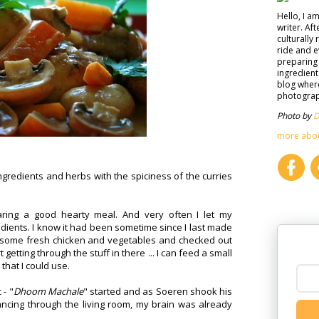
Hello, I a
writer. Af
culturally 
ride and e
preparing 
ingredient
blog where
photograph
Photo by
D
more abo
gredients and herbs with the spiciness of the curries
ring a good hearty meal. And very often I let my
edients. I know it had been sometime since I last made
ht some fresh chicken and vegetables and checked out
 getting through the stuff in there ... I can feed a small
 that I could use.
 - "
Dhoom Machale
" started and as Soeren shook his
ncing through the living room, my brain was already