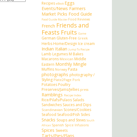
Eggs
Recipes
eBook
Events/News
Farmers
Market Picks
Food Guide
Food Reviews
Food Guide Master
Friends and
French
Feasts
Fruits
Game
German
Gluten-Free
Greek
Herbs
Home/Design
Ice cream
Indian
Italian
Jump To Recipe
Lamb
Legumes
M Bakes
Macarons
Middle
Mexican
Monthly Mingle
Eastern
Muffins
Pasta
Norway
photographs
photography /
Styling
Plate2Page
Pork
Potatoes
Poultry
Preserves/Jams/Jellies
press
Ramblings
Recipe Index
Rice/Pilafs/Pulaos
Salads
Sandwiches
Sauces and Dips
Scones/Cookies
Scandinavian
Seafood
Seafood/Fish
Sides
Snacks
Soups and Stews
South
Spanish
Spice Infusions
African
Spices
Sweets
Tarts/Pies/Flans