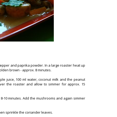
pepper and paprika powder. In a large roaster heat up
 golden brown - approx. 8 minutes.
pple juice, 100 ml water, coconut milk and the peanut
ver the roaster and allow to simmer for approx. 15
er 8-10 minutes. Add the mushrooms and again simmer
hen sprinkle the coriander leaves.