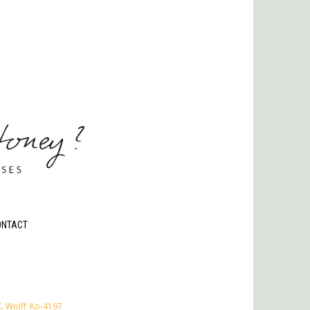
ONTACT