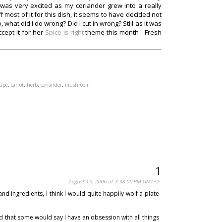
 was very excited as my coriander grew into a really
ff most of it for this dish, it seems to have decided not
what did I do wrong? Did I cut in wrong? Still as it was
cept it for her
Spice is right
theme this month - Fresh
cipe
,
carrot
,
herb
,
coriander
,
mushroom
August 15, 2006 at 3:38:00 PM GMT+2
d ingredients, I think I would quite happily wolf a plate
 that some would say I have an obsession with all things