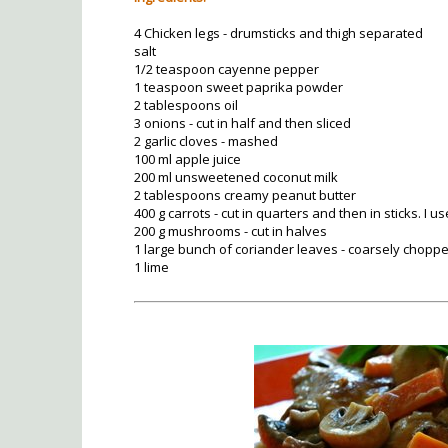
4 Chicken legs - drumsticks and thigh separated
salt
1/2 teaspoon cayenne pepper
1 teaspoon sweet paprika powder
2 tablespoons oil
3 onions - cut in half and then sliced
2 garlic cloves - mashed
100 ml apple juice
200 ml unsweetened coconut milk
2 tablespoons creamy peanut butter
400 g carrots - cut in quarters and then in sticks. I 
200 g mushrooms - cut in halves
1 large bunch of coriander leaves - coarsely chopp
1 lime