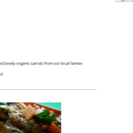
used lovely organic carrots from our local farmer.
ed