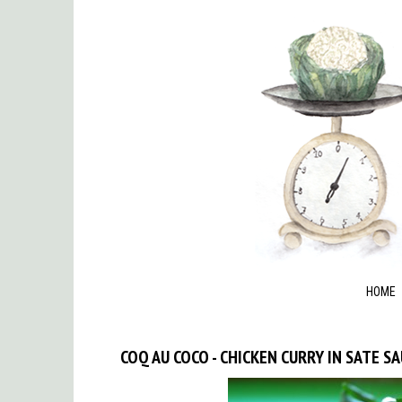
HOME
COQ AU COCO - CHICKEN CURRY IN SATE S