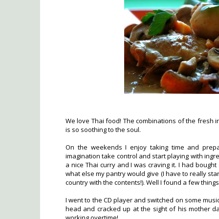
We love Thai food! The combinations of the fresh in
is so soothing to the soul.
On the weekends I enjoy taking time and prepa
imagination take control and start playing with ingr
a nice Thai curry and I was craving it. I had boug
what else my pantry would give (I have to really start
country with the contents!). Well I found a few things
I went to the CD player and switched on some music
head and cracked up at the sight of his mother da
working overtime!