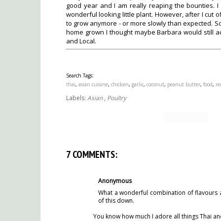
good year and I am really reaping the bounties. I
wonderful looking little plant. However, after I cut o
to grow anymore - or more slowly than expected. So, 
home grown I thought maybe Barbara would still ac
and Local.
Search Tags:
thai
,
asian cuisine
,
chicken
,
garlic
,
coconut
,
peanut butter
,
food
,
re
Labels:
Asian
,
Poultry
7 COMMENTS:
Anonymous
What a wonderful combination of flavours an
of this down.
You know how much I adore all things Thai and