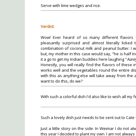
Serve with lime wedges and rice.
Verdict:
Wow! Ever heard of so many different flavors 
pleasantly surprised and almost literally licked
combination of coconut milk and peanut butter. I w
but, my mother in this case would say, "he is half Indi
it a go to get my Indian buddies here laughing "
Aare
Honestly, you will really find the flavors of these
works well and the vegetables round the entire dis
with this as anything else will take away from the
want to do this, do we?
With such a colorful dish I'd also like to wish all 
Such a lovely dish just needs to be sent out to Cate
Just a little story on the side: In Weimar I do not
this year I decided to plant my own. I am not always