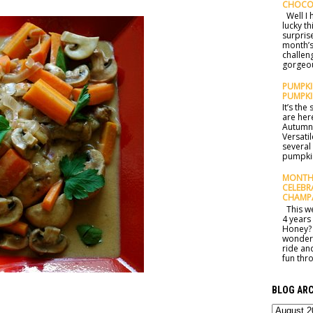
CHOCO
Well I h
lucky t
surprise
month’s
challen
gorgeou
PUMPKIN
PUMPKI
It’s th
are here
Autumn 
Versatil
several
pumpkin
MONTHL
CELEBR
CHAMP
This we
4 years
Honey? 
wonderf
ride an
fun thro
BLOG ARC