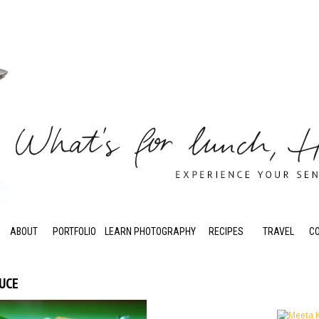
ABOUT
PORTFOLIO
LEARN PHOTOGRAPHY
RECIPES
TRAVEL
C
AUCE