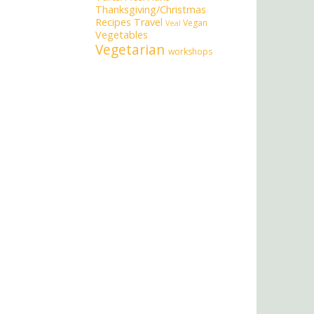
Thanksgiving/Christmas
Recipes
Travel
Vegan
Veal
Vegetables
Vegetarian
workshops