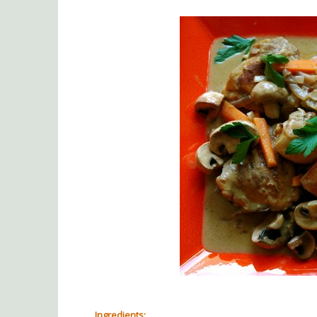
Ingredients: