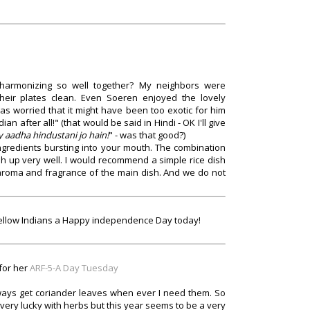
harmonizing so well together? My neighbors were
 their plates clean. Even Soeren enjoyed the lovely
as worried that it might have been too exotic for him
an after all!" (that would be said in Hindi - OK I'll give
y aadha hindustani jo hain!
" - was that good?)
 ingredients bursting into your mouth. The combination
h up very well. I would recommend a simple rice dish
 aroma and fragrance of the main dish. And we do not
my fellow Indians a Happy independence Day today!
 for her
ARF-5-A Day Tuesday
 always get coriander leaves when ever I need them. So
 very lucky with herbs but this year seems to be a very