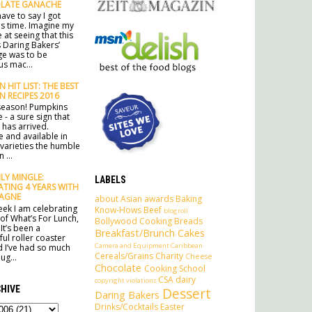
LATE GANACHE
ave to say I got
his time. Imagine my
 at seeing that this
 Daring Bakers’
ge was to be
s mac...
 HIT LIST: THE BEST
N RECIPES 2016
e season! Pumpkins
 - a sure sign that
has arrived.
e and available in
 varieties the humble
 ...
Y MINGLE:
LABELS
ATING 4 YEARS WITH
AGNE
about
Asian
awards
Baking
ek I am celebrating
Know-Hows
Beef
blogroll
 of What’s For Lunch,
Bollywood Cooking
Breads
It’s been a
Breakfast/Brunch
Cakes
ul roller coaster
Camera and Equipment
Caribbean
d I’ve had so much
Cereals/Grains
Charity
Cheese
ug...
Chocolate
Cooking School
CSA
dairy
copyright violations
HIVE
Dessert
Daring Bakers
Drinks/Cocktails
Easter