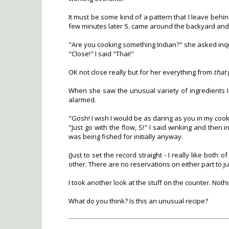
It must be some kind of a pattern that I leave be
few minutes later S. came around the backyard and
"Are you cooking something Indian?" she asked inqui
"Close!" I said "Thai!"
OK not close really but for her everything from
that
When she saw the unusual variety of ingredients I 
alarmed.
"Gosh! I wish I would be as daring as you in my cook
"Just go with the flow, S!" I said winking and then 
was being fished for initially anyway.
(Just to set the record straight - I really like bot
other. There are no reservations on either part to ju
I took another look at the stuff on the counter. Noth
What do you think? Is this an unusual recipe?