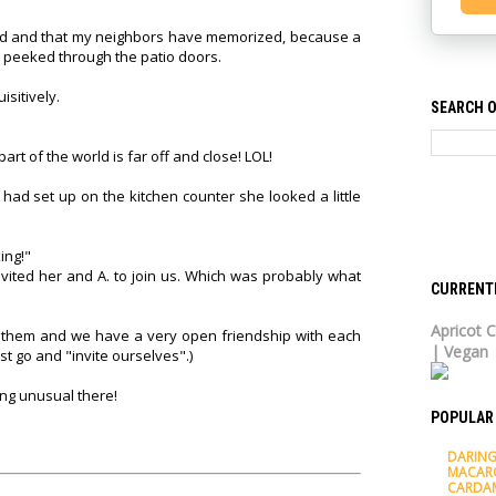
hind and that my neighbors have memorized, because a
 peeked through the patio doors.
sitively.
SEARCH O
part of the world is far off and close! LOL!
had set up on the kitchen counter she looked a little
ing!"
invited her and A. to join us. Which was probably what
CURRENT
Apricot C
h of them and we have a very open friendship with each
| Vegan
st go and "invite ourselves".)
ing unusual there!
POPULAR
DARING
MACAR
CARDA