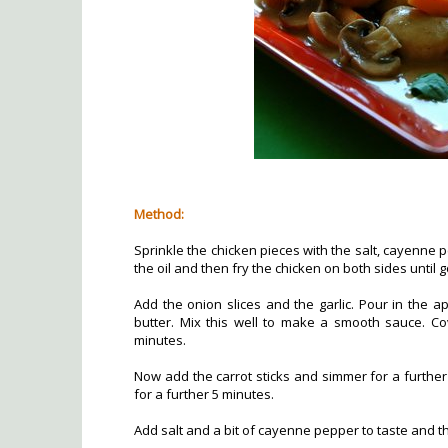
Method:
Sprinkle the chicken pieces with the salt, cayenne 
the oil and then fry the chicken on both sides until
Add the onion slices and the garlic. Pour in the a
butter. Mix this well to make a smooth sauce. Co
minutes.
Now add the carrot sticks and simmer for a furth
for a further 5 minutes.
Add salt and a bit of cayenne pepper to taste and t