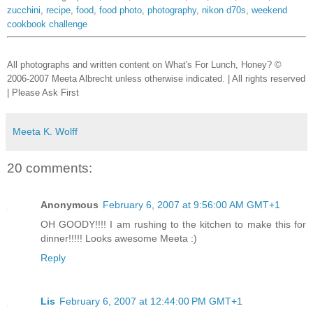
zucchini
,
recipe
,
food
,
food photo
,
photography
,
nikon d70s
,
weekend
cookbook challenge
All photographs and written content on What's For Lunch, Honey? ©
2006-2007 Meeta Albrecht unless otherwise indicated. | All rights reserved
| Please Ask First
Meeta K. Wolff
20 comments:
Anonymous
February 6, 2007 at 9:56:00 AM GMT+1
OH GOODY!!!! I am rushing to the kitchen to make this for
dinner!!!!! Looks awesome Meeta :)
Reply
Lis
February 6, 2007 at 12:44:00 PM GMT+1