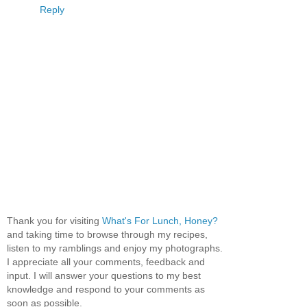
Reply
Thank you for visiting
What's For Lunch, Honey?
and taking time to browse through my recipes,
listen to my ramblings and enjoy my photographs.
I appreciate all your comments, feedback and
input. I will answer your questions to my best
knowledge and respond to your comments as
soon as possible.