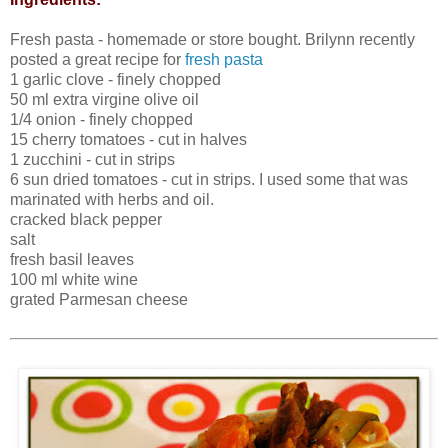
Fresh pasta - homemade or store bought. Brilynn recently
posted a great recipe for
fresh pasta
1 garlic clove - finely chopped
50 ml extra virgine olive oil
1/4 onion - finely chopped
15 cherry tomatoes - cut in halves
1 zucchini - cut in strips
6 sun dried tomatoes - cut in strips. I used some that was
marinated with herbs and oil.
cracked black pepper
salt
fresh basil leaves
100 ml white wine
grated Parmesan cheese