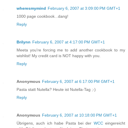
wheresmymind
February 6, 2007 at 3:09:00 PM GMT+1
1000 page cookbook...dang!
Reply
Brilynn
February 6, 2007 at 4:17:00 PM GMT+1
Meeta you're forcing me to add another cookbook to my
wishlist! My credit card is NOT happy with you.
Reply
Anonymous
February 6, 2007 at 6:17:00 PM GMT+1
Pasta statt Nutella? Heute ist Nutella-Tag ;-)
Reply
Anonymous
February 6, 2007 at 10:18:00 PM GMT+1
Übrigens, auch ich habe Pasta bei der
WCC
eingereicht