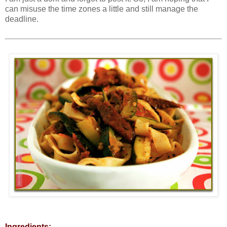
can misuse the time zones a little and still manage the
deadline.
Ingredients: