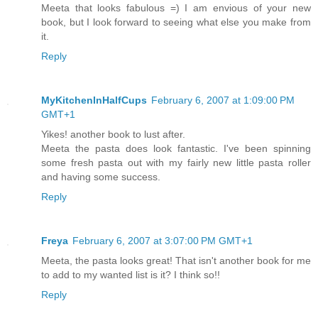
Meeta that looks fabulous =) I am envious of your new
book, but I look forward to seeing what else you make from
it.
Reply
MyKitchenInHalfCups
February 6, 2007 at 1:09:00 PM
GMT+1
Yikes! another book to lust after.
Meeta the pasta does look fantastic. I've been spinning
some fresh pasta out with my fairly new little pasta roller
and having some success.
Reply
Freya
February 6, 2007 at 3:07:00 PM GMT+1
Meeta, the pasta looks great! That isn't another book for me
to add to my wanted list is it? I think so!!
Reply