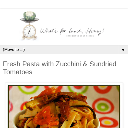
▼
Fresh Pasta with Zucchini & Sundried
Tomatoes