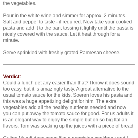
the vegetables.
Pour in the white wine and simmer for approx. 2 minutes.
Salt and pepper to taste - if required. Now take your cooked
pasta and add it to the pan, tossing it lightly until the pasta is
nicely covered with the sauce. Let it heat through for a
minute.
Serve sprinkled with freshly grated Parmesan cheese.
Verdict:
Could a lunch get any easier than that? I know it does sound
too easy, but it is amazingly tasty. A great alternative to the
usual tomato sauce for the kids. Soeren loves his pasta and
this was a huge appetizing delight for him. The extra
vegetables add all the healthy nutrients needed and now
you can put away the tomato sauce for good. For us adults it
is an elegant way to enjoy the simple but oh so big Italian
flavors. Tom was soaking up the juices with a piece of bread.