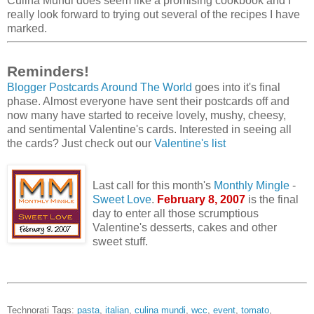
Culina Mundi does seem like a promising cookbook and I
really look forward to trying out several of the recipes I have
marked.
Reminders!
Blogger Postcards Around The World
goes into it's final
phase. Almost everyone have sent their postcards off and
now many have started to receive lovely, mushy, cheesy,
and sentimental Valentine's cards. Interested in seeing all
the cards? Just check out our
Valentine's list
Last call for this month's
Monthly Mingle
-
Sweet Love
.
February 8, 2007
is the final
day to enter all those scrumptious
Valentine's desserts, cakes and other
sweet stuff.
Technorati Tags:
pasta
,
italian
,
culina mundi
,
wcc
,
event
,
tomato
,