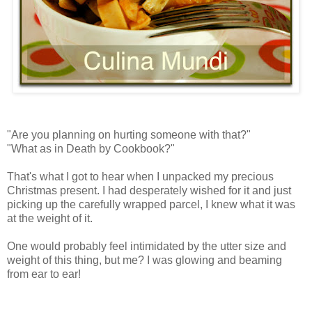
"Are you planning on hurting someone with that?"
"What as in Death by Cookbook?"
That's what I got to hear when I unpacked my precious
Christmas present. I had desperately wished for it and just
picking up the carefully wrapped parcel, I knew what it was
at the weight of it.
One would probably feel intimidated by the utter size and
weight of this thing, but me? I was glowing and beaming
from ear to ear!