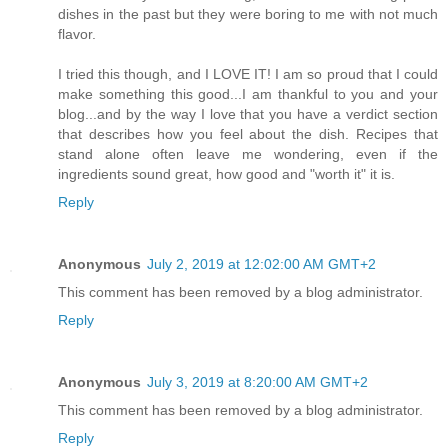
dishes in the past but they were boring to me with not much
flavor.
I tried this though, and I LOVE IT! I am so proud that I could
make something this good...I am thankful to you and your
blog...and by the way I love that you have a verdict section
that describes how you feel about the dish. Recipes that
stand alone often leave me wondering, even if the
ingredients sound great, how good and "worth it" it is.
Reply
Anonymous
July 2, 2019 at 12:02:00 AM GMT+2
This comment has been removed by a blog administrator.
Reply
Anonymous
July 3, 2019 at 8:20:00 AM GMT+2
This comment has been removed by a blog administrator.
Reply