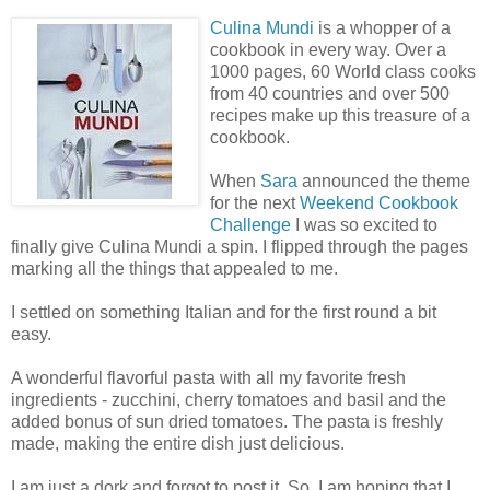
Culina Mundi
is a whopper of a
cookbook in every way. Over a
1000 pages, 60 World class cooks
from 40 countries and over 500
recipes make up this treasure of a
cookbook.
When
Sara
announced the theme
for the next
Weekend Cookbook
Challenge
I was so excited to
finally give Culina Mundi a spin. I flipped through the pages
marking all the things that appealed to me.
I settled on something Italian and for the first round a bit
easy.
A wonderful flavorful pasta with all my favorite fresh
ingredients - zucchini, cherry tomatoes and basil and the
added bonus of sun dried tomatoes. The pasta is freshly
made, making the entire dish just delicious.
I am just a dork and forgot to post it. So, I am hoping that I