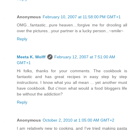
Anonymous
February 10, 2007 at 11:58:00 PM GMT+1
OMG...fantastic...pure heaven....forgive me for drooling all
over the pictures...your partner is a lucky person...~smile~
Reply
Meeta K. Wolff
February 12, 2007 at 7:51:00 AM
GMT+1
Hi folks, thanks for your comments. The cookbook is
fantastic and has great recipes in easy step by step
instructions. I know what you all mean ... yet another must
have cookbook. But c'mon what would a food bloggers life
be without the addiction?
Reply
Anonymous
October 2, 2010 at 1:05:00 AM GMT+2
I am relatively new to cooking, and I've tried making pasta