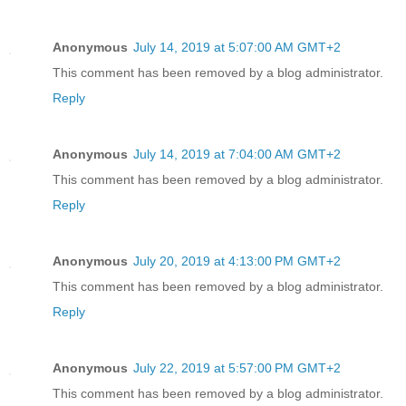
Anonymous
July 14, 2019 at 5:07:00 AM GMT+2
This comment has been removed by a blog administrator.
Reply
Anonymous
July 14, 2019 at 7:04:00 AM GMT+2
This comment has been removed by a blog administrator.
Reply
Anonymous
July 20, 2019 at 4:13:00 PM GMT+2
This comment has been removed by a blog administrator.
Reply
Anonymous
July 22, 2019 at 5:57:00 PM GMT+2
This comment has been removed by a blog administrator.