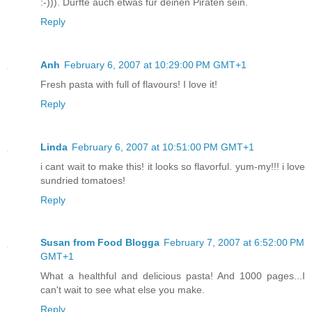
:-))). Dürfte auch etwas für deinen Piraten sein.
Reply
Anh
February 6, 2007 at 10:29:00 PM GMT+1
Fresh pasta with full of flavours! I love it!
Reply
Linda
February 6, 2007 at 10:51:00 PM GMT+1
i cant wait to make this! it looks so flavorful. yum-my!!! i love
sundried tomatoes!
Reply
Susan from Food Blogga
February 7, 2007 at 6:52:00 PM
GMT+1
What a healthful and delicious pasta! And 1000 pages...I
can't wait to see what else you make.
Reply