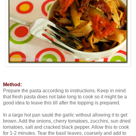
Method:
Prepare the pasta according to instructions. Keep in mind
that fresh pasta does not take long to cook so it might be a
good idea to leave this till after the topping is prepared.
In a large hot pan sauté the garlic without allowing it to get
brown. Add the onions, cherry tomatoes, zucchini, sun dried
tomatoes, salt and cracked black pepper. Allow this to cook
for 1-2 minutes. Tear the basil leaves, coarsely and add to