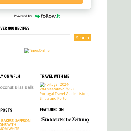
Powered by
VER 800 RECIPES
LY ON WFLH
TRAVEL WITH ME
oconut Bliss Balls
Portugal Travel Guide: Lisbon,
Sintra and Porto
FEATURED ON
 POSTS
 BAKERS: SAFFRON
ONS WITH
MOM WHITE