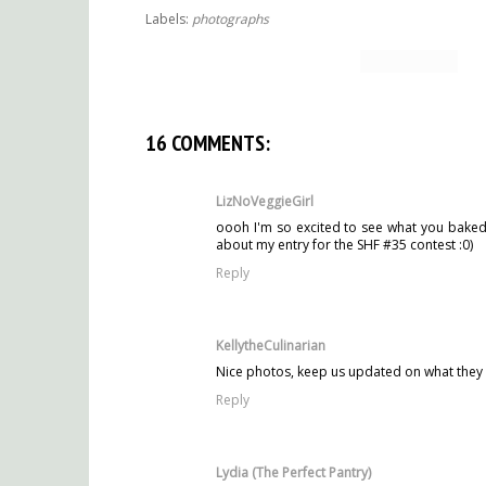
Labels:
photographs
16 COMMENTS:
LizNoVeggieGirl
oooh I'm so excited to see what you baked w
about my entry for the SHF #35 contest :0)
Reply
KellytheCulinarian
Nice photos, keep us updated on what they
Reply
Lydia (The Perfect Pantry)