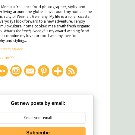
m Meeta a freelance food photographer, stylist and
ter living around the globe I have found my home in the
rich city of Weimar, Germany. My life is a roller coaster
veryday I look forward to a new adventure. I enjoy
multi-cultural home cooked meals with fresh organic
s.
What's for lunch, Honey?
is my award winning food
 I combine my love for food with my love for
y and styling...
aniela Müller
ut me >>
Get new posts by email:
Subscribe