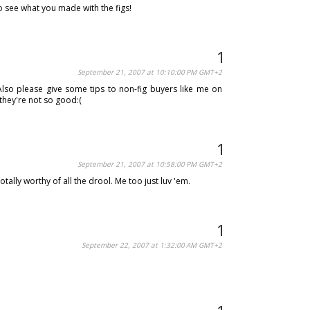
to see what you made with the figs!
September 21, 2007 at 10:10:00 PM GMT+2
lso please give some tips to non-fig buyers like me on
they're not so good:(
September 21, 2007 at 10:58:00 PM GMT+2
otally worthy of all the drool. Me too just luv 'em.
September 22, 2007 at 1:32:00 AM GMT+2