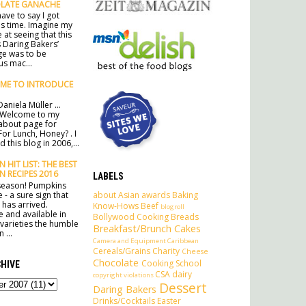
LATE GANACHE
ave to say I got
his time. Imagine my
 at seeing that this
 Daring Bakers’
ge was to be
s mac...
ME TO INTRODUCE
aniela Müller ...
 Welcome to my
l about page for
For Lunch, Honey? . I
 this blog in 2006,...
 HIT LIST: THE BEST
N RECIPES 2016
LABELS
e season! Pumpkins
about
Asian
awards
Baking
 - a sure sign that
has arrived.
Know-Hows
Beef
blogroll
e and available in
Bollywood Cooking
Breads
 varieties the humble
Breakfast/Brunch
Cakes
 ...
Camera and Equipment
Caribbean
Cereals/Grains
Charity
Cheese
Chocolate
Cooking School
HIVE
CSA
dairy
copyright violations
Dessert
Daring Bakers
Drinks/Cocktails
Easter