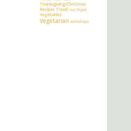
Thanksgiving/Christmas
Recipes
Travel
Vegan
Veal
Vegetables
Vegetarian
workshops