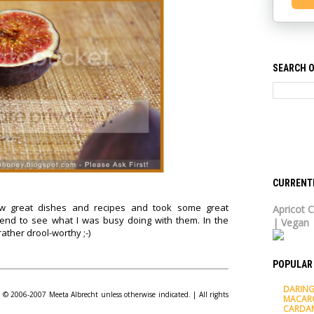
SEARCH O
CURRENT
ew great dishes and recipes and took some great
Apricot C
nd to see what I was busy doing with them. In the
| Vegan
ather drool-worthy ;-)
POPULAR
DARING
© 2006-2007 Meeta Albrecht unless otherwise indicated. | All rights
MACAR
CARDA