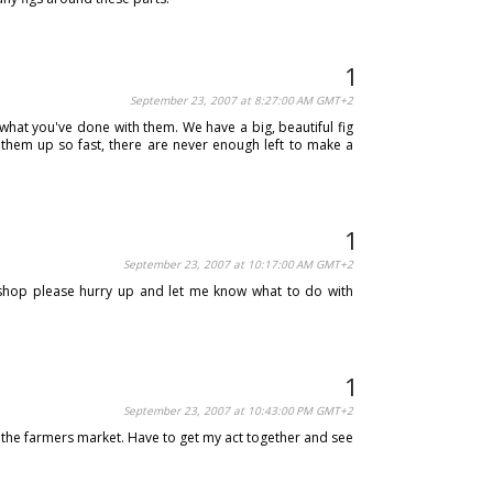
September 23, 2007 at 8:27:00 AM GMT+2
 what you've done with them. We have a big, beautiful fig
 them up so fast, there are never enough left to make a
September 23, 2007 at 10:17:00 AM GMT+2
 shop please hurry up and let me know what to do with
September 23, 2007 at 10:43:00 PM GMT+2
 at the farmers market. Have to get my act together and see