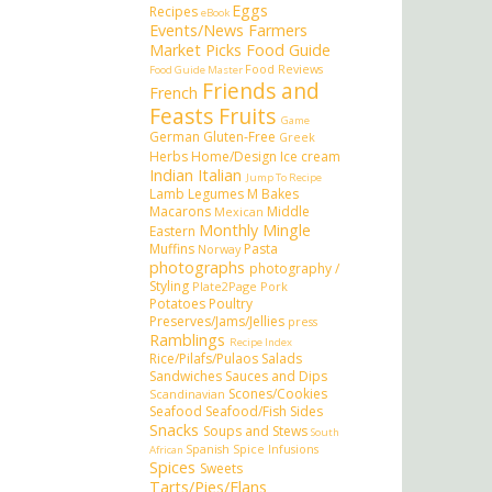
Eggs
Recipes
eBook
Events/News
Farmers
Market Picks
Food Guide
Food Reviews
Food Guide Master
Friends and
French
Feasts
Fruits
Game
German
Gluten-Free
Greek
Herbs
Home/Design
Ice cream
Indian
Italian
Jump To Recipe
Lamb
Legumes
M Bakes
Macarons
Middle
Mexican
Monthly Mingle
Eastern
Muffins
Pasta
Norway
photographs
photography /
Styling
Plate2Page
Pork
Potatoes
Poultry
Preserves/Jams/Jellies
press
Ramblings
Recipe Index
Rice/Pilafs/Pulaos
Salads
Sandwiches
Sauces and Dips
Scones/Cookies
Scandinavian
Seafood
Seafood/Fish
Sides
Snacks
Soups and Stews
South
Spanish
Spice Infusions
African
Spices
Sweets
Tarts/Pies/Flans