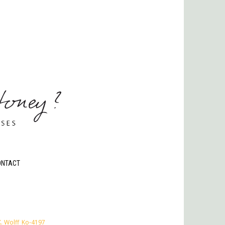
ONTACT