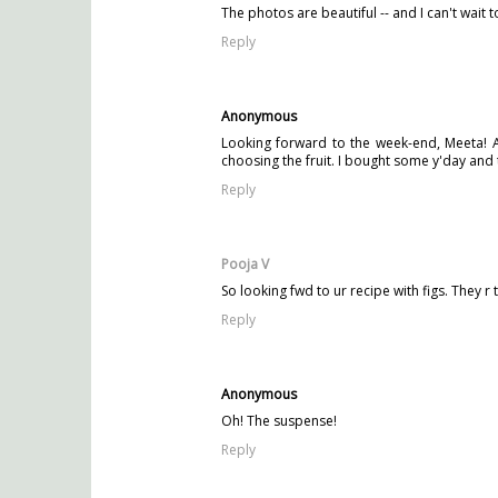
The photos are beautiful -- and I can't wait 
Reply
Anonymous
Looking forward to the week-end, Meeta! A
choosing the fruit. I bought some y'day and 
Reply
Pooja V
So looking fwd to ur recipe with figs. They r t
Reply
Anonymous
Oh! The suspense!
Reply