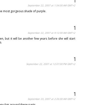
September 22, 2007 at 1:54:00 AM GMT+2
ly the most gorgeous shade of purple.
September 22, 2007 at 9:12:00 AM GMT+2
, but it will be another few years before she will start
s.
September 22, 2007 at 12:07:00 PM GMT+2
September 23, 2007 at 2:26:00 AM GMT+2
 any figs around these parts.