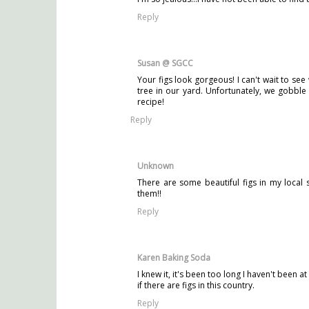
Reply
Susan @ SGCC
Your figs look gorgeous! I can't wait to see
tree in our yard. Unfortunately, we gobble
recipe!
Reply
Unknown
There are some beautiful figs in my local
them!!
Reply
Karen Baking Soda
I knew it, it's been too long I haven't been
if there are figs in this country.
Reply