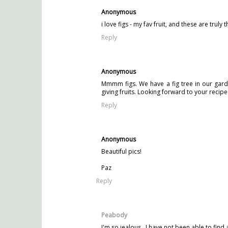
Anonymous
i love figs - my fav fruit, and these are tru
Reply
Anonymous
Mmmm figs. We have a fig tree in our garden
giving fruits. Looking forward to your recipe
Reply
Anonymous
Beautiful pics!
Paz
Reply
Peabody
I'm so jealous...I have not been able to find