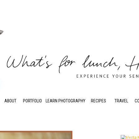
ABOUT
PORTFOLIO
LEARN PHOTOGRAPHY
RECIPES
TRAVEL
C