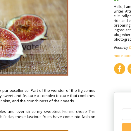
Hello, I a
writer. Af
culturally 
ride and e
preparing 
ingredient
blog where
photograph
Photo by
D
more abo
cy par excellence. Part of the wonder of the fig comes
sly sweet and feature a complex texture that combines
r skin, and the crunchiness of their seeds.
pples and ever since my sweetest
Ivonne
chose
The
h Friday
these luscious fruits have come into fashion