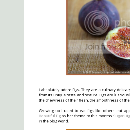
I absolutely adore Figs. They are a culinary delica
from its unique taste and texture. Figs are lusciou
the chewiness of their flesh, the smoothness of thei
Growing up I used to eat figs like others eat a
Beautiful Fig
as her theme to this months
Sugar Hig
in the blog world.