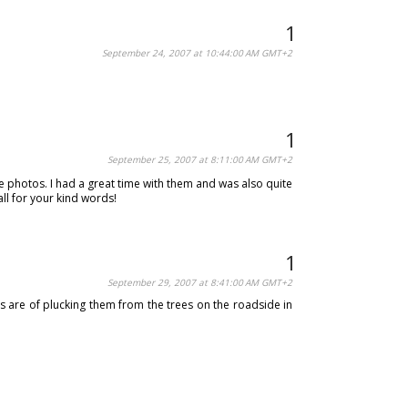
September 24, 2007 at 10:44:00 AM GMT+2
September 25, 2007 at 8:11:00 AM GMT+2
the photos. I had a great time with them and was also quite
ll for your kind words!
September 29, 2007 at 8:41:00 AM GMT+2
s are of plucking them from the trees on the roadside in