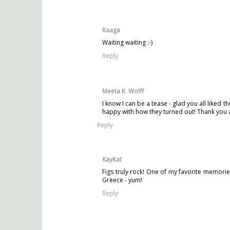
Raaga
Waiting waiting :-)
Reply
Meeta K. Wolff
I know I can be a tease - glad you all liked 
happy with how they turned out! Thank you a
Reply
KayKat
Figs truly rock! One of my favorite memorie
Greece - yum!
Reply