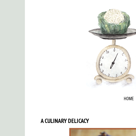
HOME
A CULINARY DELICACY