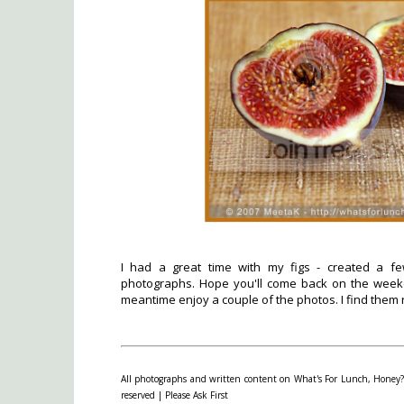
I had a great time with my figs - created a f
photographs. Hope you'll come back on the weeke
meantime enjoy a couple of the photos. I find them r
All photographs and written content on What's For Lunch, Honey? 
reserved | Please Ask First