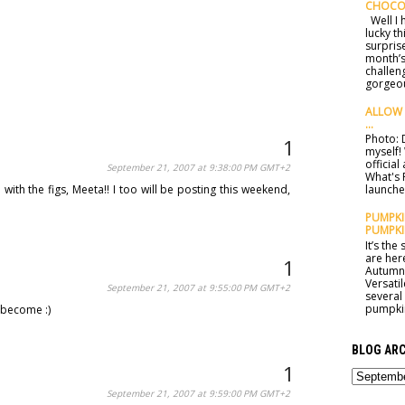
CHOCO
Well I h
lucky t
surprise
month’s
challen
gorgeou
ALLOW 
...
Photo: D
myself!
officia
September 21, 2007 at 9:38:00 PM GMT+2
What's 
ith the figs, Meeta!! I too will be posting this weekend,
launched
PUMPKIN
PUMPKI
It’s th
are here
Autumn 
Versatil
September 21, 2007 at 9:55:00 PM GMT+2
several
pumpkin
 become :)
BLOG ARC
September 21, 2007 at 9:59:00 PM GMT+2