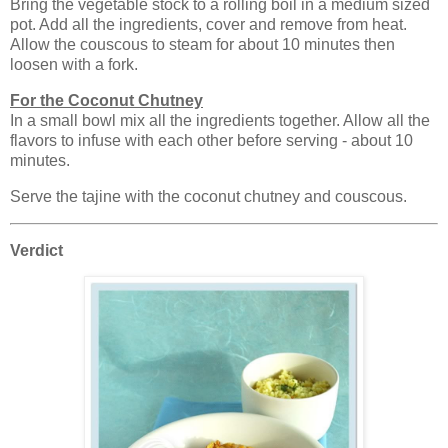
Bring the vegetable stock to a rolling boil in a medium sized
pot. Add all the ingredients, cover and remove from heat.
Allow the couscous to steam for about 10 minutes then
loosen with a fork.
For the Coconut Chutney
In a small bowl mix all the ingredients together. Allow all the
flavors to infuse with each other before serving - about 10
minutes.
Serve the tajine with the coconut chutney and couscous.
Verdict