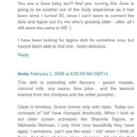
You are a June baby too?! And yes. turning this June is
going to be another out of the body experience as it has
been since I turned 30, since I can't seem to connect the
dots and figure out it's me who's growing older - after all I
still seem the same to ME :)
I have been looking for tagine dish for sometime now, but
havent been able to find one - looks delicious..
Reply
Anita
February 1, 2008 at 6:02:00 AM GMT+1
This dish is exploding with flavours - garam masala,
coconut milk, soy sauce, lime juice... and the textural
interest from the chickpea and the softer pumpkin...
Class is timeless. Grace comes only with class. Today our
concepts of 'old' have changed drastically. When I look at
our older screen actresses like Sharmila Tagore, or
Waheeda Rehman, I only think how beautifully they have
aged. I somehow, can't use the word - 'old' when I think of