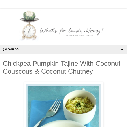
▼
Chickpea Pumpkin Tajine With Coconut
Couscous & Coconut Chutney