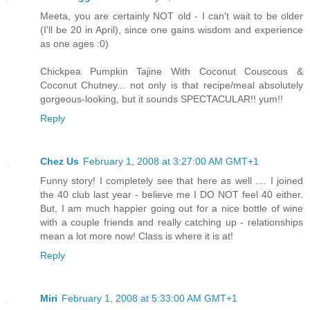
Meeta, you are certainly NOT old - I can't wait to be older
(I'll be 20 in April), since one gains wisdom and experience
as one ages :0)
Chickpea Pumpkin Tajine With Coconut Couscous &
Coconut Chutney... not only is that recipe/meal absolutely
gorgeous-looking, but it sounds SPECTACULAR!! yum!!
Reply
Chez Us
February 1, 2008 at 3:27:00 AM GMT+1
Funny story! I completely see that here as well .... I joined
the 40 club last year - believe me I DO NOT feel 40 either.
But, I am much happier going out for a nice bottle of wine
with a couple friends and really catching up - relationships
mean a lot more now! Class is where it is at!
Reply
Miri
February 1, 2008 at 5:33:00 AM GMT+1