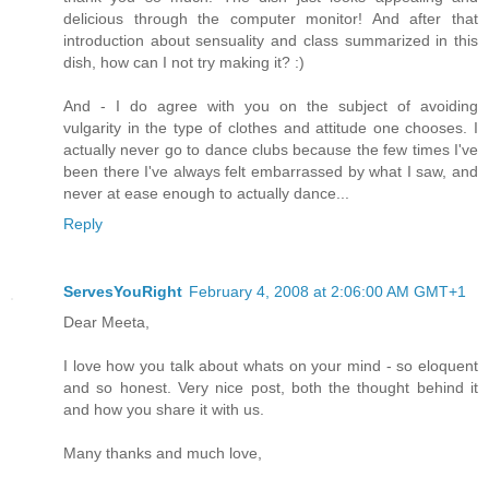
delicious through the computer monitor! And after that
introduction about sensuality and class summarized in this
dish, how can I not try making it? :)
And - I do agree with you on the subject of avoiding
vulgarity in the type of clothes and attitude one chooses. I
actually never go to dance clubs because the few times I've
been there I've always felt embarrassed by what I saw, and
never at ease enough to actually dance...
Reply
ServesYouRight
February 4, 2008 at 2:06:00 AM GMT+1
Dear Meeta,
I love how you talk about whats on your mind - so eloquent
and so honest. Very nice post, both the thought behind it
and how you share it with us.
Many thanks and much love,