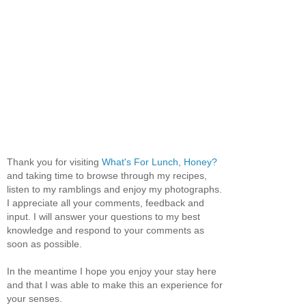
Thank you for visiting
What's For Lunch, Honey?
and taking time to browse through my recipes,
listen to my ramblings and enjoy my photographs.
I appreciate all your comments, feedback and
input. I will answer your questions to my best
knowledge and respond to your comments as
soon as possible.
In the meantime I hope you enjoy your stay here
and that I was able to make this an experience for
your senses.