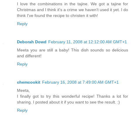
I love the combinations in the tajine. We got a tajine for
Christmas and I think it's a crime we haven't used it yet. I do
think I've found the recipe to christen it with!
Reply
Deborah Dowd
February 11, 2008 at 12:12:00 AM GMT+1
Meeta you are still a baby! This dish sounds so delicious
and different!
Reply
chemcookit
February 16, 2008 at 7:49:00 AM GMT+1
Meeta,
I finally got to try this wonderful recipe! Thanks a lot for
sharing. I posted about it if you want to see the result. :)
Reply