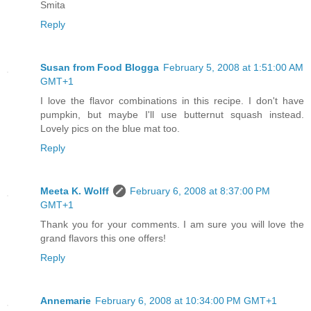
Smita
Reply
Susan from Food Blogga
February 5, 2008 at 1:51:00 AM
GMT+1
I love the flavor combinations in this recipe. I don't have
pumpkin, but maybe I'll use butternut squash instead.
Lovely pics on the blue mat too.
Reply
Meeta K. Wolff
February 6, 2008 at 8:37:00 PM
GMT+1
Thank you for your comments. I am sure you will love the
grand flavors this one offers!
Reply
Annemarie
February 6, 2008 at 10:34:00 PM GMT+1