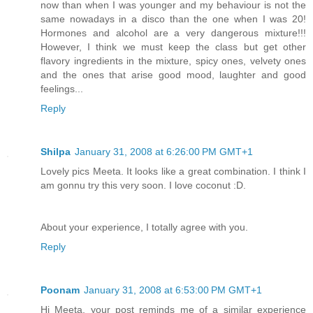
now than when I was younger and my behaviour is not the
same nowadays in a disco than the one when I was 20!
Hormones and alcohol are a very dangerous mixture!!!
However, I think we must keep the class but get other
flavory ingredients in the mixture, spicy ones, velvety ones
and the ones that arise good mood, laughter and good
feelings...
Reply
Shilpa
January 31, 2008 at 6:26:00 PM GMT+1
Lovely pics Meeta. It looks like a great combination. I think I
am gonnu try this very soon. I love coconut :D.
About your experience, I totally agree with you.
Reply
Poonam
January 31, 2008 at 6:53:00 PM GMT+1
Hi Meeta, your post reminds me of a similar experience