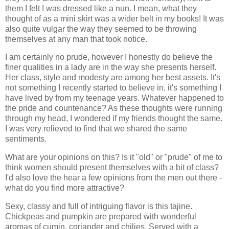
them I felt I was dressed like a nun. I mean, what they
thought of as a mini skirt was a wider belt in my books! It was
also quite vulgar the way they seemed to be throwing
themselves at any man that took notice.
I am certainly no prude, however I honestly do believe the
finer qualities in a lady are in the way she presents herself.
Her class, style and modesty are among her best assets. It's
not something I recently started to believe in, it's something I
have lived by from my teenage years. Whatever happened to
the pride and countenance? As these thoughts were running
through my head, I wondered if my friends thought the same.
I was very relieved to find that we shared the same
sentiments.
What are your opinions on this? Is it "old" or "prude" of me to
think women should present themselves with a bit of class?
I'd also love the hear a few opinions from the men out there -
what do you find more attractive?
Sexy, classy and full of intriguing flavor is this tajine.
Chickpeas and pumpkin are prepared with wonderful
aromas of cumin, coriander and chilies. Served with a