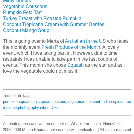
Minty Humus
Vegetable Couscous
Pumpkin Feta Tart
Turkey Breast with Roasted Pumpkin
Coconut Tropicana Cream with Summer Berries
Coconut Mango Soup
This is going over to Marta of
An Italian in the US
who hosts
the monthly event
Fresh Produce of the Month
. A lovely
event, which I love taking part in. However, due to time
restraints I was unable to take part in the last couple of
events. This month she chose
Squash
as the star and as I
love the vegetable could not miss it.
Technorati Tags:
pumpkin
,
squash
,
chickpeas
,
coucous
,
vegetarian
,
coconut
,
Indian
,
spices
,
foo
d
,
recipe
,
photography
,
nikon D70s
All photographs and written content on What's For Lunch, Honey? ©
2006-2008 Meeta Khurana unless otherwise indicated. | All rights reserved