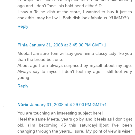
ago and I don't "see" his bald head either!;D
I saw a Tajine dish at the store, I wanted to buy it just to
cook this, may be I will. Both dish look fabulous. YUMMY!:)
Reply
Finla
January 31, 2008 at 3:45:00 PM GMT+1
Meeta I am sure Tom will say give him a classy lady like you
than the broad belt one.
About age I am always surprised by myself about my age.
Always say to myself I don't feel my age. I still feel very
young.
Reply
Núria
January 31, 2008 at 4:29:00 PM GMT+1
You are touching an interesting subject here!
I feel the same Meeta, years go by and it feels as I don't get
old, (I'm becoming 45 this saturday!!!!)but I've been
changing through the years... sure. My point of view is wiser