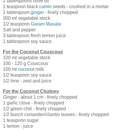
2 tablespoons olive oil
1 teaspoon black
cumin
seeds - crushed in a mortar
1 tablespoon
ginger
- finely chopped
300 ml vegetable stock
1/2 teaspoon
Garam Masala
Salt and pepper
3 tablespoon fresh lemon juice
1 tablespoon soy sauce
For the Coconut Couscous
100 ml vegetable stock
100 - 120 g Couscous
100 ml
coconut
milk
1/2 teaspoon soy sauce
1/2 lime - zest and juice
For the Coconut Chutney
Ginger - about 1 cm - finely chopped
1 garlic clove - finely chopped
1/2 green chili - finely chopped
1/2 bunch coriander/cilantro leaves - finely chopped
1 teaspoon sugar
1 lemon - juice