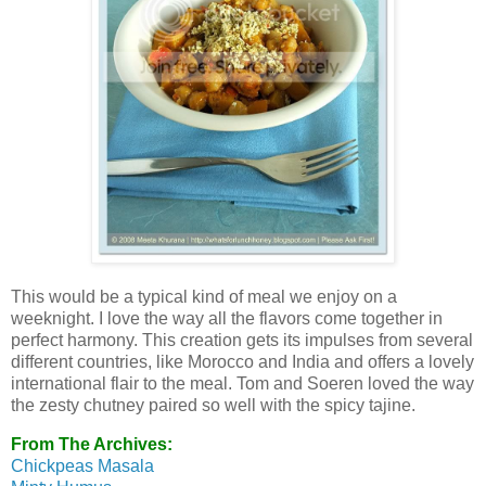
This would be a typical kind of meal we enjoy on a
weeknight. I love the way all the flavors come together in
perfect harmony. This creation gets its impulses from several
different countries, like Morocco and India and offers a lovely
international flair to the meal. Tom and Soeren loved the way
the zesty chutney paired so well with the spicy tajine.
From The Archives:
Chickpeas Masala