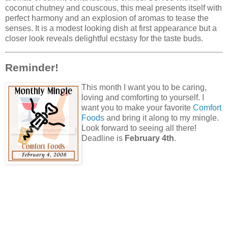
coconut chutney and couscous, this meal presents itself with
perfect harmony and an explosion of aromas to tease the
senses. It is a modest looking dish at first appearance but a
closer look reveals delightful ecstasy for the taste buds.
Reminder!
This month I want you to be caring,
loving and comforting to yourself. I
want you to make your favorite
Comfort
Foods
and bring it along to my mingle.
Look forward to seeing all there!
Deadline is
February 4th
.