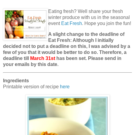
Eating fresh? Well share your fresh
winter produce with us in the seasonal
event
Eat Fresh
. Hope you join the fun!
A slight change to the deadline of
Eat Fresh: Although I initially
decided not to put a deadline on this, I was advised by a
few of you that it would be better to do so. Therefore, a
deadline till
March 31st
has been set. Please send in
your emails by this date.
Ingredients
Printable version of recipe
here