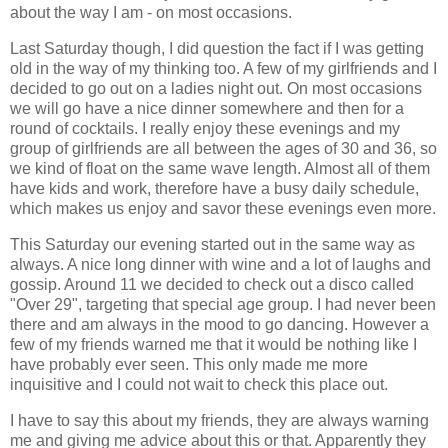
about the way I am - on most occasions.
Last Saturday though, I did question the fact if I was getting
old in the way of my thinking too. A few of my girlfriends and I
decided to go out on a ladies night out. On most occasions
we will go have a nice dinner somewhere and then for a
round of cocktails. I really enjoy these evenings and my
group of girlfriends are all between the ages of 30 and 36, so
we kind of float on the same wave length. Almost all of them
have kids and work, therefore have a busy daily schedule,
which makes us enjoy and savor these evenings even more.
This Saturday our evening started out in the same way as
always. A nice long dinner with wine and a lot of laughs and
gossip. Around 11 we decided to check out a disco called
"Over 29", targeting that special age group. I had never been
there and am always in the mood to go dancing. However a
few of my friends warned me that it would be nothing like I
have probably ever seen. This only made me more
inquisitive and I could not wait to check this place out.
I have to say this about my friends, they are always warning
me and giving me advice about this or that. Apparently they