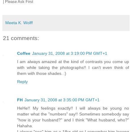
| Please Ask First
Meeta K. Wolff
21 comments:
Coffee
January 31, 2008 at 3:19:00 PM GMT+1
I am always amazed at the kind of contrasts you come up
with while taking the photographs!! I can't even think of
them with those shades. :)
Reply
FH
January 31, 2008 at 3:35:00 PM GMT+1
HeHe!! My feelings exactly!! I will always be young no
matter what the "numbers" say!! Sometimes somebody say
"how is your husband?" and I think "What husband, who?"
Hahaha.
I always "see" him as a 18yr old as I remember him looong