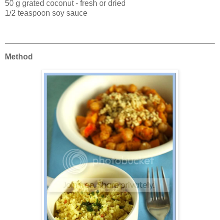
50 g grated coconut - fresh or dried
1/2 teaspoon soy sauce
Method