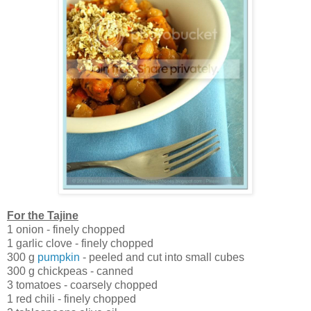
For the Tajine
1 onion - finely chopped
1 garlic clove - finely chopped
300 g
pumpkin
- peeled and cut into small cubes
300 g chickpeas - canned
3 tomatoes - coarsely chopped
1 red chili - finely chopped