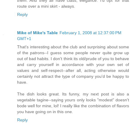
them. And they all have class, elegance. I'd opt for that
route over a mini skirt - always.
Reply
Mike of Mike's Table
February 1, 2008 at 12:37:00 PM
GMT+1
That's interesting about the club and surprising about some
of the patrons--I guess some people never quite grow up
out of bad habits. I don't think its old/prude of you to behave
and carry yourself in accordance with your own set of
values and self-respect--after all, acting otherwise would
certainly not attract the type of company you'd be happy to
have.
The dish looks great. Its funny, my next post is also a
vegetable tagine--saying yours only looks "modest" doesn't
bode well for mine, lol! I really like the combination of flavors
you have going on in this one.
Reply