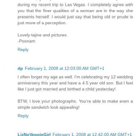
during my recent trip to Las Vegas. I completely agree with
you that the finer qualities of a woman are in the way she
presents herself. I would just say that being old or prude is
just more of a perception.
Lovely tajine and pictures.
-Poonam
Reply
dp
February 1, 2008 at 12:03:00 AM GMT+1
I often forget my age as well. I'm celebrating my 12 wedding
anniversery this year and have a 4.5 year old son. But I feel
like I just got married and birthed a child yesterday!
BTW, I love your photographs. You're able to make even a
simple sandwich look appealing!
Reply
LizNoVeggieGirl
February 1, 2008 at 12:42:00 AM GMT+1