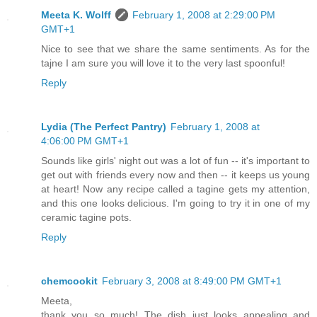
Meeta K. Wolff
February 1, 2008 at 2:29:00 PM
GMT+1
Nice to see that we share the same sentiments. As for the
tajne I am sure you will love it to the very last spoonful!
Reply
Lydia (The Perfect Pantry)
February 1, 2008 at
4:06:00 PM GMT+1
Sounds like girls' night out was a lot of fun -- it's important to
get out with friends every now and then -- it keeps us young
at heart! Now any recipe called a tagine gets my attention,
and this one looks delicious. I'm going to try it in one of my
ceramic tagine pots.
Reply
chemcookit
February 3, 2008 at 8:49:00 PM GMT+1
Meeta,
thank you so much! The dish just looks appealing and