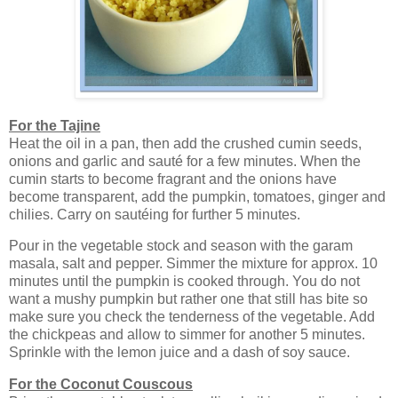
For the Tajine
Heat the oil in a pan, then add the crushed cumin seeds,
onions and garlic and sauté for a few minutes. When the
cumin starts to become fragrant and the onions have
become transparent, add the pumpkin, tomatoes, ginger and
chilies. Carry on sautéing for further 5 minutes.
Pour in the vegetable stock and season with the garam
masala, salt and pepper. Simmer the mixture for approx. 10
minutes until the pumpkin is cooked through. You do not
want a mushy pumpkin but rather one that still has bite so
make sure you check the tenderness of the vegetable. Add
the chickpeas and allow to simmer for another 5 minutes.
Sprinkle with the lemon juice and a dash of soy sauce.
For the Coconut Couscous