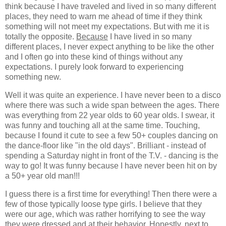
think because I have traveled and lived in so many different
places, they need to warn me ahead of time if they think
something will not meet my expectations. But with me it is
totally the opposite.
Because
I have lived in so many
different places, I never expect anything to be like the other
and I often go into these kind of things without any
expectations. I purely look forward to experiencing
something new.
Well it was quite an experience. I have never been to a disco
where there was such a wide span between the ages. There
was everything from 22 year olds to 60 year olds. I swear, it
was funny and touching all at the same time. Touching,
because I found it cute to see a few 50+ couples dancing on
the dance-floor like "in the old days". Brilliant - instead of
spending a Saturday night in front of the T.V. - dancing is the
way to go! It was funny because I have never been hit on by
a 50+ year old man!!!
I guess there is a first time for everything! Then there were a
few of those typically loose type girls. I believe that they
were our age, which was rather horrifying to see the way
they were dressed and at their behavior. Honestly, next to