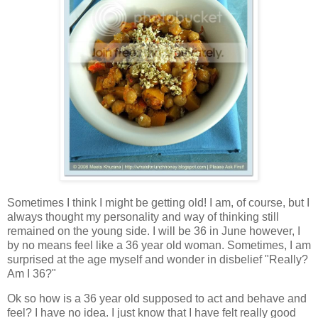
Sometimes I think I might be getting old! I am, of course, but I
always thought my personality and way of thinking still
remained on the young side. I will be 36 in June however, I
by no means feel like a 36 year old woman. Sometimes, I am
surprised at the age myself and wonder in disbelief "Really?
Am I 36?"
Ok so how is a 36 year old supposed to act and behave and
feel? I have no idea. I just know that I have felt really good