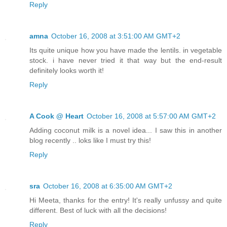
Reply
amna
October 16, 2008 at 3:51:00 AM GMT+2
Its quite unique how you have made the lentils. in vegetable
stock. i have never tried it that way but the end-result
definitely looks worth it!
Reply
A Cook @ Heart
October 16, 2008 at 5:57:00 AM GMT+2
Adding coconut milk is a novel idea... I saw this in another
blog recently .. loks like I must try this!
Reply
sra
October 16, 2008 at 6:35:00 AM GMT+2
Hi Meeta, thanks for the entry! It's really unfussy and quite
different. Best of luck with all the decisions!
Reply