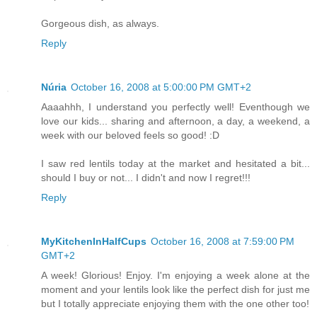
Gorgeous dish, as always.
Reply
Núria
October 16, 2008 at 5:00:00 PM GMT+2
Aaaahhh, I understand you perfectly well! Eventhough we
love our kids... sharing and afternoon, a day, a weekend, a
week with our beloved feels so good! :D
I saw red lentils today at the market and hesitated a bit...
should I buy or not... I didn't and now I regret!!!
Reply
MyKitchenInHalfCups
October 16, 2008 at 7:59:00 PM
GMT+2
A week! Glorious! Enjoy. I'm enjoying a week alone at the
moment and your lentils look like the perfect dish for just me
but I totally appreciate enjoying them with the one other too!