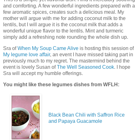
and comforting. A few wonderful ingredients prepared with a
few aromatic spices, creates such a delicious meal. My
mother will argue with me for adding coconut milk to the
lentils, but I will argue it is the coconut milk that adds a
wonderful unique flavor to the lentils. Mint and turmeric
simply add a refreshing note rounding the whole dish up.
Sra of
When My Soup Came Alive
is hosting this session of
My legume love affair
, an event I have missed taking part in
previously much to my regret. The mastermind behind the
event is lovely Susan of
The Well Seasoned Cook
. I hope
Sra will accept my humble offerings.
You might like these legumes dishes from WFLH:
Black Bean Chili with Saffron Rice
and Papaya Guacamole