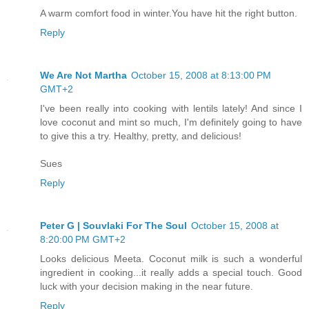
A warm comfort food in winter.You have hit the right button.
Reply
We Are Not Martha
October 15, 2008 at 8:13:00 PM
GMT+2
I've been really into cooking with lentils lately! And since I
love coconut and mint so much, I'm definitely going to have
to give this a try. Healthy, pretty, and delicious!
Sues
Reply
Peter G | Souvlaki For The Soul
October 15, 2008 at
8:20:00 PM GMT+2
Looks delicious Meeta. Coconut milk is such a wonderful
ingredient in cooking...it really adds a special touch. Good
luck with your decision making in the near future.
Reply