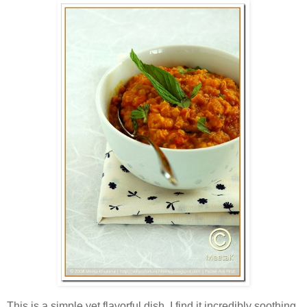
This is a simple yet flavorful dish. I find it incredibly soothing