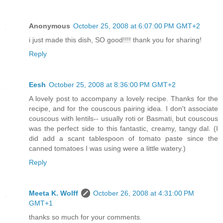
Anonymous
October 25, 2008 at 6:07:00 PM GMT+2
i just made this dish, SO good!!!! thank you for sharing!
Reply
Eesh
October 25, 2008 at 8:36:00 PM GMT+2
A lovely post to accompany a lovely recipe. Thanks for the
recipe, and for the couscous pairing idea. I don't associate
couscous with lentils-- usually roti or Basmati, but couscous
was the perfect side to this fantastic, creamy, tangy dal. (I
did add a scant tablespoon of tomato paste since the
canned tomatoes I was using were a little watery.)
Reply
Meeta K. Wolff
October 26, 2008 at 4:31:00 PM
GMT+1
thanks so much for your comments.