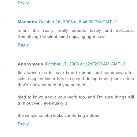
Reply
Marianna
October 16, 2008 at 8:46:00 PM GMT+2
mmm this really really sounds lovely and delicious.
Something I wouldnt mind enjoying right now!
Reply
Anonymous
October 17, 2008 at 12:05:00 AM GMT+2
Its always nice to have time to bond, and somehow, after
kids, couples find it hard to spend doting times:) looks likes
that's just what both of you needed!
glad to knwo about your work too, and I'm sure things will
turn out well, eventually!:)
the simple combo looks comforting indeed!
Reply