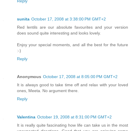
Reply
sunita
October 17, 2008 at 3:38:00 PM GMT+2
Red lentils are our absolute favourites and your version
does sound quite interesting and looks lovely.
Enjoy your special moments, and all the best for the future
:-)
Reply
Anonymous
October 17, 2008 at 8:05:00 PM GMT+2
It is always good to take time off and relax with your loved
ones, Meeta. No argument there.
Reply
Valentina
October 19, 2008 at 8:31:00 PM GMT+2
It is really quite fascinating how life can take us in the most