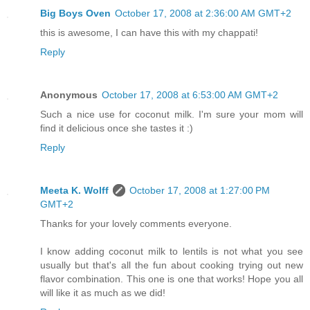
Big Boys Oven
October 17, 2008 at 2:36:00 AM GMT+2
this is awesome, I can have this with my chappati!
Reply
Anonymous
October 17, 2008 at 6:53:00 AM GMT+2
Such a nice use for coconut milk. I'm sure your mom will
find it delicious once she tastes it :)
Reply
Meeta K. Wolff
October 17, 2008 at 1:27:00 PM
GMT+2
Thanks for your lovely comments everyone.
I know adding coconut milk to lentils is not what you see
usually but that's all the fun about cooking trying out new
flavor combination. This one is one that works! Hope you all
will like it as much as we did!