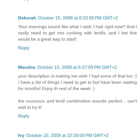
Deborah
October 15, 2008 at 8:23:00 PM GMT+2
Your evenings sound like what I wish I had right now!! And I
really need to get into cooking with lentils, and I bet this
would be a great way to start!
Reply
Mandira
October 15, 2008 at 9:37:00 PM GMT+2
your description is making me wish I had some of that too :)
i have a list of things I need to get to but have been waiting
for months! Enjoy th rest of the week :)
the couscous and lentil combination sounds perfect... can't
wait to try it!
Reply
Ivy
October 15, 2008 at 10:29:00 PM GMT+2