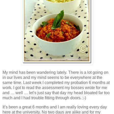
My mind has been wandering lately. There is a lot going on
in our lives and my mind seems to be everywhere at the
same time. Last week I completed my probation 6 months at
work. I got to read the assessment my bosses wrote for me
and … well … let’s just say that day my head bloated far too
much and I had trouble fitting through doors. ;-)
It’s been a great 6 months and I am really loving every day
here at the university. No two days are alike and for my