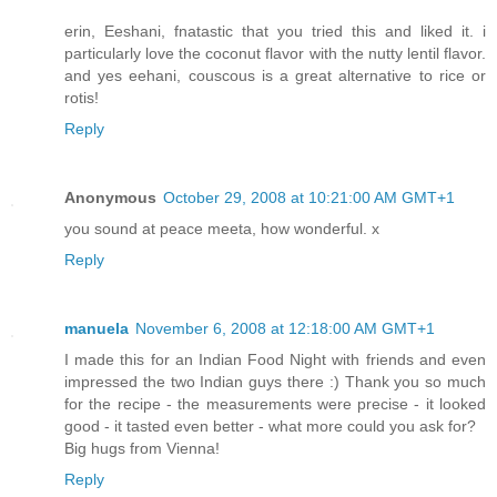
erin, Eeshani, fnatastic that you tried this and liked it. i
particularly love the coconut flavor with the nutty lentil flavor.
and yes eehani, couscous is a great alternative to rice or
rotis!
Reply
Anonymous
October 29, 2008 at 10:21:00 AM GMT+1
you sound at peace meeta, how wonderful. x
Reply
manuela
November 6, 2008 at 12:18:00 AM GMT+1
I made this for an Indian Food Night with friends and even
impressed the two Indian guys there :) Thank you so much
for the recipe - the measurements were precise - it looked
good - it tasted even better - what more could you ask for?
Big hugs from Vienna!
Reply