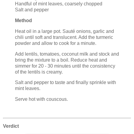
Handful of mint leaves, coarsely chopped
Salt and pepper
Method
Heat oil in a large pot. Sauté onions, garlic and
chili until soft and translucent. Add the turmeric
powder and allow to cook for a minute.
Add lentils, tomatoes, coconut milk and stock and
bring the mixture to a boil. Reduce heat and
simmer for 20 - 30 minutes until the consistency
of the lentils is creamy.
Salt and pepper to taste and finally sprinkle with
mint leaves.
Serve hot with couscous.
Verdict