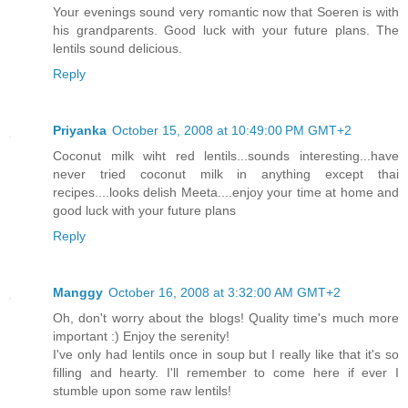
Your evenings sound very romantic now that Soeren is with
his grandparents. Good luck with your future plans. The
lentils sound delicious.
Reply
Priyanka
October 15, 2008 at 10:49:00 PM GMT+2
Coconut milk wiht red lentils...sounds interesting...have
never tried coconut milk in anything except thai
recipes....looks delish Meeta....enjoy your time at home and
good luck with your future plans
Reply
Manggy
October 16, 2008 at 3:32:00 AM GMT+2
Oh, don't worry about the blogs! Quality time's much more
important :) Enjoy the serenity!
I've only had lentils once in soup but I really like that it's so
filling and hearty. I'll remember to come here if ever I
stumble upon some raw lentils!