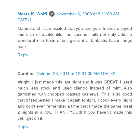
Meeta K. Wolff
November 6, 2008 at 9:11:00 AM
GMT+1
Manuela, oh i am excited that you and your friends enjoyed
this dish of daal/lentils. the coconut milk not only adds a
wonderul rich texture but gives it a fantastic flavor. hugs
back!
Reply
Caroline
October 28, 2011 at 12:01:00 AM GMT+2
Alright, I just made this last night and it was GREAT. I used
much less stock and used cilantro instead of mint. Also
garnished with chopped roasted cashews. This is so good
that bf requested I make it again tonight. I cook every night
and don't ever remember a time that I made the same meal
2 nights in a row. THANK YOU!!! If you haven't made this
yet...get on it.
Reply