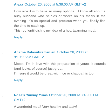
Alexa
October 20, 2008 at 5:38:00 AM GMT+2
How nice it is to have so many options... I know all about a
busy husband who studies or works on his thesis in the
evening. It's so special and precious when you finally find
the time to catch up.
This red lentil dish is my idea of a heartwarming meal.
Reply
Aparna Balasubramanian
October 20, 2008 at
9:19:00 AM GMT+2
Meeta, I'm in love with this preparation of yours. It sounds
(and looks, of course) just great.
I'm sure it would be great with rice or chappathis too.
Reply
Rosa's Yummy Yums
October 20, 2008 at 3:45:00 PM
GMT+2
A wonderful meal! Very healthy and tasty!