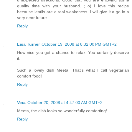
unexpected directions. Good that you are enjoying some
quality time with your husband. ; o) I love this recipe
because lentils are a real weakeness. I will give it a go in a
very near future.
Reply
Lisa Turner
October 19, 2008 at 8:32:00 PM GMT+2
How nice you get a chance to relax. You certainly deserve
it.
Such a lovely dish Meeta. That's what I call vegetarian
comfort food!
Reply
Vera
October 20, 2008 at 4:47:00 AM GMT+2
Meeta, the dish looks so wonderfully comforting!
Reply