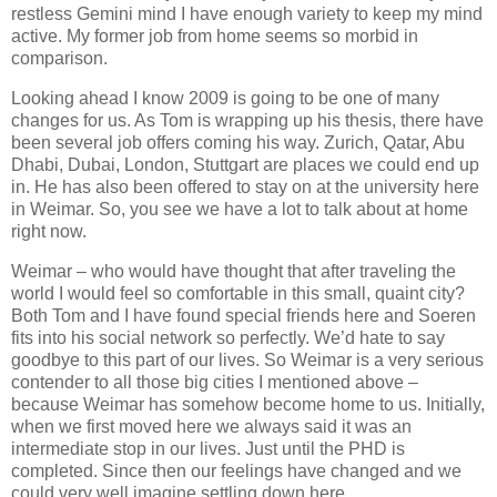
restless Gemini mind I have enough variety to keep my mind
active. My former job from home seems so morbid in
comparison.
Looking ahead I know 2009 is going to be one of many
changes for us. As Tom is wrapping up his thesis, there have
been several job offers coming his way. Zurich, Qatar, Abu
Dhabi, Dubai, London, Stuttgart are places we could end up
in. He has also been offered to stay on at the university here
in Weimar. So, you see we have a lot to talk about at home
right now.
Weimar – who would have thought that after traveling the
world I would feel so comfortable in this small, quaint city?
Both Tom and I have found special friends here and Soeren
fits into his social network so perfectly. We’d hate to say
goodbye to this part of our lives. So Weimar is a very serious
contender to all those big cities I mentioned above –
because Weimar has somehow become home to us. Initially,
when we first moved here we always said it was an
intermediate stop in our lives. Just until the PHD is
completed. Since then our feelings have changed and we
could very well imagine settling down here.