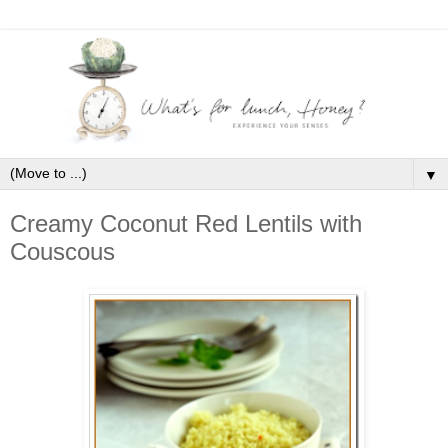
▼
Creamy Coconut Red Lentils with
Couscous