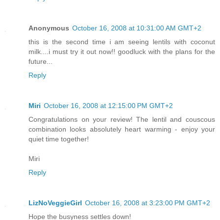
Anonymous
October 16, 2008 at 10:31:00 AM GMT+2
this is the second time i am seeing lentils with coconut
milk....i must try it out now!! goodluck with the plans for the
future...
Reply
Miri
October 16, 2008 at 12:15:00 PM GMT+2
Congratulations on your review! The lentil and couscous
combination looks absolutely heart warming - enjoy your
quiet time together!
Miri
Reply
LizNoVeggieGirl
October 16, 2008 at 3:23:00 PM GMT+2
Hope the busyness settles down!