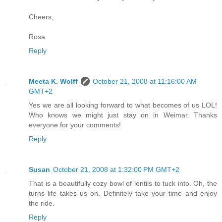
Cheers,
Rosa
Reply
Meeta K. Wolff
October 21, 2008 at 11:16:00 AM
GMT+2
Yes we are all looking forward to what becomes of us LOL!
Who knows we might just stay on in Weimar. Thanks
everyone for your comments!
Reply
Susan
October 21, 2008 at 1:32:00 PM GMT+2
That is a beautifully cozy bowl of lentils to tuck into. Oh, the
turns life takes us on. Definitely take your time and enjoy
the ride.
Reply