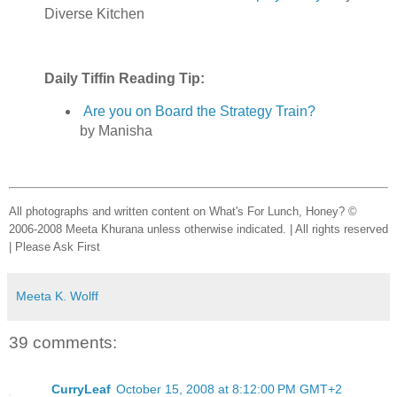
Diverse Kitchen
Daily Tiffin Reading Tip:
Are you on Board the Strategy Train?
by Manisha
All photographs and written content on What's For Lunch, Honey? ©
2006-2008 Meeta Khurana unless otherwise indicated. | All rights reserved
| Please Ask First
Meeta K. Wolff
39 comments:
CurryLeaf
October 15, 2008 at 8:12:00 PM GMT+2