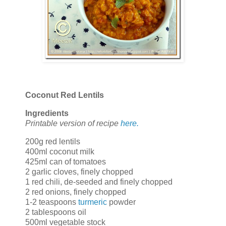
Coconut Red Lentils
Ingredients
Printable version of recipe
here.
200g red lentils
400ml coconut milk
425ml can of tomatoes
2 garlic cloves, finely chopped
1 red chili, de-seeded and finely chopped
2 red onions, finely chopped
1-2 teaspoons
turmeric
powder
2 tablespoons oil
500ml vegetable stock