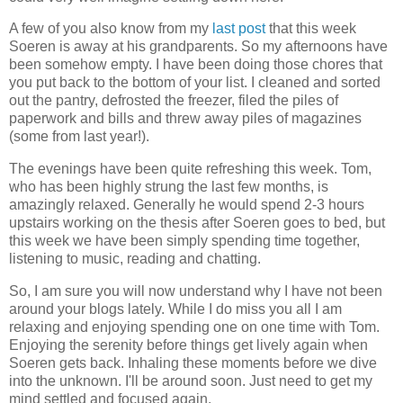
A few of you also know from my
last post
that this week
Soeren is away at his grandparents. So my afternoons have
been somehow empty. I have been doing those chores that
you put back to the bottom of your list. I cleaned and sorted
out the pantry, defrosted the freezer, filed the piles of
paperwork and bills and threw away piles of magazines
(some from last year!).
The evenings have been quite refreshing this week. Tom,
who has been highly strung the last few months, is
amazingly relaxed. Generally he would spend 2-3 hours
upstairs working on the thesis after Soeren goes to bed, but
this week we have been simply spending time together,
listening to music, reading and chatting.
So, I am sure you will now understand why I have not been
around your blogs lately. While I do miss you all I am
relaxing and enjoying spending one on one time with Tom.
Enjoying the serenity before things get lively again when
Soeren gets back. Inhaling these moments before we dive
into the unknown. I'll be around soon. Just need to get my
mind settled and focused again.