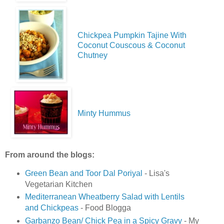
Chickpea Pumpkin Tajine With
Coconut Couscous & Coconut
Chutney
Minty Hummus
From around the blogs:
Green Bean and Toor Dal Poriyal
- Lisa's
Vegetarian Kitchen
Mediterranean Wheatberry Salad with Lentils
and Chickpeas
- Food Blogga
Garbanzo Bean/ Chick Pea in a Spicy Gravy
- My