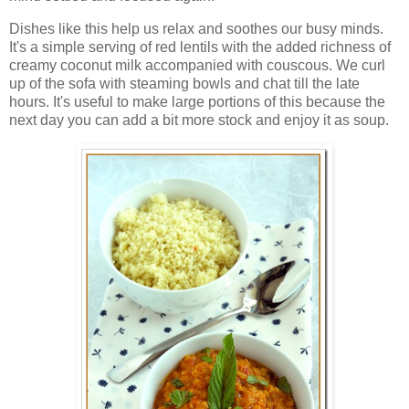
Dishes like this help us relax and soothes our busy minds.
It's a simple serving of red lentils with the added richness of
creamy coconut milk accompanied with couscous. We curl
up of the sofa with steaming bowls and chat till the late
hours. It's useful to make large portions of this because the
next day you can add a bit more stock and enjoy it as soup.