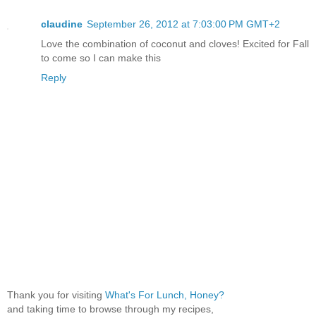
claudine
September 26, 2012 at 7:03:00 PM GMT+2
Love the combination of coconut and cloves! Excited for Fall
to come so I can make this
Reply
Thank you for visiting
What's For Lunch, Honey?
and taking time to browse through my recipes,