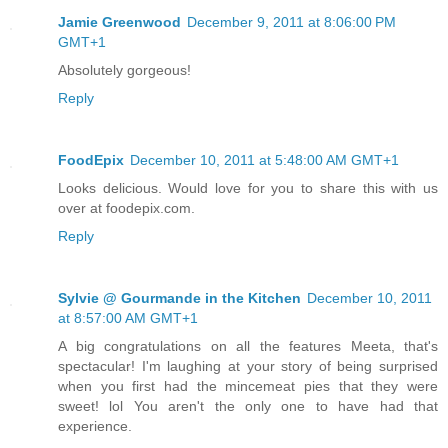
Jamie Greenwood
December 9, 2011 at 8:06:00 PM
GMT+1
Absolutely gorgeous!
Reply
FoodEpix
December 10, 2011 at 5:48:00 AM GMT+1
Looks delicious. Would love for you to share this with us
over at foodepix.com.
Reply
Sylvie @ Gourmande in the Kitchen
December 10, 2011
at 8:57:00 AM GMT+1
A big congratulations on all the features Meeta, that's
spectacular! I'm laughing at your story of being surprised
when you first had the mincemeat pies that they were
sweet! lol You aren't the only one to have had that
experience.