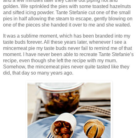
and a few minutes later they came out piping hot and
golden. We sprinkled the pies with some toasted hazelnuts
and sifted icing powder. Tante Stefanie cut one of the small
pies in half allowing the steam to escape, gently blowing on
one of the pieces she handed it over to me and she waited.
It was a sublime moment, which has been branded into my
taste buds forever. All these years later, whenever I see a
mincemeat pie my taste buds never fail to remind me of that
moment. I have never been able to recreate Tante Stefanie’s
recipe, even though she left the recipe with my mum.
Somehow, the mincemeat pies never quite tasted like they
did, that day so many years ago.