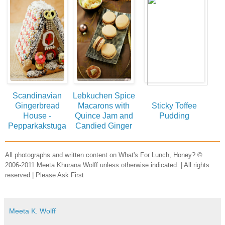
Scandinavian
Lebkuchen Spice
Gingerbread
Macarons with
Sticky Toffee
House -
Quince Jam and
Pudding
Pepparkakstuga
Candied Ginger
All photographs and written content on What's For Lunch, Honey? ©
2006-2011 Meeta Khurana Wolff unless otherwise indicated. | All rights
reserved | Please Ask First
Meeta K. Wolff