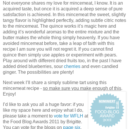
Not everyone shares my love for mincemeat, I know. It is an
acquired taste, but once it is acquired a deep sense of pure
satisfaction is achieved. In this mincemeat the sweet, slightly
tangy flavor is highlighted perfectly, adding subtle citric notes
to the mincemeat. The quince works it’s magic here and
adding it’s wonderful aromas to the entire mixture and the
butter makes the whole thing simply heavenly. If you have
avoided mincemeat before, take a leap of faith with this
recipe I am sure you will not regret it. If you cannot find
quince then simply use apples or experiment with pears.
Play around with different dried fruits too, in the past I have
added dried blueberries, sour
cherries
and even candied
ginger. The possibilities are plenty!
Next week I’ll share a simply sublime tart using this
mincemeat recipe -
so make sure you make enough of this
.
Enjoy!
I’d like to ask you all a huge favor: if you
like my space here and enjoy what I do,
please take a moment to
vote for WFLH
at
the Food Blog Awards 2011 by Brigitte.
You can vote for the blogs on
page six
,