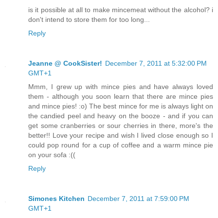
is it possible at all to make mincemeat without the alcohol? i
don't intend to store them for too long...
Reply
Jeanne @ CookSister!
December 7, 2011 at 5:32:00 PM
GMT+1
Mmm, I grew up with mince pies and have always loved
them - although you soon learn that there are mince pies
and mince pies! :o) The best mince for me is always light on
the candied peel and heavy on the booze - and if you can
get some cranberries or sour cherries in there, more's the
better!! Love your recipe and wish I lived close enough so I
could pop round for a cup of coffee and a warm mince pie
on your sofa :((
Reply
Simones Kitchen
December 7, 2011 at 7:59:00 PM
GMT+1