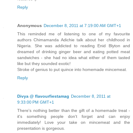
Reply
Anonymous
December 8, 2011 at 7:19:00 AM GMT+1
This reminded me of listening to one of my favourite
authors Chimamanda Adichie talk about her childhood in
Nigeria. She was addicted to reading Enid Blyton and
dreamed of drinking ginger beer and eating potted meat
sandwiches - she had no idea what either of them tasted
like but they sounded exotic!
Stroke of genius to put quince into homemade mincemeat.
Reply
Divya @ flavourfiestamag
December 8, 2011 at
9:33:00 PM GMT+1
There's nothing better than the gift of a homemade treat -
it's something people don't forget and can enjoy
immediately! Love your take on mincemeat and the
presentation is gorgeous.