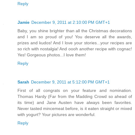
Reply
Jamie
December 9, 2011 at 2:10:00 PM GMT+1
Baby, you shine brighter than all the Christmas decorations
and I am so proud of you! You deserve all the awards,
prizes and kudos! And I love your stories...your recipes are
so rich with nostalgia! And oooh another recipe with cognac!
Yes! Gorgeous photos...I love them!
Reply
Sarah
December 9, 2011 at 5:12:00 PM GMT+1
First of all congrats on your feature and nomination.
Thomas Hardy (Far from the Madding Crowd so ahead of
its time) and Jane Austen have always been favorites.
Never tasted mincemeat before, is it eaten straight or mixed
with yogurt? Your pictures are wonderful.
Reply