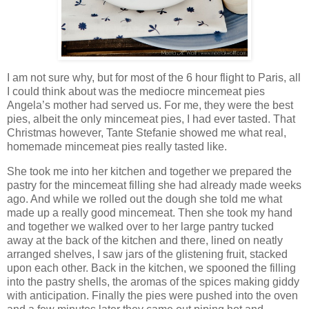
I am not sure why, but for most of the 6 hour flight to Paris, all
I could think about was the mediocre mincemeat pies
Angela’s mother had served us. For me, they were the best
pies, albeit the only mincemeat pies, I had ever tasted. That
Christmas however, Tante Stefanie showed me what real,
homemade mincemeat pies really tasted like.
She took me into her kitchen and together we prepared the
pastry for the mincemeat filling she had already made weeks
ago. And while we rolled out the dough she told me what
made up a really good mincemeat. Then she took my hand
and together we walked over to her large pantry tucked
away at the back of the kitchen and there, lined on neatly
arranged shelves, I saw jars of the glistening fruit, stacked
upon each other. Back in the kitchen, we spooned the filling
into the pastry shells, the aromas of the spices making giddy
with anticipation. Finally the pies were pushed into the oven