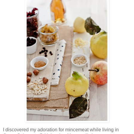
I discovered my adoration for mincemeat while living in