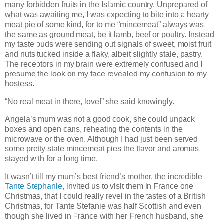
many forbidden fruits in the Islamic country. Unprepared of
what was awaiting me, I was expecting to bite into a hearty
meat pie of some kind, for to me “mincemeat” always was
the same as ground meat, be it lamb, beef or poultry. Instead
my taste buds were sending out signals of sweet, moist fruit
and nuts tucked inside a flaky, albeit slightly stale, pastry.
The receptors in my brain were extremely confused and I
presume the look on my face revealed my confusion to my
hostess.
“No real meat in there, love!” she said knowingly.
Angela’s mum was not a good cook, she could unpack
boxes and open cans, reheating the contents in the
microwave or the oven. Although I had just been served
some pretty stale mincemeat pies the flavor and aromas
stayed with for a long time.
It wasn’t till my mum’s best friend’s mother, the incredible
Tante Stephanie
, invited us to visit them in France one
Christmas, that I could really revel in the tastes of a British
Christmas, for Tante Stefanie was half Scottish and even
though she lived in France with her French husband, she