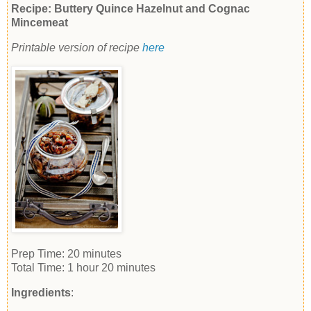
Recipe: Buttery Quince Hazelnut and Cognac
Mincemeat
Printable version of recipe
here
Prep Time:
20 minutes
Total Time:
1 hour 20 minutes
Ingredients
: