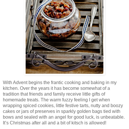
With Advent begins the frantic cooking and baking in my
kitchen. Over the years it has become somewhat of a
tradition that friends and family receive little gifts of
homemade treats. The warm fuzzy feeling I get when
wrapping spiced cookies, little festive tarts, nutty and boozy
cakes or jars of preserves in sparkly golden bags tied with
bows and sealed with an angel for good luck, is unbeatable.
It’s Christmas after all and a bit of kitsch is allowed!