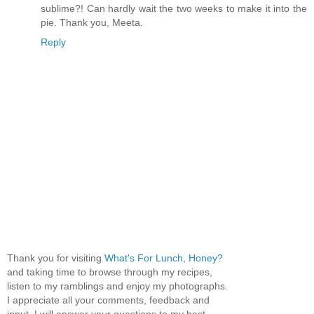
sublime?! Can hardly wait the two weeks to make it into the
pie. Thank you, Meeta.
Reply
Thank you for visiting
What's For Lunch, Honey?
and taking time to browse through my recipes,
listen to my ramblings and enjoy my photographs.
I appreciate all your comments, feedback and
input. I will answer your questions to my best