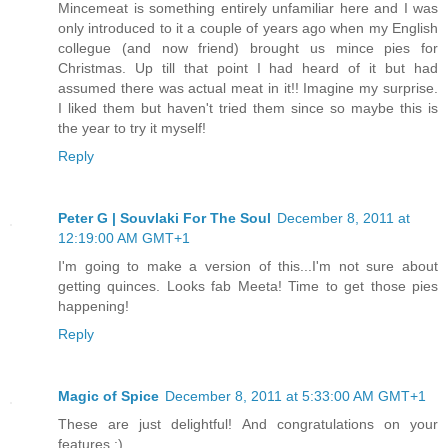
Mincemeat is something entirely unfamiliar here and I was
only introduced to it a couple of years ago when my English
collegue (and now friend) brought us mince pies for
Christmas. Up till that point I had heard of it but had
assumed there was actual meat in it!! Imagine my surprise.
I liked them but haven't tried them since so maybe this is
the year to try it myself!
Reply
Peter G | Souvlaki For The Soul
December 8, 2011 at
12:19:00 AM GMT+1
I'm going to make a version of this...I'm not sure about
getting quinces. Looks fab Meeta! Time to get those pies
happening!
Reply
Magic of Spice
December 8, 2011 at 5:33:00 AM GMT+1
These are just delightful! And congratulations on your
features :)