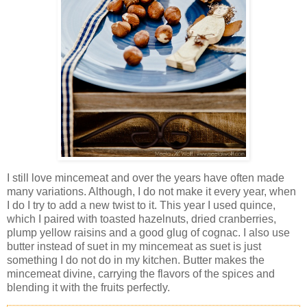
I still love mincemeat and over the years have often made
many variations. Although, I do not make it every year, when
I do I try to add a new twist to it. This year I used quince,
which I paired with toasted hazelnuts, dried cranberries,
plump yellow raisins and a good glug of cognac. I also use
butter instead of suet in my mincemeat as suet is just
something I do not do in my kitchen. Butter makes the
mincemeat divine, carrying the flavors of the spices and
blending it with the fruits perfectly.