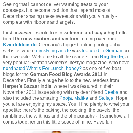
Seeing that I cannot deliver warming treats to your
doorsteps, it’s become tradition that I spend most of
December sharing these sweet sins with you virtually -
complete with ribbons and angels.
First however, I would like to
welcome and say a big hello
to all the new readers and visitors
coming over from
Kwerfeldein.de
, Germany’s biggest online photography
website, where
my styling article
was
featured in German
on
their website. Welcome to all the readers from
Brigitte.de
, a
very popular German women’s lifestyle magazine, who have
nominated What’s For Lunch, honey?
as one of five best
blogs for the
German Food Blog Awards 2011
in
December. Finally a huge hello to the new readers from
Harper’s Bazaar India
, where I was featured in their
November 2011 issue along with my dear friend
Deeba
and
also included the amazing
Pooja
,
Malika
and
Sailaja
. Hope
you all are enjoying my space. You’ll find plenty to whet your
appetite; there’s the baking, the cooking, the travels, the
ramblings, the writings and the photography - it somehow all
comes together on this little space of mine. Have fun!