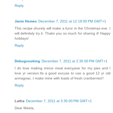
Reply
Janie Homes
December 7, 2011 at 12:18:00 PM GMT+1
This recipe shurely will make a furor in the Christmas eve. I
will definitely try it. Thakn you so much for sharing it! Happy
holidays!
Reply
Debugcooking
December 7, 2011 at 2:35:00 PM GMT+1
I do love making mince meat everyyear for my pies and I
love yr version.Its a good excuse to use a good 12 yr old
armagnac..I make mine with loads of fresh cranberries!!
Reply
Latha
December 7, 2011 at 3:35:00 PM GMT+1
Dear Meeta,