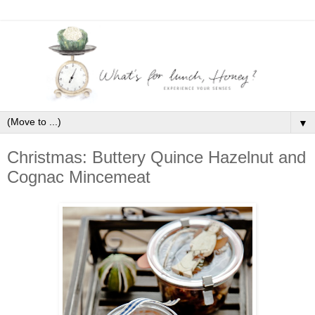
▼
Christmas: Buttery Quince Hazelnut and
Cognac Mincemeat