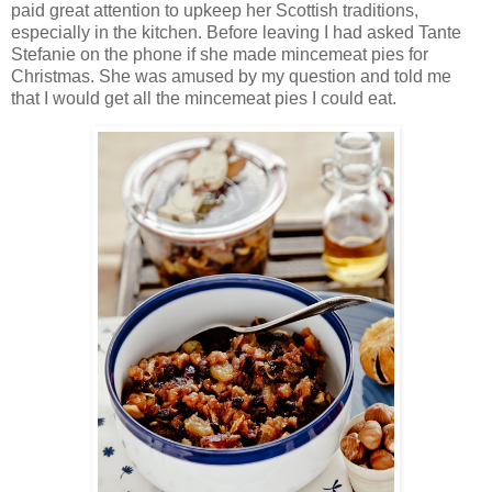
paid great attention to upkeep her Scottish traditions,
especially in the kitchen. Before leaving I had asked Tante
Stefanie on the phone if she made mincemeat pies for
Christmas. She was amused by my question and told me
that I would get all the mincemeat pies I could eat.