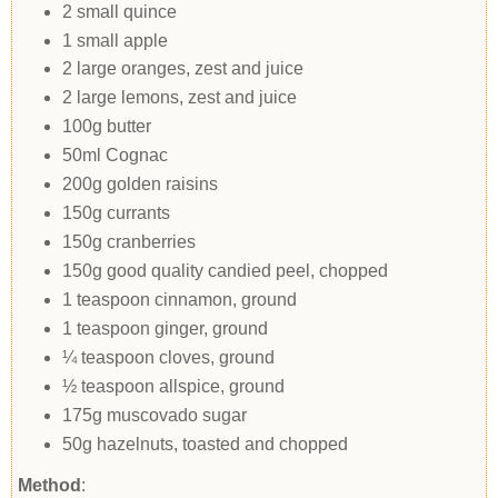
2 small quince
1 small apple
2 large oranges, zest and juice
2 large lemons, zest and juice
100g butter
50ml Cognac
200g golden raisins
150g currants
150g cranberries
150g good quality candied peel, chopped
1 teaspoon cinnamon, ground
1 teaspoon ginger, ground
¼ teaspoon cloves, ground
½ teaspoon allspice, ground
175g muscovado sugar
50g hazelnuts, toasted and chopped
Method
: