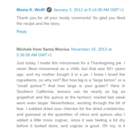
Meeta K. Wolff
January 3, 2012 at 9:14:00 AM GMT+1
Thank you for all your lovely comments! So glad you liked
the recipe and the story.
Reply
Michele from Santa Monica
November 16, 2013 at
5:36:00 AM GMT+1
Just today, I made this mincemeat for a Thanksgiving pie. I
never liked mincemeat as a child, but that was 50+ years
ago, and my mother bought it in a jar. I knew I loved the
ingredients, so why not? But how big is a "large lemon" or a
"small quince"? And how large is your grater? Here in
Southern California, lemons can be nearly as big as
grapefruit and the quince at the farmers' market last week
were even larger. Nevertheless, working through the bit of
fear, I subbed dried sour cherries for the dried cranberries,
and guessed at the quantities of citrus and quince--also I
added a little more cognac, since it was feeling a bit dry
before it looked done, and cognac is good. Oh my, is it