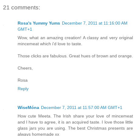
21 comments:
Rosa's Yummy Yums
December 7, 2011 at 11:16:00 AM
GMT+1
Wow, what an amazing creation! A classy and very original
mincemeat which i'd love to taste.
Those clicks are fabulous. Great hues of brown and orange.
Cheers,
Rosa
Reply
WiseMóna
December 7, 2011 at 11:57:00 AM GMT+1
How cute Meeta. The Irish share your love of mincemeat
and I have to agree, it is an acquired taste. I love those little
glass jars you are using. The best Christmas presents are
always homemade xx