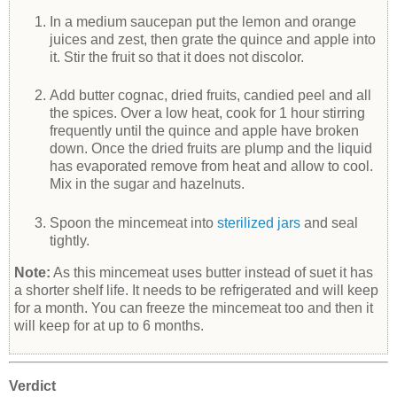
In a medium saucepan put the lemon and orange
juices and zest, then grate the quince and apple into
it. Stir the fruit so that it does not discolor.
Add butter cognac, dried fruits, candied peel and all
the spices. Over a low heat, cook for 1 hour stirring
frequently until the quince and apple have broken
down. Once the dried fruits are plump and the liquid
has evaporated remove from heat and allow to cool.
Mix in the sugar and hazelnuts.
Spoon the mincemeat into
sterilized jars
and seal
tightly.
Note:
As this mincemeat uses butter instead of suet it has
a shorter shelf life. It needs to be refrigerated and will keep
for a month. You can freeze the mincemeat too and then it
will keep for at up to 6 months.
Verdict