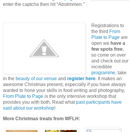
enter the captcha then hit “
Abstimmen.”
Registrations to
the third
From
Plate to Page
are
open we
have a
few spots free
,
so come on over
and check out our
incredible
programme
, take
in the
beauty of our venue
and
register here
. It makes an
awesome Christmas present, especially if you have always
wanted to hone your skills in food writing and photography,
From Plate to Page
is the only intensive workshop that
provides you with both. Read what
past participants have
said about our workshop
!
More Christmas treats from WFLH: