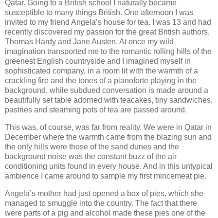
Qatar. Going to a British school I naturally became
susceptible to many things British. One afternoon I was
invited to my friend Angela’s house for tea. I was 13 and had
recently discovered my passion for the great British authors,
Thomas Hardy and Jane Austen. At once my wild
imagination transported me to the romantic rolling hills of the
greenest English countryside and I imagined myself in
sophisticated company, in a room lit with the warmth of a
crackling fire and the tones of a pianoforte playing in the
background, while subdued conversation is made around a
beautifully set table adorned with teacakes, tiny sandwiches,
pastries and steaming pots of tea are passed around.
This was, of course, was far from reality. We were in Qatar in
December where the warmth came from the blazing sun and
the only hills were those of the sand dunes and the
background noise was the constant buzz of the air
conditioning units found in every house. And in this untypical
ambience I came around to sample my first mincemeat pie.
Angela’s mother had just opened a box of pies, which she
managed to smuggle into the country. The fact that there
were parts of a pig and alcohol made these pies one of the