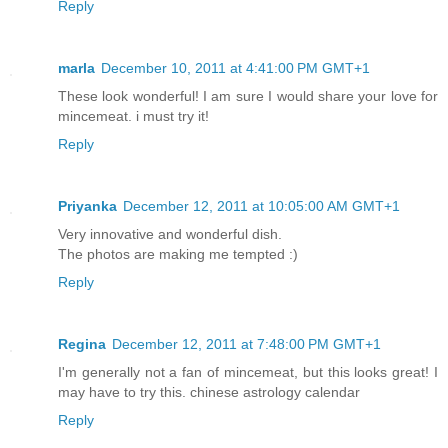
Reply
marla
December 10, 2011 at 4:41:00 PM GMT+1
These look wonderful! I am sure I would share your love for
mincemeat. i must try it!
Reply
Priyanka
December 12, 2011 at 10:05:00 AM GMT+1
Very innovative and wonderful dish.
The photos are making me tempted :)
Reply
Regina
December 12, 2011 at 7:48:00 PM GMT+1
I'm generally not a fan of mincemeat, but this looks great! I
may have to try this. chinese astrology calendar
Reply