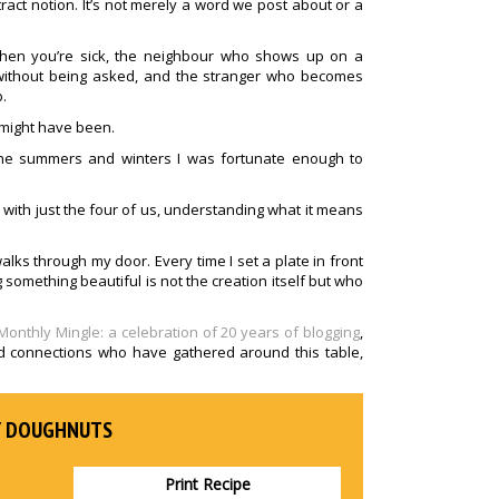
act notion. It’s not merely a word we post about or a
hen you’re sick, the neighbour who shows up on a
without being asked, and the stranger who becomes
.
t might have been.
 the summers and winters I was fortunate enough to
le with just the four of us, understanding what it means
alks through my door. Every time I set a plate in front
something beautiful is not the creation itself but who
Monthly Mingle: a celebration of 20 years of blogging
,
nd connections who have gathered around this table,
Y DOUGHNUTS
Print Recipe