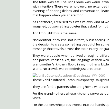
The table was set. The living room was warm. It was
with intention. There were no crowd, no extended f
evening of sharing dishes and conversation, lear
that happen when you share food.
As I sat there, I realised this was its own kind of
imagined, but something quieter that asked for not
And I thought: this is the same.
Not identical, of course, not in form, but in feeling
the decision to create something beautiful for some
message that travels across the table in any langu
They were people who had lived through a different
and political realities. Yet, the language of their 
grandmother's kitchen floor, in my mother's kit
World. No crowds were needed; just presence.
These Vanilla Infused Coconut Raspberry Doughnuts
They are for the parents who bring home wherever t
For the grandmothers whose kitchens serve as cla
visits.
For the aunties who press sweets into our hands up