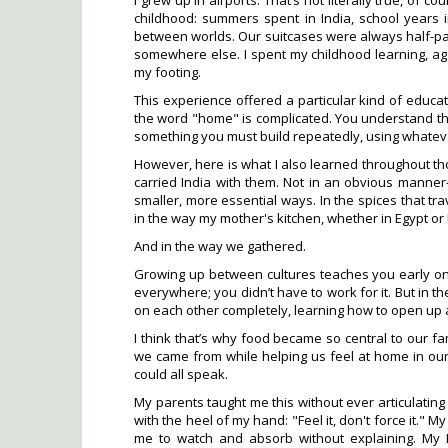
I grew up in airports. That’s not literally true, of
childhood: summers spent in India, school years 
between worlds. Our suitcases were always half-pa
somewhere else. I spent my childhood learning, ag
my footing.
This experience offered a particular kind of educat
the word "home" is complicated. You understand that 
something you must build repeatedly, using whateve
However, here is what I also learned throughout 
carried India with them. Not in an obvious manner
smaller, more essential ways. In the spices that tra
in the way my mother's kitchen, whether in Egypt o
And in the way we gathered.
Growing up between cultures teaches you early on t
everywhere; you didn’t have to work for it. But in t
on each other completely, learning how to open up an
I think that’s why food became so central to our fa
we came from while helping us feel at home in o
could all speak.
My parents taught me this without ever articulatin
with the heel of my hand: "Feel it, don't force it." 
me to watch and absorb without explaining. My N