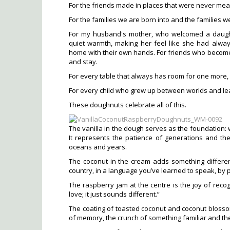
For the friends made in places that were never m
For the families we are born into and the families w
For my husband's mother, who welcomed a daught
quiet warmth, making her feel like she had alwa
home with their own hands. For friends who become
and stay.
For every table that always has room for one more, e
For every child who grew up between worlds and l
These doughnuts celebrate all of this.
The vanilla in the dough serves as the foundation: 
It represents the patience of generations and th
oceans and years.
The coconut in the cream adds something differen
country, in a language you’ve learned to speak, by
The raspberry jam at the centre is the joy of reco
love; it just sounds different.”
The coating of toasted coconut and coconut blosso
of memory, the crunch of something familiar and th