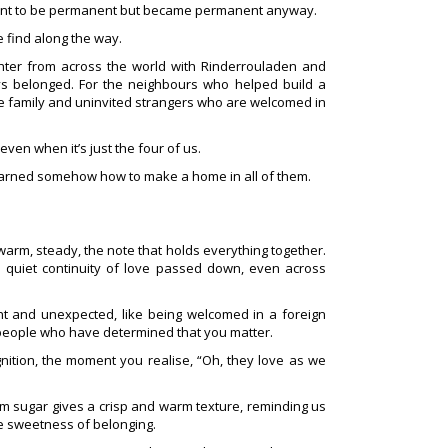
eant to be permanent but became permanent anyway.
e find along the way.
er from across the world with Rinderrouladen and
ys belonged. For the neighbours who helped build a
 family and uninvited strangers who are welcomed in
ven when it’s just the four of us.
earned somehow how to make a home in all of them.
warm, steady, the note that holds everything together.
e quiet continuity of love passed down, even across
t and unexpected, like being welcomed in a foreign
 people who have determined that you matter.
gnition, the moment you realise, “Oh, they love as we
m sugar gives a crisp and warm texture, reminding us
e sweetness of belonging.