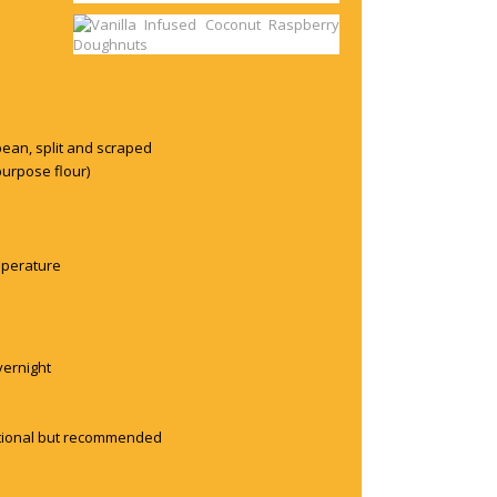
bean, split and scraped
purpose flour)
emperature
overnight
optional but recommended