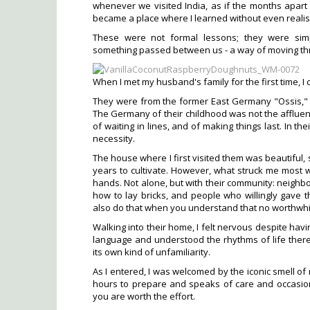
whenever we visited India, as if the months apart
became a place where I learned without even realisi
These were not formal lessons; they were simp
something passed between us - a way of moving thro
When I met my husband's family for the first time, I ca
They were from the former East Germany "Ossis," a
The Germany of their childhood was not the affluent,
of waiting in lines, and of making things last. In t
necessity.
The house where I first visited them was beautiful, 
years to cultivate. However, what struck me most wa
hands. Not alone, but with their community: neig
how to lay bricks, and people who willingly gave 
also do that when you understand that no worthwh
Walking into their home, I felt nervous despite havi
language and understood the rhythms of life there
its own kind of unfamiliarity.
As I entered, I was welcomed by the iconic smell of
hours to prepare and speaks of care and occasion
you are worth the effort.