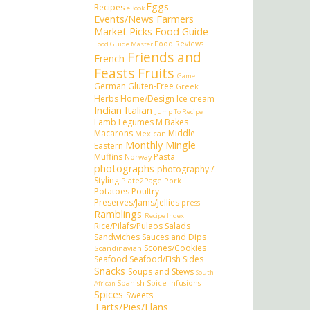
Eggs
Recipes
eBook
Events/News
Farmers
Market Picks
Food Guide
Food Reviews
Food Guide Master
Friends and
French
Feasts
Fruits
Game
German
Gluten-Free
Greek
Herbs
Home/Design
Ice cream
Indian
Italian
Jump To Recipe
Lamb
Legumes
M Bakes
Macarons
Middle
Mexican
Monthly Mingle
Eastern
Muffins
Pasta
Norway
photographs
photography /
Styling
Plate2Page
Pork
Potatoes
Poultry
Preserves/Jams/Jellies
press
Ramblings
Recipe Index
Rice/Pilafs/Pulaos
Salads
Sandwiches
Sauces and Dips
Scones/Cookies
Scandinavian
Seafood
Seafood/Fish
Sides
Snacks
Soups and Stews
South
Spanish
Spice Infusions
African
Spices
Sweets
Tarts/Pies/Flans