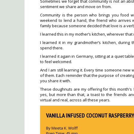
Sometimes we forget that community is not an abstr
sentiment we share and move on from.
Community is the person who brings you food w
weekend to lend a hand, the friend who arrives 
family because someone decided that love is a verb
I learned this in my mother’s kitchen, wherever tha
I learned it in my grandmother’s kitchen, during
spend there.
I learned it again in Germany, sitting at a quiet tab
to feel welcomed.
And I am still learning it. Every time someone new w
of them. Each reminder that the purpose of creating 
you share it with.
These doughnuts are my offering for this month's
yes, but more than that, a toast to the friends a
virtual and real, across all these years.
VANILLA INFUSED COCONUT RASPBERR
By
Meeta K. Wolff
Prep Time:
45 min