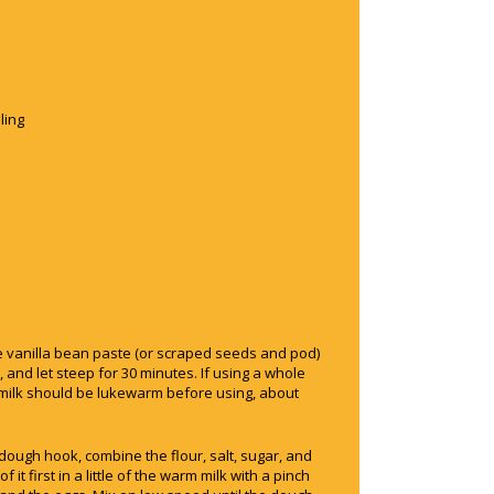
ling
he vanilla bean paste (or scraped seeds and pod)
 and let steep for 30 minutes. If using a whole
milk should be lukewarm before using, about
e dough hook, combine the flour, salt, sugar, and
f it first in a little of the warm milk with a pinch