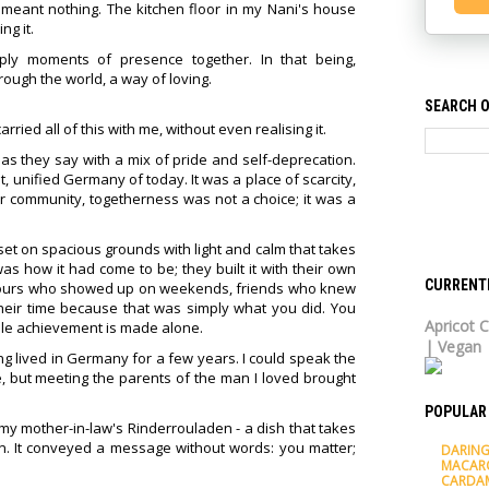
 meant nothing. The kitchen floor in my Nani's house
ng it.
ly moments of presence together. In that being,
ugh the world, a way of loving.
SEARCH O
rried all of this with me, without even realising it.
s they say with a mix of pride and self-deprecation.
 unified Germany of today. It was a place of scarcity,
heir community, togetherness was not a choice; it was a
set on spacious grounds with light and calm that takes
s how it had come to be; they built it with their own
CURRENT
hbours who showed up on weekends, friends who knew
their time because that was simply what you did. You
Apricot C
ile achievement is made alone.
| Vegan
ng lived in Germany for a few years. I could speak the
, but meeting the parents of the man I loved brought
POPULAR
 my mother-in-law's Rinderrouladen - a dish that takes
. It conveyed a message without words: you matter;
DARING
MACAR
CARDA