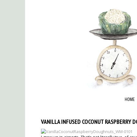
HOME
VANILLA INFUSED COCONUT RASPBERRY 