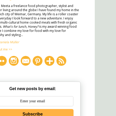
m Meeta a freelance food photographer, stylist and
ter living around the globe I have found my home in the
rich city of Weimar, Germany. My life is a roller coaster
veryday I look forward to a new adventure. I enjoy
multi-cultural home cooked meals with fresh organic
s.
What's for lunch, Honey?
is my award winning food
 I combine my love for food with my love for
y and styling...
aniela Müller
ut me >>
Get new posts by email:
Subscribe