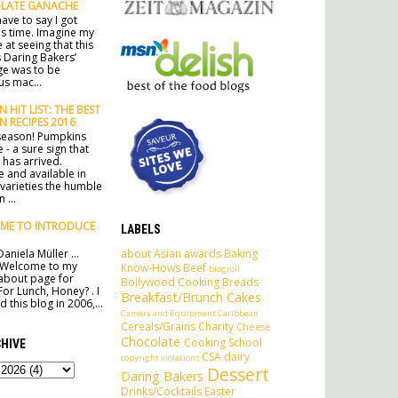
LATE GANACHE
ave to say I got
his time. Imagine my
 at seeing that this
 Daring Bakers’
ge was to be
s mac...
 HIT LIST: THE BEST
N RECIPES 2016
e season! Pumpkins
 - a sure sign that
has arrived.
e and available in
 varieties the humble
 ...
ME TO INTRODUCE
LABELS
about
Asian
awards
Baking
aniela Müller ...
 Welcome to my
Know-Hows
Beef
blogroll
l about page for
Bollywood Cooking
Breads
For Lunch, Honey? . I
Breakfast/Brunch
Cakes
 this blog in 2006,...
Camera and Equipment
Caribbean
Cereals/Grains
Charity
Cheese
Chocolate
Cooking School
HIVE
CSA
dairy
copyright violations
Dessert
Daring Bakers
Drinks/Cocktails
Easter