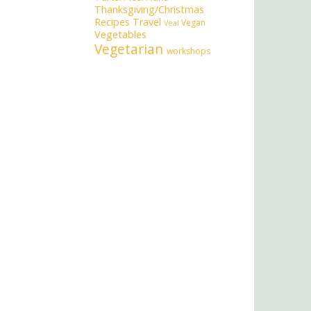
Thanksgiving/Christmas
Recipes
Travel
Vegan
Veal
Vegetables
Vegetarian
workshops