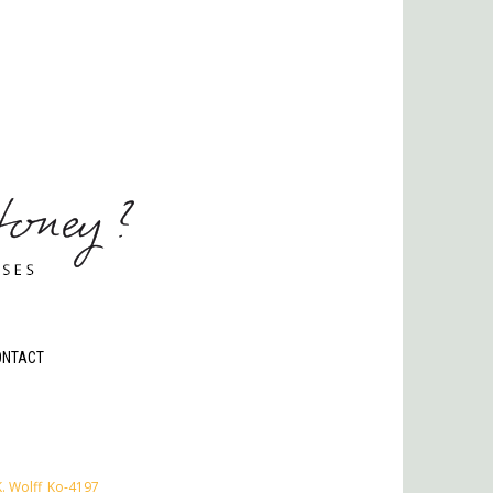
ONTACT