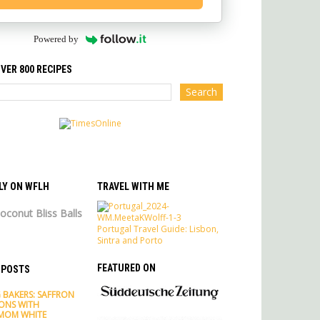
Powered by
VER 800 RECIPES
LY ON WFLH
TRAVEL WITH ME
oconut Bliss Balls
Portugal Travel Guide: Lisbon,
Sintra and Porto
FEATURED ON
 POSTS
 BAKERS: SAFFRON
ONS WITH
MOM WHITE