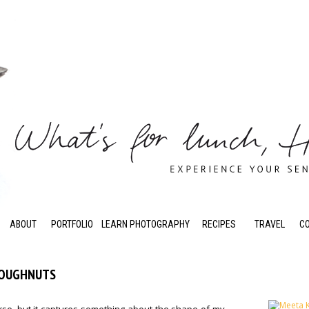
ABOUT
PORTFOLIO
LEARN PHOTOGRAPHY
RECIPES
TRAVEL
C
DOUGHNUTS