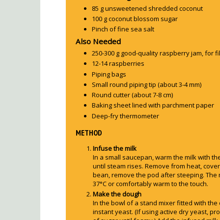
85 g unsweetened shredded coconut
100 g coconut blossom sugar
Pinch of fine sea salt
Also Needed
250-300 g good-quality raspberry jam, for fil
12-14 raspberries
Piping bags
Small round piping tip (about 3-4 mm)
Round cutter (about 7-8 cm)
Baking sheet lined with parchment paper
Deep-fry thermometer
METHOD
Infuse the milk
In a small saucepan, warm the milk with t
until steam rises. Remove from heat, cover,
bean, remove the pod after steeping. The 
37°C or comfortably warm to the touch.
Make the dough
In the bowl of a stand mixer fitted with th
instant yeast. (If using active dry yeast, proo