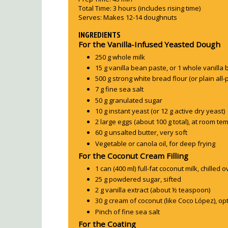
Total Time:
3 hours
(includes rising time)
Serves:
Makes 12-14 doughnuts
INGREDIENTS
For the Vanilla-Infused Yeasted Dough
250 g whole milk
15 g vanilla bean paste, or 1 whole vanilla 
500 g strong white bread flour (or plain all-
7 g fine sea salt
50 g granulated sugar
10 g instant yeast (or 12 g active dry yeast)
2 large eggs (about 100 g total), at room t
60 g unsalted butter, very soft
Vegetable or canola oil, for deep frying
For the Coconut Cream Filling
1 can (400 ml) full-fat coconut milk, chilled 
25 g powdered sugar, sifted
2 g vanilla extract (about ½ teaspoon)
30 g cream of coconut (like Coco López), 
Pinch of fine sea salt
For the Coating