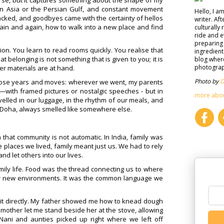
 course, but it captures something about the shape of my
in Asia or the Persian Gulf, and constant movement
Hello, I a
cked, and goodbyes came with the certainty of hellos
writer. Af
ain and again, how to walk into a new place and find
culturally 
ride and e
preparing 
ion. You learn to read rooms quickly. You realise that
ingredient
belonging is not something that is given to you; it is
blog where
photograph
r materials are at hand.
Photo by
D
those years and moves: wherever we went, my parents
—with framed pictures or nostalgic speeches - but in
more abo
velled in our luggage, in the rhythm of our meals, and
r Doha, always smelled like somewhere else.
hat community is not automatic. In India, family was
he places we lived, family meant just us. We had to rely
d let others into our lives.
mily life. Food was the thread connecting us to where
ur new environments. It was the common language we
g it directly. My father showed me how to knead dough
My mother let me stand beside her at the stove, allowing
ani and aunties picked up right where we left off