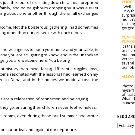
CHOCO
 just the four of us, sitting down to a meal prepared
Well I h
amily, and no neighbours dropping by. It was a quiet
lucky t
ning about one another through the small exchanges
surprise
month’s
challen
 welcome. Not the boisterous gathering I had sometimes
gorgeou
hing other than our presence with each other.
PUMPKIN
PUMPKI
It’s th
. In the willingness to open your home and your table, in
are here
one you are still getting to know, and in the unspoken
Autumn 
Versatil
age: you are welcome here. You belong.
several
pumpkin
 history than mine, facing different struggles, joys,
welcome resonated with the lessons I had learned on my
ALLOW 
chen in Doha, and in the homes we made across the
...
Photo: D
myself!
officia
What's 
 are a celebration of connection and belonging.
launched
hey go, ensuring their children never feel homeless.
ssrooms, even during those brief summer and winter
BLOG ARC
on our arrival and again at our departure.