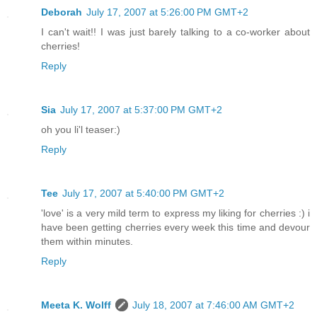
Deborah
July 17, 2007 at 5:26:00 PM GMT+2
I can't wait!! I was just barely talking to a co-worker about
cherries!
Reply
Sia
July 17, 2007 at 5:37:00 PM GMT+2
oh you li'l teaser:)
Reply
Tee
July 17, 2007 at 5:40:00 PM GMT+2
'love' is a very mild term to express my liking for cherries :) i
have been getting cherries every week this time and devour
them within minutes.
Reply
Meeta K. Wolff
July 18, 2007 at 7:46:00 AM GMT+2