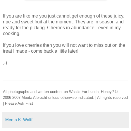
If you are like me you just cannot get enough of these juicy,
ripe and sweet fruit at the moment. They are in season and
ready for the picking. Cherries in abundance - even in my
cooking.
If you love cherries then you will not want to miss out on the
treat I made - come back a little later!
;-)
All photographs and written content on What's For Lunch, Honey? ©
2006-2007 Meeta Albrecht unless otherwise indicated. | All rights reserved
| Please Ask First
Meeta K. Wolff