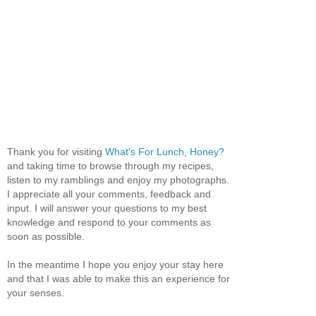
Thank you for visiting
What's For Lunch, Honey?
and taking time to browse through my recipes,
listen to my ramblings and enjoy my photographs.
I appreciate all your comments, feedback and
input. I will answer your questions to my best
knowledge and respond to your comments as
soon as possible.
In the meantime I hope you enjoy your stay here
and that I was able to make this an experience for
your senses.