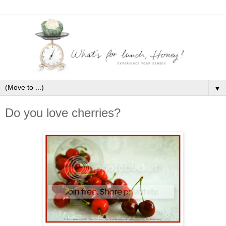
▼
Do you love cherries?