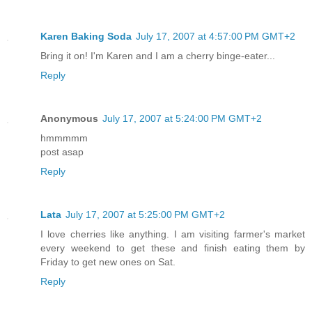
Karen Baking Soda
July 17, 2007 at 4:57:00 PM GMT+2
Bring it on! I'm Karen and I am a cherry binge-eater...
Reply
Anonymous
July 17, 2007 at 5:24:00 PM GMT+2
hmmmmm
post asap
Reply
Lata
July 17, 2007 at 5:25:00 PM GMT+2
I love cherries like anything. I am visiting farmer's market
every weekend to get these and finish eating them by
Friday to get new ones on Sat.
Reply