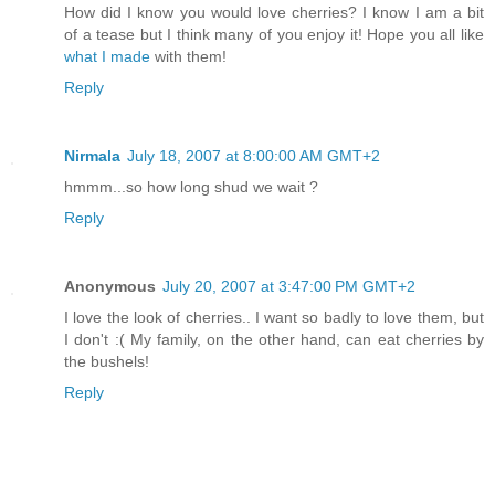
How did I know you would love cherries? I know I am a bit
of a tease but I think many of you enjoy it! Hope you all like
what I made
with them!
Reply
Nirmala
July 18, 2007 at 8:00:00 AM GMT+2
hmmm...so how long shud we wait ?
Reply
Anonymous
July 20, 2007 at 3:47:00 PM GMT+2
I love the look of cherries.. I want so badly to love them, but
I don't :( My family, on the other hand, can eat cherries by
the bushels!
Reply