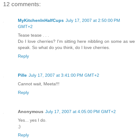
12 comments:
MyKitchenInHalfCups
July 17, 2007 at 2:50:00 PM
GMT+2
Tease tease . . .
Do I love cherries? I'm sitting here nibbling on some as we
speak. So what do you think, do I love cherries.
Reply
Pille
July 17, 2007 at 3:41:00 PM GMT+2
Cannot wait, Meeta!!!
Reply
Anonymous
July 17, 2007 at 4:05:00 PM GMT+2
Yes... yes I do.
;)
Reply