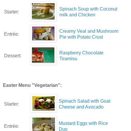
Spinach Soup with Coconut
Starter:
milk and Chicken
Creamy Veal and Mushroom
Entrée:
Pie with Potato Crust
Raspberry Chocolate
Dessert:
Tiramisu
Easter Menu "Vegetarian":
Spinach Salad with Goat
Starter:
Cheese and Avocado
Mustard Eggs with Rice
Entrée:
Duo