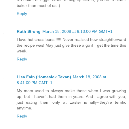
baker than most of us :)
Reply
Ruth Strong
March 18, 2008 at 6:13:00 PM GMT+1
I love hot cross buns!!!!!! Never realised how straightforward
the recipe was! May just give these a go if I get the time this
week.
Reply
Lisa Fain (Homesick Texan)
March 18, 2008 at
8:41:00 PM GMT+1
My mom used to always make these when I was growing
up, but I haven't had them in years. And I agree with you,
just eating them only at Easter is silly--they're terrific
anytime.
Reply