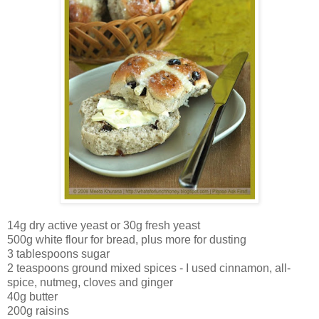
14g dry active yeast or 30g fresh yeast
500g white flour for bread, plus more for dusting
3 tablespoons sugar
2 teaspoons ground mixed spices - I used cinnamon, all-
spice, nutmeg, cloves and ginger
40g butter
200g raisins