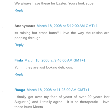
We always have these for Easter. Yours look super.
Reply
Anonymous
March 18, 2008 at 5:12:00 AM GMT+1
its raining hot cross buns!! i love the way the raisins are
peeping through!!
Reply
Finla
March 18, 2008 at 9:46:00 AM GMT+1
Yumm they are just looking delicious.
Reply
Raaga
March 18, 2008 at 11:25:00 AM GMT+1
I finally got over my fear of yeast of over 20 years last
August :-) and I totally agree... it is so therapeutic. I love
these buns Meeta.