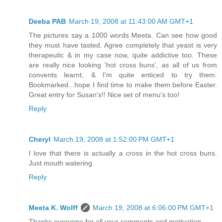
Deeba PAB
March 19, 2008 at 11:43:00 AM GMT+1
The pictures say a 1000 words Meeta. Can see how good
they must have tasted. Agree completely that yeast is very
therapeutic & in my case now, quite addictive too. These
are really nice looking 'hot cross buns', as all of us from
convents learnt, & I'm quite enticed to try them.
Bookmarked...hope I find time to make them before Easter.
Great entry for Susan's!! Nice set of menu's too!
Reply
Cheryl
March 19, 2008 at 1:52:00 PM GMT+1
I love that there is actually a cross in the hot cross buns.
Just mouth watering.
Reply
Meeta K. Wolff
March 19, 2008 at 6:06:00 PM GMT+1
Thanks everyone for all your comments and motivation.