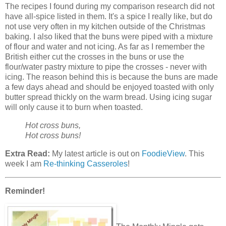
The recipes I found during my comparison research did not
have all-spice listed in them. It's a spice I really like, but do
not use very often in my kitchen outside of the Christmas
baking. I also liked that the buns were piped with a mixture
of flour and water and not icing. As far as I remember the
British either cut the crosses in the buns or use the
flour/water pastry mixture to pipe the crosses - never with
icing. The reason behind this is because the buns are made
a few days ahead and should be enjoyed toasted with only
butter spread thickly on the warm bread. Using icing sugar
will only cause it to burn when toasted.
Hot cross buns,
Hot cross buns!
Extra Read:
My latest article is out on
FoodieView
. This
week I am
Re-thinking Casseroles
!
Reminder!