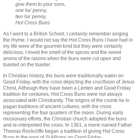
give them to your sons,
one ha' penny,
two ha' penny,
Hot Cross Buns
As I went to a British School, I certainly remember singing
the rhyme. I would not say the Hot Cross Buns I have had in
my life were of the gourmet kind but they were certainly
delicious. I loved the smell of the spices and the sweet
aroma of the raisins when the buns were cut open and
toasted on the toaster.
In Christian history, the buns were traditionally eaten on
Good Friday, with the cross depicting the crucifixion of Jesus
Christ. Although they have been a Lenten and Good Friday
tradition for centuries, Hot Cross Buns were not always
associated with Christianity. The origins of the crumb lie in
pagan traditions of ancient cultures, with the cross
representing the four quarters of the moon. During early
missionary efforts, the Christian church adopted the buns
and re-interpreted the cross. In 1361, a monk named Father
Thomas Rockcliffe began a tradition of giving Hot Cross
Buns to the poor of St Albans on Good Friday.