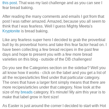
this post
. That was my last challenge and as you can see I
fear bread baking.
After reading the many comments and emails I got from that
post I was rather amazed. Amazed, because you all seem to
think that I was fearless. Well I guess Mighty Meeta's
Kryptonite
is bread baking.
Like any fearless super hero I decided to grab the proverbial
bull by its proverbial horns and take this fear factor head on. I
have been collecting a few bread recipes in the past few
days and hope to present you with a few more bread
varieties on this blog - outside of the DB challenges!
Do you see the Categories section on the sidebar? Well you
all know how it works - click on the label and you get a list of
all the recipes/articles filed under that particular category.
The ones that have a larger font simply means that there are
more recipes/articles under that category. Now look at the
size of my
breads
category. It's minute! My aim this year is to
make that label grow in font size!
As Easter is just around the corner I decided to start with Hot