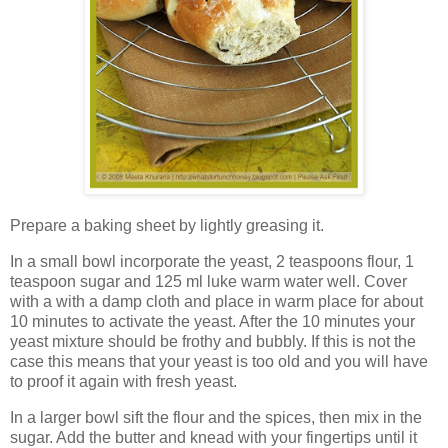
Prepare a baking sheet by lightly greasing it.
In a small bowl incorporate the yeast, 2 teaspoons flour, 1
teaspoon sugar and 125 ml luke warm water well. Cover
with a with a damp cloth and place in warm place for about
10 minutes to activate the yeast. After the 10 minutes your
yeast mixture should be frothy and bubbly. If this is not the
case this means that your yeast is too old and you will have
to proof it again with fresh yeast.
In a larger bowl sift the flour and the spices, then mix in the
sugar. Add the butter and knead with your fingertips until it