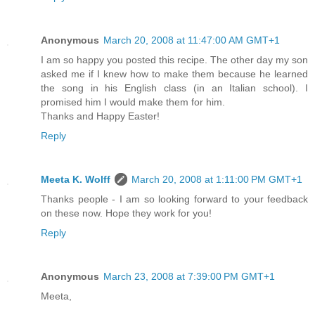
Anonymous
March 20, 2008 at 11:47:00 AM GMT+1
I am so happy you posted this recipe. The other day my son
asked me if I knew how to make them because he learned
the song in his English class (in an Italian school). I
promised him I would make them for him.
Thanks and Happy Easter!
Reply
Meeta K. Wolff
March 20, 2008 at 1:11:00 PM GMT+1
Thanks people - I am so looking forward to your feedback
on these now. Hope they work for you!
Reply
Anonymous
March 23, 2008 at 7:39:00 PM GMT+1
Meeta,