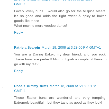
GMT+1
Lovely lovely buns. I would also go for the Allspice Meeta,
it's so good and adds the right sweet & spicy to baked
goods like these.
What now no more voodoo dance!
Reply
Patricia Scarpin
March 18, 2008 at 3:29:00 PM GMT+1
You are a Daring Baker, my dear friend, and you rock!
These buns are perfect! Mind if I grab a couple of these to
go with my tea? ;)
Reply
Rosa's Yummy Yums
March 18, 2008 at 5:18:00 PM
GMT+1
Those Easter buns are wonderful and very tempting!
Extremely beautiful. I bet they taste as good as they look!