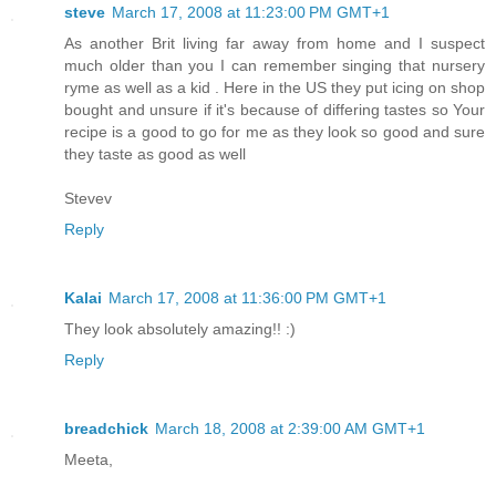
steve
March 17, 2008 at 11:23:00 PM GMT+1
As another Brit living far away from home and I suspect
much older than you I can remember singing that nursery
ryme as well as a kid . Here in the US they put icing on shop
bought and unsure if it's because of differing tastes so Your
recipe is a good to go for me as they look so good and sure
they taste as good as well
Stevev
Reply
Kalai
March 17, 2008 at 11:36:00 PM GMT+1
They look absolutely amazing!! :)
Reply
breadchick
March 18, 2008 at 2:39:00 AM GMT+1
Meeta,