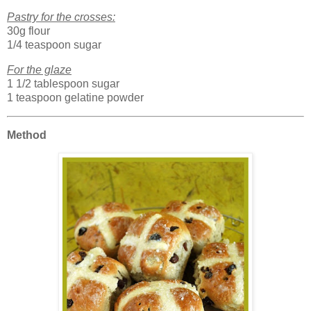
Pastry for the crosses:
30g flour
1/4 teaspoon sugar
For the glaze
1 1/2 tablespoon sugar
1 teaspoon gelatine powder
Method