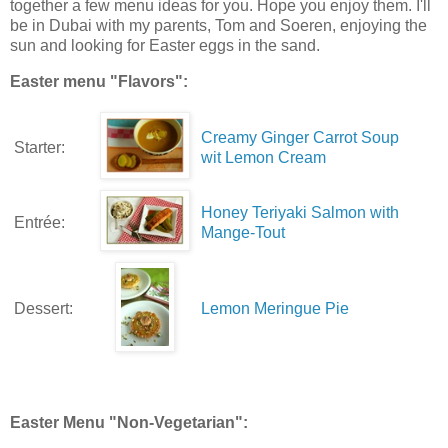
together a few menu ideas for you. Hope you enjoy them. I'll
be in Dubai with my parents, Tom and Soeren, enjoying the
sun and looking for Easter eggs in the sand.
Easter menu "Flavors":
Creamy Ginger Carrot Soup
Starter:
wit Lemon Cream
Honey Teriyaki Salmon with
Entrée:
Mange-Tout
Dessert:
Lemon Meringue Pie
Easter Menu "Non-Vegetarian":