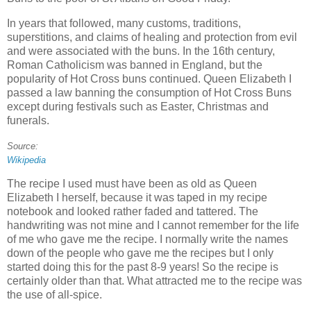
In years that followed, many customs, traditions,
superstitions, and claims of healing and protection from evil
and were associated with the buns. In the 16th century,
Roman Catholicism was banned in England, but the
popularity of Hot Cross buns continued. Queen Elizabeth I
passed a law banning the consumption of Hot Cross Buns
except during festivals such as Easter, Christmas and
funerals.
Source:
Wikipedia
The recipe I used must have been as old as Queen
Elizabeth I herself, because it was taped in my recipe
notebook and looked rather faded and tattered. The
handwriting was not mine and I cannot remember for the life
of me who gave me the recipe. I normally write the names
down of the people who gave me the recipes but I only
started doing this for the past 8-9 years! So the recipe is
certainly older than that. What attracted me to the recipe was
the use of all-spice.