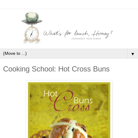
▼
Cooking School: Hot Cross Buns