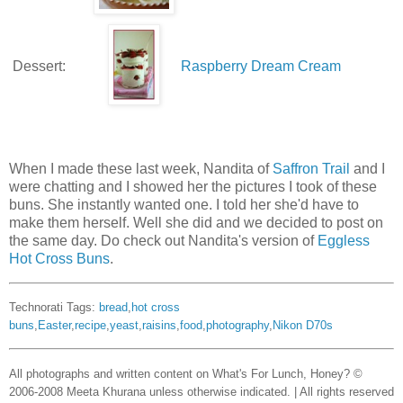
Dessert:
Raspberry Dream Cream
When I made these last week, Nandita of
Saffron Trail
and I
were chatting and I showed her the pictures I took of these
buns. She instantly wanted one. I told her she'd have to
make them herself. Well she did and we decided to post on
the same day. Do check out Nandita's version of
Eggless
Hot Cross Buns
.
Technorati Tags:
bread
,
hot cross
buns
,
Easter
,
recipe
,
yeast
,
raisins
,
food
,
photography
,
Nikon D70s
All photographs and written content on What's For Lunch, Honey? ©
2006-2008 Meeta Khurana unless otherwise indicated. | All rights reserved