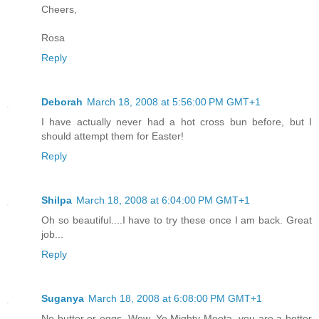
Cheers,
Rosa
Reply
Deborah
March 18, 2008 at 5:56:00 PM GMT+1
I have actually never had a hot cross bun before, but I
should attempt them for Easter!
Reply
Shilpa
March 18, 2008 at 6:04:00 PM GMT+1
Oh so beautiful....I have to try these once I am back. Great
job...
Reply
Suganya
March 18, 2008 at 6:08:00 PM GMT+1
No butter or eggs. Wow. Ye Mighty Meeta, you are a better