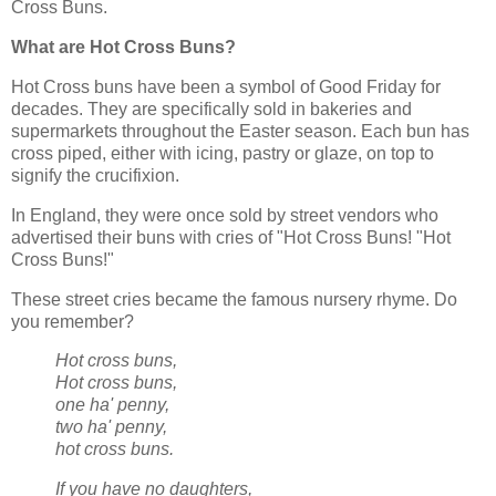
Cross Buns.
What are Hot Cross Buns?
Hot Cross buns have been a symbol of Good Friday for
decades. They are specifically sold in bakeries and
supermarkets throughout the Easter season. Each bun has
cross piped, either with icing, pastry or glaze, on top to
signify the crucifixion.
In England, they were once sold by street vendors who
advertised their buns with cries of "Hot Cross Buns! "Hot
Cross Buns!"
These street cries became the famous nursery rhyme. Do
you remember?
Hot cross buns,
Hot cross buns,
one ha' penny,
two ha' penny,
hot cross buns.
If you have no daughters,