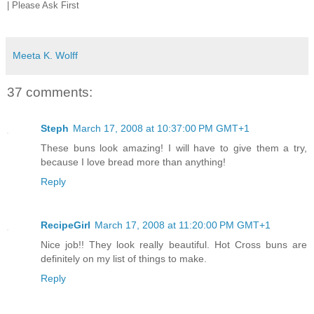
| Please Ask First
Meeta K. Wolff
37 comments:
Steph
March 17, 2008 at 10:37:00 PM GMT+1
These buns look amazing! I will have to give them a try,
because I love bread more than anything!
Reply
RecipeGirl
March 17, 2008 at 11:20:00 PM GMT+1
Nice job!! They look really beautiful. Hot Cross buns are
definitely on my list of things to make.
Reply