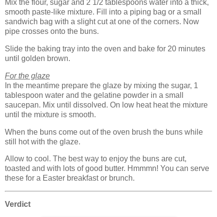
Mix the flour, sugar and 2 1/2 tablespoons water into a thick,
smooth paste-like mixture. Fill into a piping bag or a small
sandwich bag with a slight cut at one of the corners. Now
pipe crosses onto the buns.
Slide the baking tray into the oven and bake for 20 minutes
until golden brown.
For the glaze
In the meantime prepare the glaze by mixing the sugar, 1
tablespoon water and the gelatine powder in a small
saucepan. Mix until dissolved. On low heat heat the mixture
until the mixture is smooth.
When the buns come out of the oven brush the buns while
still hot with the glaze.
Allow to cool. The best way to enjoy the buns are cut,
toasted and with lots of good butter. Hmmmn! You can serve
these for a Easter breakfast or brunch.
Verdict