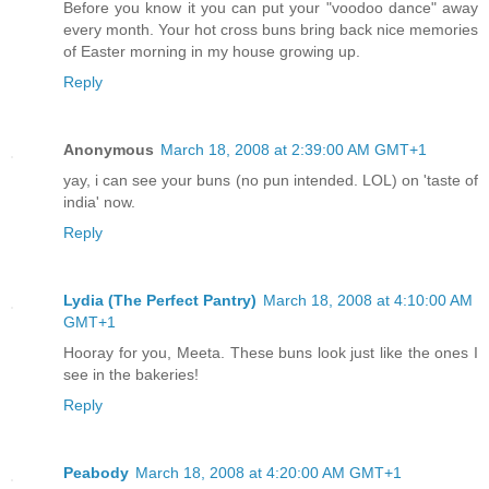
Before you know it you can put your "voodoo dance" away
every month. Your hot cross buns bring back nice memories
of Easter morning in my house growing up.
Reply
Anonymous
March 18, 2008 at 2:39:00 AM GMT+1
yay, i can see your buns (no pun intended. LOL) on 'taste of
india' now.
Reply
Lydia (The Perfect Pantry)
March 18, 2008 at 4:10:00 AM
GMT+1
Hooray for you, Meeta. These buns look just like the ones I
see in the bakeries!
Reply
Peabody
March 18, 2008 at 4:20:00 AM GMT+1