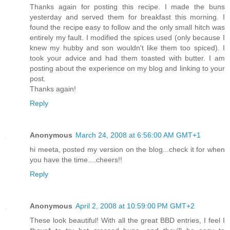
Thanks again for posting this recipe. I made the buns
yesterday and served them for breakfast this morning. I
found the recipe easy to follow and the only small hitch was
entirely my fault. I modified the spices used (only because I
knew my hubby and son wouldn't like them too spiced). I
took your advice and had them toasted with butter. I am
posting about the experience on my blog and linking to your
post.
Thanks again!
Reply
Anonymous
March 24, 2008 at 6:56:00 AM GMT+1
hi meeta, posted my version on the blog...check it for when
you have the time....cheers!!
Reply
Anonymous
April 2, 2008 at 10:59:00 PM GMT+2
These look beautiful! With all the great BBD entries, I feel I