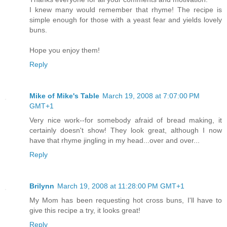
I knew many would remember that rhyme! The recipe is
simple enough for those with a yeast fear and yields lovely
buns.
Hope you enjoy them!
Reply
Mike of Mike's Table
March 19, 2008 at 7:07:00 PM
GMT+1
Very nice work--for somebody afraid of bread making, it
certainly doesn't show! They look great, although I now
have that rhyme jingling in my head...over and over...
Reply
Brilynn
March 19, 2008 at 11:28:00 PM GMT+1
My Mom has been requesting hot cross buns, I'll have to
give this recipe a try, it looks great!
Reply