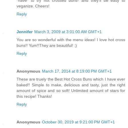
*have* to try hot crossed buns- and they'll be easy to
veganize. Cheers!
Reply
Jennifer
March 3, 2009 at 3:01:00 AM GMT+1
You are so wonderful with the menu ideas! I love hot cross
buns!! Yum!!They are beautiful! :)
Reply
Anonymous
March 17, 2014 at 8:19:00 PM GMT+1
These are truely the Best Hot Cross Buns which I have ever
baked!! Simple to make, delicious and tasty, just the right
amount of spice and so soft! Unlimited amount of stars for
this recipe! Thanks!
Reply
Anonymous
October 30, 2019 at 9:21:00 PM GMT+1