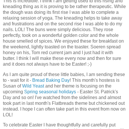
This is incredible. I think I am getting used to this rising and
kneading thing as it is proving to be rather therapeutic. While
the dough was doing its first rise I was able to complete a
relaxing session of yoga. The kneading helps to take away
and frustrations and on the second rise I was able to do my
nails. LOL! The buns were simply delicious. They rose
perfectly, took on a wonderful golden color and the whole
house smelled of spices. We enjoyed these for breakfast on
the weekend, lightly toasted on the toaster. Soeren spread
honey on his, Tom red current jam and I just had it with
butter. I think I will make these every now and then for sure
and it does not always have to be Easter! ;-)
As I am quite proud of these little babies, I am sending these
to - wait for it -
Bread Baking Day
! This month's hostess is
Susan of
Wild Yeast
and her theme is focusing on the
upcoming
Spring seasonal holidays
- Easter St. Patrick's
Day and so on! I've watched from the sidelines and almost
took part in last month's Flatbreads theme but chickened out
instead. I hope I can often take part in this event from now on
LOL!
To celebrate Easter I have thoughtfully and carefully put