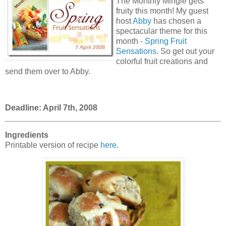
The Monthly Mingle gets
fruity this month! My guest
host
Abby
has chosen a
spectacular theme for this
month -
Spring Fruit
Sensations
. So get out your
colorful fruit creations and
send them over to Abby.
Deadline: April 7th, 2008
Ingredients
Printable version of recipe
here.