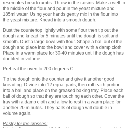
resembles breadcrumbs. Throw in the raisins. Make a well in
the middle of the flour and pour in the yeast mixture and
185ml water. Using your hands gently mix in the flour into
the yeast mixture. Knead into a smooth dough.
Dust the countertop lightly with some flour then tip out the
dough and knead for 5 minutes until the dough is soft and
smooth. Dust a large bowl with flour. Shape a ball out of the
dough and place into the bowl and cover with a damp cloth.
Place in a warm place for 30-40 minutes until the dough has
doubled in volume.
Preheat the oven to 200 degrees C.
Tip the dough onto the counter and give it another good
kneading. Divide into 12 equal parts, then roll each portion
into a ball and place on the greased baking tray. Place each
ball of dough so that they are touching each other. Cover the
tray with a damp cloth and allow to rest in a warm place for
another 20 minutes. They balls of dough will double in
volume again.
Pastry for the crosses: