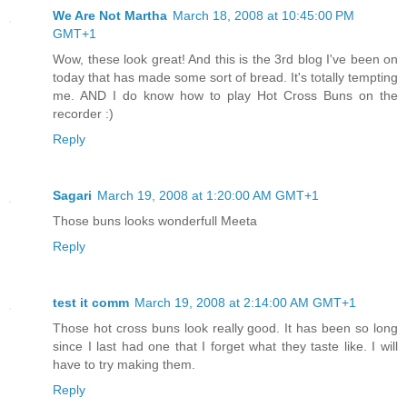
We Are Not Martha
March 18, 2008 at 10:45:00 PM
GMT+1
Wow, these look great! And this is the 3rd blog I've been on
today that has made some sort of bread. It's totally tempting
me. AND I do know how to play Hot Cross Buns on the
recorder :)
Reply
Sagari
March 19, 2008 at 1:20:00 AM GMT+1
Those buns looks wonderfull Meeta
Reply
test it comm
March 19, 2008 at 2:14:00 AM GMT+1
Those hot cross buns look really good. It has been so long
since I last had one that I forget what they taste like. I will
have to try making them.
Reply