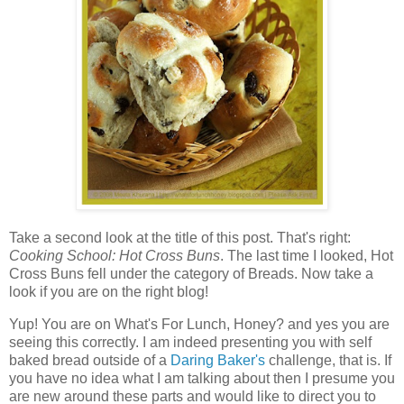
Take a second look at the title of this post. That's right:
Cooking School: Hot Cross Buns
. The last time I looked, Hot
Cross Buns fell under the category of Breads. Now take a
look if you are on the right blog!
Yup! You are on What's For Lunch, Honey? and yes you are
seeing this correctly. I am indeed presenting you with self
baked bread outside of a
Daring Baker's
challenge, that is. If
you have no idea what I am talking about then I presume you
are new around these parts and would like to direct you to