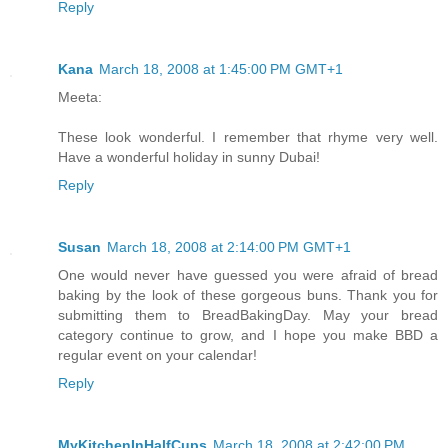
Reply
Kana
March 18, 2008 at 1:45:00 PM GMT+1
Meeta:
These look wonderful. I remember that rhyme very well.
Have a wonderful holiday in sunny Dubai!
Reply
Susan
March 18, 2008 at 2:14:00 PM GMT+1
One would never have guessed you were afraid of bread
baking by the look of these gorgeous buns. Thank you for
submitting them to BreadBakingDay. May your bread
category continue to grow, and I hope you make BBD a
regular event on your calendar!
Reply
MyKitchenInHalfCups
March 18, 2008 at 2:42:00 PM